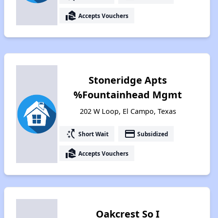
real_estate_agent
Accepts Vouchers
Stoneridge Apts
%Fountainhead Mgmt
202 W Loop, El Campo, Texas
switch_access_shortcut
payment
Short Wait
Subsidized
real_estate_agent
Accepts Vouchers
Oakcrest So I