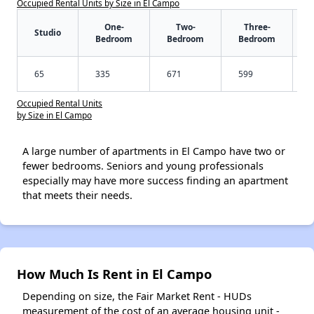
Occupied Rental Units by Size in El Campo
One-
Two-
Three-
Studio
Bedroom
Bedroom
Bedroom
65
335
671
599
Occupied Rental Units
by Size in El Campo
A large number of apartments in El Campo have two or
fewer bedrooms. Seniors and young professionals
especially may have more success finding an apartment
that meets their needs.
How Much Is Rent in El Campo
Depending on size, the Fair Market Rent - HUDs
measurement of the cost of an average housing unit -