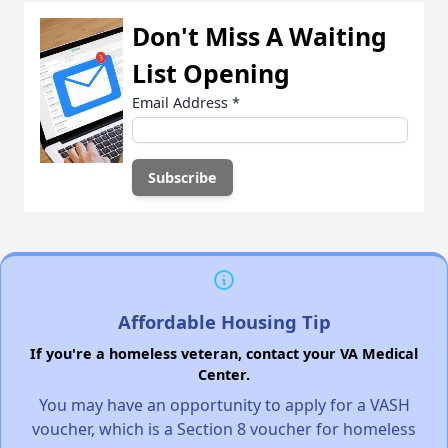
Don't Miss A Waiting
List Opening
Email Address
*
Affordable Housing Tip
If you're a homeless veteran, contact your VA Medical
Center.
You may have an opportunity to apply for a VASH
voucher, which is a Section 8 voucher for homeless