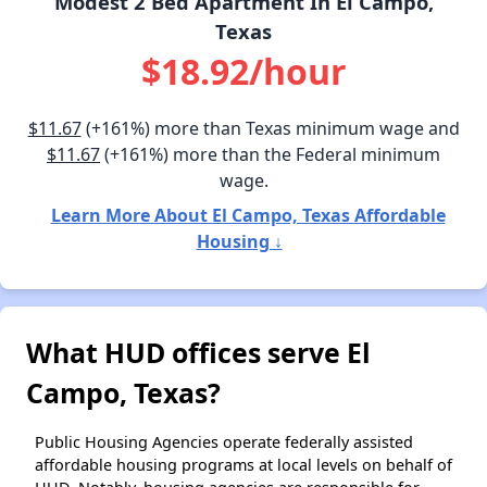
Modest 2 Bed Apartment In El Campo,
Texas
$18.92/hour
$11.67
(+161%) more than Texas minimum wage and
$11.67
(+161%) more than the Federal minimum
wage.
Learn More About El Campo, Texas Affordable
Housing ↓
What HUD offices serve El
Campo, Texas?
Public Housing Agencies operate federally assisted
affordable housing programs at local levels on behalf of