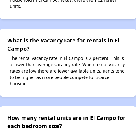
units.
What is the vacancy rate for rentals in El
Campo?
The rental vacancy rate in El Campo is 2 percent. This is
a lower than average vacancy rate. When rental vacancy
rates are low there are fewer available units. Rents tend
to be higher as more people compete for scarce
housing.
How many rental units are in El Campo for
each bedroom size?