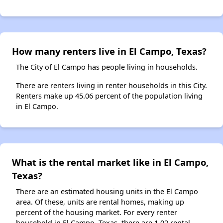
How many renters live in El Campo, Texas?
The City of El Campo has people living in households.
There are renters living in renter households in this City.
Renters make up 45.06 percent of the population living
in El Campo.
What is the rental market like in El Campo,
Texas?
There are an estimated housing units in the El Campo
area. Of these, units are rental homes, making up
percent of the housing market. For every renter
household in El Campo, Texas, there are 1.02 rental