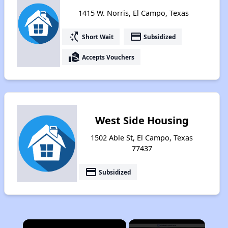
1415 W. Norris, El Campo, Texas
switch_access_shortcut
payment
Short Wait
Subsidized
real_estate_agent
Accepts Vouchers
West Side Housing
1502 Able St, El Campo, Texas
77437
payment
Subsidized
×