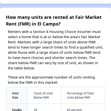
How many units are rented at Fair Market
Rent (FMR) in El Campo?
Renters with a Section 8 Housing Choice Voucher must
select a home that is at or below the area’s Fair Market
Rent. Markets with a large share of units above FMR
tend to have longer search times to find a qualified unit,
while those with a large share of units below FMR tend
to have more choices and shorter search times. The
share below FMR can vary by size of unit, as shown in
the table below.
These are the approximate number of units renting
below the FMR in this market:
Unit
Count of Units
Percentage of Total
Size
Below FMR
Units Below FMR
Studio
29
45 percent