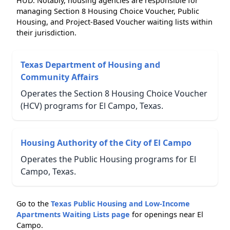
HUD. Notably, housing agencies are responsible for
managing Section 8 Housing Choice Voucher, Public
Housing, and Project-Based Voucher waiting lists within
their jurisdiction.
Texas Department of Housing and
Community Affairs
Operates the Section 8 Housing Choice Voucher
(HCV) programs for El Campo, Texas.
Housing Authority of the City of El Campo
Operates the Public Housing programs for El
Campo, Texas.
Go to the
Texas Public Housing and Low-Income
Apartments Waiting Lists page
for openings near El
Campo.