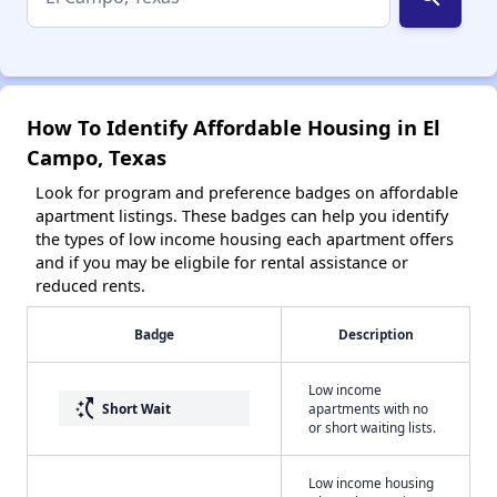
How To Identify Affordable Housing in El
Campo, Texas
Look for program and preference badges on affordable
apartment listings. These badges can help you identify
the types of low income housing each apartment offers
and if you may be eligbile for rental assistance or
reduced rents.
Badge
Description
Low income
switch_access_shortcut
Short Wait
apartments with no
or short waiting lists.
Low income housing