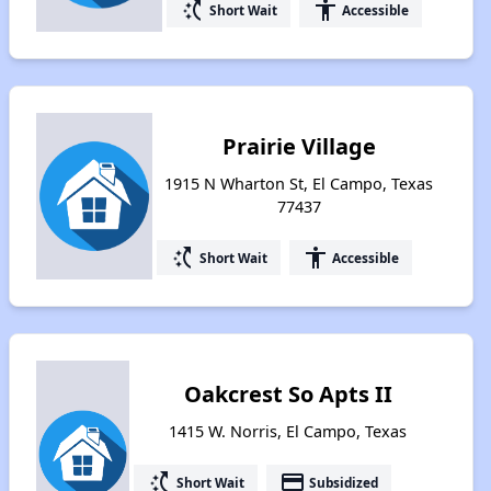
switch_access_shortcut
accessibility
Short Wait
Accessible
Prairie Village
1915 N Wharton St, El Campo, Texas
77437
switch_access_shortcut
accessibility
Short Wait
Accessible
Oakcrest So Apts II
1415 W. Norris, El Campo, Texas
switch_access_shortcut
payment
Short Wait
Subsidized