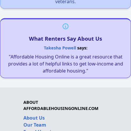
veterans.
What Renters Say About Us
Takesha Powell
says:
"Affordable Housing Online is a great resource that
provides a lot of helpful links to get low-income and
affordable housing."
ABOUT
AFFORDABLEHOUSINGONLINE.COM
About Us
Our Team