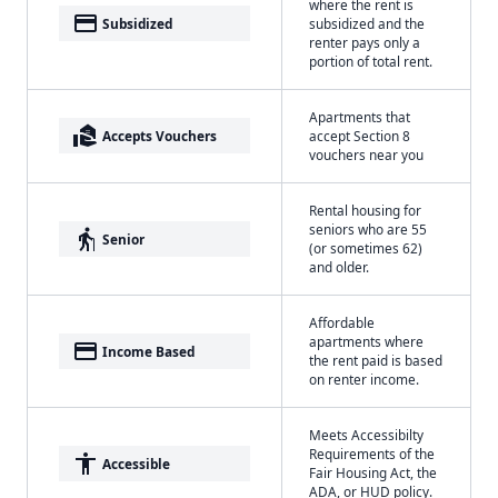
where the rent is
payment
Subsidized
subsidized and the
renter pays only a
portion of total rent.
Apartments that
real_estate_agent
Accepts Vouchers
accept Section 8
vouchers near you
Rental housing for
seniors who are 55
elderly
Senior
(or sometimes 62)
and older.
Affordable
apartments where
payment
Income Based
the rent paid is based
on renter income.
Meets Accessibilty
Requirements of the
accessibility
Accessible
Fair Housing Act, the
ADA, or HUD policy.