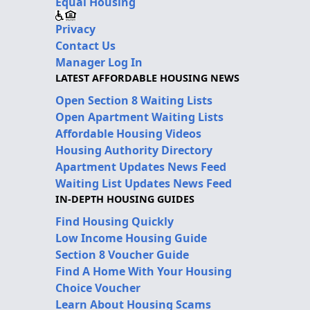
Equal Housing
Privacy
Contact Us
Manager Log In
LATEST AFFORDABLE HOUSING NEWS
Open Section 8 Waiting Lists
Open Apartment Waiting Lists
Affordable Housing Videos
Housing Authority Directory
Apartment Updates News Feed
Waiting List Updates News Feed
IN-DEPTH HOUSING GUIDES
Find Housing Quickly
Low Income Housing Guide
Section 8 Voucher Guide
Find A Home With Your Housing
Choice Voucher
Learn About Housing Scams