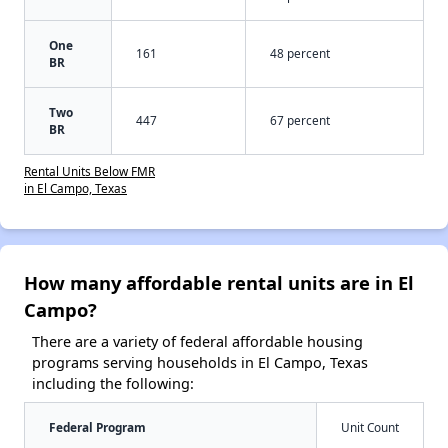
One
161
48 percent
BR
Two
447
67 percent
BR
Rental Units Below FMR
in El Campo, Texas
How many affordable rental units are in El
Campo?
There are a variety of federal affordable housing
programs serving households in El Campo, Texas
including the following:
Federal Program
Unit Count