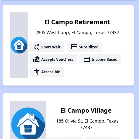
El Campo Retirement
2805 West Loop, El Campo, Texas 77437
switch_access_shortcut
payment
Short Wait
Subsidized
real_estate_agent
payment
Accepts Vouchers
Income Based
accessibility
Accessible
El Campo Village
1185 Olivia St, El Campo, Texas
77437