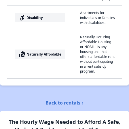
Apartments for
accessible_forward
Disability
individuals or families
with disabilities.
Naturally Occuring
Affordable Housing -
or NOAH - is any
housing unit that
real_estate_agent
Naturally Affordable
offers affordable rent
without participating
in a rent subsidy
program.
Back to rentals ↑
The Hourly Wage Needed to Afford A Safe,