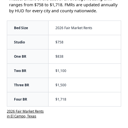
ranges from $758 to $1,718. FMRs are updated annually
by HUD for every city and county nationwide.
Bed Size
2026 Fair Market Rents
Studio
$758
One BR
$838
Two BR
$1,100
Three BR
$1,500
Four BR
$1,718
2026 Fair Market Rents
in El Campo, Texas