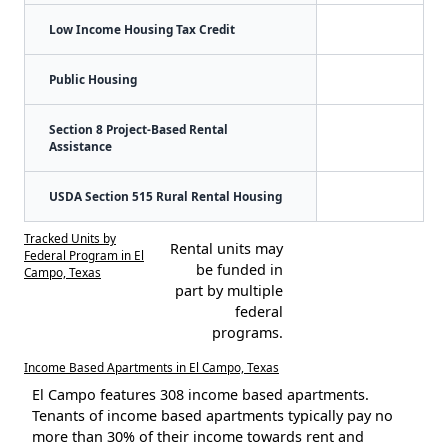
Low Income Housing Tax Credit
Public Housing
Section 8 Project-Based Rental
Assistance
USDA Section 515 Rural Rental Housing
Tracked Units by
Rental units may
Federal Program in El
be funded in
Campo, Texas
part by multiple
federal
programs.
Income Based Apartments in El Campo, Texas
El Campo features 308 income based apartments.
Tenants of income based apartments typically pay no
more than 30% of their income towards rent and