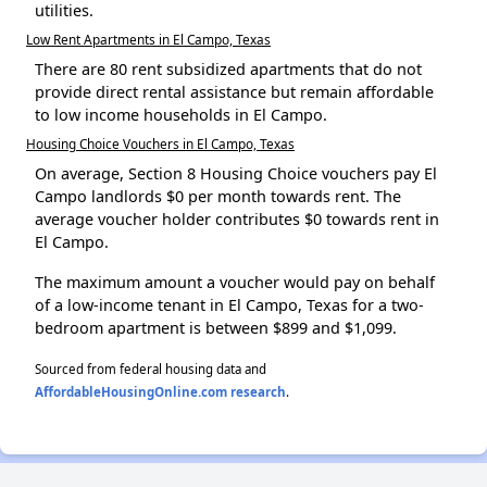
utilities.
Low Rent Apartments in El Campo, Texas
There are 80 rent subsidized apartments that do not
provide direct rental assistance but remain affordable
to low income households in El Campo.
Housing Choice Vouchers in El Campo, Texas
On average, Section 8 Housing Choice vouchers pay El
Campo landlords $0 per month towards rent. The
average voucher holder contributes $0 towards rent in
El Campo.
The maximum amount a voucher would pay on behalf
of a low-income tenant in El Campo, Texas for a two-
bedroom apartment is between $899 and $1,099.
Sourced from federal housing data and
AffordableHousingOnline.com research
.