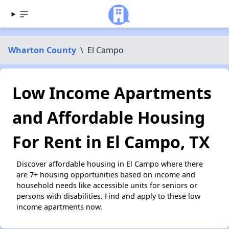
Wharton County
\
El Campo
Low Income Apartments
and Affordable Housing
For Rent in El Campo, TX
Discover affordable housing in El Campo where there
are 7+ housing opportunities based on income and
household needs like accessible units for seniors or
persons with disabilities. Find and apply to these low
income apartments now.