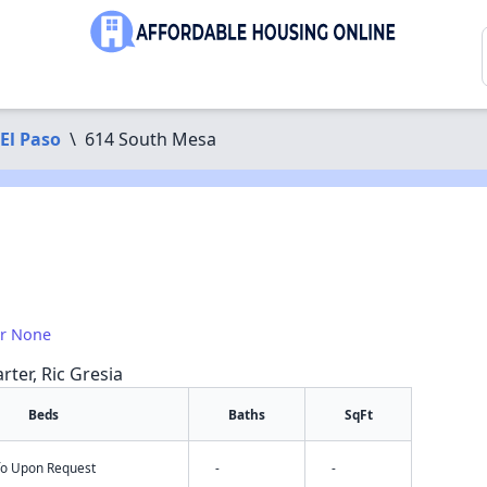
El Paso
\
614 South Mesa
or None
rter, Ric Gresia
Beds
Baths
SqFt
nfo Upon Request
-
-