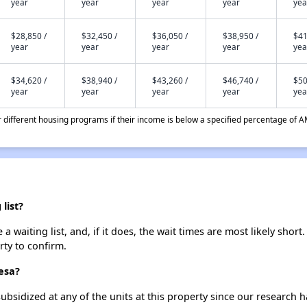
year
year
year
year
yea
$28,850 /
$32,450 /
$36,050 /
$38,950 /
$41
year
year
year
year
yea
$34,620 /
$38,940 /
$43,260 /
$46,740 /
$50
year
year
year
year
yea
different housing programs if their income is below a specified percentage of A
list?
waiting list, and, if it does, the wait times are most likely short.
rty to confirm.
esa?
ubsidized at any of the units at this property since our research