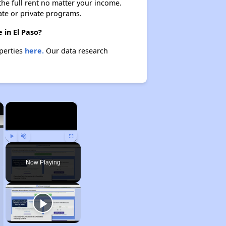
 the full rent no matter your income.
ate or private programs.
 in El Paso?
operties
here.
Our data research
×
×
Play
Unmute
Fullscreen
Now Playing