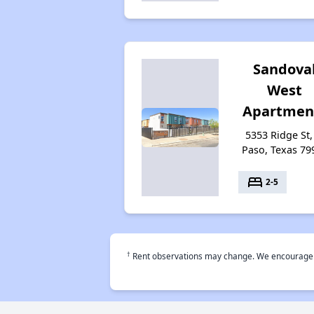
Sandova
West
Apartmen
5353 Ridge St,
Paso, Texas 79
bed
2-5
†
Rent observations may change. We encourage use