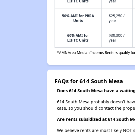
LIHTC Units
year
50% AMI for PBRA
$25,250 /
Units
year
60% AMI for
$30,300 /
LIHTC Units
year
*AMI: Area Median Income. Renters qualify for 
FAQs for 614 South Mesa
Does 614 South Mesa have a waiting 
614 South Mesa probably doesn't have a 
case, so you should contact the prope
Are rents subsidized at 614 South M
We believe rents are most likely NOT s