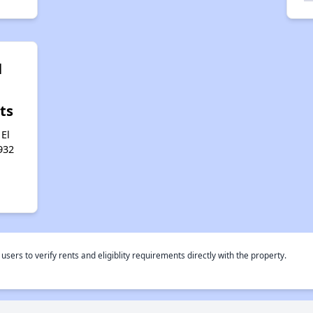
l
ts
 El
932
rs to verify rents and eligiblity requirements directly with the property.