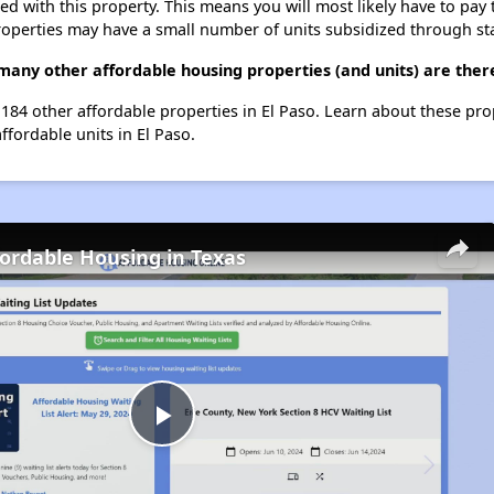
ted with this property. This means you will most likely have to pay
roperties may have a small number of units subsidized through st
many other affordable housing properties (and units) are there
 184 other affordable properties in El Paso. Learn about these pr
ffordable units in El Paso.
fordable Housing in Texas
Play