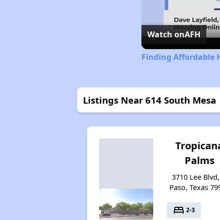
Watch on
AFH
Finding Affordable 
Listings Near 614 South Mesa
Tropican
Palms
3710 Lee Blvd,
Paso, Texas 79
bed
2-3