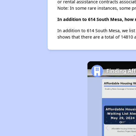
or rental assistance contracts associa
Note: In some rare instances, some p
In addition to 614 South Mesa, how 
In addition to 614 South Mesa, we list
shows that there are a total of 14810 a
Finding Af