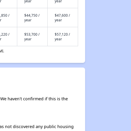
r
year
year
,850 /
$44,750 /
$47,600 /
r
year
year
,220 /
$53,700 /
$57,120 /
r
year
year
MI.
 We haven't confirmed if this is the
 has not discovered any public housing