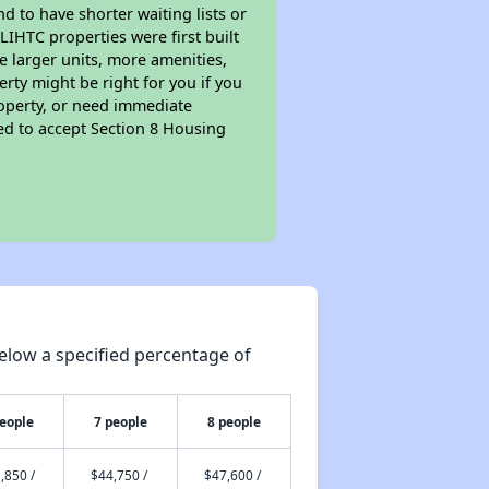
nd to have shorter waiting lists or
LIHTC properties were first built
ve larger units, more amenities,
rty might be right for you if you
roperty, or need immediate
ired to accept Section 8 Housing
elow a specified percentage of
people
7 people
8 people
,850 /
$44,750 /
$47,600 /