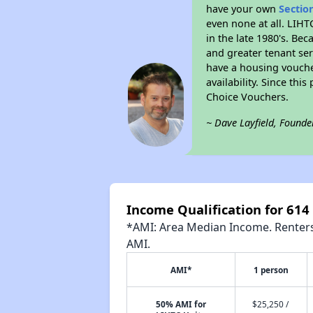
have your own
Sectio
even none at all. LIHT
in the late 1980's. Be
and greater tenant ser
have a housing vouche
availability. Since th
Choice Vouchers.
~ Dave Layfield, Founde
Income Qualification for 61
*AMI: Area Median Income. Renters 
AMI.
AMI*
1 person
50% AMI for
$25,250 /