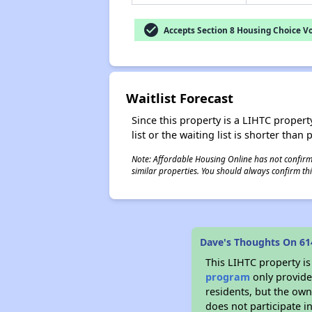
check_circle
Accepts Section 8 Housing Choice V
Waitlist Forecast
Since this property is a LIHTC property
list or the waiting list is shorter than
Note: Affordable Housing Online has not confirmed
similar properties. You should always confirm this
Dave's Thoughts On 61
This LIHTC property i
program
only provides
residents, but the own
does not participate i