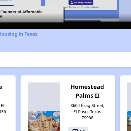
Video
Housing in Texas
a
Homestead
Palms II
 El
3604 Krag Street,
936
El Paso, Texas
79938