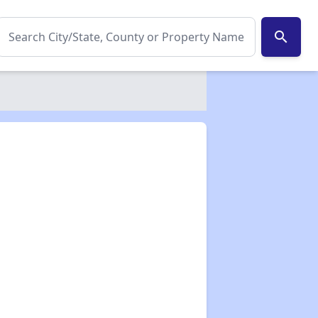
search
✕