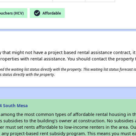
check_circle
ouchers (HCV)
Affordable
 that might not have a project based rental assistance contract, it i
 properties with rental assistance. You should contact the property t
 the waiting list status directly with the property. This waiting list status forecast
 status directly with the property.
4 South Mesa
s among the most common types of affordable rental housing in t
 subsidies to the building’s owner at construction. No subsidies a
er must set rents affordable to low-income renters in the area. O
n any project-based rent subsidy program. This means you must ea