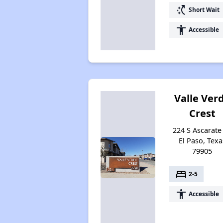
switch_access_shortcut
Short Wait
accessibility
Accessible
Valle Ver
Crest
224 S Ascarate 
El Paso, Texa
79905
bed
2-5
accessibility
Accessible