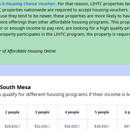
n 8 Housing Choice Voucher
. For that reason, LIHTC properties te
C properties nationwide are required to accept housing vouchers. 
cause they tend to be newer, these properties are more likely to ha
vice offerings than other affordable housing programs. This prope
r or enough income to pay rent, are looking for a high quality p
is property participates in the LIHTC program, the property is requ
r of Affordable Housing Online
4 South Mesa
qualify for different housing programs if their income is b
2 people
3 people
4 people
5 people
6 
$28,850 /
$32,450 /
$36,050 /
$38,950 /
$41