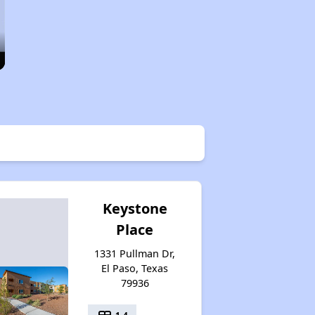
Keystone
Place
1331 Pullman Dr,
El Paso, Texas
79936