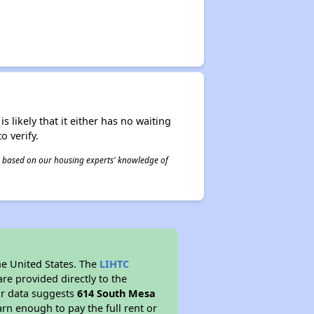
s likely that it either has no waiting
o verify.
 is based on our housing experts' knowledge of
he United States. The
LIHTC
re provided directly to the
ur data suggests
614 South Mesa
rn enough to pay the full rent or