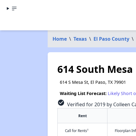
Home
\
Texas
\
El Paso County
\
614 South Mesa
614 S Mesa St, El Paso, TX 79901
Waiting List Forecast:
Likely Short 
check_circle
Verified for 2019 by Colleen Ca
Rent
†
Call for Rents
Floorplan I