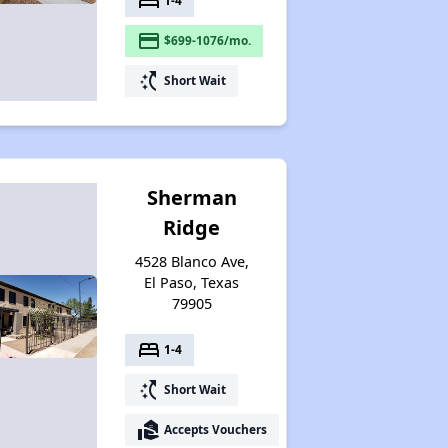
bed
1-4
payment
$699-1076/mo.
switch_access_shortcut
Short Wait
Sherman
Ridge
4528 Blanco Ave,
El Paso, Texas
79905
bed
1-4
switch_access_shortcut
Short Wait
real_estate_agent
Accepts Vouchers