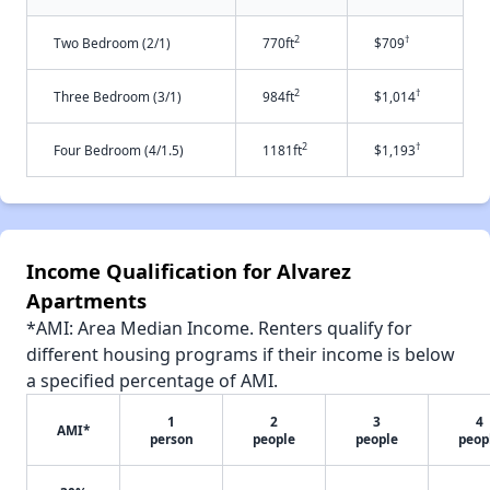
2
†
Two Bedroom (2/1)
770ft
$709
2
†
Three Bedroom (3/1)
984ft
$1,014
2
†
Four Bedroom (4/1.5)
1181ft
$1,193
Income Qualification for Alvarez
Apartments
*AMI: Area Median Income. Renters qualify for
different housing programs if their income is below
a specified percentage of AMI.
1
2
3
4
AMI*
person
people
people
peop