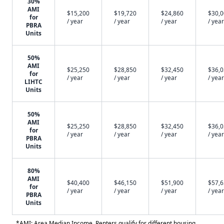
30%
AMI
$15,200
$19,720
$24,860
$30,
for
/ year
/ year
/ year
/ year
PBRA
Units
50%
AMI
$25,250
$28,850
$32,450
$36,
for
/ year
/ year
/ year
/ year
LIHTC
Units
50%
AMI
$25,250
$28,850
$32,450
$36,
for
/ year
/ year
/ year
/ year
PBRA
Units
80%
AMI
$40,400
$46,150
$51,900
$57,
for
/ year
/ year
/ year
/ year
PBRA
Units
*AMI: Area Median Income. Renters qualify for different housing