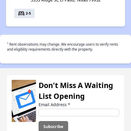
bed
2-5
†
Rent observations may change. We encourage users to verify rents
and eligiblity requirements directly with the property.
Don't Miss A Waiting
List Opening
Email Address
*