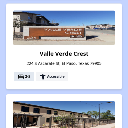
Valle Verde Crest
224 S Ascarate St, El Paso, Texas 79905
bed
accessibility
2-5
Accessible