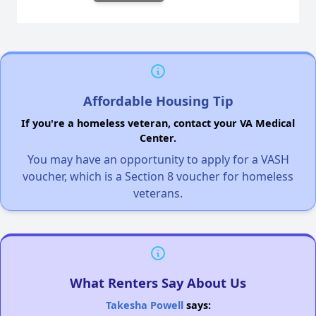
Affordable Housing Tip
If you're a homeless veteran, contact your VA Medical
Center.
You may have an opportunity to apply for a VASH
voucher, which is a Section 8 voucher for homeless
veterans.
What Renters Say About Us
Takesha Powell
says: