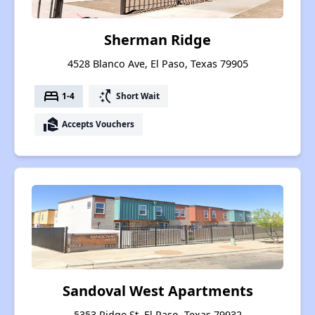
Sherman Ridge
4528 Blanco Ave, El Paso, Texas 79905
bed
switch_access_shortcut
1-4
Short Wait
real_estate_agent
Accepts Vouchers
Sandoval West Apartments
5353 Ridge St, El Paso, Texas 79932