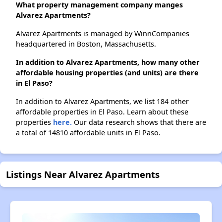
What property management company manges
Alvarez Apartments?
Alvarez Apartments is managed by WinnCompanies
headquartered in Boston, Massachusetts.
In addition to Alvarez Apartments, how many other
affordable housing properties (and units) are there
in El Paso?
In addition to Alvarez Apartments, we list 184 other
affordable properties in El Paso. Learn about these
properties
here.
Our data research shows that there are
a total of 14810 affordable units in El Paso.
Listings Near Alvarez Apartments