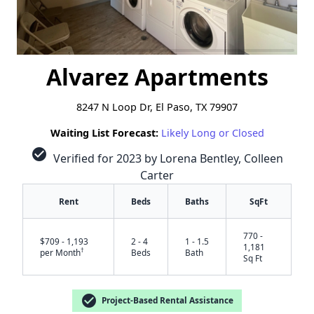
Alvarez Apartments
8247 N Loop Dr, El Paso, TX 79907
Waiting List Forecast:
Likely Long or Closed
check_circle
Verified for 2023 by Lorena Bentley, Colleen
Carter
Rent
Beds
Baths
SqFt
770 -
$709 - 1,193
2 - 4
1 - 1.5
1,181
†
per Month
Beds
Bath
Sq Ft
check_circle
Project-Based Rental Assistance