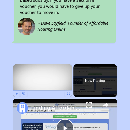
based subsidy, if you have a Section 8
voucher, you would have to give up your
voucher to move in.
~ Dave Layfield, Founder of Affordable
Housing Online
×
Now Playing
Play
Unmute
Fullscreen
Finding Affordable Housing in Texas