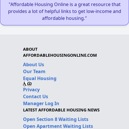
"Affordable Housing Online is a great resource that
provides a lot of helpful links to get low-income and
affordable housing."
ABOUT
AFFORDABLEHOUSINGONLINE.COM
About Us
Our Team
Equal Housing
Privacy
Contact Us
Manager Log In
LATEST AFFORDABLE HOUSING NEWS
Open Section 8 Waiting Lists
Open Apartment Waiting Lists