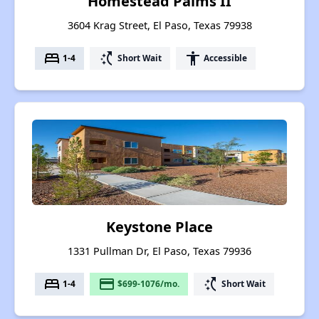
Homestead Palms II
3604 Krag Street, El Paso, Texas 79938
bed
switch_access_shortcut
accessibility
1-4
Short Wait
Accessible
Keystone Place
1331 Pullman Dr, El Paso, Texas 79936
bed
payment
switch_access_shortcut
1-4
$699-1076/mo.
Short Wait