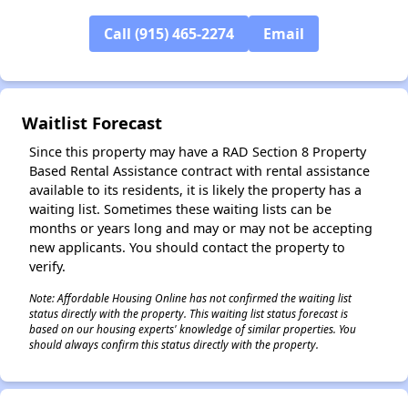
Call (915) 465-2274
Email
✕
Waitlist Forecast
Since this property may have a RAD Section 8 Property
Based Rental Assistance contract with rental assistance
available to its residents, it is likely the property has a
waiting list. Sometimes these waiting lists can be
months or years long and may or may not be accepting
new applicants. You should contact the property to
verify.
Note: Affordable Housing Online has not confirmed the waiting list
status directly with the property. This waiting list status forecast is
based on our housing experts' knowledge of similar properties. You
should always confirm this status directly with the property.