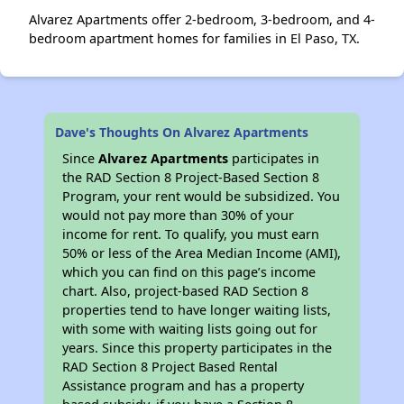
Alvarez Apartments offer 2-bedroom, 3-bedroom, and 4-
bedroom apartment homes for families in El Paso, TX.
Dave's Thoughts On Alvarez Apartments
Since
Alvarez Apartments
participates in
the RAD Section 8 Project-Based Section 8
Program, your rent would be subsidized. You
would not pay more than 30% of your
income for rent. To qualify, you must earn
50% or less of the Area Median Income (AMI),
which you can find on this page’s income
chart. Also, project-based RAD Section 8
properties tend to have longer waiting lists,
with some with waiting lists going out for
years. Since this property participates in the
RAD Section 8 Project Based Rental
Assistance program and has a property