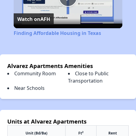
Play
Watch on
AFH
Video
Finding Affordable Housing in Texas
Alvarez Apartments Amenities
Community Room
Close to Public
Transportation
Near Schools
Units at Alvarez Apartments
2
Unit (Bd/Ba)
Ft
Rent