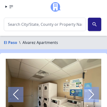
search
El Paso
\
Alvarez Apartments