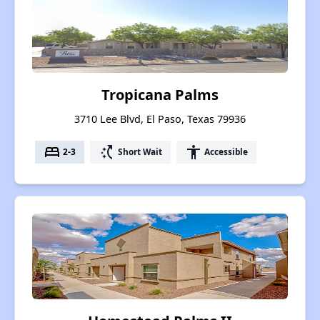
Tropicana Palms
3710 Lee Blvd, El Paso, Texas 79936
bed
switch_access_shortcut
accessibility
2-3
Short Wait
Accessible