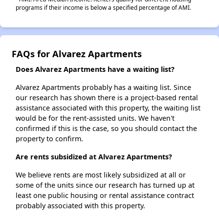
programs if their income is below a specified percentage of AMI.
FAQs for Alvarez Apartments
Does Alvarez Apartments have a waiting list?
Alvarez Apartments probably has a waiting list. Since
our research has shown there is a project-based rental
assistance associated with this property, the waiting list
would be for the rent-assisted units. We haven't
confirmed if this is the case, so you should contact the
property to confirm.
Are rents subsidized at Alvarez Apartments?
We believe rents are most likely subsidized at all or
some of the units since our research has turned up at
least one public housing or rental assistance contract
probably associated with this property.