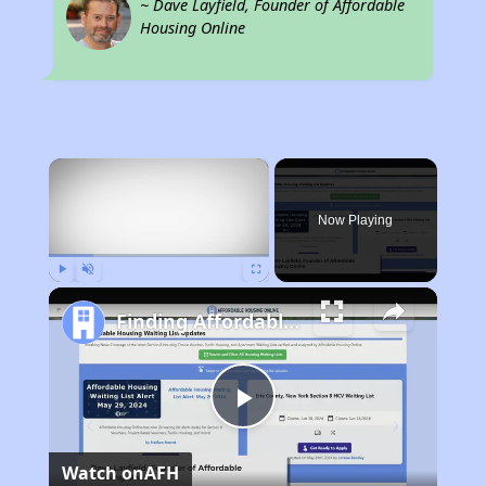
~ Dave Layfield, Founder of Affordable
Housing Online
×
Now Playing
Play
Unmute
Fullscreen
Finding Affordable Housing in Texas
Play
Watch on
AFH