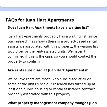
FAQs for Juan Hart Apartments
Does Juan Hart Apartments have a waiting list?
Juan Hart Apartments probably has a waiting list. Since
our research has shown there is a project-based rental
assistance associated with this property, the waiting list
would be for the rent-assisted units. We haven't
confirmed if this is the case, so you should contact the
property to confirm.
Are rents subsidized at Juan Hart Apartments?
We believe rents are most likely subsidized at all or
some of the units since our research has turned up at
least one public housing or rental assistance contract
probably associated with this property.
What property management company manges Juan