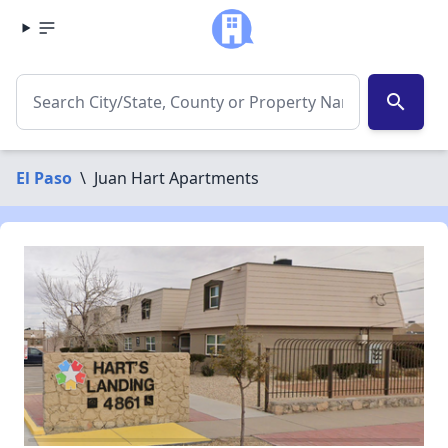
search
El Paso
\
Juan Hart Apartments