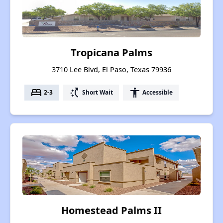
Tropicana Palms
3710 Lee Blvd, El Paso, Texas 79936
bed
switch_access_shortcut
accessibility
2-3
Short Wait
Accessible
Homestead Palms II