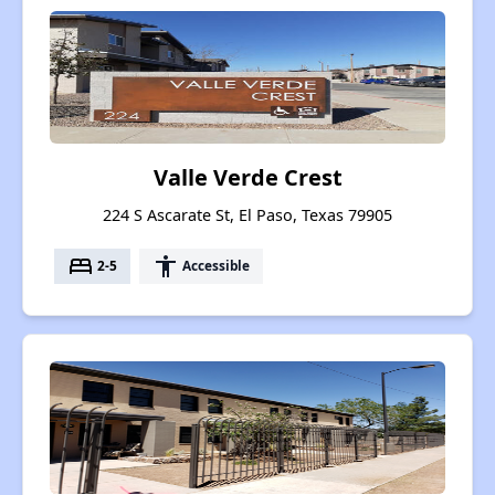
Valle Verde Crest
224 S Ascarate St, El Paso, Texas 79905
bed
accessibility
2-5
Accessible