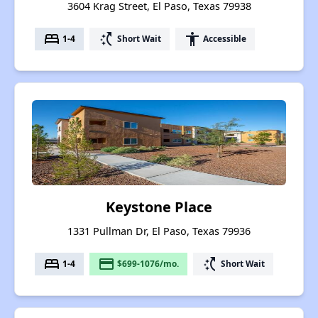
3604 Krag Street, El Paso, Texas 79938
bed
switch_access_shortcut
accessibility
1-4
Short Wait
Accessible
Keystone Place
1331 Pullman Dr, El Paso, Texas 79936
bed
payment
switch_access_shortcut
1-4
$699-1076/mo.
Short Wait