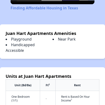
Video
Finding Affordable Housing in Texas
Juan Hart Apartments Amenities
Playground
Near Park
Handicapped
Accessible
Units at Juan Hart Apartments
2
Unit (Bd/Ba)
Ft
Rent
One Bedroom
Rent is Based On Your
-
†
(1/1)
Income