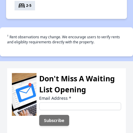
bed
2-5
†
Rent observations may change. We encourage users to verify rents
and eligiblity requirements directly with the property.
Don't Miss A Waiting
List Opening
Email Address
*