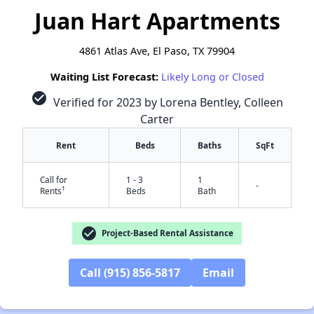
Juan Hart Apartments
4861 Atlas Ave, El Paso, TX 79904
Waiting List Forecast:
Likely Long or Closed
check_circle
Verified for 2023 by Lorena Bentley, Colleen
Carter
Rent
Beds
Baths
SqFt
Call for
1 - 3
1
-
†
Rents
Beds
Bath
check_circle
Project-Based Rental Assistance
Call (915) 856-5817
Email
✕