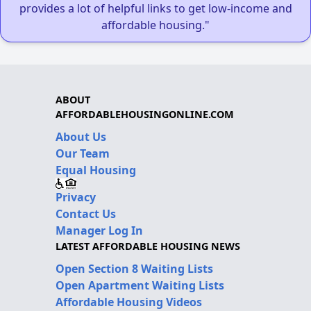
provides a lot of helpful links to get low-income and
affordable housing."
ABOUT
AFFORDABLEHOUSINGONLINE.COM
About Us
Our Team
Equal Housing
Privacy
Contact Us
Manager Log In
LATEST AFFORDABLE HOUSING NEWS
Open Section 8 Waiting Lists
Open Apartment Waiting Lists
Affordable Housing Videos