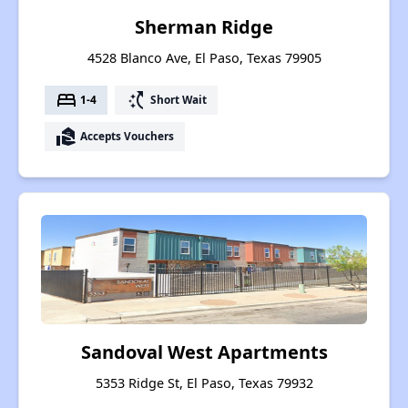
Sherman Ridge
4528 Blanco Ave, El Paso, Texas 79905
bed
switch_access_shortcut
1-4
Short Wait
real_estate_agent
Accepts Vouchers
Sandoval West Apartments
5353 Ridge St, El Paso, Texas 79932