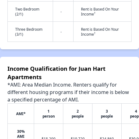
Two Bedroom
Rent is Based On Your
-
†
(2/1)
Income
Three Bedroom
Rent is Based On Your
-
†
(3/1)
Income
Income Qualification for Juan Hart
Apartments
*AMI: Area Median Income. Renters qualify for
different housing programs if their income is below
a specified percentage of AMI.
1
2
3
4
AMI*
person
people
people
peop
30%
AMI
$15,200
$19,720
$24,860
$30,