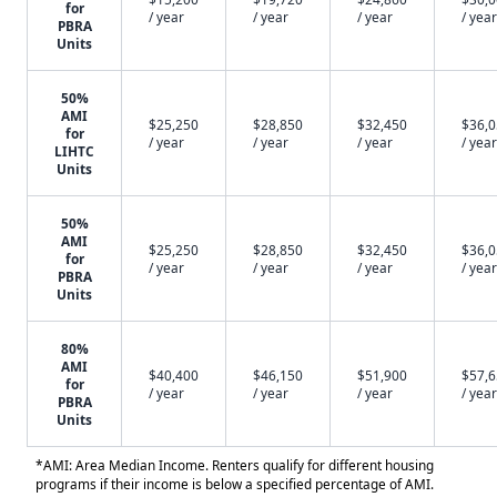
for
/ year
/ year
/ year
/ year
PBRA
Units
50%
AMI
$25,250
$28,850
$32,450
$36,
for
/ year
/ year
/ year
/ year
LIHTC
Units
50%
AMI
$25,250
$28,850
$32,450
$36,
for
/ year
/ year
/ year
/ year
PBRA
Units
80%
AMI
$40,400
$46,150
$51,900
$57,
for
/ year
/ year
/ year
/ year
PBRA
Units
*AMI: Area Median Income. Renters qualify for different housing
programs if their income is below a specified percentage of AMI.