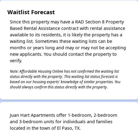
Waitlist Forecast
Since this property may have a RAD Section 8 Property
Based Rental Assistance contract with rental assistance
available to its residents, it is likely the property has a
waiting list. Sometimes these waiting lists can be
months or years long and may or may not be accepting
new applicants. You should contact the property to
verify.
Note: Affordable Housing Online has not confirmed the waiting list
status directly with the property. This waiting list status forecast is
based on our housing experts' knowledge of similar properties. You
should always confirm this status directly with the property.
Juan Hart Apartments offer 1-bedroom, 2-bedroom
and 3-bedroom units for individuals and families
located in the town of El Paso, TX.