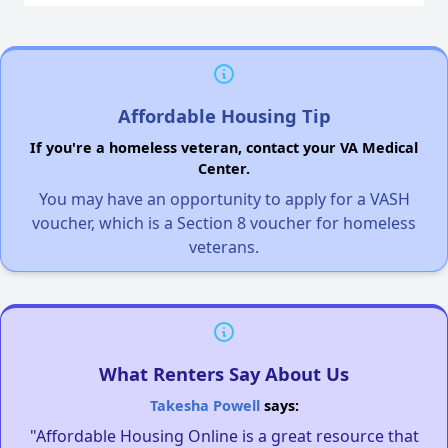
Affordable Housing Tip
If you're a homeless veteran, contact your VA Medical
Center.
You may have an opportunity to apply for a VASH
voucher, which is a Section 8 voucher for homeless
veterans.
What Renters Say About Us
Takesha Powell
says:
"Affordable Housing Online is a great resource that