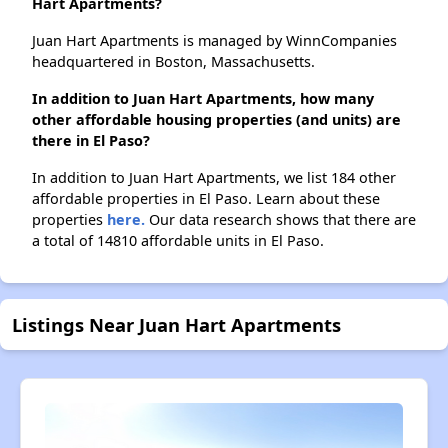
Hart Apartments?
Juan Hart Apartments is managed by WinnCompanies
headquartered in Boston, Massachusetts.
In addition to Juan Hart Apartments, how many
other affordable housing properties (and units) are
there in El Paso?
In addition to Juan Hart Apartments, we list 184 other
affordable properties in El Paso. Learn about these
properties
here.
Our data research shows that there are
a total of 14810 affordable units in El Paso.
Listings Near Juan Hart Apartments