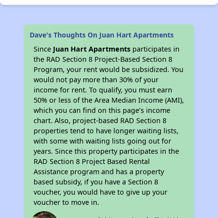
Dave's Thoughts On Juan Hart Apartments
Since
Juan Hart Apartments
participates in
the RAD Section 8 Project-Based Section 8
Program, your rent would be subsidized. You
would not pay more than 30% of your
income for rent. To qualify, you must earn
50% or less of the Area Median Income (AMI),
which you can find on this page’s income
chart. Also, project-based RAD Section 8
properties tend to have longer waiting lists,
with some with waiting lists going out for
years. Since this property participates in the
RAD Section 8 Project Based Rental
Assistance program and has a property
based subsidy, if you have a Section 8
voucher, you would have to give up your
voucher to move in.