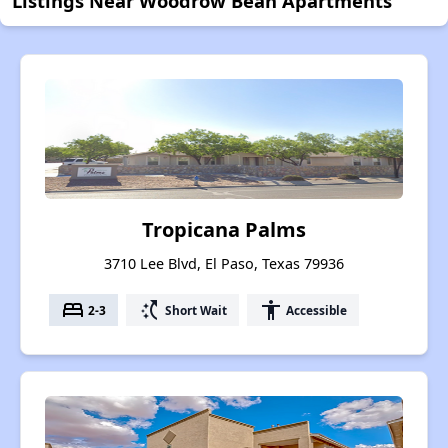
Listings Near Woodrow Bean Apartments
Tropicana Palms
3710 Lee Blvd, El Paso, Texas 79936
bed
switch_access_shortcut
accessibility
2-3
Short Wait
Accessible