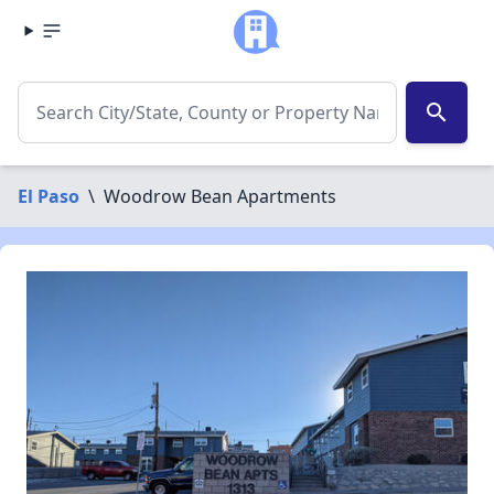
search
El Paso
\
Woodrow Bean Apartments