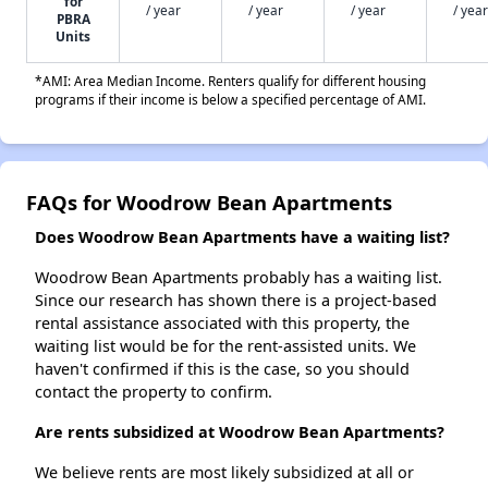
for
/ year
/ year
/ year
/ year
PBRA
Units
*AMI: Area Median Income. Renters qualify for different housing
programs if their income is below a specified percentage of AMI.
FAQs for Woodrow Bean Apartments
Does Woodrow Bean Apartments have a waiting list?
Woodrow Bean Apartments probably has a waiting list.
Since our research has shown there is a project-based
rental assistance associated with this property, the
waiting list would be for the rent-assisted units. We
haven't confirmed if this is the case, so you should
contact the property to confirm.
Are rents subsidized at Woodrow Bean Apartments?
We believe rents are most likely subsidized at all or