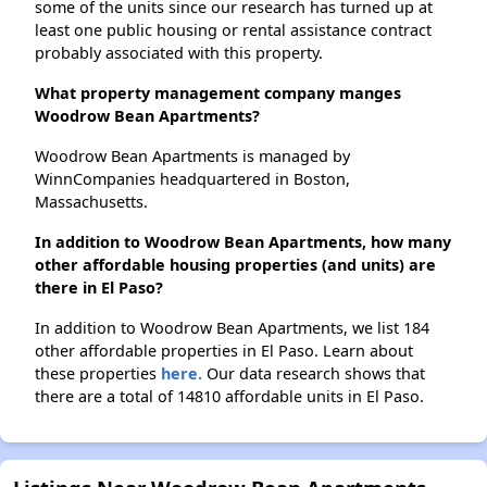
some of the units since our research has turned up at
least one public housing or rental assistance contract
probably associated with this property.
What property management company manges
Woodrow Bean Apartments?
Woodrow Bean Apartments is managed by
WinnCompanies headquartered in Boston,
Massachusetts.
In addition to Woodrow Bean Apartments, how many
other affordable housing properties (and units) are
there in El Paso?
In addition to Woodrow Bean Apartments, we list 184
other affordable properties in El Paso. Learn about
these properties
here.
Our data research shows that
there are a total of 14810 affordable units in El Paso.