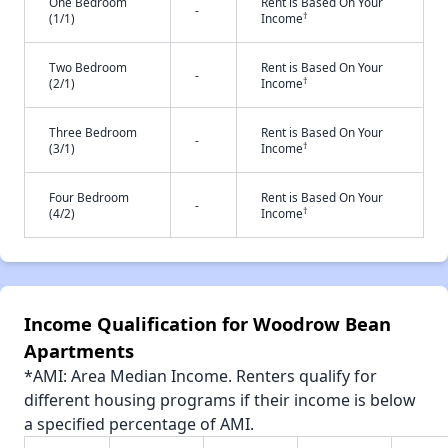
One Bedroom
Rent is Based On Your
-
†
(1/1)
Income
Two Bedroom
Rent is Based On Your
-
†
(2/1)
Income
Three Bedroom
Rent is Based On Your
-
†
(3/1)
Income
Four Bedroom
Rent is Based On Your
-
†
(4/2)
Income
Income Qualification for Woodrow Bean
Apartments
*AMI: Area Median Income. Renters qualify for
different housing programs if their income is below
a specified percentage of AMI.