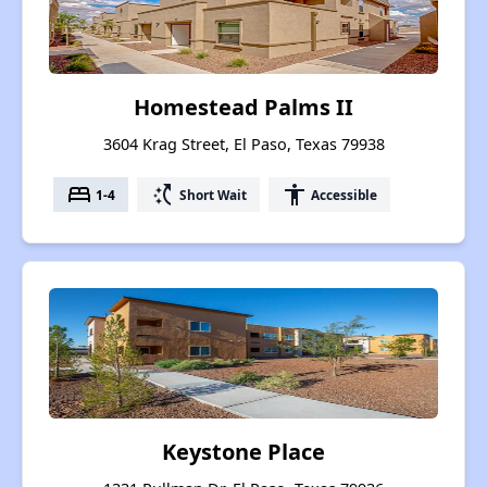
Homestead Palms II
3604 Krag Street, El Paso, Texas 79938
bed
switch_access_shortcut
accessibility
1-4
Short Wait
Accessible
Keystone Place