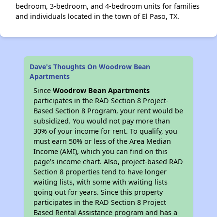
bedroom, 3-bedroom, and 4-bedroom units for families
and individuals located in the town of El Paso, TX.
Dave's Thoughts On Woodrow Bean
Apartments
Since
Woodrow Bean Apartments
participates in the RAD Section 8 Project-
Based Section 8 Program, your rent would be
subsidized. You would not pay more than
30% of your income for rent. To qualify, you
must earn 50% or less of the Area Median
Income (AMI), which you can find on this
page’s income chart. Also, project-based RAD
Section 8 properties tend to have longer
waiting lists, with some with waiting lists
going out for years. Since this property
participates in the RAD Section 8 Project
Based Rental Assistance program and has a