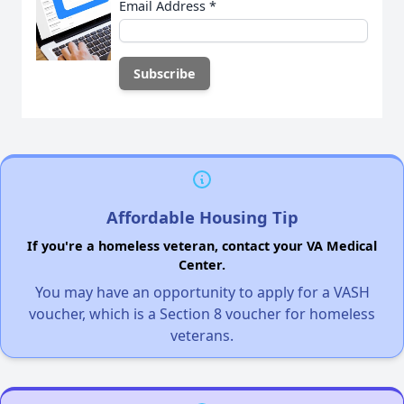
Email Address
*
Affordable Housing Tip
If you're a homeless veteran, contact your VA Medical
Center.
You may have an opportunity to apply for a VASH
voucher, which is a Section 8 voucher for homeless
veterans.