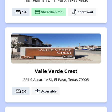
1331 Pullman Dr, El Paso, Texas 79936
bed
payment
switch_access_shortcut
1-4
$699-1076/mo.
Short Wait
Valle Verde Crest
224 S Ascarate St, El Paso, Texas 79905
bed
accessibility
2-5
Accessible