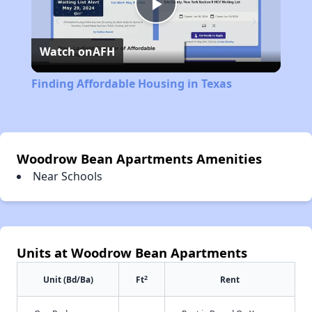
Play
Watch on
AFH
Video
Finding Affordable Housing in Texas
Woodrow Bean Apartments Amenities
Near Schools
Units at Woodrow Bean Apartments
2
Unit (Bd/Ba)
Ft
Rent