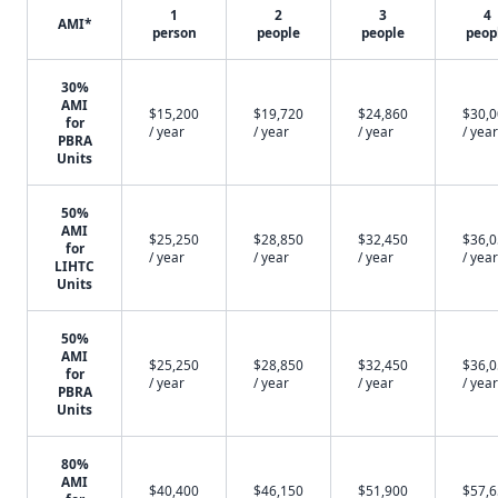
1
2
3
4
AMI*
person
people
people
peop
30%
AMI
$15,200
$19,720
$24,860
$30,
for
/ year
/ year
/ year
/ year
PBRA
Units
50%
AMI
$25,250
$28,850
$32,450
$36,
for
/ year
/ year
/ year
/ year
LIHTC
Units
50%
AMI
$25,250
$28,850
$32,450
$36,
for
/ year
/ year
/ year
/ year
PBRA
Units
80%
AMI
$40,400
$46,150
$51,900
$57,