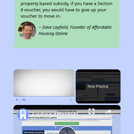
property based subsidy, if you have a Section
8 voucher, you would have to give up your
voucher to move in.
~ Dave Layfield, Founder of Affordable
Housing Online
×
Now Playing
Play
Unmute
Fullscreen
Finding Affordable Housing in Texas