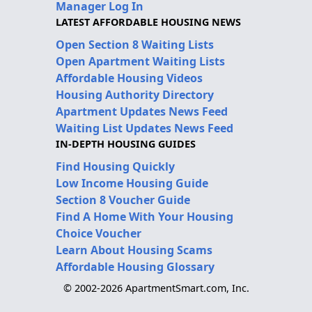
Manager Log In
LATEST AFFORDABLE HOUSING NEWS
Open Section 8 Waiting Lists
Open Apartment Waiting Lists
Affordable Housing Videos
Housing Authority Directory
Apartment Updates News Feed
Waiting List Updates News Feed
IN-DEPTH HOUSING GUIDES
Find Housing Quickly
Low Income Housing Guide
Section 8 Voucher Guide
Find A Home With Your Housing
Choice Voucher
Learn About Housing Scams
Affordable Housing Glossary
© 2002-2026 ApartmentSmart.com, Inc.