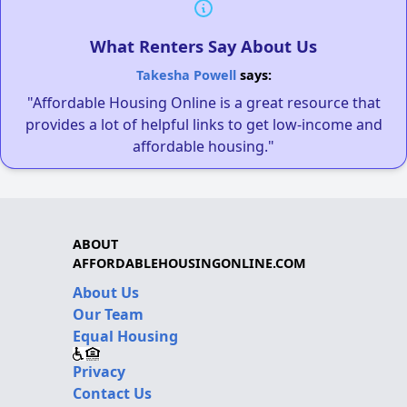
What Renters Say About Us
Takesha Powell
says:
"Affordable Housing Online is a great resource that
provides a lot of helpful links to get low-income and
affordable housing."
ABOUT
AFFORDABLEHOUSINGONLINE.COM
About Us
Our Team
Equal Housing
Privacy
Contact Us