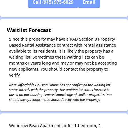
Call (915) 975-6029
Email
Waitlist Forecast
Since this property may have a RAD Section 8 Property
Based Rental Assistance contract with rental assistance
available to its residents, it is likely the property has a
waiting list. Sometimes these waiting lists can be
months or years long and may or may not be accepting
new applicants. You should contact the property to
verify.
Note: Affordable Housing Online has not confirmed the waiting list
status directly with the property. This waiting list status forecast is
based on our housing experts' knowledge of similar properties. You
should always confirm this status directly with the property.
Woodrow Bean Apartments offer 1-bedroom, 2-