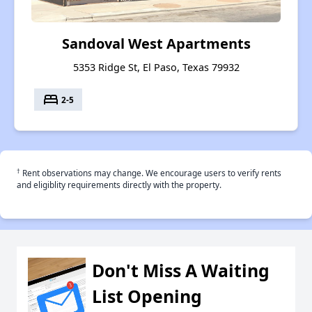
Sandoval West Apartments
5353 Ridge St, El Paso, Texas 79932
bed
2-5
†
Rent observations may change. We encourage users to verify rents
and eligiblity requirements directly with the property.
Don't Miss A Waiting
List Opening