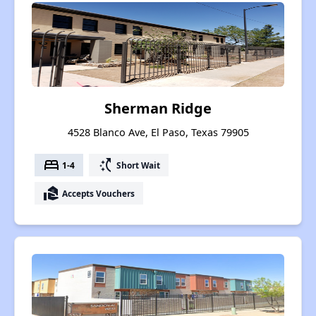
Sherman Ridge
4528 Blanco Ave, El Paso, Texas 79905
bed
switch_access_shortcut
1-4
Short Wait
real_estate_agent
Accepts Vouchers