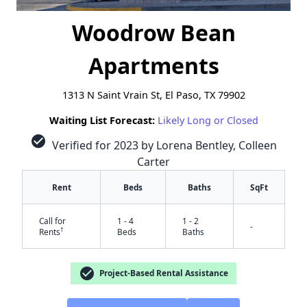
Woodrow Bean
Apartments
1313 N Saint Vrain St, El Paso, TX 79902
Waiting List Forecast:
Likely Long or Closed
check_circle
Verified for 2023 by Lorena Bentley, Colleen
Carter
Rent
Beds
Baths
SqFt
Call for
1 - 4
1 - 2
-
†
Rents
Beds
Baths
check_circle
Project-Based Rental Assistance
✕