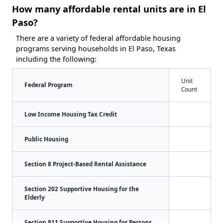
How many affordable rental units are in El
Paso?
There are a variety of federal affordable housing
programs serving households in El Paso, Texas
including the following:
Unit
Federal Program
Count
Low Income Housing Tax Credit
Public Housing
Section 8 Project-Based Rental Assistance
Section 202 Supportive Housing for the
Elderly
Section 811 Supportive Housing for Persons