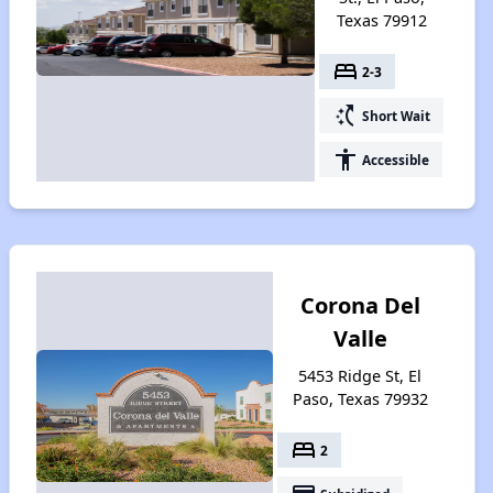
Texas 79912
bed
2-3
switch_access_shortcut
Short Wait
accessibility
Accessible
Corona Del
Valle
5453 Ridge St, El
Paso, Texas 79932
bed
2