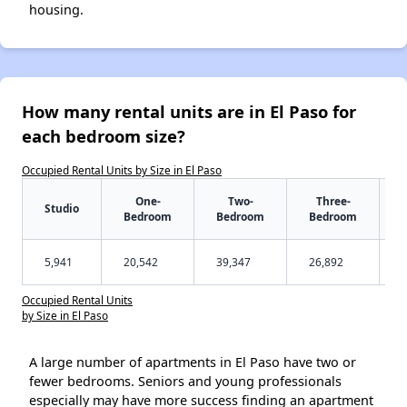
housing.
How many rental units are in El Paso for
each bedroom size?
Occupied Rental Units by Size in El Paso
One-
Two-
Three-
Studio
Bedroom
Bedroom
Bedroom
5,941
20,542
39,347
26,892
Occupied Rental Units
by Size in El Paso
A large number of apartments in El Paso have two or
fewer bedrooms. Seniors and young professionals
especially may have more success finding an apartment