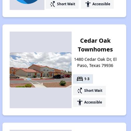
switch_access_shortcut
accessibility
Short Wait
Accessible
Cedar Oak
Townhomes
1480 Cedar Oak Dr, El
Paso, Texas 79936
bed
1-3
switch_access_shortcut
Short Wait
accessibility
Accessible