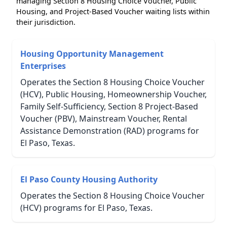
managing Section 8 Housing Choice Voucher, Public
Housing, and Project-Based Voucher waiting lists within
their jurisdiction.
Housing Opportunity Management
Enterprises
Operates the Section 8 Housing Choice Voucher
(HCV), Public Housing, Homeownership Voucher,
Family Self-Sufficiency, Section 8 Project-Based
Voucher (PBV), Mainstream Voucher, Rental
Assistance Demonstration (RAD) programs for
El Paso, Texas.
El Paso County Housing Authority
Operates the Section 8 Housing Choice Voucher
(HCV) programs for El Paso, Texas.