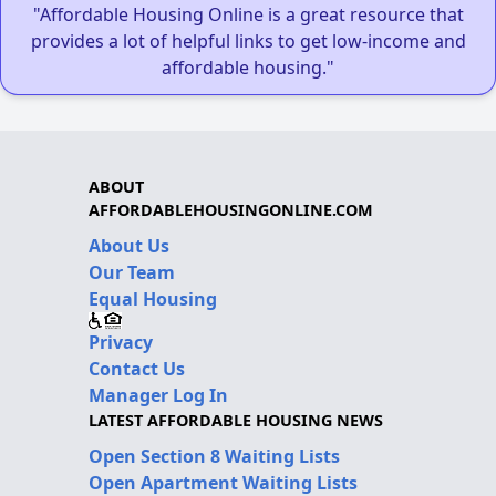
"Affordable Housing Online is a great resource that
provides a lot of helpful links to get low-income and
affordable housing."
ABOUT
AFFORDABLEHOUSINGONLINE.COM
About Us
Our Team
Equal Housing
Privacy
Contact Us
Manager Log In
LATEST AFFORDABLE HOUSING NEWS
Open Section 8 Waiting Lists
Open Apartment Waiting Lists