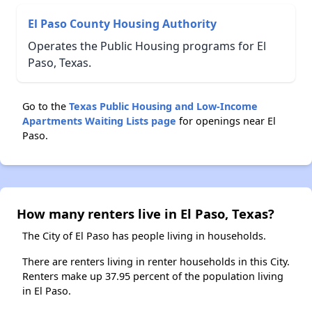
El Paso County Housing Authority
Operates the Public Housing programs for El
Paso, Texas.
Go to the
Texas Public Housing and Low-Income
Apartments Waiting Lists page
for openings near El
Paso.
How many renters live in El Paso, Texas?
The City of El Paso has people living in households.
There are renters living in renter households in this City.
Renters make up 37.95 percent of the population living
in El Paso.