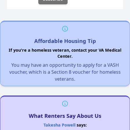
Affordable Housing Tip
If you're a homeless veteran, contact your VA Medical
Center.
You may have an opportunity to apply for a VASH
voucher, which is a Section 8 voucher for homeless
veterans.
What Renters Say About Us
Takesha Powell
says: