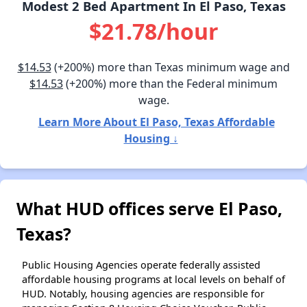
Modest 2 Bed Apartment In El Paso, Texas
$21.78/hour
$14.53
(+200%) more than Texas minimum wage and
$14.53
(+200%) more than the Federal minimum
wage.
Learn More About El Paso, Texas Affordable
Housing ↓
What HUD offices serve El Paso,
Texas?
Public Housing Agencies operate federally assisted
affordable housing programs at local levels on behalf of
HUD. Notably, housing agencies are responsible for