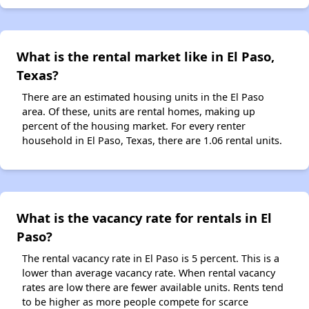
What is the rental market like in El Paso,
Texas?
There are an estimated housing units in the El Paso
area. Of these, units are rental homes, making up
percent of the housing market. For every renter
household in El Paso, Texas, there are 1.06 rental units.
What is the vacancy rate for rentals in El
Paso?
The rental vacancy rate in El Paso is 5 percent. This is a
lower than average vacancy rate. When rental vacancy
rates are low there are fewer available units. Rents tend
to be higher as more people compete for scarce