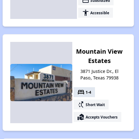
payment
Subsidized
accessibility
Accessible
Mountain View
Estates
3871 Justice Dr., El
Paso, Texas 79938
bed
1-4
switch_access_shortcut
Short Wait
real_estate_agent
Accepts Vouchers