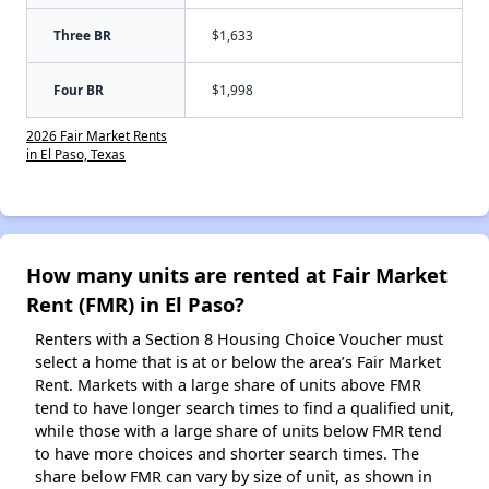
Three BR
$1,633
Four BR
$1,998
2026 Fair Market Rents
in El Paso, Texas
How many units are rented at Fair Market
Rent (FMR) in El Paso?
Renters with a Section 8 Housing Choice Voucher must
select a home that is at or below the area’s Fair Market
Rent. Markets with a large share of units above FMR
tend to have longer search times to find a qualified unit,
while those with a large share of units below FMR tend
to have more choices and shorter search times. The
share below FMR can vary by size of unit, as shown in