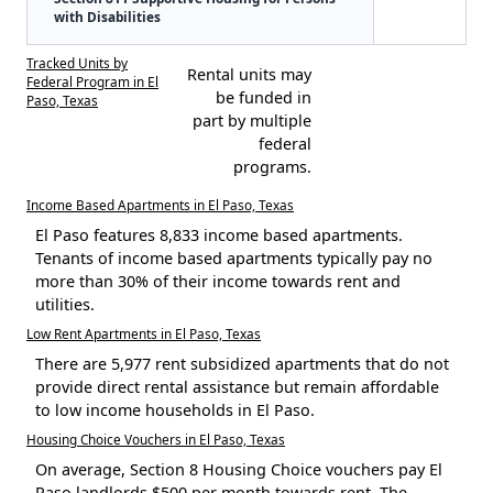
with Disabilities
Tracked Units by
Rental units may
Federal Program in El
be funded in
Paso, Texas
part by multiple
federal
programs.
Income Based Apartments in El Paso, Texas
El Paso features 8,833 income based apartments.
Tenants of income based apartments typically pay no
more than 30% of their income towards rent and
utilities.
Low Rent Apartments in El Paso, Texas
There are 5,977 rent subsidized apartments that do not
provide direct rental assistance but remain affordable
to low income households in El Paso.
Housing Choice Vouchers in El Paso, Texas
On average, Section 8 Housing Choice vouchers pay El
Paso landlords $500 per month towards rent. The