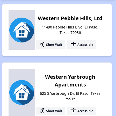
Western Pebble Hills, Ltd
11490 Pebble Hills Blvd, El Paso,
Texas 79936
switch_access_shortcut
accessibility
Short Wait
Accessible
Western Yarbrough
Apartments
625 S Yarbrough Dr, El Paso, Texas
79915
switch_access_shortcut
accessibility
Short Wait
Accessible