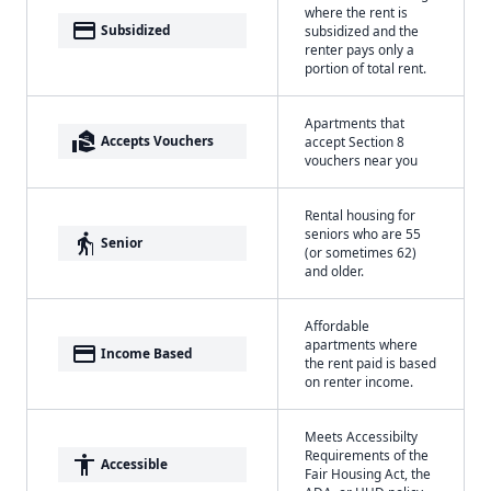
where the rent is
payment
Subsidized
subsidized and the
renter pays only a
portion of total rent.
Apartments that
real_estate_agent
Accepts Vouchers
accept Section 8
vouchers near you
Rental housing for
seniors who are 55
elderly
Senior
(or sometimes 62)
and older.
Affordable
apartments where
payment
Income Based
the rent paid is based
on renter income.
Meets Accessibilty
Requirements of the
accessibility
Accessible
Fair Housing Act, the