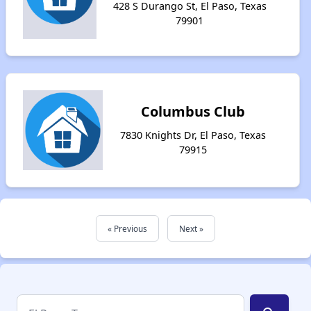
428 S Durango St, El Paso, Texas
79901
Columbus Club
7830 Knights Dr, El Paso, Texas
79915
« Previous
Next »