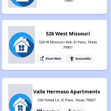
79901
526 West Missouri
526 W Missouri Ave, El Paso, Texas
79901
switch_access_shortcut
accessibility
Short Wait
Accessible
Valle Hermoso Apartments
250 Ysleta Ln, El Paso, Texas 79907