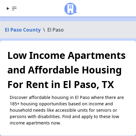
El Paso County
\
El Paso
Low Income Apartments
and Affordable Housing
For Rent in El Paso, TX
Discover affordable housing in El Paso where there are
185+ housing opportunities based on income and
household needs like accessible units for seniors or
persons with disabilities. Find and apply to these low
income apartments now.