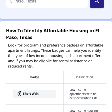
search
How To Identify Affordable Housing in El
Paso, Texas
Look for program and preference badges on affordable
apartment listings. These badges can help you identify
the types of low income housing each apartment offers
and if you may be eligbile for rental assistance or
reduced rents.
Badge
Description
Low income
switch_access_shortcut
Short Wait
apartments with no
or short waiting lists.
Low income housing