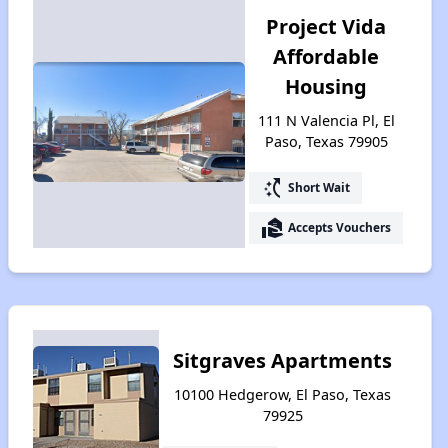
Project Vida
Affordable
Housing
111 N Valencia Pl, El
Paso, Texas 79905
switch_access_shortcut
Short Wait
real_estate_agent
Accepts Vouchers
Sitgraves Apartments
10100 Hedgerow, El Paso, Texas
79925