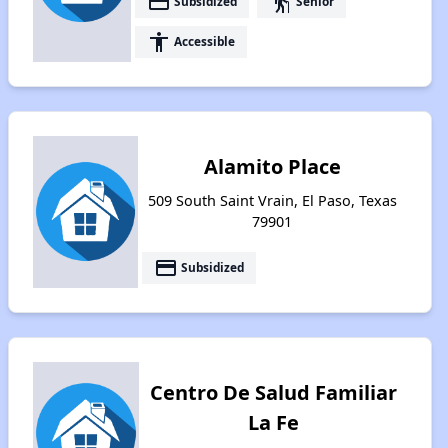
payment
elderly
Subsidized
Senior
accessibility
Accessible
Alamito Place
509 South Saint Vrain, El Paso, Texas
79901
payment
Subsidized
Centro De Salud Familiar
La Fe