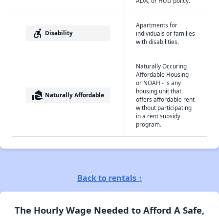
ADA, or HUD policy.
Apartments for
accessible_forward
Disability
individuals or families
with disabilities.
Naturally Occuring
Affordable Housing -
or NOAH - is any
housing unit that
real_estate_agent
Naturally Affordable
offers affordable rent
without participating
in a rent subsidy
program.
Back to rentals ↑
The Hourly Wage Needed to Afford A Safe,