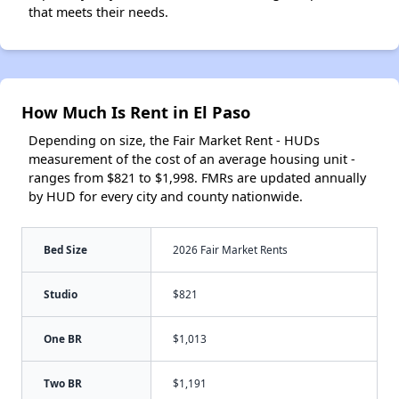
that meets their needs.
How Much Is Rent in El Paso
Depending on size, the Fair Market Rent - HUDs
measurement of the cost of an average housing unit -
ranges from $821 to $1,998. FMRs are updated annually
by HUD for every city and county nationwide.
Bed Size
2026 Fair Market Rents
Studio
$821
One BR
$1,013
Two BR
$1,191