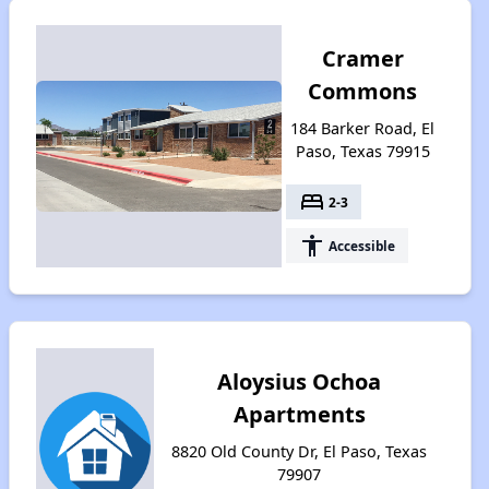
Cramer
Commons
184 Barker Road, El
Paso, Texas 79915
bed
2-3
accessibility
Accessible
Aloysius Ochoa
Apartments
8820 Old County Dr, El Paso, Texas
79907