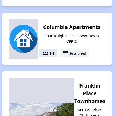
Columbia Apartments
7900 Knights Dr, El Paso, Texas
79915
bed
payment
1-4
Subsidized
Franklin
Place
Townhomes
600 Belvidere
St., El Paso,