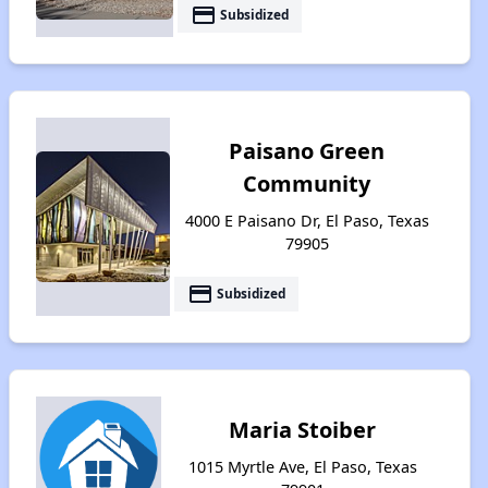
payment
Subsidized
Paisano Green
Community
4000 E Paisano Dr, El Paso, Texas
79905
payment
Subsidized
Maria Stoiber
1015 Myrtle Ave, El Paso, Texas