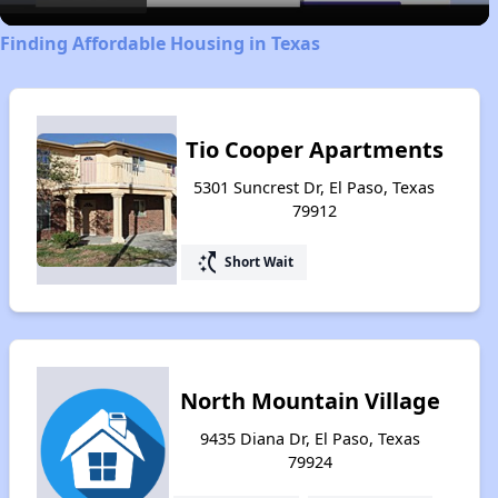
Finding Affordable Housing in Texas
Tio Cooper Apartments
5301 Suncrest Dr, El Paso, Texas
79912
switch_access_shortcut
Short Wait
North Mountain Village
9435 Diana Dr, El Paso, Texas
79924