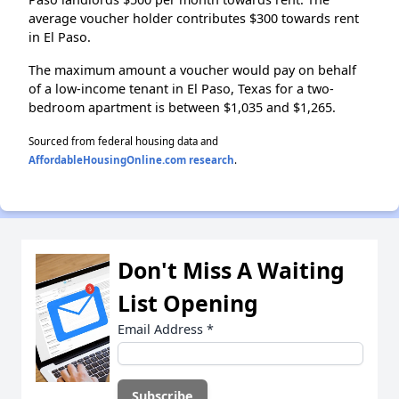
average voucher holder contributes $300 towards rent
in El Paso.
The maximum amount a voucher would pay on behalf
of a low-income tenant in El Paso, Texas for a two-
bedroom apartment is between $1,035 and $1,265.
Sourced from federal housing data and
AffordableHousingOnline.com research
.
Don't Miss A Waiting
List Opening
Email Address
*