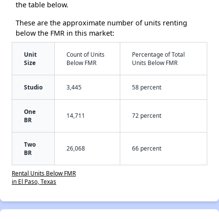
the table below.
These are the approximate number of units renting
below the FMR in this market:
Unit
Count of Units
Percentage of Total
Size
Below FMR
Units Below FMR
Studio
3,445
58 percent
One
14,711
72 percent
BR
Two
26,068
66 percent
BR
Rental Units Below FMR
in El Paso, Texas