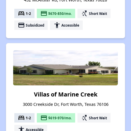
bed
payment
switch_access_shortcut
1-2
$670-850/mo.
Short Wait
payment
accessibility
Subsidized
Accessible
Villas of Marine Creek
3000 Creekside Dr, Fort Worth, Texas 76106
bed
payment
switch_access_shortcut
1-2
$619-970/mo.
Short Wait
accessibility
Accessible