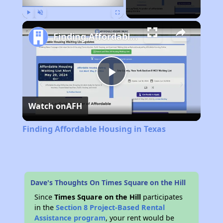
Play
Unmute
Fullscreen
Finding Affordable Housing in Texas
Play
Watch on
AFH
Video
Finding Affordable Housing in Texas
Dave's Thoughts On Times Square on the Hill
Since
Times Square on the Hill
participates
in the
Section 8 Project-Based Rental
Assistance program
, your rent would be