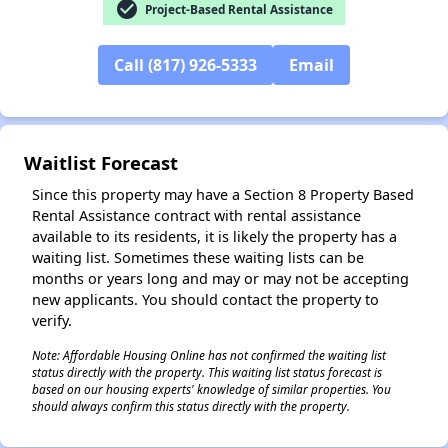
check_circle
Project-Based Rental Assistance
Call (817) 926-5333
Email
✕
Waitlist Forecast
Since this property may have a Section 8 Property Based
Rental Assistance contract with rental assistance
available to its residents, it is likely the property has a
waiting list. Sometimes these waiting lists can be
months or years long and may or may not be accepting
new applicants. You should contact the property to
verify.
Note: Affordable Housing Online has not confirmed the waiting list
status directly with the property. This waiting list status forecast is
based on our housing experts' knowledge of similar properties. You
should always confirm this status directly with the property.