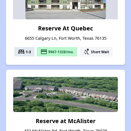
Reserve At Quebec
6655 Calgary Ln, Fort Worth, Texas 76135
bed
payment
switch_access_shortcut
1-3
$967-1328/mo.
Short Wait
Reserve at McAlister
432 McAlister Rd, Fort Worth, Texas 76028