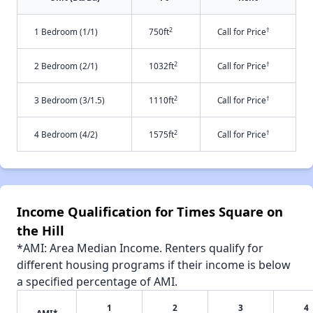
2
†
1 Bedroom (1/1)
750ft
Call for Price
2
†
2 Bedroom (2/1)
1032ft
Call for Price
2
†
3 Bedroom (3/1.5)
1110ft
Call for Price
2
†
4 Bedroom (4/2)
1575ft
Call for Price
Income Qualification for Times Square on
the Hill
*AMI: Area Median Income. Renters qualify for
different housing programs if their income is below
a specified percentage of AMI.
1
2
3
4