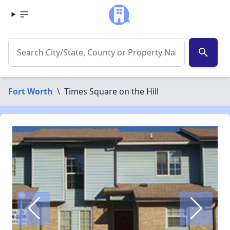
search
Fort Worth
\
Times Square on the Hill