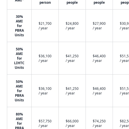
AMI*
person
people
people
peop
30%
AMI
$21,700
$24,800
$27,900
$30,
for
/ year
/ year
/ year
/ year
PBRA
Units
50%
AMI
$36,100
$41,250
$46,400
$51,
for
/ year
/ year
/ year
/ year
LIHTC
Units
50%
AMI
$36,100
$41,250
$46,400
$51,
for
/ year
/ year
/ year
/ year
PBRA
Units
80%
AMI
$57,750
$66,000
$74,250
$82,
for
/ year
/ year
/ year
/ year
PBRA