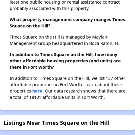
least one public housing or rental assistance contract
probably associated with this property.
What property management company manges Times
Square on the Hill?
Times Square on the Hill is managed by Mayfair
Management Group headquartered in Boca Raton, FL.
In addition to Times Square on the Hill, how many
other affordable housing properties (and units) are
there in Fort Worth?
In addition to Times Square on the Hill, we list 137 other
affordable properties in Fort Worth. Learn about these
properties
here.
Our data research shows that there are
a total of 18101 affordable units in Fort Worth.
Listings Near Times Square on the Hill