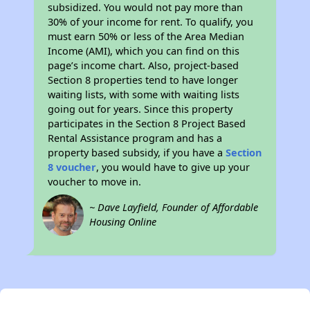
subsidized. You would not pay more than
30% of your income for rent. To qualify, you
must earn 50% or less of the Area Median
Income (AMI), which you can find on this
page’s income chart. Also, project-based
Section 8 properties tend to have longer
waiting lists, with some with waiting lists
going out for years. Since this property
participates in the Section 8 Project Based
Rental Assistance program and has a
property based subsidy, if you have a
Section
8 voucher
, you would have to give up your
voucher to move in.
~ Dave Layfield, Founder of Affordable
Housing Online