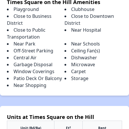
Times Square on the Hill Amenities
Playground
Clubhouse
Close to Business
Close to Downtown
District
District
Close to Public
Near Hospital
Transportation
Near Park
Near Schools
Off-Street Parking
Ceiling Fan(s)
Central Air
Dishwasher
Garbage Disposal
Microwave
Window Coverings
Carpet
Patio Deck Or Balcony
Storage
Near Shopping
Units at Times Square on the Hill
2
Unit (Bd/Ba)
Ft
Rent