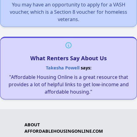
You may have an opportunity to apply for a VASH
voucher, which is a Section 8 voucher for homeless
veterans.
What Renters Say About Us
Takesha Powell
says:
"Affordable Housing Online is a great resource that
provides a lot of helpful links to get low-income and
affordable housing."
ABOUT
AFFORDABLEHOUSINGONLINE.COM