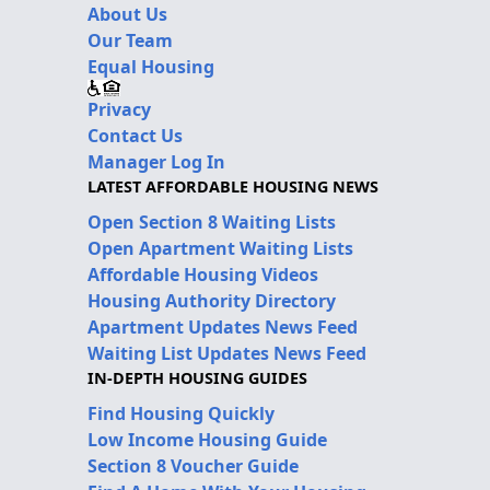
About Us
Our Team
Equal Housing
Privacy
Contact Us
Manager Log In
LATEST AFFORDABLE HOUSING NEWS
Open Section 8 Waiting Lists
Open Apartment Waiting Lists
Affordable Housing Videos
Housing Authority Directory
Apartment Updates News Feed
Waiting List Updates News Feed
IN-DEPTH HOUSING GUIDES
Find Housing Quickly
Low Income Housing Guide
Section 8 Voucher Guide