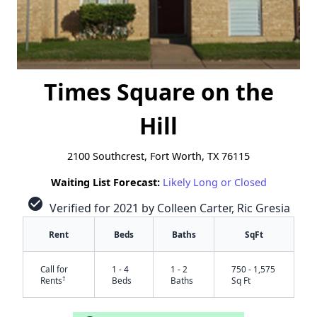
Times Square on the
Hill
2100 Southcrest, Fort Worth, TX 76115
Waiting List Forecast:
Likely Long or Closed
check_circle
Verified for 2021 by Colleen Carter, Ric Gresia
Rent
Beds
Baths
SqFt
Call for
1 - 4
1 - 2
750 - 1,575
†
Rents
Beds
Baths
Sq Ft