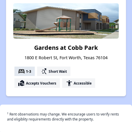
Gardens at Cobb Park
1800 E Robert St, Fort Worth, Texas 76104
bed
switch_access_shortcut
1-3
Short Wait
real_estate_agent
accessibility
Accepts Vouchers
Accessible
†
Rent observations may change. We encourage users to verify rents
and eligiblity requirements directly with the property.