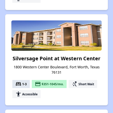
Silversage Point at Western Center
1800 Western Center Boulevard, Fort Worth, Texas
76131
bed
payment
switch_access_shortcut
1-3
$351-1045/mo.
Short Wait
accessibility
Accessible