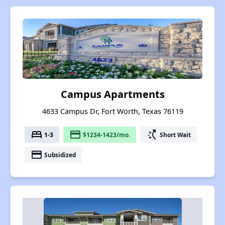
Campus Apartments
4633 Campus Dr, Fort Worth, Texas 76119
bed
payment
switch_access_shortcut
1-3
$1234-1423/mo.
Short Wait
payment
Subsidized