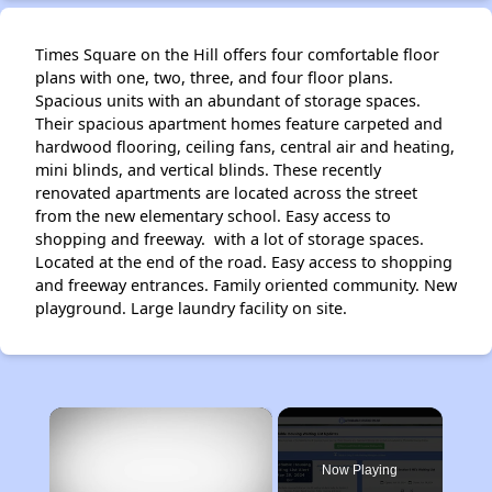
Times Square on the Hill offers four comfortable floor
plans with one, two, three, and four floor plans.
Spacious units with an abundant of storage spaces.
Their spacious apartment homes feature carpeted and
hardwood flooring, ceiling fans, central air and heating,
mini blinds, and vertical blinds. These recently
renovated apartments are located across the street
from the new elementary school. Easy access to
shopping and freeway. with a lot of storage spaces.
Located at the end of the road. Easy access to shopping
and freeway entrances. Family oriented community. New
playground. Large laundry facility on site.
×
Now Playing