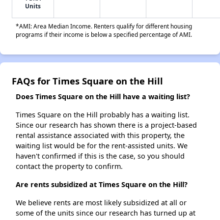
Units
*AMI: Area Median Income. Renters qualify for different housing
programs if their income is below a specified percentage of AMI.
FAQs for Times Square on the Hill
Does Times Square on the Hill have a waiting list?
Times Square on the Hill probably has a waiting list.
Since our research has shown there is a project-based
rental assistance associated with this property, the
waiting list would be for the rent-assisted units. We
haven't confirmed if this is the case, so you should
contact the property to confirm.
Are rents subsidized at Times Square on the Hill?
We believe rents are most likely subsidized at all or
some of the units since our research has turned up at