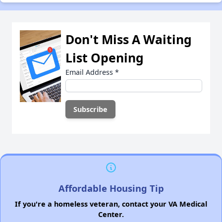
Don't Miss A Waiting
List Opening
Email Address
*
Affordable Housing Tip
If you're a homeless veteran, contact your VA Medical
Center.