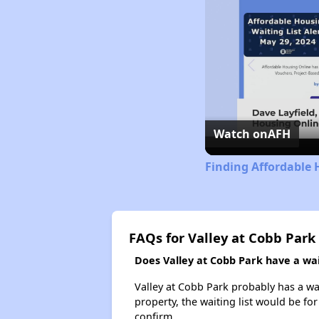
Watch on
AFH
Finding Affordable 
FAQs for Valley at Cobb Park
Does Valley at Cobb Park have a wait
Valley at Cobb Park probably has a wai
property, the waiting list would be for
confirm.