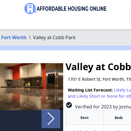
Fort Worth
\
Valley at Cobb Park
Valley at Cob
1701 E Robert St, Fort Worth, T
Waiting List Forecast:
Likely L
and Likely Short or None for ot
check_circle
Verified for 2023 by Josh
Rent
Beds