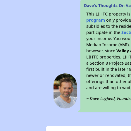
Dave's Thoughts On Va
This LIHTC property i
program
only provide
subsidies to the resid
participate in the
Sect
your income. You woul
Median Income (AMI), w
however, since
Valley
LIHTC properties. LIH
a Section 8 Project-Ba
first built in the lat
newer or renovated, th
offerings than other a
and are willing to wait 
~ Dave Layfield, Founde