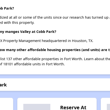
bb Park?
dized at all or some of the units since our research has turned up 
d with this property.
y manges Valley at Cobb Park?
TEX Property Management headquartered in Houston, TX.
 how many other affordable housing properties (and units) are 
 list 137 other affordable properties in Fort Worth. Learn about t
of 18101 affordable units in Fort Worth.
ark
Reserve At