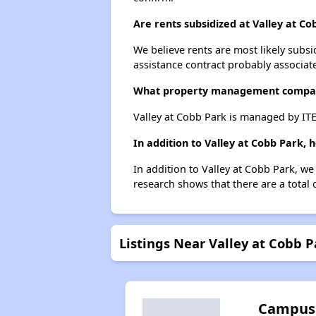
Are rents subsidized at Valley at Co
We believe rents are most likely subsi
assistance contract probably associate
What property management compan
Valley at Cobb Park is managed by I
In addition to Valley at Cobb Park,
In addition to Valley at Cobb Park, we
research shows that there are a total 
Listings Near Valley at Cobb P
Campus