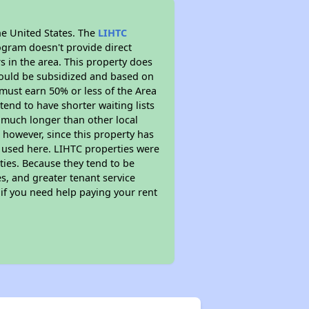
he United States. The
LIHTC
ogram doesn't provide direct
s in the area. This property does
ould be subsidized and based on
must earn 50% or less of the Area
end to have shorter waiting lists
ly much longer than other local
however, since this property has
 used here. LIHTC properties were
ties. Because they tend to be
s, and greater tenant service
 if you need help paying your rent