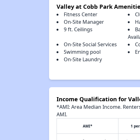
Valley at Cobb Park Ameniti
Fitness Center
C
On-Site Manager
H
9 ft. Ceilings
Ba
Avail
On-Site Social Services
C
Swimming pool
En
On-Site Laundry
Income Qualification for Val
*AMI: Area Median Income. Renters 
AMI.
AMI*
1 pe