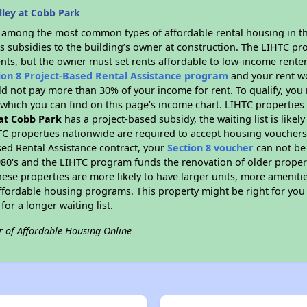
lley at Cobb Park
s among the most common types of affordable rental housing in t
s subsidies to the building’s owner at construction. The LIHTC pr
ents, but the owner must set rents affordable to low-income renter
ion 8 Project-Based Rental Assistance program
and your rent w
d not pay more than 30% of your income for rent. To qualify, you 
hich you can find on this page’s income chart. LIHTC properties t
 at Cobb Park
has a project-based subsidy, the waiting list is like
TC properties nationwide are required to accept housing vouchers 
sed Rental Assistance contract, your
Section 8 voucher
can not be
e 1980's and the LIHTC program funds the renovation of older proper
ese properties are more likely to have larger units, more amenitie
ffordable housing programs. This property might be right for you
for a longer waiting list.
r of Affordable Housing Online