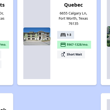
ts
Quebec
r,
6655 Calgary Ln,
xas
Fort Worth, Texas
76135
bed
1-3
payment
/mo.
$967-1328/mo.
switch_access_shortcut
Short Wait