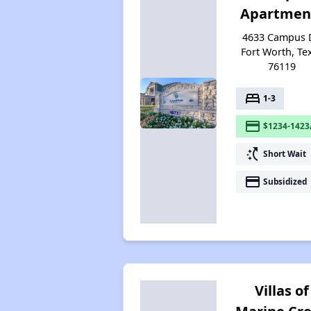
Apartmen
4633 Campus D
Fort Worth, Te
76119
bed
1-3
payment
$1234-1423
switch_access_shortcut
Short Wait
payment
Subsidized
Villas of