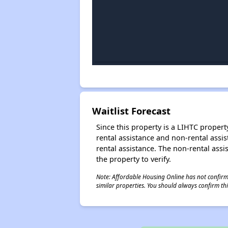
Waitlist Forecast
Since this property is a LIHTC property
rental assistance and non-rental assis
rental assistance. The non-rental assis
the property to verify.
Note: Affordable Housing Online has not confirmed
similar properties. You should always confirm this