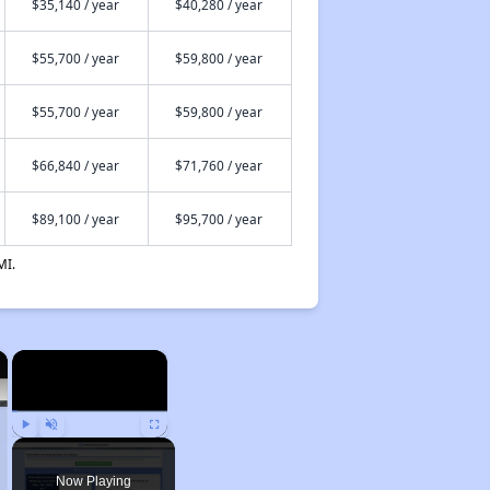
$35,140 / year
$40,280 / year
$55,700 / year
$59,800 / year
$55,700 / year
$59,800 / year
$66,840 / year
$71,760 / year
$89,100 / year
$95,700 / year
MI.
×
×
Play
Unmute
Fullscreen
Now Playing