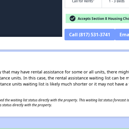
†
Call for Rents
1 - 3 Beds
check_circle
Accepts Section 8 Housing Cho
Call (817) 531-3741
Ema
 that may have rental assistance for some or all units, there might 
tance units. In this case, the rental assistance waiting list can b
tance units waiting list is likely much shorter or it may not have a 
 the waiting list status directly with the property. This waiting list status forecast
 status directly with the property.