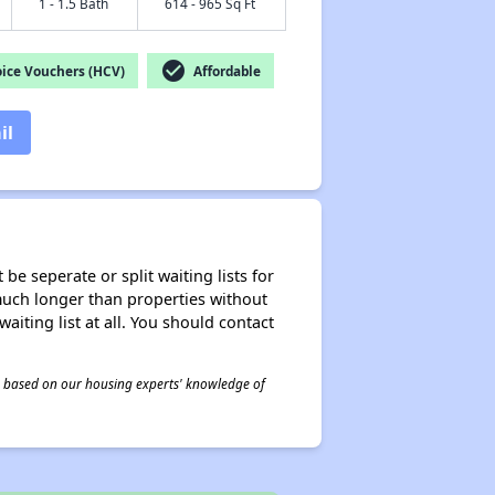
1 - 1.5 Bath
614 - 965 Sq Ft
check_circle
ice Vouchers (HCV)
Affordable
il
be seperate or split waiting lists for
e much longer than properties without
waiting list at all. You should contact
 is based on our housing experts' knowledge of