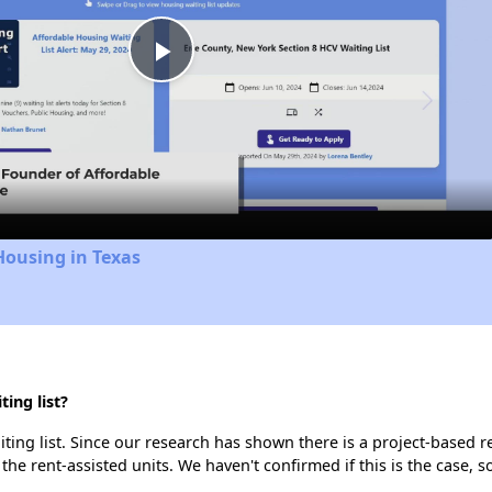
Play
Video
Housing in Texas
ing list?
ting list. Since our research has shown there is a project-based re
 the rent-assisted units. We haven't confirmed if this is the case, 