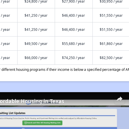
 / year
$24,800 / year
$27,900 / year
$30,950 / year
 / year
$41,250 / year
$46,400 / year
$51,550 / year
 / year
$41,250 / year
$46,400 / year
$51,550 / year
 / year
$49,500 / year
$55,680 / year
$61,860 / year
 / year
$66,000 / year
$74,250 / year
$82,500 / year
different housing programs if their income is below a specified percentage of A
fordable Housing in Texas