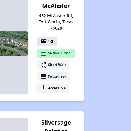
McAlister
432 McAlister Rd,
Fort Worth, Texas
76028
bed
1-2
payment
$670-850/mo.
switch_access_shortcut
Short Wait
payment
Subsidized
accessibility
Accessible
Silversage