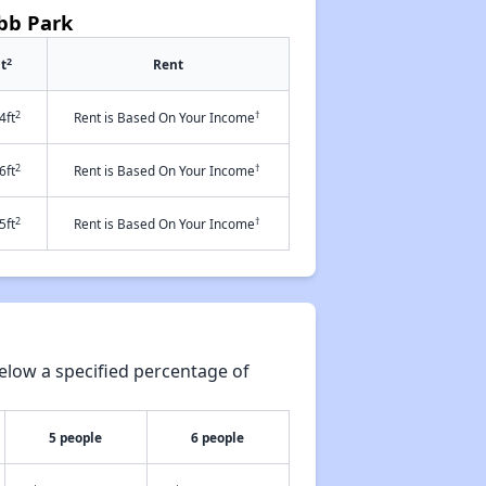
obb Park
2
t
Rent
2
†
4ft
Rent is Based On Your Income
2
†
6ft
Rent is Based On Your Income
2
†
5ft
Rent is Based On Your Income
elow a specified percentage of
5 people
6 people