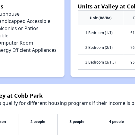
es
Units at Valley at C
lubhouse
Unit (Bd/Ba)
F
andicapped Accessible
lconies or Patios
1 Bedroom (1/1)
61
able
omputer Room
2 Bedroom (2/1)
76
ergy Efficient Appliances
3 Bedroom (3/1.5)
96
ley at Cobb Park
qualify for different housing programs if their income is b
rson
2 people
3 people
4 people