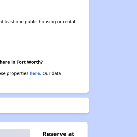
at least one public housing or rental
there in Fort Worth?
hese properties
here.
Our data
Reserve at