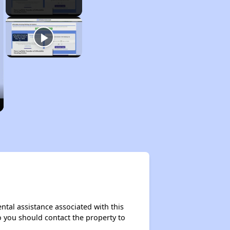
ntal assistance associated with this
so you should contact the property to