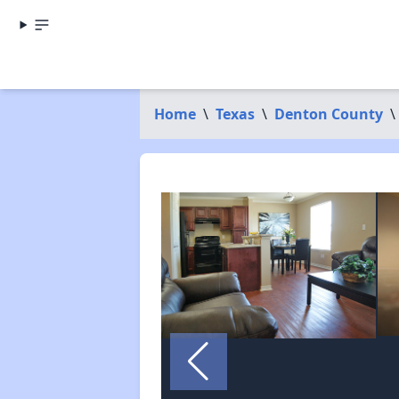
Home
\
Texas
\
Denton County
\