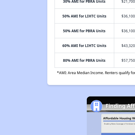
30% AMI for PBRA Units
$21,700
50% AMI for LIHTC Units
$36,100
50% AMI for PBRA Units
$36,100
60% AMI for LIHTC Units
$43,320
80% AMI for PBRA Units
$57,750
*AMI: Area Median Income. Renters qualify for 
Finding Af