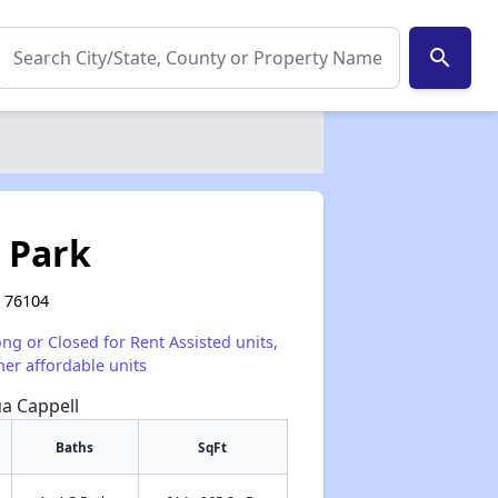
search
b Park
X 76104
ong or Closed for Rent Assisted units,
her affordable units
ua Cappell
Baths
SqFt
✕