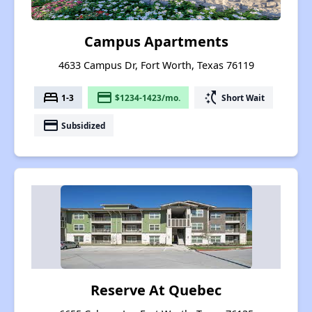
Campus Apartments
4633 Campus Dr, Fort Worth, Texas 76119
bed
payment
switch_access_shortcut
1-3
$1234-1423/mo.
Short Wait
payment
Subsidized
Reserve At Quebec