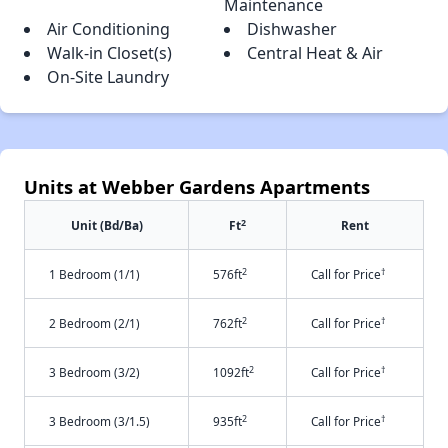
Maintenance
Air Conditioning
Dishwasher
Walk-in Closet(s)
Central Heat & Air
On-Site Laundry
Units at Webber Gardens Apartments
2
Unit (Bd/Ba)
Ft
Rent
2
†
1 Bedroom (1/1)
576ft
Call for Price
2
†
2 Bedroom (2/1)
762ft
Call for Price
2
†
3 Bedroom (3/2)
1092ft
Call for Price
2
†
3 Bedroom (3/1.5)
935ft
Call for Price