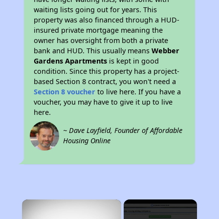
waiting lists going out for years. This
property was also financed through a HUD-
insured private mortgage meaning the
owner has oversight from both a private
bank and HUD. This usually means
Webber
Gardens Apartments
is kept in good
condition. Since this property has a project-
based Section 8 contract, you won't need a
Section 8 voucher
to live here. If you have a
voucher, you may have to give it up to live
here.
~ Dave Layfield, Founder of Affordable
Housing Online
×