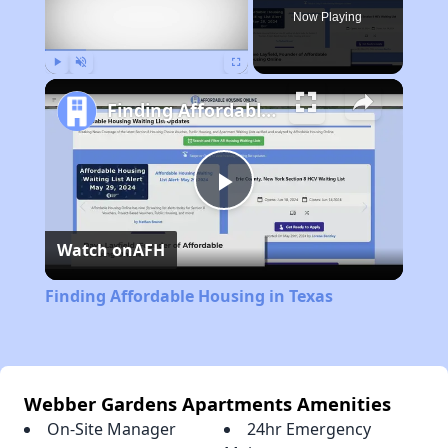
Now Playing
Play
Unmute
Fullscreen
Finding Affordable Housing in Texas
Play
Watch on
AFH
Video
Finding Affordable Housing in Texas
Webber Gardens Apartments Amenities
On-Site Manager
24hr Emergency