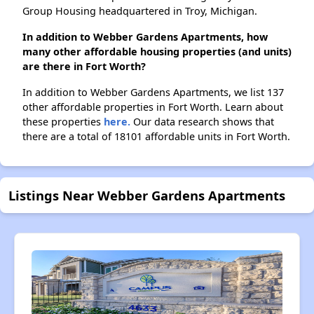
Group Housing headquartered in Troy, Michigan.
In addition to Webber Gardens Apartments, how
many other affordable housing properties (and units)
are there in Fort Worth?
In addition to Webber Gardens Apartments, we list 137
other affordable properties in Fort Worth. Learn about
these properties
here.
Our data research shows that
there are a total of 18101 affordable units in Fort Worth.
Listings Near Webber Gardens Apartments