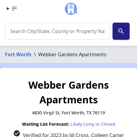
search
Fort Worth
\
Webber Gardens Apartments
Webber Gardens
Apartments
4830 Virgil St, Fort Worth, TX 76119
Waiting List Forecast:
Likely Long or Closed
check_circle
Verified for 2023 by Jill Cross, Colleen Carter