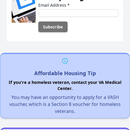
Email Address
*
Affordable Housing Tip
If you're a homeless veteran, contact your VA Medical
Center.
You may have an opportunity to apply for a VASH
voucher, which is a Section 8 voucher for homeless
veterans.