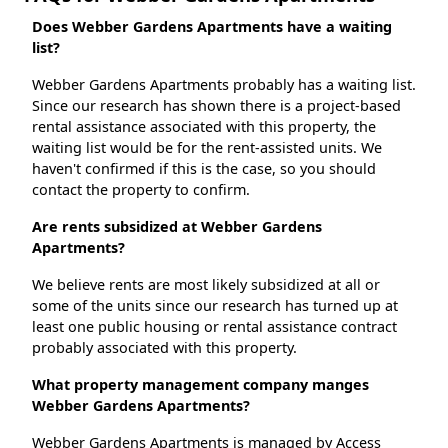
Does Webber Gardens Apartments have a waiting
list?
Webber Gardens Apartments probably has a waiting list.
Since our research has shown there is a project-based
rental assistance associated with this property, the
waiting list would be for the rent-assisted units. We
haven't confirmed if this is the case, so you should
contact the property to confirm.
Are rents subsidized at Webber Gardens
Apartments?
We believe rents are most likely subsidized at all or
some of the units since our research has turned up at
least one public housing or rental assistance contract
probably associated with this property.
What property management company manges
Webber Gardens Apartments?
Webber Gardens Apartments is managed by Access