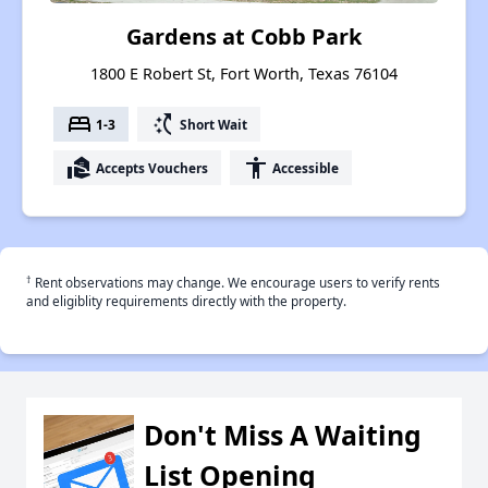
Gardens at Cobb Park
1800 E Robert St, Fort Worth, Texas 76104
bed
switch_access_shortcut
1-3
Short Wait
real_estate_agent
accessibility
Accepts Vouchers
Accessible
†
Rent observations may change. We encourage users to verify rents
and eligiblity requirements directly with the property.
Don't Miss A Waiting
List Opening