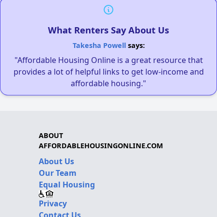
What Renters Say About Us
Takesha Powell
says:
"Affordable Housing Online is a great resource that
provides a lot of helpful links to get low-income and
affordable housing."
ABOUT
AFFORDABLEHOUSINGONLINE.COM
About Us
Our Team
Equal Housing
Privacy
Contact Us