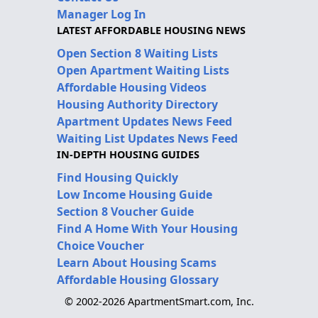
Manager Log In
LATEST AFFORDABLE HOUSING NEWS
Open Section 8 Waiting Lists
Open Apartment Waiting Lists
Affordable Housing Videos
Housing Authority Directory
Apartment Updates News Feed
Waiting List Updates News Feed
IN-DEPTH HOUSING GUIDES
Find Housing Quickly
Low Income Housing Guide
Section 8 Voucher Guide
Find A Home With Your Housing
Choice Voucher
Learn About Housing Scams
Affordable Housing Glossary
© 2002-2026 ApartmentSmart.com, Inc.