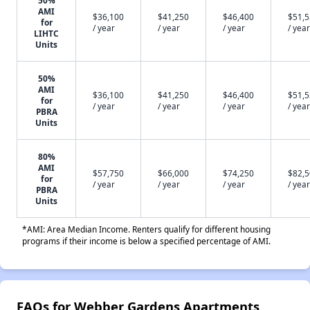
50%
AMI
$36,100
$41,250
$46,400
$51,
for
/ year
/ year
/ year
/ year
LIHTC
Units
50%
AMI
$36,100
$41,250
$46,400
$51,
for
/ year
/ year
/ year
/ year
PBRA
Units
80%
AMI
$57,750
$66,000
$74,250
$82,
for
/ year
/ year
/ year
/ year
PBRA
Units
*AMI: Area Median Income. Renters qualify for different housing
programs if their income is below a specified percentage of AMI.
FAQs for Webber Gardens Apartments