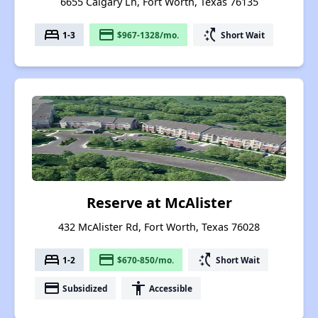
6655 Calgary Ln, Fort Worth, Texas 76135
bed
payment
switch_access_shortcut
1-3
$967-1328/mo.
Short Wait
Reserve at McAlister
432 McAlister Rd, Fort Worth, Texas 76028
bed
payment
switch_access_shortcut
1-2
$670-850/mo.
Short Wait
payment
accessibility
Subsidized
Accessible