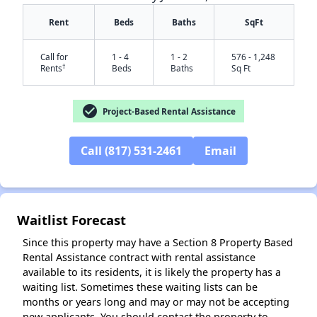
Rent
Beds
Baths
SqFt
Call for
1 - 4
1 - 2
576 - 1,248
†
Rents
Beds
Baths
Sq Ft
check_circle
Project-Based Rental Assistance
Call (817) 531-2461
Email
✕
Waitlist Forecast
Since this property may have a Section 8 Property Based
Rental Assistance contract with rental assistance
available to its residents, it is likely the property has a
waiting list. Sometimes these waiting lists can be
months or years long and may or may not be accepting
new applicants. You should contact the property to