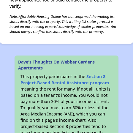
verify.
Note: Affordable Housing Online has not confirmed the waiting list
status directly with the property. This waiting list status forecast is
based on our housing experts' knowledge of similar properties. You
should always confirm this status directly with the property.
Dave's Thoughts On Webber Gardens
Apartments
This property participates in the
Section 8
Project-Based Rental Assistance program
meaning the rent for many, if not all, units is
based on a tenant's income. You would not
pay more than 30% of your income for rent.
To qualify, you must earn 50% or less of the
Area Median Income (AMI), which you can
find on this page’s income chart. Also,
project-based Section 8 properties tend to
have longer waiting lists, with some with