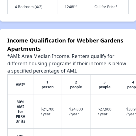
2
†
4 Bedroom (4/2)
1248ft
Call for Price
Income Qualification for Webber Gardens
Apartments
*AMI: Area Median Income. Renters qualify for
different housing programs if their income is below
a specified percentage of AMI.
1
2
3
4
AMI*
person
people
people
peop
30%
AMI
$21,700
$24,800
$27,900
$30,
for
/ year
/ year
/ year
/ year
PBRA
Units