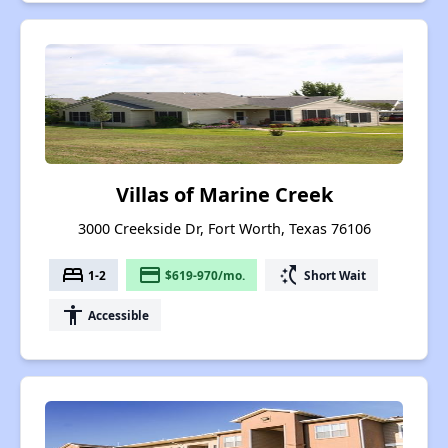
Villas of Marine Creek
3000 Creekside Dr, Fort Worth, Texas 76106
bed
payment
switch_access_shortcut
1-2
$619-970/mo.
Short Wait
accessibility
Accessible