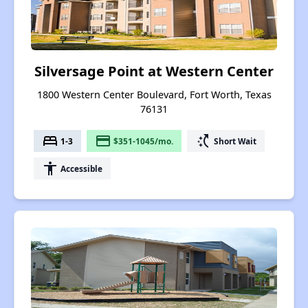
Silversage Point at Western Center
1800 Western Center Boulevard, Fort Worth, Texas
76131
bed
payment
switch_access_shortcut
1-3
$351-1045/mo.
Short Wait
accessibility
Accessible