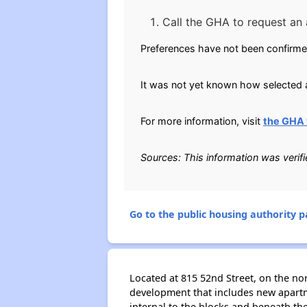
Call the GHA to request an 
Preferences have not been confirme
It was not yet known how selected a
For more information, visit
the GHA 
Sources: This information was veri
Go to the public housing authority pa
Located at 815 52nd Street, on the n
development that includes new apartme
internal to the blocks and beneath th