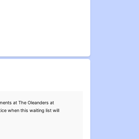
tments at The Oleanders at
e when this waiting list will