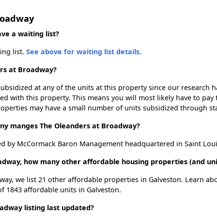
Broadway
e a waiting list?
ng list.
See above for waiting list details.
ers at Broadway?
ubsidized at any of the units at this property since our research
ted with this property. This means you will most likely have to pay
roperties may have a small number of units subsidized through st
y manges The Oleanders at Broadway?
d by McCormack Baron Management headquartered in Saint Louis
adway, how many other affordable housing properties (and unit
way, we list 21 other affordable properties in Galveston. Learn ab
of 1843 affordable units in Galveston.
dway listing last updated?