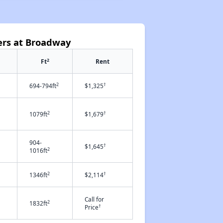
ers at Broadway
2
Ft
Rent
2
†
694-794ft
$1,325
2
†
1079ft
$1,679
904-
†
$1,645
2
1016ft
2
†
1346ft
$2,114
Call for
2
1832ft
†
Price