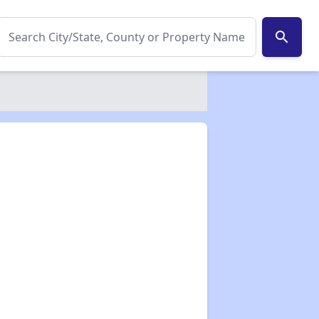
search
✕