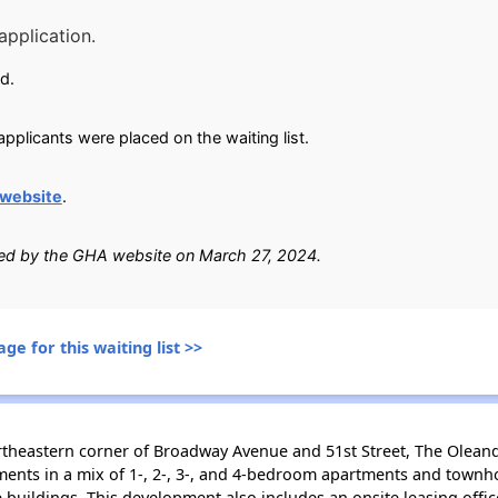
application.
d.
pplicants were placed on the waiting list.
website
.
fied by the GHA website on March 27, 2024.
ge for this waiting list >>
ortheastern corner of Broadway Avenue and 51st Street, The Olean
nts in a mix of 1-, 2-, 3-, and 4-bedroom apartments and townhom
e buildings. This development also includes an onsite leasing off