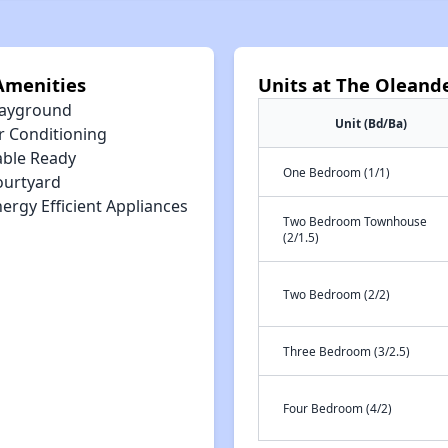
Amenities
Units at The Oleand
layground
Unit (Bd/Ba)
r Conditioning
able Ready
One Bedroom (1/1)
ourtyard
ergy Efficient Appliances
Two Bedroom Townhouse
(2/1.5)
Two Bedroom (2/2)
Three Bedroom (3/2.5)
Four Bedroom (4/2)