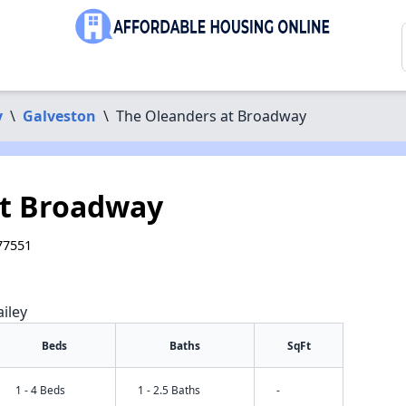
y
\
Galveston
\
The Oleanders at Broadway
at Broadway
77551
iley
Beds
Baths
SqFt
1 - 4 Beds
1 - 2.5 Baths
-