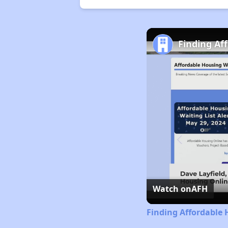
Finding Af
Watch on
AFH
Finding Affordable 