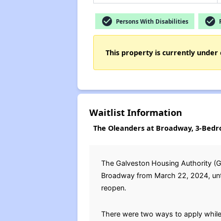
check_circle
check_circle
Persons With Disabilities
F
This property is currently under 
Waitlist Information
The Oleanders at Broadway, 3-Bedr
The Galveston Housing Authority (GH
Broadway from March 22, 2024, until 
reopen.
There were two ways to apply while 