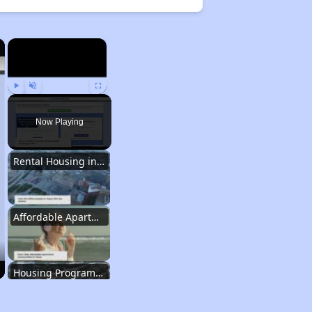
×
×
Play
Unmute
Fullscreen
Now Playing
Rental Housing in Texas
Affordable Apartment Communities in Texas
Housing Programs in Texas