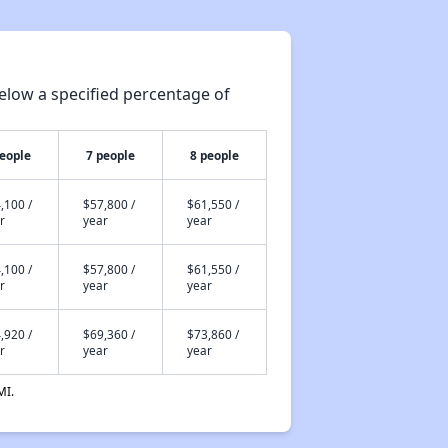
Resources for Affordable Housing Seekers
elow a specified percentage of
Rental Housing in Texas
people
7 people
8 people
Affordable Apartment Communities in Texas
,100 /
$57,800 /
$61,550 /
r
year
year
Housing Programs in Texas
,100 /
$57,800 /
$61,550 /
r
year
year
,920 /
$69,360 /
$73,860 /
Resources for Affordable Housing Seekers
r
year
year
MI.