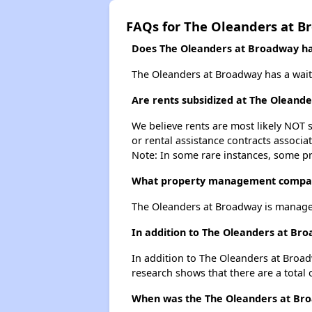
FAQs for The Oleanders at 
Does The Oleanders at Broadway hav
The Oleanders at Broadway has a waiti
Are rents subsidized at The Oleand
We believe rents are most likely NOT s
or rental assistance contracts associa
Note: In some rare instances, some p
What property management compan
The Oleanders at Broadway is manage
In addition to The Oleanders at Bro
In addition to The Oleanders at Broad
research shows that there are a total 
When was the The Oleanders at Broa