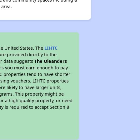
 area.
he United States. The
LIHTC
re provided directly to the
ur data suggests
The Oleanders
ans you must earn enough to pay
TC properties tend to have shorter
ousing vouchers. LIHTC properties
re likely to have larger units,
ograms. This property might be
or a high quality property, or need
ty is required to accept Section 8