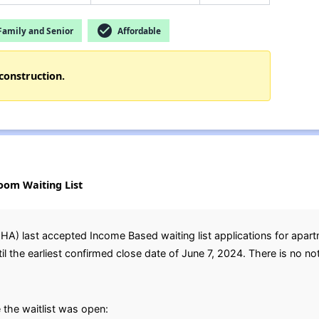
check_circle
amily and Senior
Affordable
construction.
oom Waiting List
A) last accepted Income Based waiting list applications for apar
the earliest confirmed close date of June 7, 2024. There is no notic
the waitlist was open: