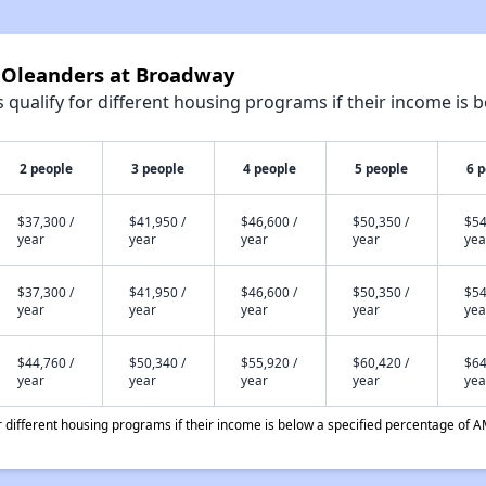
e Oleanders at Broadway
qualify for different housing programs if their income is b
2 people
3 people
4 people
5 people
6 
$37,300 /
$41,950 /
$46,600 /
$50,350 /
$54
year
year
year
year
yea
$37,300 /
$41,950 /
$46,600 /
$50,350 /
$54
year
year
year
year
yea
$44,760 /
$50,340 /
$55,920 /
$60,420 /
$64
year
year
year
year
yea
different housing programs if their income is below a specified percentage of A