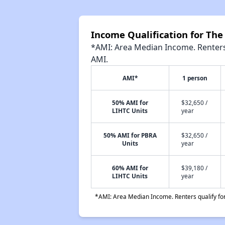
Income Qualification for Th
*AMI: Area Median Income. Renters 
AMI.
AMI*
1 person
50% AMI for
$32,650 /
LIHTC Units
year
50% AMI for PBRA
$32,650 /
Units
year
60% AMI for
$39,180 /
LIHTC Units
year
*AMI: Area Median Income. Renters qualify for 