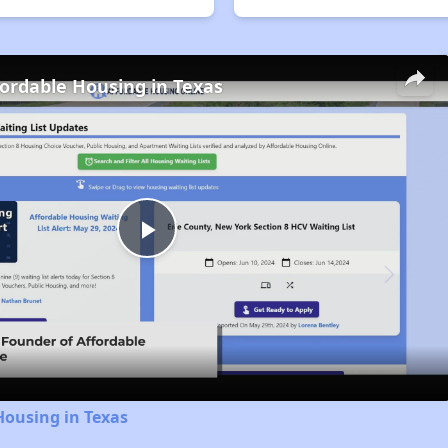
fordable Housing in Texas
Play
Video
Housing in Texas