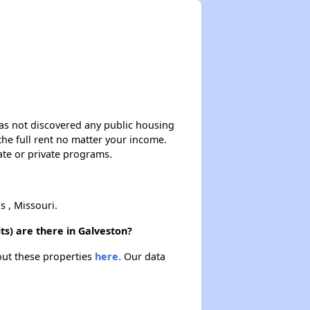
 has not discovered any public housing
 the full rent no matter your income.
ate or private programs.
 , Missouri.
s) are there in Galveston?
out these properties
here.
Our data