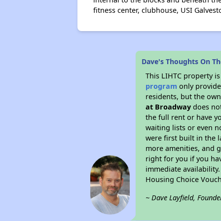
fitness center, clubhouse, USI Galve
Dave's Thoughts On Th
This LIHTC property i
program
only provides
residents, but the own
at Broadway
does not
the full rent or have 
waiting lists or even 
were first built in the
more amenities, and g
right for you if you h
immediate availability
Housing Choice Vouch
~ Dave Layfield, Founde