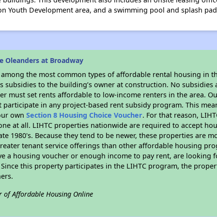
ston Youth Development area, and a swimming pool and splash pad
e Oleanders at Broadway
s among the most common types of affordable rental housing in t
 subsidies to the building’s owner at construction. No subsidies a
er must set rents affordable to low-income renters in the area. O
 participate in any project-based rent subsidy program. This me
your own
Section 8 Housing Choice Voucher
. For that reason, LIH
none at all. LIHTC properties nationwide are required to accept h
 late 1980's. Because they tend to be newer, these properties are mo
reater tenant service offerings than other affordable housing pr
ave a housing voucher or enough income to pay rent, are looking f
. Since this property participates in the LIHTC program, the proper
ers.
r of Affordable Housing Online