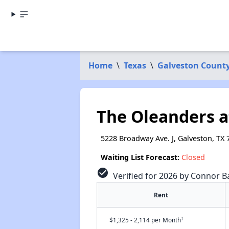
Home
\
Texas
\
Galveston Count
The Oleanders 
5228 Broadway Ave. J, Galveston, TX 
Waiting List Forecast:
Closed
check_circle
Verified for 2026 by Connor Ba
Rent
†
$1,325 - 2,114 per Month