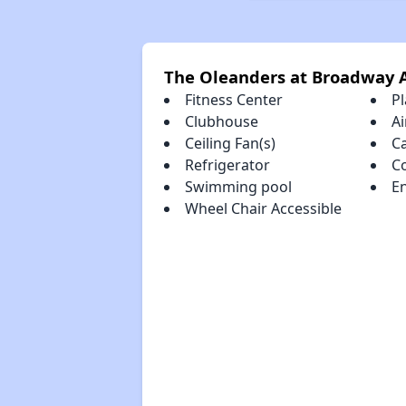
The Oleanders at Broadway 
Fitness Center
P
Clubhouse
Ai
Ceiling Fan(s)
C
Refrigerator
C
Swimming pool
En
Wheel Chair Accessible