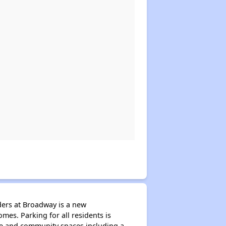
ders at Broadway is a new
es. Parking for all residents is
ice and community spaces including a