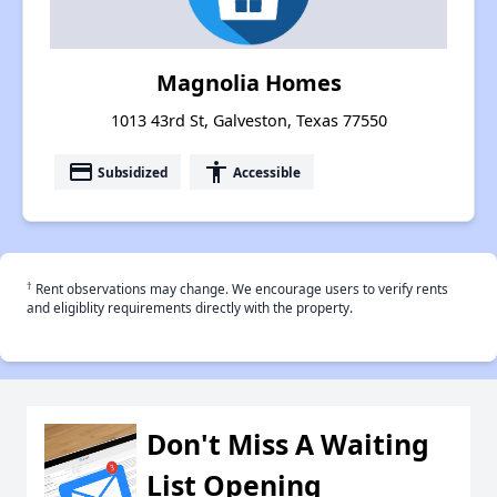
Magnolia Homes
1013 43rd St, Galveston, Texas 77550
payment
accessibility
Subsidized
Accessible
†
Rent observations may change. We encourage users to verify rents
and eligiblity requirements directly with the property.
Don't Miss A Waiting
List Opening