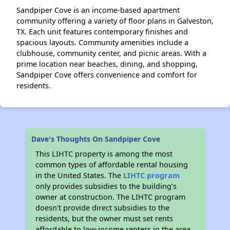
Sandpiper Cove is an income-based apartment
community offering a variety of floor plans in Galveston,
TX. Each unit features contemporary finishes and
spacious layouts. Community amenities include a
clubhouse, community center, and picnic areas. With a
prime location near beaches, dining, and shopping,
Sandpiper Cove offers convenience and comfort for
residents.
Dave's Thoughts On Sandpiper Cove
This LIHTC property is among the most
common types of affordable rental housing
in the United States. The
LIHTC program
only provides subsidies to the building’s
owner at construction. The LIHTC program
doesn't provide direct subsidies to the
residents, but the owner must set rents
affordable to low-income renters in the area.