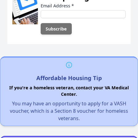
Email Address
*
Affordable Housing Tip
If you're a homeless veteran, contact your VA Medical
Center.
You may have an opportunity to apply for a VASH
voucher, which is a Section 8 voucher for homeless
veterans.