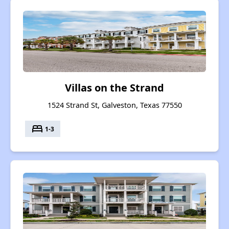
Villas on the Strand
1524 Strand St, Galveston, Texas 77550
bed
1-3