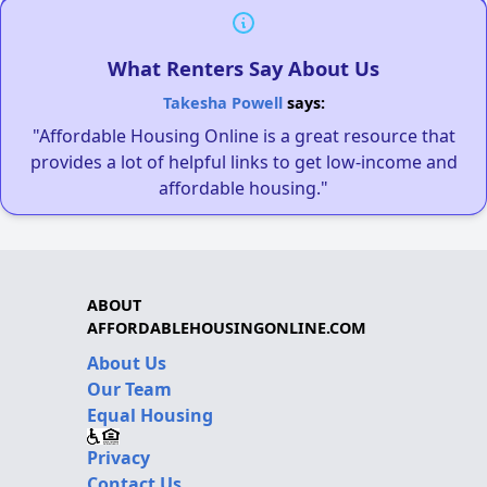
What Renters Say About Us
Takesha Powell
says:
"Affordable Housing Online is a great resource that
provides a lot of helpful links to get low-income and
affordable housing."
ABOUT
AFFORDABLEHOUSINGONLINE.COM
About Us
Our Team
Equal Housing
Privacy
Contact Us