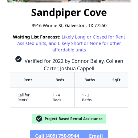
Sandpiper Cove
3916 Winnie St, Galveston, TX 77550
Waiting List Forecast:
Likely Long or Closed for Rent
Assisted units, and Likely Short or None for other
affordable units
check_circle
Verified for 2022 by Connor Bailey, Colleen
Carter, Joshua Cappell
Rent
Beds
Baths
SqFt
Call for
1 - 4
1 - 2
-
†
Rents
Beds
Baths
check_circle
Project-Based Rental Assistance
Call (409) 750-9944
Email