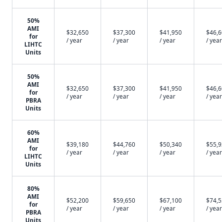
50%
AMI
$32,650
$37,300
$41,950
$46,
for
/ year
/ year
/ year
/ year
LIHTC
Units
50%
AMI
$32,650
$37,300
$41,950
$46,
for
/ year
/ year
/ year
/ year
PBRA
Units
60%
AMI
$39,180
$44,760
$50,340
$55,
for
/ year
/ year
/ year
/ year
LIHTC
Units
80%
AMI
$52,200
$59,650
$67,100
$74,
for
/ year
/ year
/ year
/ year
PBRA
Units