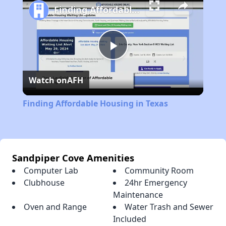
Finding Affordable Housing in Texas
Play
Watch on
AFH
Video
Finding Affordable Housing in Texas
Sandpiper Cove Amenities
Computer Lab
Community Room
Clubhouse
24hr Emergency
Maintenance
Oven and Range
Water Trash and Sewer
Included