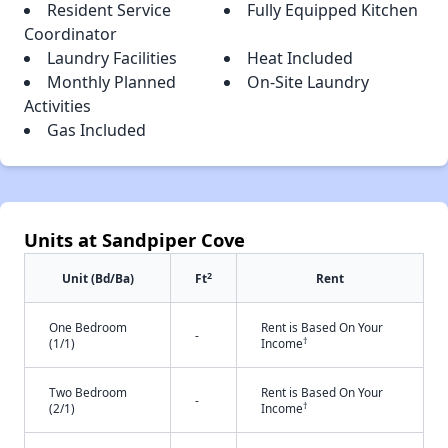
Resident Service
Fully Equipped Kitchen
Coordinator
Laundry Facilities
Heat Included
Monthly Planned
On-Site Laundry
Activities
Gas Included
Units at Sandpiper Cove
2
Unit (Bd/Ba)
Ft
Rent
One Bedroom
Rent is Based On Your
-
†
(1/1)
Income
Two Bedroom
Rent is Based On Your
-
†
(2/1)
Income