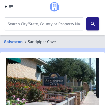
search
Galveston
\
Sandpiper Cove