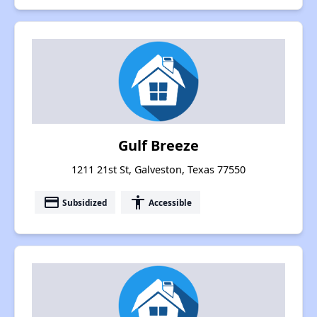
Gulf Breeze
1211 21st St, Galveston, Texas 77550
payment
accessibility
Subsidized
Accessible