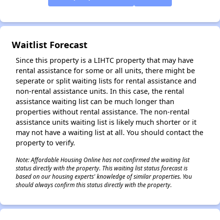
✕
Waitlist Forecast
Since this property is a LIHTC property that may have
rental assistance for some or all units, there might be
seperate or split waiting lists for rental assistance and
non-rental assistance units. In this case, the rental
assistance waiting list can be much longer than
properties without rental assistance. The non-rental
assistance units waiting list is likely much shorter or it
may not have a waiting list at all. You should contact the
property to verify.
Note: Affordable Housing Online has not confirmed the waiting list
status directly with the property. This waiting list status forecast is
based on our housing experts' knowledge of similar properties. You
should always confirm this status directly with the property.