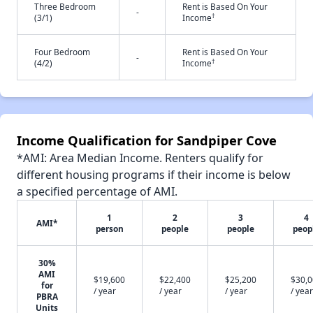
Three Bedroom
Rent is Based On Your
-
†
(3/1)
Income
Four Bedroom
Rent is Based On Your
-
†
(4/2)
Income
Income Qualification for Sandpiper Cove
*AMI: Area Median Income. Renters qualify for
different housing programs if their income is below
a specified percentage of AMI.
1
2
3
4
AMI*
person
people
people
peop
30%
AMI
$19,600
$22,400
$25,200
$30,
for
/ year
/ year
/ year
/ year
PBRA
Units