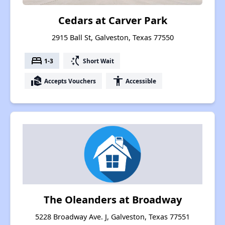
Cedars at Carver Park
2915 Ball St, Galveston, Texas 77550
bed
switch_access_shortcut
1-3
Short Wait
real_estate_agent
accessibility
Accepts Vouchers
Accessible
The Oleanders at Broadway
5228 Broadway Ave. J, Galveston, Texas 77551