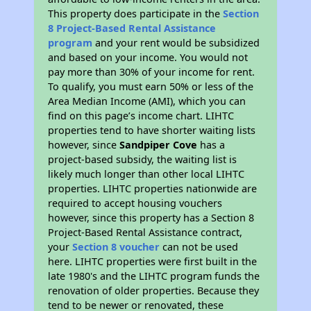
This property does participate in the
Section
8 Project-Based Rental Assistance
program
and your rent would be subsidized
and based on your income. You would not
pay more than 30% of your income for rent.
To qualify, you must earn 50% or less of the
Area Median Income (AMI), which you can
find on this page’s income chart. LIHTC
properties tend to have shorter waiting lists
however, since
Sandpiper Cove
has a
project-based subsidy, the waiting list is
likely much longer than other local LIHTC
properties. LIHTC properties nationwide are
required to accept housing vouchers
however, since this property has a Section 8
Project-Based Rental Assistance contract,
your
Section 8 voucher
can not be used
here. LIHTC properties were first built in the
late 1980's and the LIHTC program funds the
renovation of older properties. Because they
tend to be newer or renovated, these