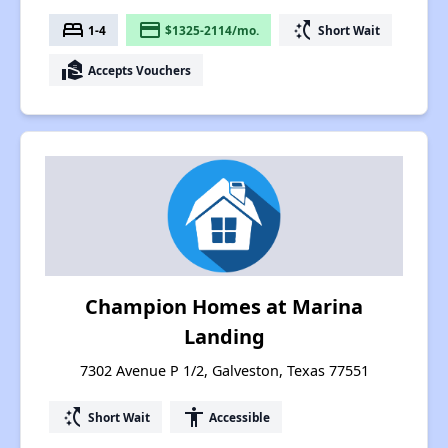
bed
payment
switch_access_shortcut
1-4
$1325-2114/mo.
Short Wait
real_estate_agent
Accepts Vouchers
Champion Homes at Marina
Landing
7302 Avenue P 1/2, Galveston, Texas 77551
switch_access_shortcut
accessibility
Short Wait
Accessible