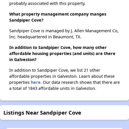
probably associated with this property.
What property management company manges
Sandpiper Cove?
Sandpiper Cove is managed by J. Allen Management Co,
Inc. headquartered in Beaumont, TX.
In addition to Sandpiper Cove, how many other
affordable housing properties (and units) are there
in Galveston?
In addition to Sandpiper Cove, we list 21 other
affordable properties in Galveston. Learn about these
properties
here.
Our data research shows that there are
a total of 1843 affordable units in Galveston.
Listings Near Sandpiper Cove