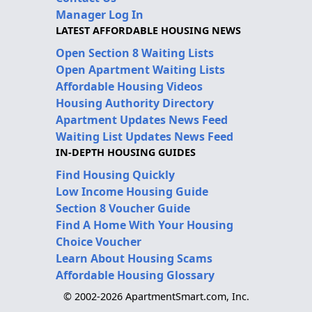
Manager Log In
LATEST AFFORDABLE HOUSING NEWS
Open Section 8 Waiting Lists
Open Apartment Waiting Lists
Affordable Housing Videos
Housing Authority Directory
Apartment Updates News Feed
Waiting List Updates News Feed
IN-DEPTH HOUSING GUIDES
Find Housing Quickly
Low Income Housing Guide
Section 8 Voucher Guide
Find A Home With Your Housing
Choice Voucher
Learn About Housing Scams
Affordable Housing Glossary
© 2002-2026 ApartmentSmart.com, Inc.