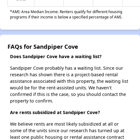
*AMI: Area Median Income. Renters qualify for different housing
programs if their income is below a specified percentage of AMI.
FAQs for Sandpiper Cove
Does Sandpiper Cove have a waiting list?
Sandpiper Cove probably has a waiting list. Since our
research has shown there is a project-based rental
assistance associated with this property, the waiting list
would be for the rent-assisted units. We haven't
confirmed if this is the case, so you should contact the
property to confirm.
Are rents subsidized at Sandpiper Cove?
We believe rents are most likely subsidized at all or
some of the units since our research has turned up at
least one public housing or rental assistance contract