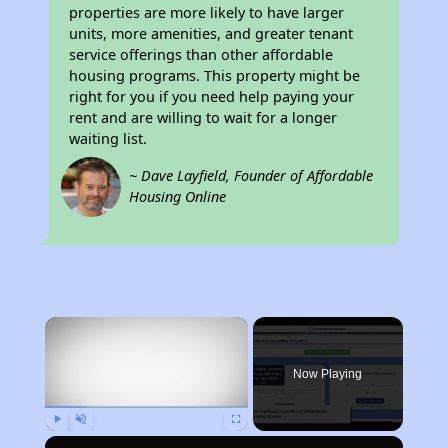
properties are more likely to have larger
units, more amenities, and greater tenant
service offerings than other affordable
housing programs. This property might be
right for you if you need help paying your
rent and are willing to wait for a longer
waiting list.
~ Dave Layfield, Founder of Affordable
Housing Online
×
Now Playing
Play
Unmute
Fullscreen