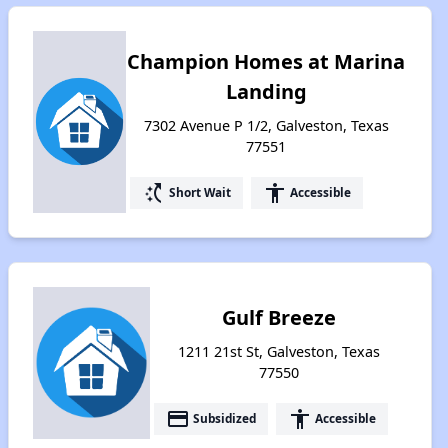
Champion Homes at Marina
Landing
7302 Avenue P 1/2, Galveston, Texas
77551
switch_access_shortcut
accessibility
Short Wait
Accessible
Gulf Breeze
1211 21st St, Galveston, Texas
77550
payment
accessibility
Subsidized
Accessible