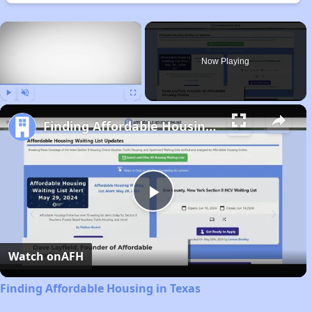
×
Now Playing
Play
Unmute
Fullscreen
Finding Affordable Housing in Texas
Play
Video
Watch on
AFH
Finding Affordable Housing in Texas