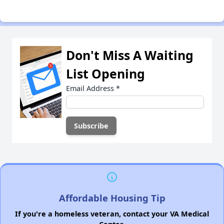
Don't Miss A Waiting
List Opening
Email Address
*
Affordable Housing Tip
If you're a homeless veteran, contact your VA Medical