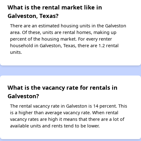
What is the rental market like in
Galveston, Texas?
There are an estimated housing units in the Galveston
area. Of these, units are rental homes, making up
percent of the housing market. For every renter
household in Galveston, Texas, there are 1.2 rental
units.
What is the vacancy rate for rentals in
Galveston?
The rental vacancy rate in Galveston is 14 percent. This
is a higher than average vacancy rate. When rental
vacancy rates are high it means that there are a lot of
available units and rents tend to be lower.