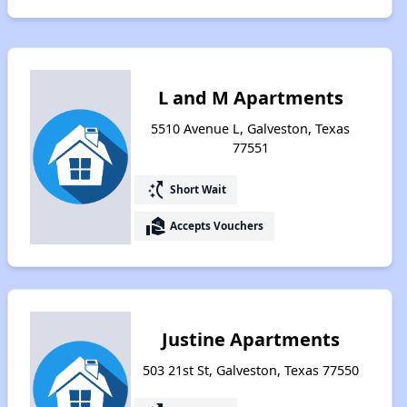
L and M Apartments
5510 Avenue L, Galveston, Texas
77551
switch_access_shortcut
Short Wait
real_estate_agent
Accepts Vouchers
Justine Apartments
503 21st St, Galveston, Texas 77550