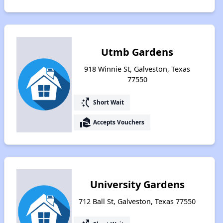
Utmb Gardens
918 Winnie St, Galveston, Texas
77550
switch_access_shortcut
Short Wait
real_estate_agent
Accepts Vouchers
University Gardens
712 Ball St, Galveston, Texas 77550