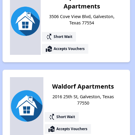
Apartments
3506 Cove View Blvd, Galveston,
Texas 77554
switch_access_shortcut
Short Wait
real_estate_agent
Accepts Vouchers
Waldorf Apartments
2016 25th St, Galveston, Texas
77550
switch_access_shortcut
Short Wait
real_estate_agent
Accepts Vouchers