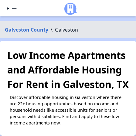
Galveston County
\
Galveston
Low Income Apartments
and Affordable Housing
For Rent in Galveston, TX
Discover affordable housing in Galveston where there
are 22+ housing opportunities based on income and
household needs like accessible units for seniors or
persons with disabilities. Find and apply to these low
income apartments now.