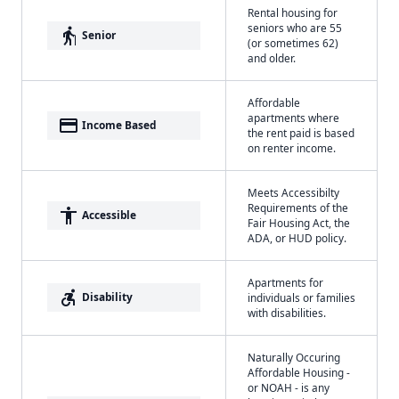
Rental housing for
seniors who are 55
elderly
Senior
(or sometimes 62)
and older.
Affordable
apartments where
payment
Income Based
the rent paid is based
on renter income.
Meets Accessibilty
Requirements of the
accessibility
Accessible
Fair Housing Act, the
ADA, or HUD policy.
Apartments for
accessible_forward
Disability
individuals or families
with disabilities.
Naturally Occuring
Affordable Housing -
or NOAH - is any