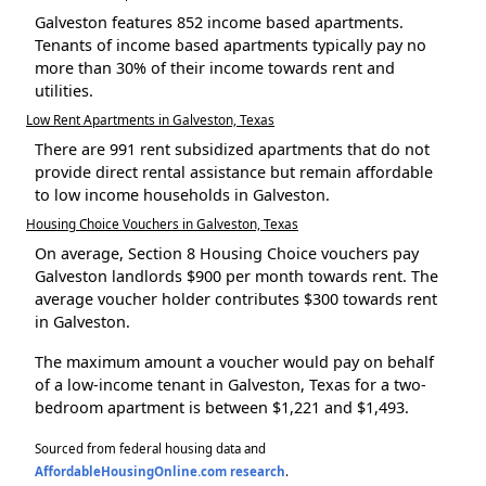
Galveston features 852 income based apartments.
Tenants of income based apartments typically pay no
more than 30% of their income towards rent and
utilities.
Low Rent Apartments in Galveston, Texas
There are 991 rent subsidized apartments that do not
provide direct rental assistance but remain affordable
to low income households in Galveston.
Housing Choice Vouchers in Galveston, Texas
On average, Section 8 Housing Choice vouchers pay
Galveston landlords $900 per month towards rent. The
average voucher holder contributes $300 towards rent
in Galveston.
The maximum amount a voucher would pay on behalf
of a low-income tenant in Galveston, Texas for a two-
bedroom apartment is between $1,221 and $1,493.
Sourced from federal housing data and
AffordableHousingOnline.com research
.