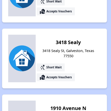
switch_access_shortcut
Short Wait
real_estate_agent
Accepts Vouchers
3418 Sealy
3418 Sealy St, Galveston, Texas
77550
switch_access_shortcut
Short Wait
real_estate_agent
Accepts Vouchers
1910 Avenue N