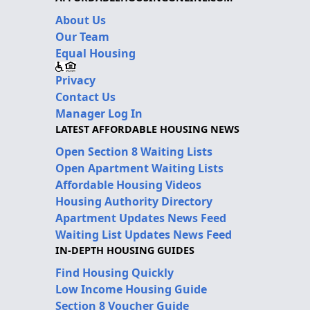
About Us
Our Team
Equal Housing
Privacy
Contact Us
Manager Log In
LATEST AFFORDABLE HOUSING NEWS
Open Section 8 Waiting Lists
Open Apartment Waiting Lists
Affordable Housing Videos
Housing Authority Directory
Apartment Updates News Feed
Waiting List Updates News Feed
IN-DEPTH HOUSING GUIDES
Find Housing Quickly
Low Income Housing Guide
Section 8 Voucher Guide