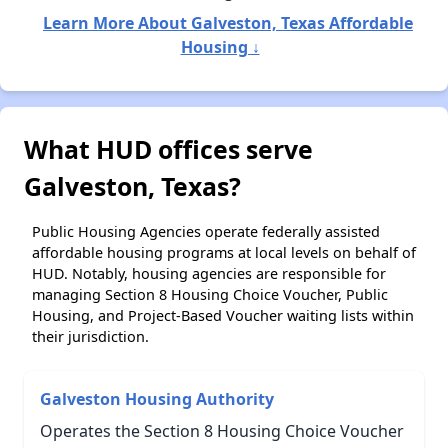
Learn More About Galveston, Texas Affordable
Housing ↓
What HUD offices serve
Galveston, Texas?
Public Housing Agencies operate federally assisted
affordable housing programs at local levels on behalf of
HUD. Notably, housing agencies are responsible for
managing Section 8 Housing Choice Voucher, Public
Housing, and Project-Based Voucher waiting lists within
their jurisdiction.
Galveston Housing Authority
Operates the Section 8 Housing Choice Voucher