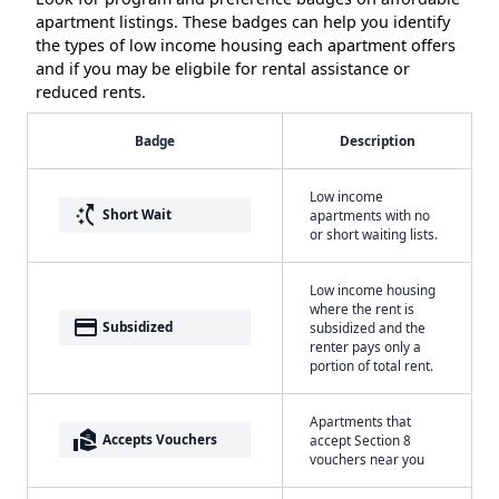
apartment listings. These badges can help you identify
the types of low income housing each apartment offers
and if you may be eligbile for rental assistance or
reduced rents.
Badge
Description
Low income
switch_access_shortcut
Short Wait
apartments with no
or short waiting lists.
Low income housing
where the rent is
payment
Subsidized
subsidized and the
renter pays only a
portion of total rent.
Apartments that
real_estate_agent
Accepts Vouchers
accept Section 8
vouchers near you