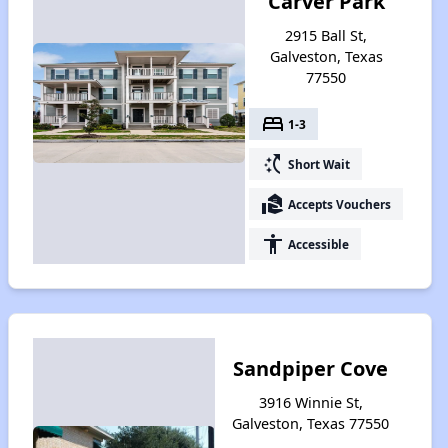
Carver Park
2915 Ball St,
Galveston, Texas
77550
bed
1-3
switch_access_shortcut
Short Wait
real_estate_agent
Accepts Vouchers
accessibility
Accessible
Sandpiper Cove
3916 Winnie St,
Galveston, Texas 77550