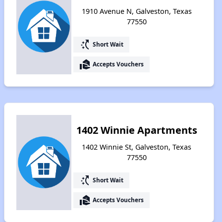
1910 Avenue N, Galveston, Texas
77550
switch_access_shortcut
Short Wait
real_estate_agent
Accepts Vouchers
1402 Winnie Apartments
1402 Winnie St, Galveston, Texas
77550
switch_access_shortcut
Short Wait
real_estate_agent
Accepts Vouchers