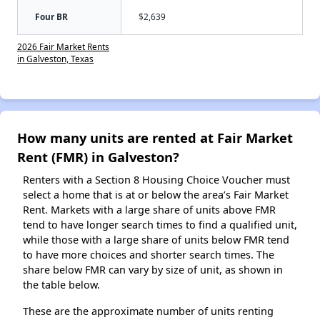
Four BR
$2,639
2026 Fair Market Rents
in Galveston, Texas
How many units are rented at Fair Market
Rent (FMR) in Galveston?
Renters with a Section 8 Housing Choice Voucher must
select a home that is at or below the area’s Fair Market
Rent. Markets with a large share of units above FMR
tend to have longer search times to find a qualified unit,
while those with a large share of units below FMR tend
to have more choices and shorter search times. The
share below FMR can vary by size of unit, as shown in
the table below.
These are the approximate number of units renting