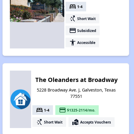
bed
1-4
switch_access_shortcut
Short Wait
payment
Subsidized
accessibility
Accessible
The Oleanders at Broadway
5228 Broadway Ave. J, Galveston, Texas
77551
bed
payment
1-4
$1325-2114/mo.
switch_access_shortcut
real_estate_agent
Short Wait
Accepts Vouchers