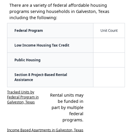
There are a variety of federal affordable housing
programs serving households in Galveston, Texas
including the following:
Federal Program
Unit Count
Low Income Housing Tax Credit
Public Housing
Section 8 Project-Based Rental
Assistance
Tracked Units by
Rental units may
Federal Program in
be funded in
Galveston, Texas
part by multiple
federal
programs.
Income Based Apartments in Galveston, Texas