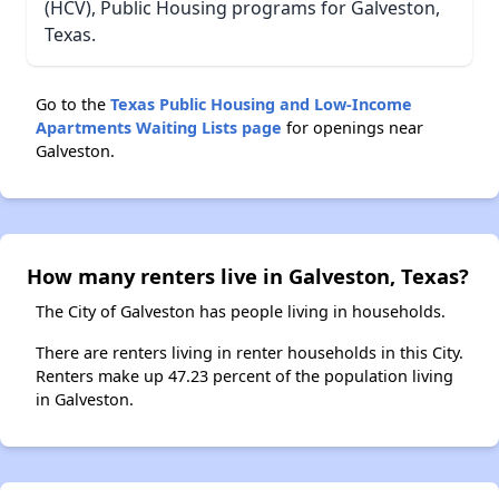
(HCV), Public Housing programs for Galveston,
Texas.
Go to the
Texas Public Housing and Low-Income
Apartments Waiting Lists page
for openings near
Galveston.
How many renters live in Galveston, Texas?
The City of Galveston has people living in households.
There are renters living in renter households in this City.
Renters make up 47.23 percent of the population living
in Galveston.