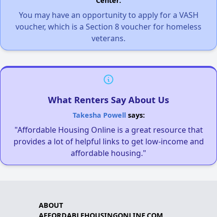
Center.
You may have an opportunity to apply for a VASH
voucher, which is a Section 8 voucher for homeless
veterans.
What Renters Say About Us
Takesha Powell
says:
"Affordable Housing Online is a great resource that
provides a lot of helpful links to get low-income and
affordable housing."
ABOUT
AFFORDABLEHOUSINGONLINE.COM