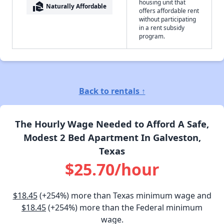
housing unit that
real_estate_agent
Naturally Affordable
offers affordable rent
without participating
in a rent subsidy
program.
Back to rentals ↑
The Hourly Wage Needed to Afford A Safe,
Modest 2 Bed Apartment In Galveston,
Texas
$25.70/hour
$18.45
(+254%) more than Texas minimum wage and
$18.45
(+254%) more than the Federal minimum
wage.