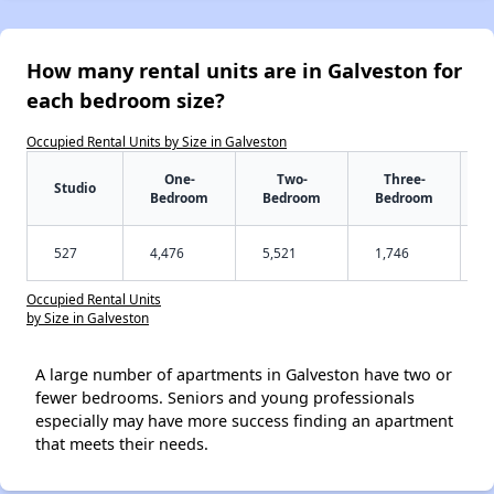
How many rental units are in Galveston for
each bedroom size?
Occupied Rental Units by Size in Galveston
One-
Two-
Three-
Studio
Bedroom
Bedroom
Bedroom
527
4,476
5,521
1,746
Occupied Rental Units
by Size in Galveston
A large number of apartments in Galveston have two or
fewer bedrooms. Seniors and young professionals
especially may have more success finding an apartment
that meets their needs.