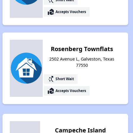
real_estate_agent
Accepts Vouchers
Rosenberg Townflats
2502 Avenue L, Galveston, Texas
77550
switch_access_shortcut
Short Wait
real_estate_agent
Accepts Vouchers
Campeche Island