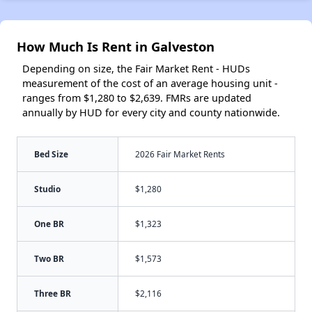
How Much Is Rent in Galveston
Depending on size, the Fair Market Rent - HUDs
measurement of the cost of an average housing unit -
ranges from $1,280 to $2,639. FMRs are updated
annually by HUD for every city and county nationwide.
Bed Size
2026 Fair Market Rents
Studio
$1,280
One BR
$1,323
Two BR
$1,573
Three BR
$2,116