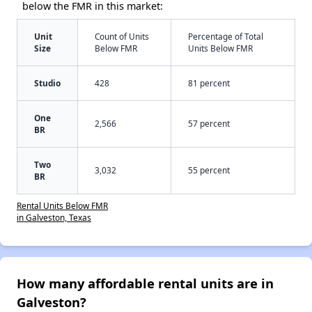
below the FMR in this market:
Unit
Count of Units
Percentage of Total
Size
Below FMR
Units Below FMR
Studio
428
81 percent
One
2,566
57 percent
BR
Two
3,032
55 percent
BR
Rental Units Below FMR
in Galveston, Texas
How many affordable rental units are in
Galveston?