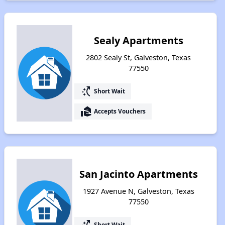
Sealy Apartments
2802 Sealy St, Galveston, Texas
77550
switch_access_shortcut
Short Wait
real_estate_agent
Accepts Vouchers
San Jacinto Apartments
1927 Avenue N, Galveston, Texas
77550
switch_access_shortcut
Short Wait