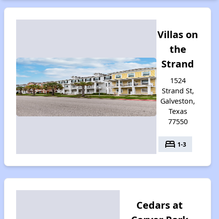
Villas on
the
Strand
1524
Strand St,
Galveston,
Texas
77550
bed
1-3
Cedars at