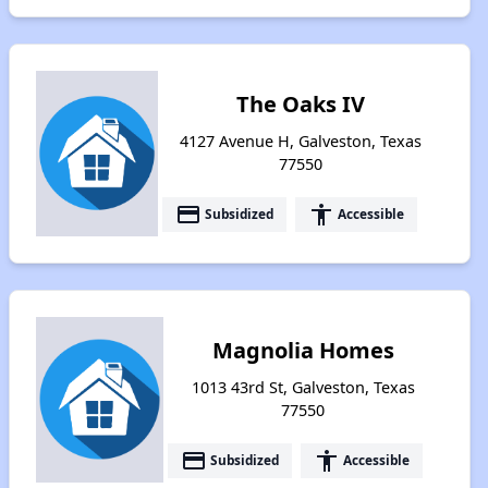
The Oaks IV
4127 Avenue H, Galveston, Texas
77550
payment
accessibility
Subsidized
Accessible
Magnolia Homes
1013 43rd St, Galveston, Texas
77550
payment
accessibility
Subsidized
Accessible