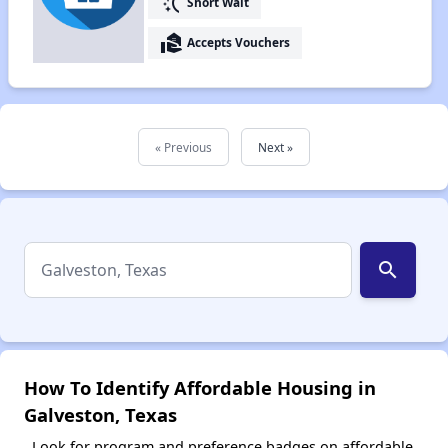
switch_access_shortcut
Short Wait
real_estate_agent
Accepts Vouchers
« Previous
Next »
search
How To Identify Affordable Housing in
Galveston, Texas
Look for program and preference badges on affordable