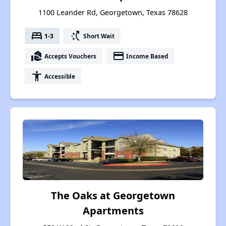
1100 Leander Rd, Georgetown, Texas 78628
bed
switch_access_shortcut
1-3
Short Wait
real_estate_agent
payment
Accepts Vouchers
Income Based
accessibility
Accessible
The Oaks at Georgetown
Apartments