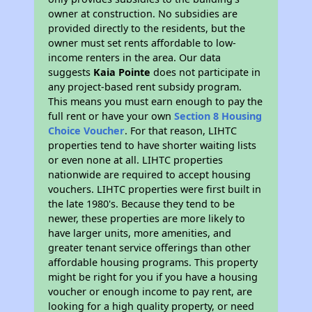
owner at construction. No subsidies are
provided directly to the residents, but the
owner must set rents affordable to low-
income renters in the area. Our data
suggests
Kaia Pointe
does not participate in
any project-based rent subsidy program.
This means you must earn enough to pay the
full rent or have your own
Section 8 Housing
Choice Voucher
. For that reason, LIHTC
properties tend to have shorter waiting lists
or even none at all. LIHTC properties
nationwide are required to accept housing
vouchers. LIHTC properties were first built in
the late 1980's. Because they tend to be
newer, these properties are more likely to
have larger units, more amenities, and
greater tenant service offerings than other
affordable housing programs. This property
might be right for you if you have a housing
voucher or enough income to pay rent, are
looking for a high quality property, or need