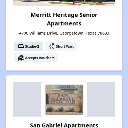
Merritt Heritage Senior
Apartments
4700 Williams Drive, Georgetown, Texas 78633
bed
switch_access_shortcut
Studio-2
Short Wait
real_estate_agent
Accepts Vouchers
San Gabriel Apartments