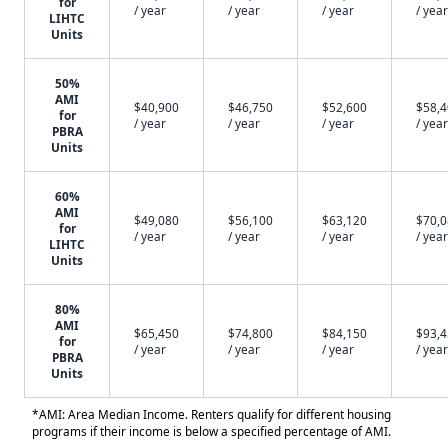
for
/ year
/ year
/ year
/ year
LIHTC
Units
50%
AMI
$40,900
$46,750
$52,600
$58,
for
/ year
/ year
/ year
/ year
PBRA
Units
60%
AMI
$49,080
$56,100
$63,120
$70,
for
/ year
/ year
/ year
/ year
LIHTC
Units
80%
AMI
$65,450
$74,800
$84,150
$93,
for
/ year
/ year
/ year
/ year
PBRA
Units
*AMI: Area Median Income. Renters qualify for different housing
programs if their income is below a specified percentage of AMI.