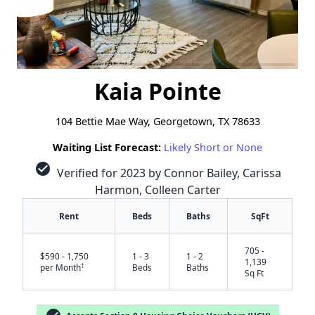
Kaia Pointe
104 Bettie Mae Way, Georgetown, TX 78633
Waiting List Forecast:
Likely Short or None
check_circle
Verified for 2023 by Connor Bailey, Carissa
Harmon, Colleen Carter
Rent
Beds
Baths
SqFt
705 -
$590 - 1,750
1 - 3
1 - 2
1,139
†
per Month
Beds
Baths
Sq Ft