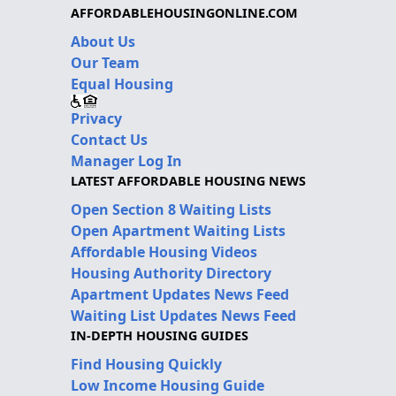
AFFORDABLEHOUSINGONLINE.COM
About Us
Our Team
Equal Housing
Privacy
Contact Us
Manager Log In
LATEST AFFORDABLE HOUSING NEWS
Open Section 8 Waiting Lists
Open Apartment Waiting Lists
Affordable Housing Videos
Housing Authority Directory
Apartment Updates News Feed
Waiting List Updates News Feed
IN-DEPTH HOUSING GUIDES
Find Housing Quickly
Low Income Housing Guide