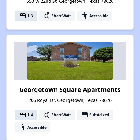
550 W 22nd St, Georgetown, Texas 78626
bed
switch_access_shortcut
accessibility
1-3
Short Wait
Accessible
Georgetown Square Apartments
206 Royal Dr, Georgetown, Texas 78626
bed
switch_access_shortcut
payment
1-4
Short Wait
Subsidized
accessibility
Accessible