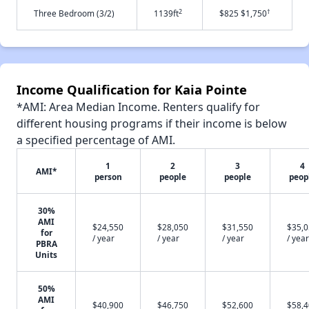
2
†
Three Bedroom (3/2)
1139ft
$825 $1,750
Income Qualification for Kaia Pointe
*AMI: Area Median Income. Renters qualify for
different housing programs if their income is below
a specified percentage of AMI.
1
2
3
4
AMI*
person
people
people
peop
30%
AMI
$24,550
$28,050
$31,550
$35,
for
/ year
/ year
/ year
/ year
PBRA
Units
50%
AMI
$40,900
$46,750
$52,600
$58,