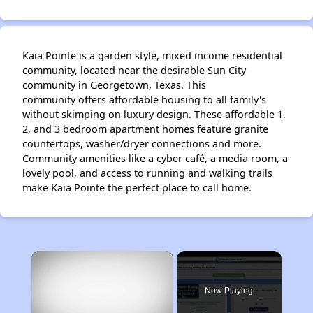
Kaia Pointe is a garden style, mixed income residential
community, located near the desirable Sun City
community in Georgetown, Texas. This
community offers affordable housing to all family's
without skimping on luxury design. These affordable 1,
2, and 3 bedroom apartment homes feature granite
countertops, washer/dryer connections and more.
Community amenities like a cyber café, a media room, a
lovely pool, and access to running and walking trails
make Kaia Pointe the perfect place to call home.
×
Now Playing