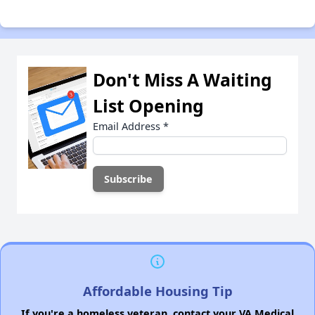
Don't Miss A Waiting
List Opening
Email Address
*
Affordable Housing Tip
If you're a homeless veteran, contact your VA Medical