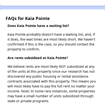
FAQs for Kaia Pointe
Does Kaia Pointe have a waiting list?
Kaia Pointe probably doesn't have a waiting list, and, if
it does, the wait times are most likely short. We haven't
confirmed if this is the case, so you should contact the
property to confirm.
Are rents subsidized at Kaia Pointe?
We believe rents are most likely NOT subsidized at any
of the units at this property since our research has not
discovered any public housing or rental assistance
contracts associated with this property. This means you
will most likely have to pay the full rent no matter your
income. Note: In some rare instances, some properties
may have a small number of units subsidized through
state or private programs.