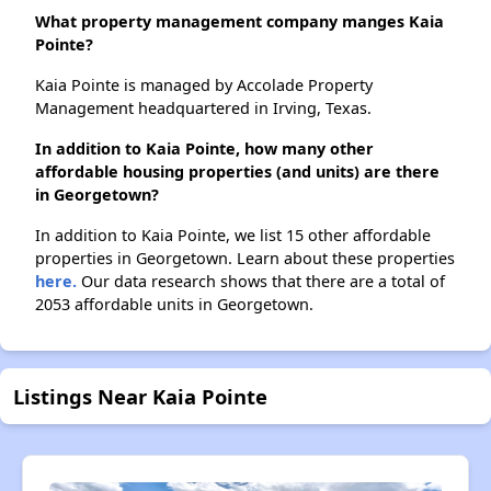
What property management company manges Kaia
Pointe?
Kaia Pointe is managed by Accolade Property
Management headquartered in Irving, Texas.
In addition to Kaia Pointe, how many other
affordable housing properties (and units) are there
in Georgetown?
In addition to Kaia Pointe, we list 15 other affordable
properties in Georgetown. Learn about these properties
here.
Our data research shows that there are a total of
2053 affordable units in Georgetown.
Listings Near Kaia Pointe