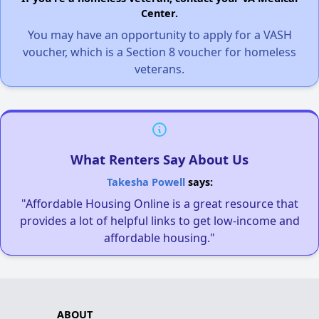
Center.
You may have an opportunity to apply for a VASH
voucher, which is a Section 8 voucher for homeless
veterans.
What Renters Say About Us
Takesha Powell
says:
"Affordable Housing Online is a great resource that
provides a lot of helpful links to get low-income and
affordable housing."
ABOUT