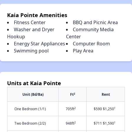
Kaia Pointe Amenities
Fitness Center
BBQ and Picnic Area
Washer and Dryer
Community Media
Hookup
Center
Energy Star Appliances
Computer Room
Swimming pool
Play Area
Units at Kaia Pointe
2
Unit (Bd/Ba)
Ft
Rent
2
†
One Bedroom (1/1)
705ft
$590 $1,250
2
†
Two Bedroom (2/2)
948ft
$711 $1,590