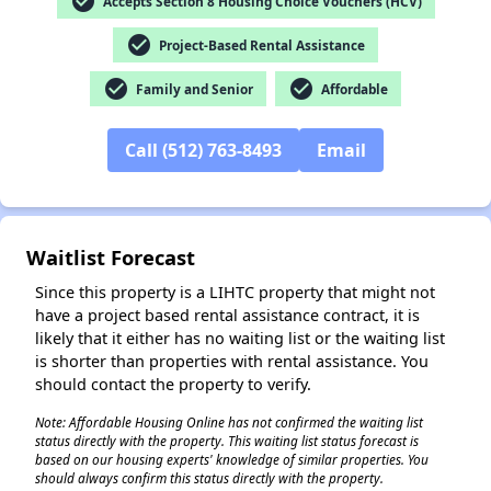
check_circle
Accepts Section 8 Housing Choice Vouchers (HCV)
check_circle
Project-Based Rental Assistance
check_circle
check_circle
Family and Senior
Affordable
✕
Call (512) 763-8493
Email
Waitlist Forecast
Since this property is a LIHTC property that might not
have a project based rental assistance contract, it is
likely that it either has no waiting list or the waiting list
is shorter than properties with rental assistance. You
should contact the property to verify.
Note: Affordable Housing Online has not confirmed the waiting list
status directly with the property. This waiting list status forecast is
based on our housing experts' knowledge of similar properties. You
should always confirm this status directly with the property.