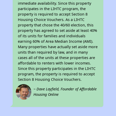
immediate availability. Since this property
participates in the LIHTC program, the
property is required to accept Section 8
Housing Choice Vouchers. As a LIHTC
property that chose the 40/60 election, this
property has agreed to set aside at least 40%
of its units for families and individuals
earning 60% of Area Median Income (AMI).
Many properties have actually set aside more
units than required by law, and in many
cases all of the units at these properties are
affordable to renters with lower incomes.
Since this property participates in the LIHTC
program, the property is required to accept
Section 8 Housing Choice Vouchers.
~ Dave Layfield, Founder of Affordable
Housing Online