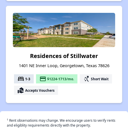
Residences of Stillwater
1401 NE Inner Loop, Georgetown, Texas 78626
bed
payment
switch_access_shortcut
1-3
$1224-1713/mo.
Short Wait
real_estate_agent
Accepts Vouchers
†
Rent observations may change. We encourage users to verify rents
and eligiblity requirements directly with the property.