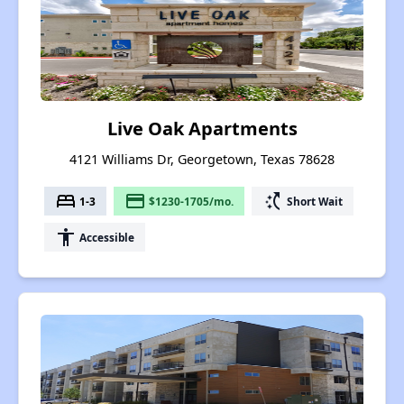
Live Oak Apartments
4121 Williams Dr, Georgetown, Texas 78628
bed
payment
switch_access_shortcut
1-3
$1230-1705/mo.
Short Wait
accessibility
Accessible