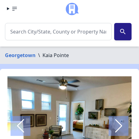
search
Georgetown
\
Kaia Pointe