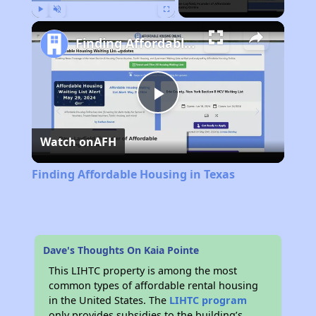
Play
Unmute
Fullscreen
Finding Affordable Housing in Texas
Play
Watch on
AFH
Video
Finding Affordable Housing in Texas
Dave's Thoughts On Kaia Pointe
This LIHTC property is among the most
common types of affordable rental housing
in the United States. The
LIHTC program
only provides subsidies to the building’s