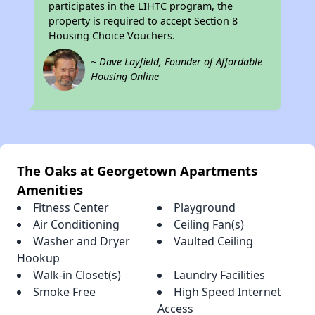
participates in the LIHTC program, the
property is required to accept Section 8
Housing Choice Vouchers.
~ Dave Layfield, Founder of Affordable
Housing Online
The Oaks at Georgetown Apartments
Amenities
Fitness Center
Playground
Air Conditioning
Ceiling Fan(s)
Washer and Dryer
Vaulted Ceiling
Hookup
Walk-in Closet(s)
Laundry Facilities
Smoke Free
High Speed Internet
Access