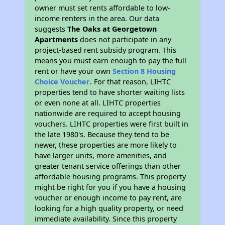
owner must set rents affordable to low-
income renters in the area. Our data
suggests
The Oaks at Georgetown
Apartments
does not participate in any
project-based rent subsidy program. This
means you must earn enough to pay the full
rent or have your own
Section 8 Housing
Choice Voucher
. For that reason, LIHTC
properties tend to have shorter waiting lists
or even none at all. LIHTC properties
nationwide are required to accept housing
vouchers. LIHTC properties were first built in
the late 1980's. Because they tend to be
newer, these properties are more likely to
have larger units, more amenities, and
greater tenant service offerings than other
affordable housing programs. This property
might be right for you if you have a housing
voucher or enough income to pay rent, are
looking for a high quality property, or need
immediate availability. Since this property