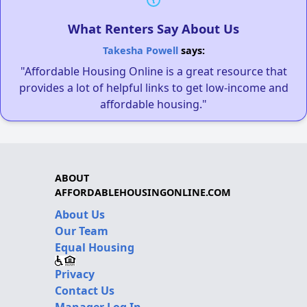
What Renters Say About Us
Takesha Powell
says:
"Affordable Housing Online is a great resource that
provides a lot of helpful links to get low-income and
affordable housing."
ABOUT
AFFORDABLEHOUSINGONLINE.COM
About Us
Our Team
Equal Housing
Privacy
Contact Us