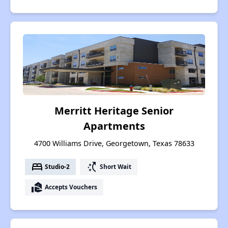
Merritt Heritage Senior
Apartments
4700 Williams Drive, Georgetown, Texas 78633
bed
switch_access_shortcut
Studio-2
Short Wait
real_estate_agent
Accepts Vouchers