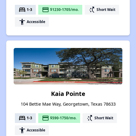
bed
payment
switch_access_shortcut
1-3
$1230-1705/mo.
Short Wait
accessibility
Accessible
Kaia Pointe
104 Bettie Mae Way, Georgetown, Texas 78633
bed
payment
switch_access_shortcut
1-3
$590-1750/mo.
Short Wait
accessibility
Accessible