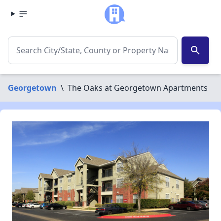
search
Georgetown
\
The Oaks at Georgetown Apartments