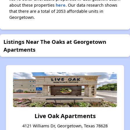
about these properties
here.
Our data research shows
that there are a total of 2053 affordable units in
Georgetown.
Listings Near The Oaks at Georgetown
Apartments
Live Oak Apartments
4121 Williams Dr, Georgetown, Texas 78628