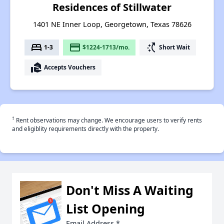
Residences of Stillwater
1401 NE Inner Loop, Georgetown, Texas 78626
bed
payment
switch_access_shortcut
1-3
$1224-1713/mo.
Short Wait
real_estate_agent
Accepts Vouchers
†
Rent observations may change. We encourage users to verify rents
and eligiblity requirements directly with the property.
Don't Miss A Waiting
List Opening
Email Address
*