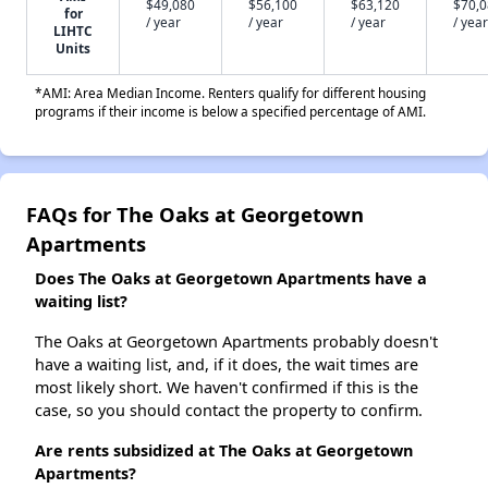
$49,080
$56,100
$63,120
$70,
for
/ year
/ year
/ year
/ year
LIHTC
Units
*AMI: Area Median Income. Renters qualify for different housing
programs if their income is below a specified percentage of AMI.
FAQs for The Oaks at Georgetown
Apartments
Does The Oaks at Georgetown Apartments have a
waiting list?
The Oaks at Georgetown Apartments probably doesn't
have a waiting list, and, if it does, the wait times are
most likely short. We haven't confirmed if this is the
case, so you should contact the property to confirm.
Are rents subsidized at The Oaks at Georgetown
Apartments?