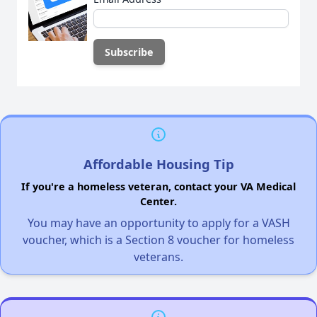
Affordable Housing Tip
If you're a homeless veteran, contact your VA Medical
Center.
You may have an opportunity to apply for a VASH
voucher, which is a Section 8 voucher for homeless
veterans.