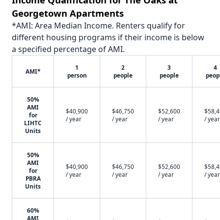
Georgetown Apartments
*AMI: Area Median Income. Renters qualify for
different housing programs if their income is below
a specified percentage of AMI.
1
2
3
4
AMI*
person
people
people
peop
50%
AMI
$40,900
$46,750
$52,600
$58,
for
/ year
/ year
/ year
/ year
LIHTC
Units
50%
AMI
$40,900
$46,750
$52,600
$58,
for
/ year
/ year
/ year
/ year
PBRA
Units
60%
AMI