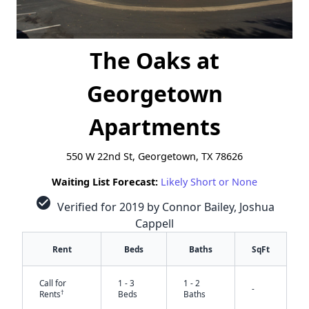
The Oaks at
Georgetown
Apartments
550 W 22nd St, Georgetown, TX 78626
Waiting List Forecast:
Likely Short or None
check_circle
Verified for 2019 by Connor Bailey, Joshua
Cappell
Rent
Beds
Baths
SqFt
Call for
1 - 3
1 - 2
-
†
Rents
Beds
Baths