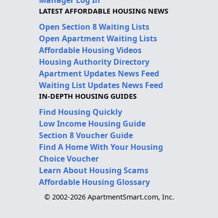
Manager Log In
LATEST AFFORDABLE HOUSING NEWS
Open Section 8 Waiting Lists
Open Apartment Waiting Lists
Affordable Housing Videos
Housing Authority Directory
Apartment Updates News Feed
Waiting List Updates News Feed
IN-DEPTH HOUSING GUIDES
Find Housing Quickly
Low Income Housing Guide
Section 8 Voucher Guide
Find A Home With Your Housing
Choice Voucher
Learn About Housing Scams
Affordable Housing Glossary
© 2002-2026 ApartmentSmart.com, Inc.