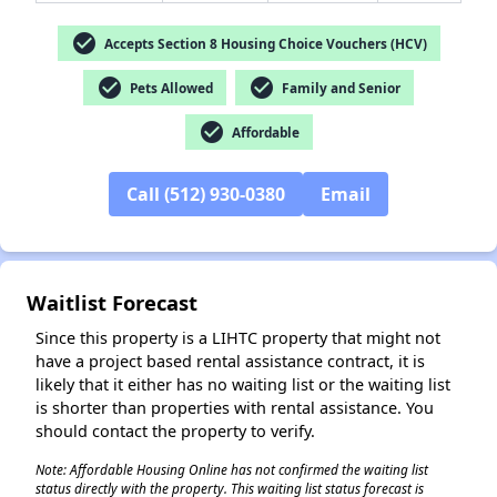
check_circle
Accepts Section 8 Housing Choice Vouchers (HCV)
✕
check_circle
check_circle
Pets Allowed
Family and Senior
check_circle
Affordable
Call (512) 930-0380
Email
Waitlist Forecast
Since this property is a LIHTC property that might not
have a project based rental assistance contract, it is
likely that it either has no waiting list or the waiting list
is shorter than properties with rental assistance. You
should contact the property to verify.
Note: Affordable Housing Online has not confirmed the waiting list
status directly with the property. This waiting list status forecast is