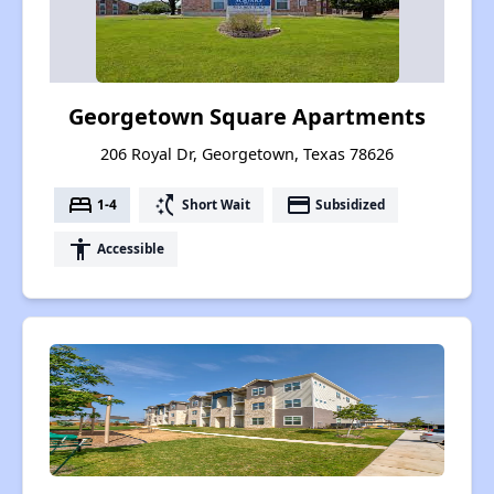
Georgetown Square Apartments
206 Royal Dr, Georgetown, Texas 78626
bed
switch_access_shortcut
payment
1-4
Short Wait
Subsidized
accessibility
Accessible