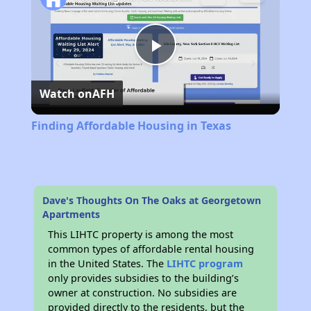
Play
Watch on
AFH
Video
Finding Affordable Housing in Texas
Dave's Thoughts On The Oaks at Georgetown
Apartments
This LIHTC property is among the most
common types of affordable rental housing
in the United States. The
LIHTC program
only provides subsidies to the building’s
owner at construction. No subsidies are
provided directly to the residents, but the