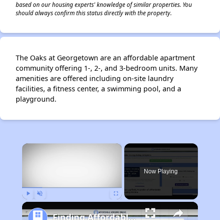
based on our housing experts' knowledge of similar properties. You
should always confirm this status directly with the property.
The Oaks at Georgetown are an affordable apartment
community offering 1-, 2-, and 3-bedroom units. Many
amenities are offered including on-site laundry
facilities, a fitness center, a swimming pool, and a
playground.
×
Now Playing
Play
Unmute
Fullscreen
Finding Affordable Housing in Texas