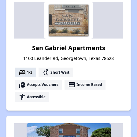
San Gabriel Apartments
1100 Leander Rd, Georgetown, Texas 78628
bed
switch_access_shortcut
1-3
Short Wait
real_estate_agent
payment
Accepts Vouchers
Income Based
accessibility
Accessible