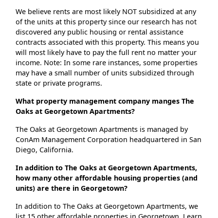
We believe rents are most likely NOT subsidized at any
of the units at this property since our research has not
discovered any public housing or rental assistance
contracts associated with this property. This means you
will most likely have to pay the full rent no matter your
income. Note: In some rare instances, some properties
may have a small number of units subsidized through
state or private programs.
What property management company manges The
Oaks at Georgetown Apartments?
The Oaks at Georgetown Apartments is managed by
ConAm Management Corporation headquartered in San
Diego, California.
In addition to The Oaks at Georgetown Apartments,
how many other affordable housing properties (and
units) are there in Georgetown?
In addition to The Oaks at Georgetown Apartments, we
list 15 other affordable properties in Georgetown. Learn