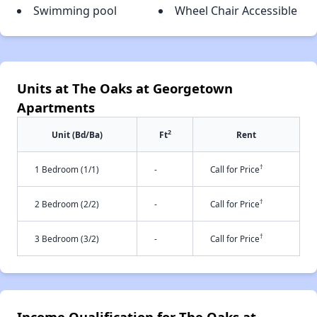
Swimming pool
Wheel Chair Accessible
Units at The Oaks at Georgetown
Apartments
2
Unit (Bd/Ba)
Ft
Rent
†
1 Bedroom (1/1)
-
Call for Price
†
2 Bedroom (2/2)
-
Call for Price
†
3 Bedroom (3/2)
-
Call for Price
Income Qualification for The Oaks at