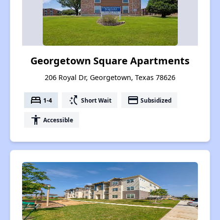
Georgetown Square Apartments
206 Royal Dr, Georgetown, Texas 78626
bed
switch_access_shortcut
payment
1-4
Short Wait
Subsidized
accessibility
Accessible