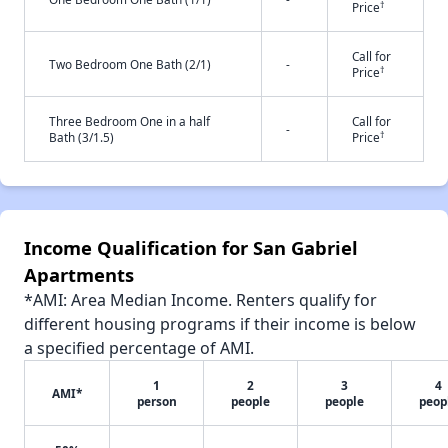
†
Price
Call for
Two Bedroom One Bath (2/1)
-
†
Price
Three Bedroom One in a half
Call for
-
†
Bath (3/1.5)
Price
Income Qualification for San Gabriel
Apartments
*AMI: Area Median Income. Renters qualify for
different housing programs if their income is below
a specified percentage of AMI.
1
2
3
4
AMI*
person
people
people
peop