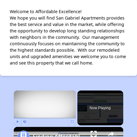
Welcome to Affordable Excellence!
We hope you will find San Gabriel Apartments provides
the best service and value in the market, while offering
the opportunity to develop long standing relationships
with neighbors in the community. Our management
continuously focuses on maintaining the community to
the highest standards possible. With our remodeled
units and upgraded amenities we welcome you to come
and see this property that we call home.
×
Now Playing
Play
Unmute
Fullscreen
Finding Affordable Housing in Texas