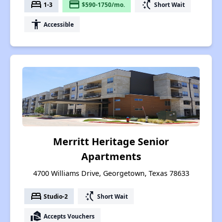
bed
payment
switch_access_shortcut
1-3
$590-1750/mo.
Short Wait
accessibility
Accessible
Merritt Heritage Senior
Apartments
4700 Williams Drive, Georgetown, Texas 78633
bed
switch_access_shortcut
Studio-2
Short Wait
real_estate_agent
Accepts Vouchers