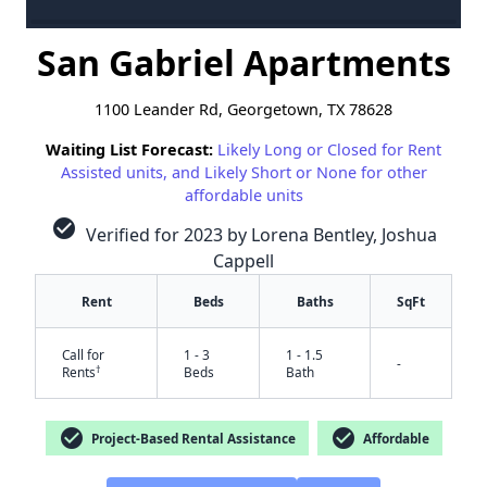
San Gabriel Apartments
1100 Leander Rd, Georgetown, TX 78628
Waiting List Forecast:
Likely Long or Closed for Rent
Assisted units, and Likely Short or None for other
affordable units
check_circle
Verified for 2023 by Lorena Bentley, Joshua
Cappell
Rent
Beds
Baths
SqFt
Call for
1 - 3
1 - 1.5
-
†
Rents
Beds
Bath
check_circle
check_circle
Project-Based Rental Assistance
Affordable