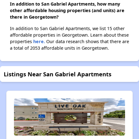
In addition to San Gabriel Apartments, how many
other affordable housing properties (and units) are
there in Georgetown?
In addition to San Gabriel Apartments, we list 15 other
affordable properties in Georgetown. Learn about these
properties
here.
Our data research shows that there are
a total of 2053 affordable units in Georgetown.
Listings Near San Gabriel Apartments