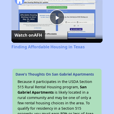
Play
Watch on
AFH
Video
Finding Affordable Housing in Texas
Dave's Thoughts On San Gabriel Apartments
Because it participates in the USDA Section
515 Rural Rental Housing program,
San
Gabriel Apartments
is likely located in a
rural community and may be one of only a
few rental housing choices in the area. To
qualify for residency in a Section 515
property, you must earn 80% or less of Area