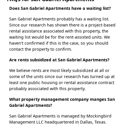
Does San Gabriel Apartments have a waiting list?
San Gabriel Apartments probably has a waiting list.
Since our research has shown there is a project-based
rental assistance associated with this property, the
waiting list would be for the rent-assisted units. We
haven't confirmed if this is the case, so you should
contact the property to confirm.
Are rents subsidized at San Gabriel Apartments?
We believe rents are most likely subsidized at all or
some of the units since our research has turned up at
least one public housing or rental assistance contract
probably associated with this property.
What property management company manges San
Gabriel Apartments?
San Gabriel Apartments is managed by Mockingbird
Management LLC headquartered in Dallas, Texas.