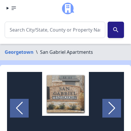
search
Georgetown
\
San Gabriel Apartments