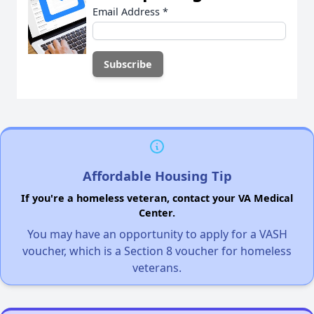
Email Address
*
Affordable Housing Tip
If you're a homeless veteran, contact your VA Medical
Center.
You may have an opportunity to apply for a VASH
voucher, which is a Section 8 voucher for homeless
veterans.