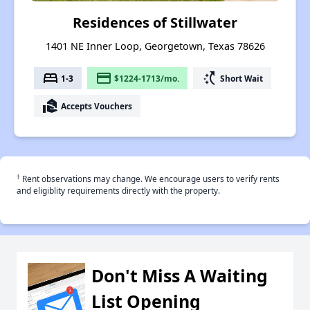
Residences of Stillwater
1401 NE Inner Loop, Georgetown, Texas 78626
bed
payment
switch_access_shortcut
1-3
$1224-1713/mo.
Short Wait
real_estate_agent
Accepts Vouchers
†
Rent observations may change. We encourage users to verify rents
and eligiblity requirements directly with the property.
Don't Miss A Waiting
List Opening