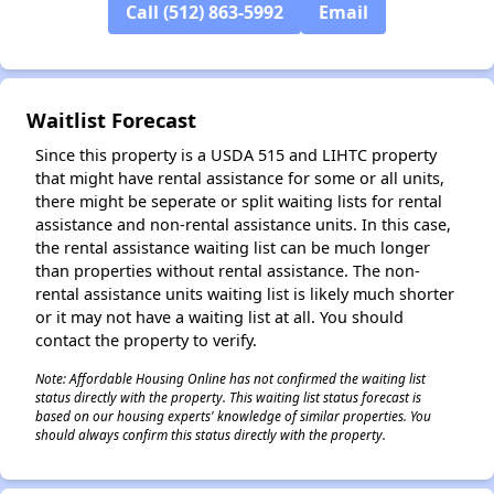
Call (512) 863-5992
Email
✕
Waitlist Forecast
Since this property is a USDA 515 and LIHTC property
that might have rental assistance for some or all units,
there might be seperate or split waiting lists for rental
assistance and non-rental assistance units. In this case,
the rental assistance waiting list can be much longer
than properties without rental assistance. The non-
rental assistance units waiting list is likely much shorter
or it may not have a waiting list at all. You should
contact the property to verify.
Note: Affordable Housing Online has not confirmed the waiting list
status directly with the property. This waiting list status forecast is
based on our housing experts' knowledge of similar properties. You
should always confirm this status directly with the property.