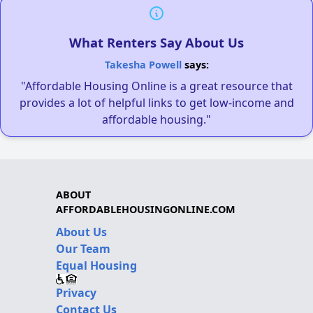
What Renters Say About Us
Takesha Powell
says:
"Affordable Housing Online is a great resource that
provides a lot of helpful links to get low-income and
affordable housing."
ABOUT
AFFORDABLEHOUSINGONLINE.COM
About Us
Our Team
Equal Housing
Privacy
Contact Us