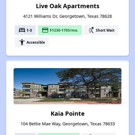
Live Oak Apartments
4121 Williams Dr, Georgetown, Texas 78628
bed
payment
switch_access_shortcut
1-3
$1230-1705/mo.
Short Wait
accessibility
Accessible
Kaia Pointe
104 Bettie Mae Way, Georgetown, Texas 78633