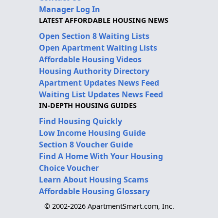
Manager Log In
LATEST AFFORDABLE HOUSING NEWS
Open Section 8 Waiting Lists
Open Apartment Waiting Lists
Affordable Housing Videos
Housing Authority Directory
Apartment Updates News Feed
Waiting List Updates News Feed
IN-DEPTH HOUSING GUIDES
Find Housing Quickly
Low Income Housing Guide
Section 8 Voucher Guide
Find A Home With Your Housing
Choice Voucher
Learn About Housing Scams
Affordable Housing Glossary
© 2002-2026 ApartmentSmart.com, Inc.