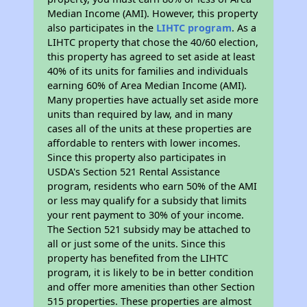
Median Income (AMI). However, this property
also participates in the
LIHTC program
. As a
LIHTC property that chose the 40/60 election,
this property has agreed to set aside at least
40% of its units for families and individuals
earning 60% of Area Median Income (AMI).
Many properties have actually set aside more
units than required by law, and in many
cases all of the units at these properties are
affordable to renters with lower incomes.
Since this property also participates in
USDA's Section 521 Rental Assistance
program, residents who earn 50% of the AMI
or less may qualify for a subsidy that limits
your rent payment to 30% of your income.
The Section 521 subsidy may be attached to
all or just some of the units. Since this
property has benefited from the LIHTC
program, it is likely to be in better condition
and offer more amenities than other Section
515 properties. These properties are almost