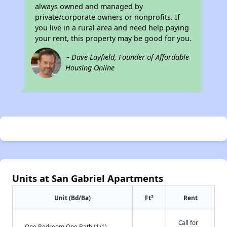
always owned and managed by
private/corporate owners or nonprofits. If
you live in a rural area and need help paying
your rent, this property may be good for you.
~ Dave Layfield, Founder of Affordable
Housing Online
Units at San Gabriel Apartments
2
Unit (Bd/Ba)
Ft
Rent
Call for
One Bedroom One Bath (1/1)
-