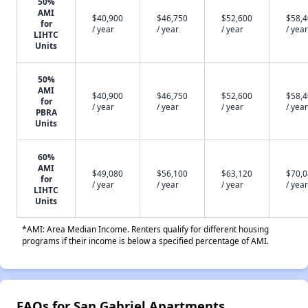
50%
AMI
$40,900
$46,750
$52,600
$58,
for
/ year
/ year
/ year
/ year
LIHTC
Units
50%
AMI
$40,900
$46,750
$52,600
$58,
for
/ year
/ year
/ year
/ year
PBRA
Units
60%
AMI
$49,080
$56,100
$63,120
$70,
for
/ year
/ year
/ year
/ year
LIHTC
Units
*AMI: Area Median Income. Renters qualify for different housing
programs if their income is below a specified percentage of AMI.
FAQs for San Gabriel Apartments