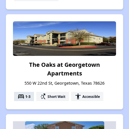
The Oaks at Georgetown
Apartments
550 W 22nd St, Georgetown, Texas 78626
bed
switch_access_shortcut
accessibility
1-3
Short Wait
Accessible