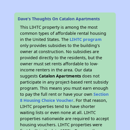
Dave's Thoughts On Catalon Apartments
This LIHTC property is among the most
common types of affordable rental housing
in the United States. The
LIHTC program
only provides subsidies to the building’s
owner at construction. No subsidies are
provided directly to the residents, but the
owner must set rents affordable to low-
income renters in the area. Our data
suggests
Catalon Apartments
does not
participate in any project-based rent subsidy
program. This means you must earn enough
to pay the full rent or have your own
Section
8 Housing Choice Voucher
. For that reason,
LIHTC properties tend to have shorter
waiting lists or even none at all. LIHTC
properties nationwide are required to accept
housing vouchers. LIHTC properties were