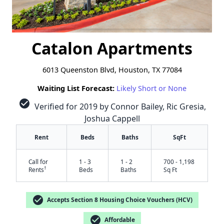
Catalon Apartments
6013 Queenston Blvd, Houston, TX 77084
Waiting List Forecast:
Likely Short or None
check_circle
Verified for 2019 by Connor Bailey, Ric Gresia,
Joshua Cappell
Rent
Beds
Baths
SqFt
Call for
1 - 3
1 - 2
700 - 1,198
†
Rents
Beds
Baths
Sq Ft
check_circle
Accepts Section 8 Housing Choice Vouchers (HCV)
check_circle
Affordable