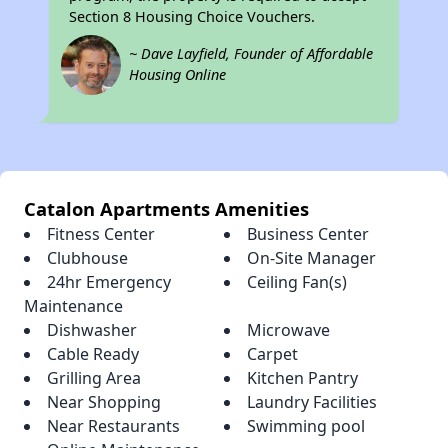
Section 8 Housing Choice Vouchers.
~ Dave Layfield, Founder of Affordable
Housing Online
Catalon Apartments Amenities
Fitness Center
Business Center
Clubhouse
On-Site Manager
24hr Emergency
Ceiling Fan(s)
Maintenance
Dishwasher
Microwave
Cable Ready
Carpet
Grilling Area
Kitchen Pantry
Near Shopping
Laundry Facilities
Near Restaurants
Swimming pool