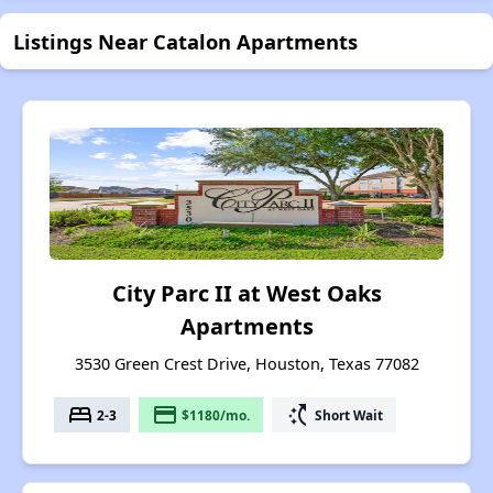
Listings Near Catalon Apartments
City Parc II at West Oaks
Apartments
3530 Green Crest Drive, Houston, Texas 77082
bed
payment
switch_access_shortcut
2-3
$1180/mo.
Short Wait