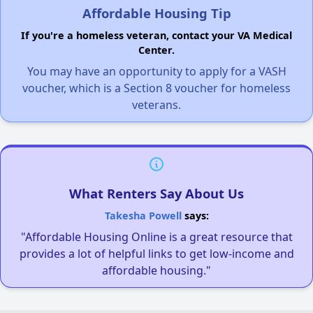
Affordable Housing Tip
If you're a homeless veteran, contact your VA Medical
Center.
You may have an opportunity to apply for a VASH
voucher, which is a Section 8 voucher for homeless
veterans.
What Renters Say About Us
Takesha Powell
says:
"Affordable Housing Online is a great resource that
provides a lot of helpful links to get low-income and
affordable housing."