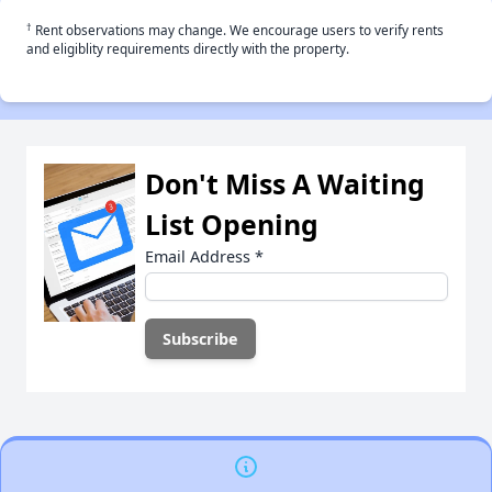
†
Rent observations may change. We encourage users to verify rents
and eligiblity requirements directly with the property.
Don't Miss A Waiting
List Opening
Email Address
*