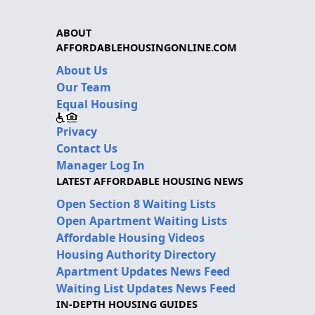
ABOUT
AFFORDABLEHOUSINGONLINE.COM
About Us
Our Team
Equal Housing
Privacy
Contact Us
Manager Log In
LATEST AFFORDABLE HOUSING NEWS
Open Section 8 Waiting Lists
Open Apartment Waiting Lists
Affordable Housing Videos
Housing Authority Directory
Apartment Updates News Feed
Waiting List Updates News Feed
IN-DEPTH HOUSING GUIDES