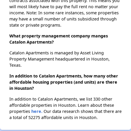
contracts associated with this property. This means you
will most likely have to pay the full rent no matter your
income. Note: In some rare instances, some properties
may have a small number of units subsidized through
state or private programs.
What property management company manges
Catalon Apartments?
Catalon Apartments is managed by Asset Living
Property Management headquartered in Houston,
Texas.
In addition to Catalon Apartments, how many other
affordable housing properties (and units) are there
in Houston?
In addition to Catalon Apartments, we list 330 other
affordable properties in Houston. Learn about these
properties
here.
Our data research shows that there are
a total of 52275 affordable units in Houston.