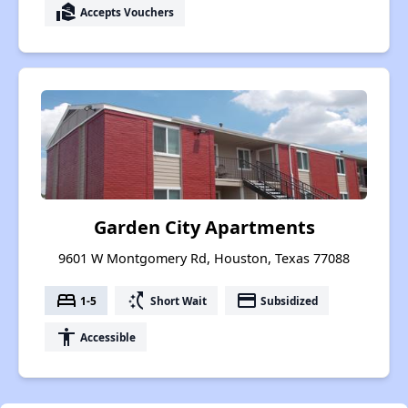
real_estate_agent
Accepts Vouchers
Garden City Apartments
9601 W Montgomery Rd, Houston, Texas 77088
bed
switch_access_shortcut
payment
1-5
Short Wait
Subsidized
accessibility
Accessible