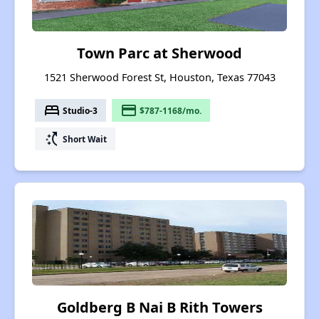
Town Parc at Sherwood
1521 Sherwood Forest St, Houston, Texas 77043
bed
payment
Studio-3
$787-1168/mo.
switch_access_shortcut
Short Wait
Goldberg B Nai B Rith Towers