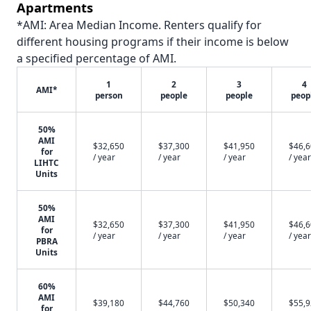
Apartments
*AMI: Area Median Income. Renters qualify for
different housing programs if their income is below
a specified percentage of AMI.
1
2
3
4
AMI*
person
people
people
peop
50%
AMI
$32,650
$37,300
$41,950
$46,
for
/ year
/ year
/ year
/ year
LIHTC
Units
50%
AMI
$32,650
$37,300
$41,950
$46,
for
/ year
/ year
/ year
/ year
PBRA
Units
60%
AMI
$39,180
$44,760
$50,340
$55,
for