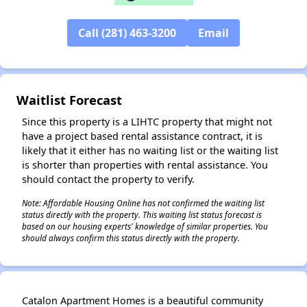
Call (281) 463-3200
Email
✕
Waitlist Forecast
Since this property is a LIHTC property that might not
have a project based rental assistance contract, it is
likely that it either has no waiting list or the waiting list
is shorter than properties with rental assistance. You
should contact the property to verify.
Note: Affordable Housing Online has not confirmed the waiting list
status directly with the property. This waiting list status forecast is
based on our housing experts' knowledge of similar properties. You
should always confirm this status directly with the property.
Catalon Apartment Homes is a beautiful community