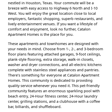
nestled in Houston, Texas. Your commute will be a
breeze with easy access to Highway 6 North and I-10
West. You will enjoy the great location close to local
employers, fantastic shopping, superb restaurants, and
lively entertainment venues. If you want a lifestyle of
comfort and enjoyment, look no further, Catalon
Apartment Homes is the place for you.
These apartments and townhomes are designed with
your needs in mind. Choose from 1-, 2-, and 3-bedroom
floor plans featuring attached garages, 9-foot ceilings,
plank-style flooring, extra storage, walk-in closets,
washer and dryer connections, and all-electric kitchens
complete with stainless steel appliances and pantries.
There’s something for everyone at Catalon Apartment
Homes. This community is dedicated to providing
quality service whenever you need it. This pet-friendly
community features an enormous sparkling pool with
beach entry, 24-Hour fitness center, 24-Hour laundry
center, grilling stations, and a clubhouse with a coffee
bar, billiards, and shuffleboard.