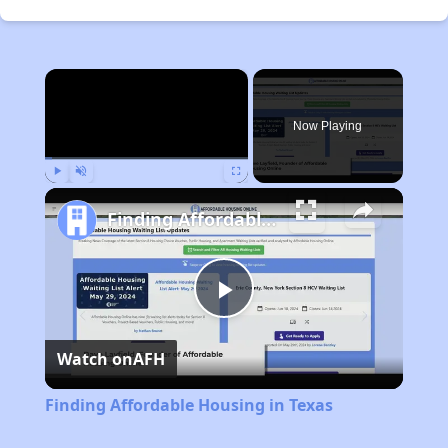
×
Now Playing
Play
Unmute
Fullscreen
Finding Affordable Housing in Texas
Play
Watch on
AFH
Video
Finding Affordable Housing in Texas