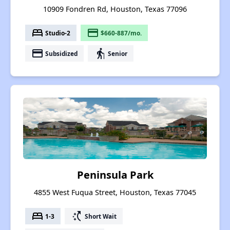
10909 Fondren Rd, Houston, Texas 77096
bed
payment
Studio-2
$660-887/mo.
payment
elderly
Subsidized
Senior
Peninsula Park
4855 West Fuqua Street, Houston, Texas 77045
bed
switch_access_shortcut
1-3
Short Wait