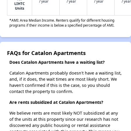
/ year
/ year
/ year
/ year
LIHTC
Units
*AMI: Area Median Income. Renters qualify for different housing
programs if their income is below a specified percentage of AMI.
FAQs for Catalon Apartments
Does Catalon Apartments have a waiting list?
Catalon Apartments probably doesn't have a waiting list,
and, if it does, the wait times are most likely short. We
haven't confirmed if this is the case, so you should
contact the property to confirm.
Are rents subsidized at Catalon Apartments?
We believe rents are most likely NOT subsidized at any
of the units at this property since our research has not
discovered any public housing or rental assistance