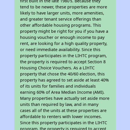
first built in the late 1980's. Because they
tend to be newer, these properties are more
likely to have larger units, more amenities,
and greater tenant service offerings than
other affordable housing programs. This
property might be right for you if you have a
housing voucher or enough income to pay
rent, are looking for a high quality property,
or need immediate availability. Since this
property participates in the LIHTC program,
the property is required to accept Section 8
Housing Choice Vouchers. As a LIHTC
property that chose the 40/60 election, this
property has agreed to set aside at least 40%
of its units for families and individuals
earning 60% of Area Median Income (AMI).
Many properties have actually set aside more
units than required by law, and in many
cases all of the units at these properties are
affordable to renters with lower incomes.
Since this property participates in the LIHTC
program, the property is required to accept