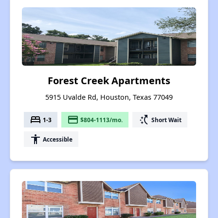
Forest Creek Apartments
5915 Uvalde Rd, Houston, Texas 77049
bed
payment
switch_access_shortcut
1-3
$804-1113/mo.
Short Wait
accessibility
Accessible