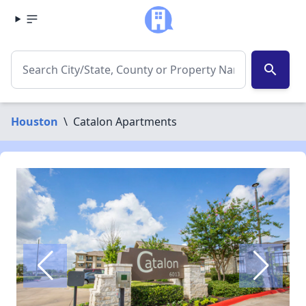
search
Houston
\
Catalon Apartments