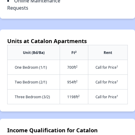
Online Maintenance
Requests
Units at Catalon Apartments
2
Unit (Bd/Ba)
Ft
Rent
2
†
One Bedroom (1/1)
700ft
Call for Price
2
†
Two Bedroom (2/1)
954ft
Call for Price
2
†
Three Bedroom (3/2)
1198ft
Call for Price
Income Qualification for Catalon