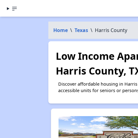
Home
\
Texas
\
Harris County
Low Income Apar
Harris County, T
Discover affordable housing in Harri
accessible units for seniors or person