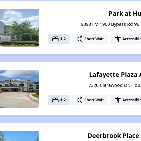
Park at H
9390 FM 1960 Bypass Rd W,
bed
switch_access_shortcut
accessibility
1-2
Short Wait
Accessibl
Lafayette Plaza
7320 Clarewood Dr, Hou
bed
switch_access_shortcut
accessibility
1-2
Short Wait
Accessibl
Deerbrook Place