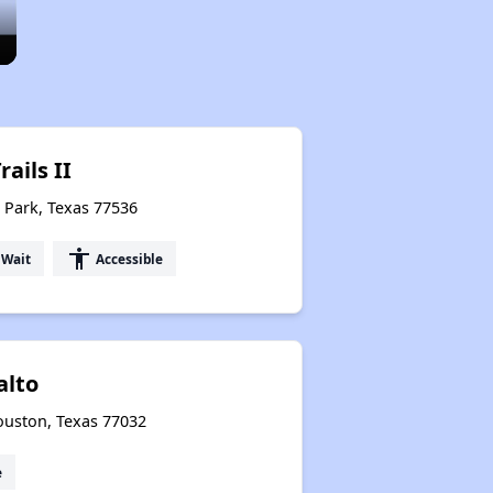
ails II
 Park, Texas 77536
accessibility
 Wait
Accessible
alto
ouston, Texas 77032
e