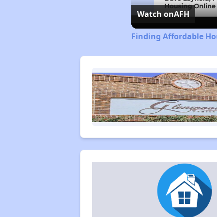
Watch on
AFH
Finding Affordable Ho