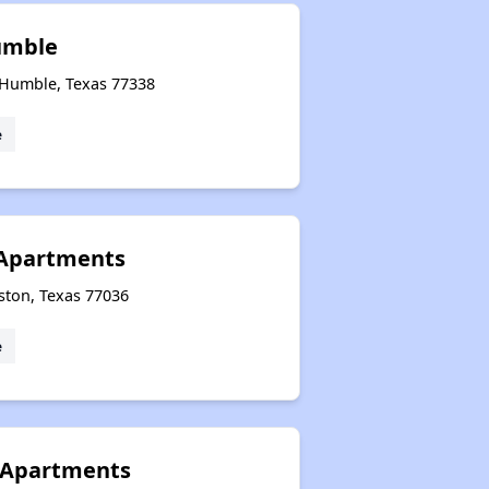
umble
 Humble, Texas 77338
e
 Apartments
ston, Texas 77036
e
 Apartments