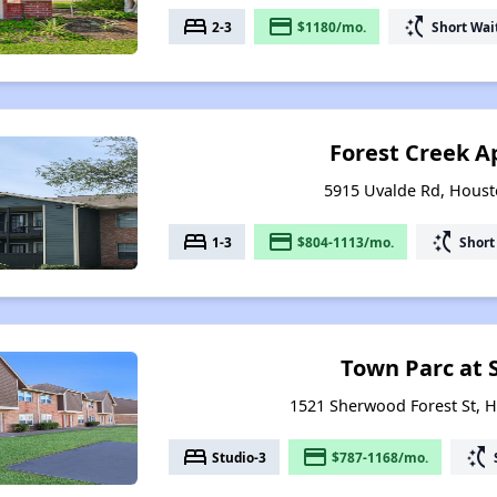
bed
payment
switch_access_shortcut
2-3
$1180/mo.
Short Wai
Forest Creek 
5915 Uvalde Rd, Houst
bed
payment
switch_access_shortcut
1-3
$804-1113/mo.
Short
Town Parc at
1521 Sherwood Forest St, 
bed
payment
switch_access_shortcut
Studio-3
$787-1168/mo.