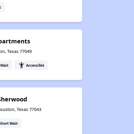
t
Apartments
on, Texas 77049
accessibility
 Wait
Accessible
 Sherwood
Houston, Texas 77043
Short Wait