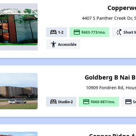
Copperwo
4407 S Panther Creek Dr, 
bed
payment
switch_access_shortcut
1-2
$683-773/mo.
Short 
accessibility
Accessible
Goldberg B Nai B
10909 Fondren Rd, Hous
bed
payment
payment
Studio-2
$660-887/mo.
S