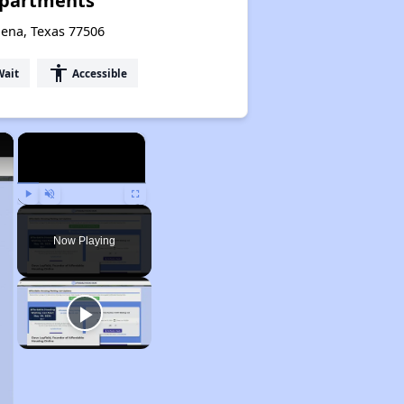
Apartments
dena, Texas 77506
accessibility
Wait
Accessible
×
×
Play
Unmute
Fullscreen
Now Playing