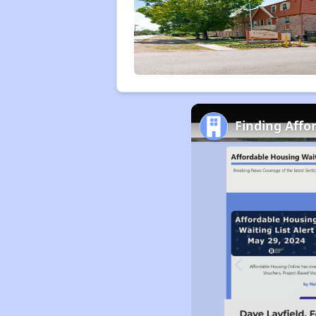
Finding Affo