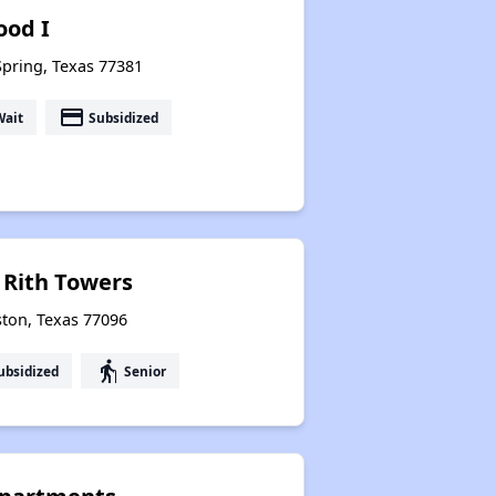
od I
Spring, Texas 77381
payment
Wait
Subsidized
 Rith Towers
ton, Texas 77096
elderly
ubsidized
Senior