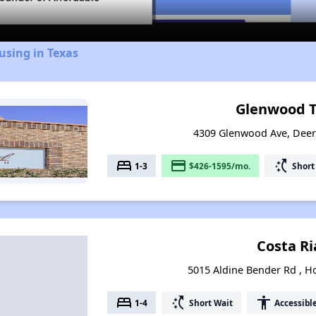
using in Texas
Glenwood Tr
4309 Glenwood Ave, Deer
bed
payment
switch_access_shortcut
1-3
$426-1595/mo.
Short
Costa Ri
5015 Aldine Bender Rd , H
bed
switch_access_shortcut
accessibility
1-4
Short Wait
Accessibl