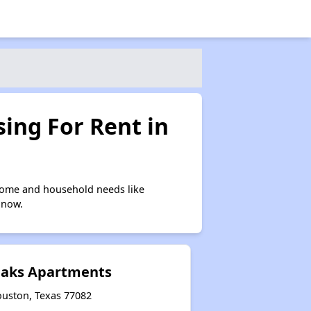
ing For Rent in
ncome and household needs like
 now.
 Oaks Apartments
ouston, Texas 77082