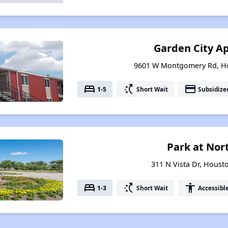
Garden City A
9601 W Montgomery Rd, Ho
bed
switch_access_shortcut
payment
1-5
Short Wait
Subsidize
Park at Nor
311 N Vista Dr, Houst
bed
switch_access_shortcut
accessibility
1-3
Short Wait
Accessibl