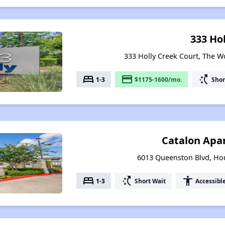
333 Hol
333 Holly Creek Court, The 
bed
payment
switch_access_shortcut
1-3
$1175-1600/mo.
Shor
Catalon Apa
6013 Queenston Blvd, Ho
bed
switch_access_shortcut
accessibility
1-3
Short Wait
Accessibl