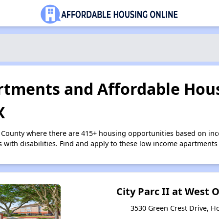
tments and Affordable Hous
X
s County where there are 415+ housing opportunities based on i
s with disabilities. Find and apply to these low income apartments
City Parc II at West
3530 Green Crest Drive, H