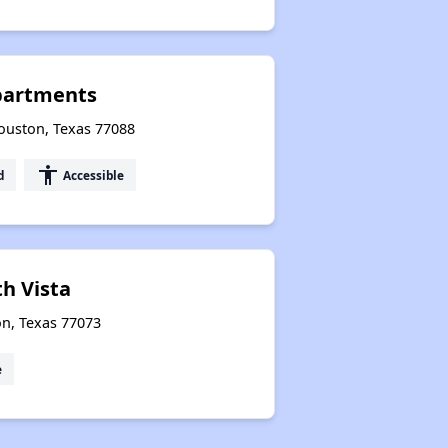
partments
uston, Texas 77088
accessibility
d
Accessible
th Vista
on, Texas 77073
e