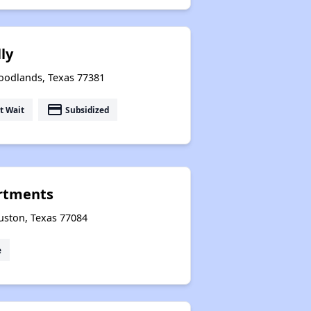
ly
Woodlands, Texas 77381
payment
t Wait
Subsidized
rtments
uston, Texas 77084
e