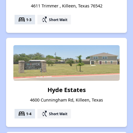
4611 Trimmer , Killeen, Texas 76542
bed
switch_access_shortcut
1-3
Short Wait
Hyde Estates
4600 Cunningham Rd, Killeen, Texas
bed
switch_access_shortcut
1-4
Short Wait