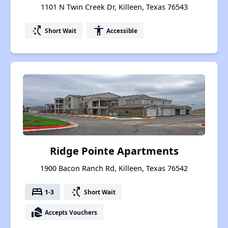
1101 N Twin Creek Dr, Killeen, Texas 76543
switch_access_shortcut
accessibility
Short Wait
Accessible
Ridge Pointe Apartments
1900 Bacon Ranch Rd, Killeen, Texas 76542
bed
switch_access_shortcut
1-3
Short Wait
real_estate_agent
Accepts Vouchers