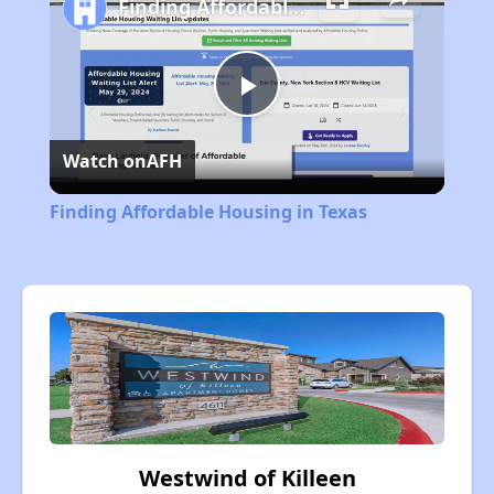
Finding Affordable Housing in Texas
Play
Watch on
AFH
Video
Finding Affordable Housing in Texas
Westwind of Killeen