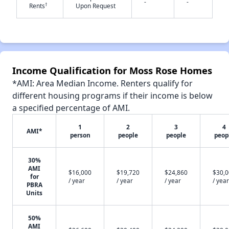
-
-
†
Rents
Upon Request
✕
Income Qualification for Moss Rose Homes
*AMI: Area Median Income. Renters qualify for
different housing programs if their income is below
a specified percentage of AMI.
1
2
3
4
AMI*
person
people
people
peop
30%
AMI
$16,000
$19,720
$24,860
$30,
for
/ year
/ year
/ year
/ year
PBRA
Units
50%
AMI