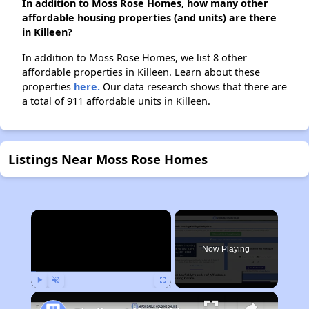
In addition to Moss Rose Homes, how many other
affordable housing properties (and units) are there
in Killeen?
In addition to Moss Rose Homes, we list 8 other
affordable properties in Killeen. Learn about these
properties
here.
Our data research shows that there are
a total of 911 affordable units in Killeen.
Listings Near Moss Rose Homes
×
Now Playing
Play
Unmute
Fullscreen