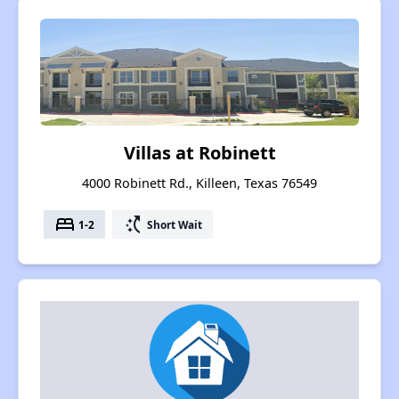
Villas at Robinett
4000 Robinett Rd., Killeen, Texas 76549
bed
switch_access_shortcut
1-2
Short Wait