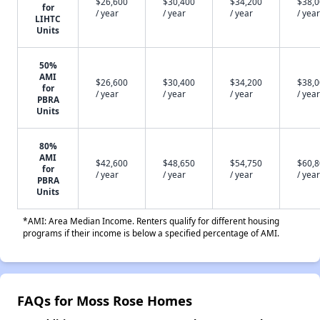
$26,600
$30,400
$34,200
$38,
for
/ year
/ year
/ year
/ year
LIHTC
Units
50%
AMI
$26,600
$30,400
$34,200
$38,
for
/ year
/ year
/ year
/ year
PBRA
Units
80%
AMI
$42,600
$48,650
$54,750
$60,
for
/ year
/ year
/ year
/ year
PBRA
Units
*AMI: Area Median Income. Renters qualify for different housing
programs if their income is below a specified percentage of AMI.
FAQs for Moss Rose Homes