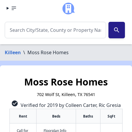
search
Killeen
\
Moss Rose Homes
Moss Rose Homes
702 Wolf St, Killeen, TX 76541
check_circle
Verified for 2019 by Colleen Carter, Ric Gresia
Rent
Beds
Baths
SqFt
Call for
Floorplan Info