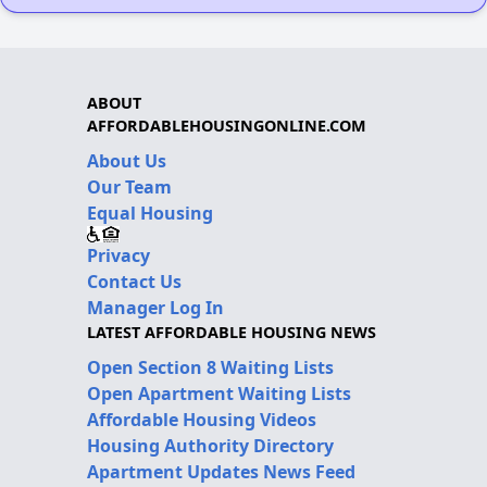
ABOUT
AFFORDABLEHOUSINGONLINE.COM
About Us
Our Team
Equal Housing
Privacy
Contact Us
Manager Log In
LATEST AFFORDABLE HOUSING NEWS
Open Section 8 Waiting Lists
Open Apartment Waiting Lists
Affordable Housing Videos
Housing Authority Directory
Apartment Updates News Feed