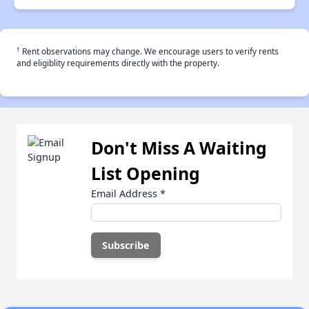
†
Rent observations may change. We encourage users to verify rents
and eligiblity requirements directly with the property.
Don't Miss A Waiting
List Opening
Email Address
*