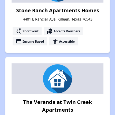
Stone Ranch Apartments Homes
4401 E Rancier Ave, Killeen, Texas 76543
switch_access_shortcut
real_estate_agent
Short Wait
Accepts Vouchers
payment
accessibility
Income Based
Accessible
The Veranda at Twin Creek
Apartments