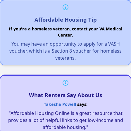
Affordable Housing Tip
If you're a homeless veteran, contact your VA Medical
Center.
You may have an opportunity to apply for a VASH
voucher, which is a Section 8 voucher for homeless
veterans.
What Renters Say About Us
Takesha Powell
says:
"Affordable Housing Online is a great resource that
provides a lot of helpful links to get low-income and
affordable housing."