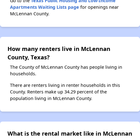
Go to the
Texas Public Housing and Low-Income
Apartments Waiting Lists page
for openings near
McLennan County.
How many renters live in McLennan
County, Texas?
The County of McLennan County has people living in
households.
There are renters living in renter households in this
County. Renters make up 34.29 percent of the
population living in McLennan County.
What is the rental market like in McLennan