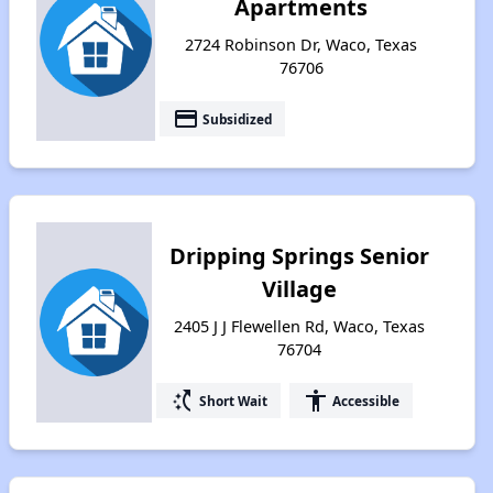
Apartments
2724 Robinson Dr, Waco, Texas
76706
payment
Subsidized
Dripping Springs Senior
Village
2405 J J Flewellen Rd, Waco, Texas
76704
switch_access_shortcut
accessibility
Short Wait
Accessible