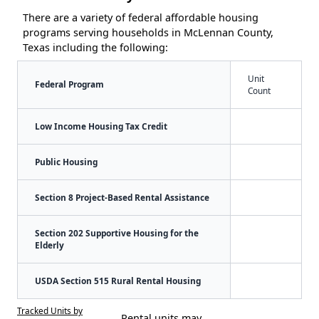
There are a variety of federal affordable housing
programs serving households in McLennan County,
Texas including the following:
Unit
Federal Program
Count
Low Income Housing Tax Credit
Public Housing
Section 8 Project-Based Rental Assistance
Section 202 Supportive Housing for the
Elderly
USDA Section 515 Rural Rental Housing
Tracked Units by
Rental units may