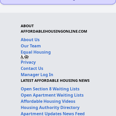
ABOUT
AFFORDABLEHOUSINGONLINE.COM
About Us
Our Team
Equal Housing
Privacy
Contact Us
Manager Log In
LATEST AFFORDABLE HOUSING NEWS
Open Section 8 Waiting Lists
Open Apartment Waiting Lists
Affordable Housing Videos
Housing Authority Directory
Apartment Updates News Feed