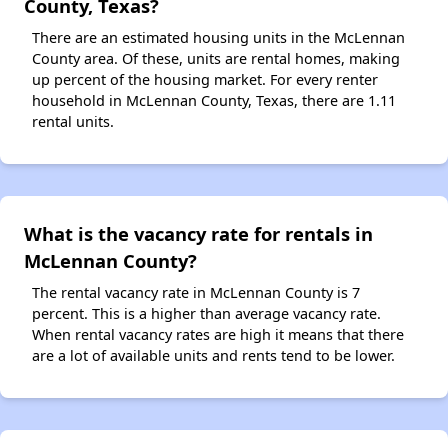
County, Texas?
There are an estimated housing units in the McLennan
County area. Of these, units are rental homes, making
up percent of the housing market. For every renter
household in McLennan County, Texas, there are 1.11
rental units.
What is the vacancy rate for rentals in
McLennan County?
The rental vacancy rate in McLennan County is 7
percent. This is a higher than average vacancy rate.
When rental vacancy rates are high it means that there
are a lot of available units and rents tend to be lower.