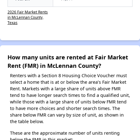
2026 Fair Market Rents
in McLennan County,
Texas
How many units are rented at Fair Market
Rent (FMR) in McLennan County?
Renters with a Section 8 Housing Choice Voucher must
select a home that is at or below the area’s Fair Market
Rent. Markets with a large share of units above FMR
tend to have longer search times to find a qualified unit,
while those with a large share of units below FMR tend
to have more choices and shorter search times. The
share below FMR can vary by size of unit, as shown in
the table below.
These are the approximate number of units renting
below the FMR in this market: