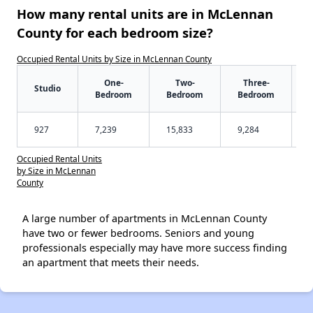
How many rental units are in McLennan
County for each bedroom size?
Occupied Rental Units by Size in McLennan County
One-
Two-
Three-
Studio
Bedroom
Bedroom
Bedroom
927
7,239
15,833
9,284
Occupied Rental Units
by Size in McLennan
County
A large number of apartments in McLennan County
have two or fewer bedrooms. Seniors and young
professionals especially may have more success finding
an apartment that meets their needs.