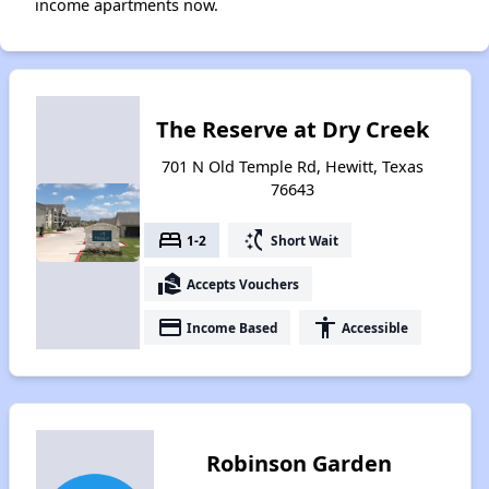
income apartments now.
The Reserve at Dry Creek
701 N Old Temple Rd, Hewitt, Texas
76643
bed
switch_access_shortcut
1-2
Short Wait
real_estate_agent
Accepts Vouchers
payment
accessibility
Income Based
Accessible
Robinson Garden