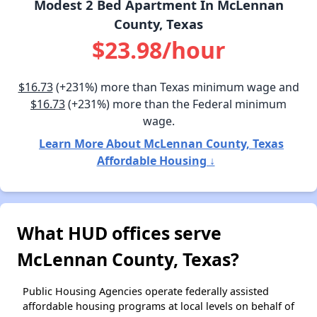
Modest 2 Bed Apartment In McLennan
County, Texas
$23.98/hour
$16.73
(+231%) more than Texas minimum wage and
$16.73
(+231%) more than the Federal minimum
wage.
Learn More About McLennan County, Texas
Affordable Housing ↓
What HUD offices serve
McLennan County, Texas?
Public Housing Agencies operate federally assisted
affordable housing programs at local levels on behalf of