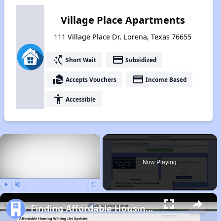
Village Place Apartments
111 Village Place Dr, Lorena, Texas 76655
switch_access_shortcut
payment
Short Wait
Subsidized
real_estate_agent
payment
Accepts Vouchers
Income Based
accessibility
Accessible
×
Now Playing
Play
Unmute
Fullscreen
Finding Affordable Housing in Texas