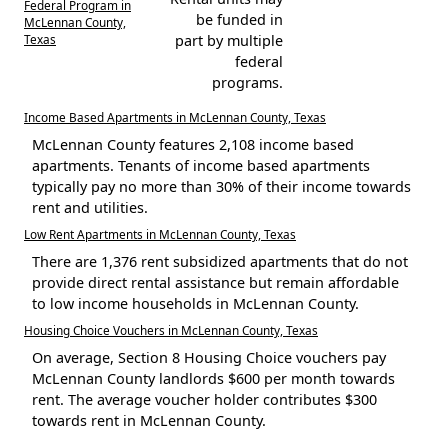
Federal Program in
be funded in
McLennan County,
Texas
part by multiple
federal
programs.
Income Based Apartments in McLennan County, Texas
McLennan County features 2,108 income based
apartments. Tenants of income based apartments
typically pay no more than 30% of their income towards
rent and utilities.
Low Rent Apartments in McLennan County, Texas
There are 1,376 rent subsidized apartments that do not
provide direct rental assistance but remain affordable
to low income households in McLennan County.
Housing Choice Vouchers in McLennan County, Texas
On average, Section 8 Housing Choice vouchers pay
McLennan County landlords $600 per month towards
rent. The average voucher holder contributes $300
towards rent in McLennan County.