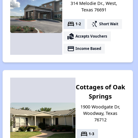
314 Melodie Dr., West,
Texas 76691
bed
switch_access_shortcut
1-2
Short Wait
real_estate_agent
Accepts Vouchers
payment
Income Based
Cottages of Oak
Springs
1900 Woodgate Dr,
Woodway, Texas
76712
bed
1-3