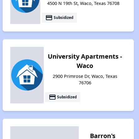
4500 N 19th St, Waco, Texas 76708
payment
Subsidized
University Apartments -
Waco
2900 Primrose Dr, Waco, Texas
76706
payment
Subsidized
Barron's