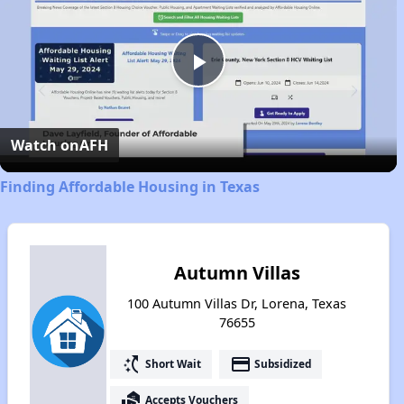
Play
Video
Watch on
AFH
Finding Affordable Housing in Texas
Autumn Villas
100 Autumn Villas Dr, Lorena, Texas
76655
switch_access_shortcut
payment
Short Wait
Subsidized
real_estate_agent
Accepts Vouchers