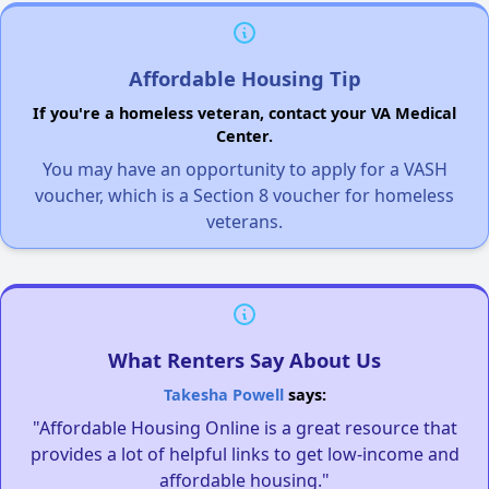
Affordable Housing Tip
If you're a homeless veteran, contact your VA Medical
Center.
You may have an opportunity to apply for a VASH
voucher, which is a Section 8 voucher for homeless
veterans.
What Renters Say About Us
Takesha Powell
says:
"Affordable Housing Online is a great resource that
provides a lot of helpful links to get low-income and
affordable housing."