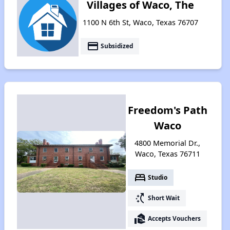
Villages of Waco, The
1100 N 6th St, Waco, Texas 76707
payment
Subsidized
Freedom's Path
Waco
4800 Memorial Dr.,
Waco, Texas 76711
bed
Studio
switch_access_shortcut
Short Wait
real_estate_agent
Accepts Vouchers