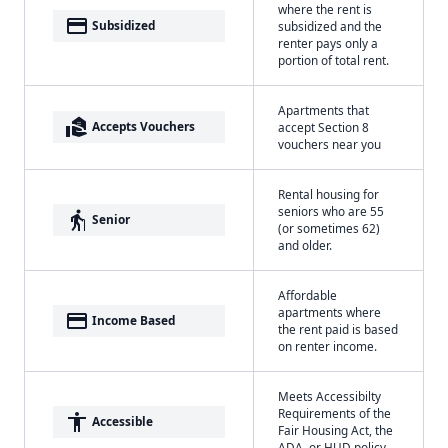
where the rent is
payment
Subsidized
subsidized and the
renter pays only a
portion of total rent.
Apartments that
real_estate_agent
Accepts Vouchers
accept Section 8
vouchers near you
Rental housing for
seniors who are 55
elderly
Senior
(or sometimes 62)
and older.
Affordable
apartments where
payment
Income Based
the rent paid is based
on renter income.
Meets Accessibilty
Requirements of the
accessibility
Accessible
Fair Housing Act, the
ADA, or HUD policy.