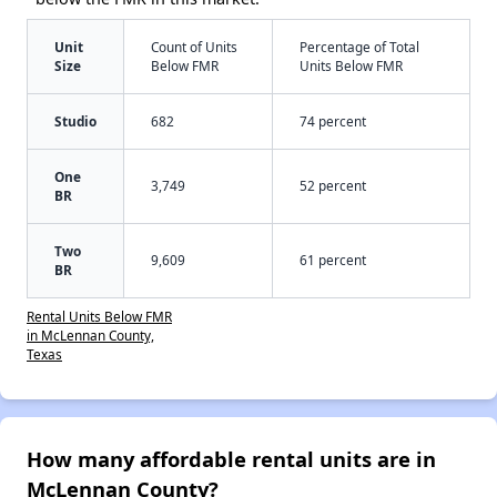
Unit
Count of Units
Percentage of Total
Size
Below FMR
Units Below FMR
Studio
682
74 percent
One
3,749
52 percent
BR
Two
9,609
61 percent
BR
Rental Units Below FMR
in McLennan County,
Texas
How many affordable rental units are in
McLennan County?