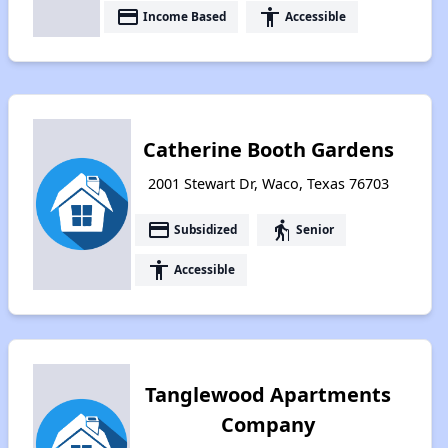
payment
accessibility
Income Based
Accessible
Catherine Booth Gardens
2001 Stewart Dr, Waco, Texas 76703
payment
elderly
Subsidized
Senior
accessibility
Accessible
Tanglewood Apartments
Company