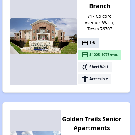
Branch
817 Colcord
Avenue, Waco,
Texas 76707
bed
1-3
payment
$1225-1975/mo.
switch_access_shortcut
Short Wait
accessibility
Accessible
Golden Trails Senior
Apartments