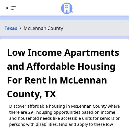
Texas
\
McLennan County
Low Income Apartments
and Affordable Housing
For Rent in McLennan
County, TX
Discover affordable housing in McLennan County where
there are 29+ housing opportunities based on income
and household needs like accessible units for seniors or
persons with disabilities. Find and apply to these low