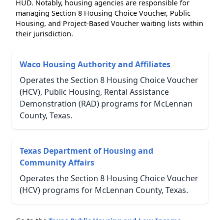
HUD. Notably, housing agencies are responsible for
managing Section 8 Housing Choice Voucher, Public
Housing, and Project-Based Voucher waiting lists within
their jurisdiction.
Waco Housing Authority and Affiliates
Operates the Section 8 Housing Choice Voucher
(HCV), Public Housing, Rental Assistance
Demonstration (RAD) programs for McLennan
County, Texas.
Texas Department of Housing and
Community Affairs
Operates the Section 8 Housing Choice Voucher
(HCV) programs for McLennan County, Texas.