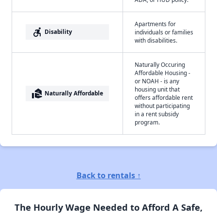
Apartments for
accessible_forward
Disability
individuals or families
with disabilities.
Naturally Occuring
Affordable Housing -
or NOAH - is any
housing unit that
real_estate_agent
Naturally Affordable
offers affordable rent
without participating
in a rent subsidy
program.
Back to rentals ↑
The Hourly Wage Needed to Afford A Safe,