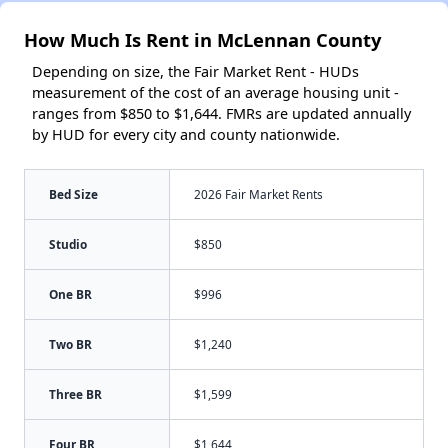
How Much Is Rent in McLennan County
Depending on size, the Fair Market Rent - HUDs
measurement of the cost of an average housing unit -
ranges from $850 to $1,644. FMRs are updated annually
by HUD for every city and county nationwide.
Bed Size
2026 Fair Market Rents
Studio
$850
One BR
$996
Two BR
$1,240
Three BR
$1,599
Four BR
$1,644