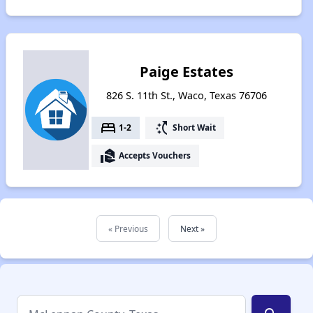
Paige Estates
826 S. 11th St., Waco, Texas 76706
bed
switch_access_shortcut
1-2
Short Wait
real_estate_agent
Accepts Vouchers
« Previous
Next »