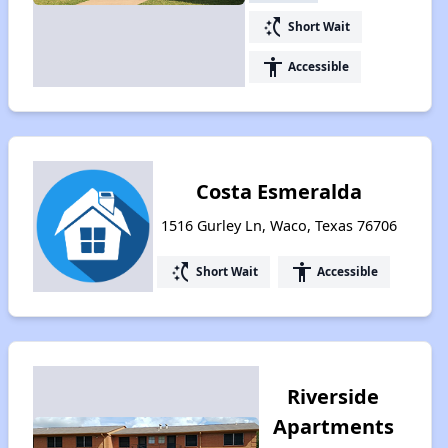
switch_access_shortcut
Short Wait
accessibility
Accessible
Costa Esmeralda
1516 Gurley Ln, Waco, Texas 76706
switch_access_shortcut
accessibility
Short Wait
Accessible
Riverside
Apartments