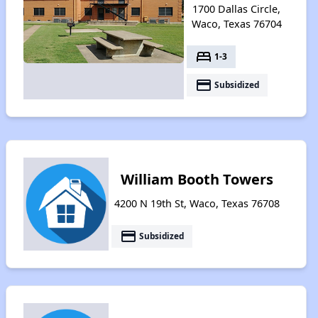
1700 Dallas Circle,
Waco, Texas 76704
bed
1-3
payment
Subsidized
William Booth Towers
4200 N 19th St, Waco, Texas 76708
payment
Subsidized