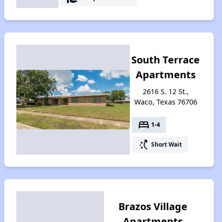
South Terrace
Apartments
2616 S. 12 St.,
Waco, Texas 76706
bed
1-4
switch_access_shortcut
Short Wait
Brazos Village
Apartments