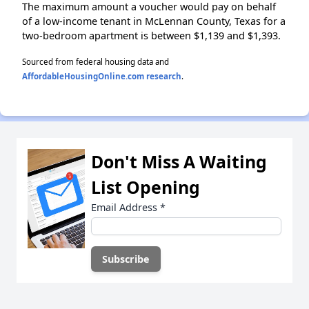
The maximum amount a voucher would pay on behalf
of a low-income tenant in McLennan County, Texas for a
two-bedroom apartment is between $1,139 and $1,393.
Sourced from federal housing data and
AffordableHousingOnline.com research
.
Don't Miss A Waiting
List Opening
Email Address
*