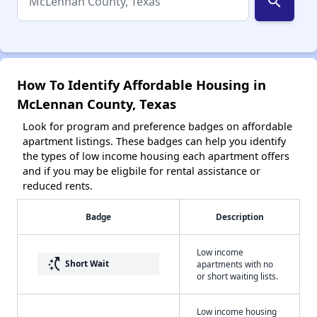
search
How To Identify Affordable Housing in
McLennan County, Texas
Look for program and preference badges on affordable
apartment listings. These badges can help you identify
the types of low income housing each apartment offers
and if you may be eligbile for rental assistance or
reduced rents.
Badge
Description
Low income
switch_access_shortcut
Short Wait
apartments with no
or short waiting lists.
Low income housing