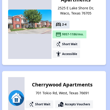
2525 E Lake Shore Dr,
Waco, Texas 76705
bed
2-4
payment
$957-1186/mo.
switch_access_shortcut
Short Wait
accessibility
Accessible
Cherrywood Apartments
701 Tokio Rd, West, Texas 76691
switch_access_shortcut
real_estate_agent
Short Wait
Accepts Vouchers