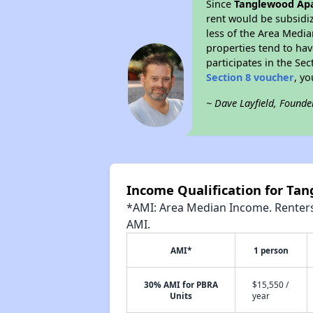
Since
Tanglewood Ap
rent would be subsidi
less of the Area Media
properties tend to have
participates in the Se
Section 8 voucher
, y
~ Dave Layfield, Founde
Income Qualification for T
*AMI: Area Median Income. Renters 
AMI.
AMI*
1 person
30% AMI for PBRA
$15,550 /
Units
year