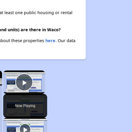
at least one public housing or rental
nd units) are there in Waco?
about these properties
here.
Our data
×
×
Play Video
Now Playing