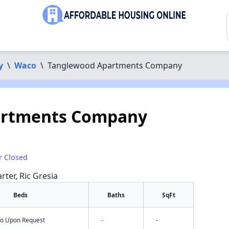
y
\
Waco
\
Tanglewood Apartments Company
artments Company
r Closed
rter, Ric Gresia
Beds
Baths
SqFt
nfo Upon Request
-
-