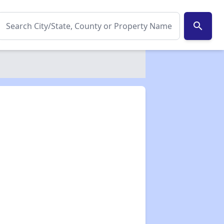
search
✕