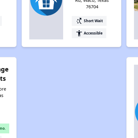
Rd, Waco, Texas
76704
switch_access_shortcut
Short Wait
accessibility
Accessible
age
ts
ore
as
mo.