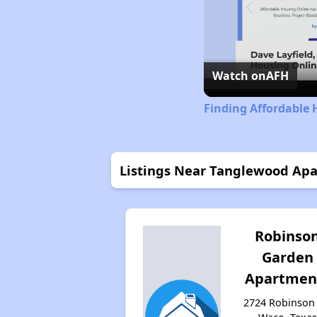
Watch on
AFH
Finding Affordable 
Listings Near Tanglewood A
Robinso
Garden
Apartmen
2724 Robinson 