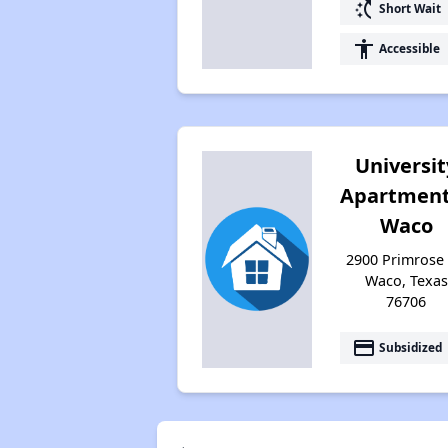
switch_access_shortcut
Short Wait
accessibility
Accessible
Universit
Apartment
Waco
2900 Primrose 
Waco, Texas
76706
payment
Subsidized