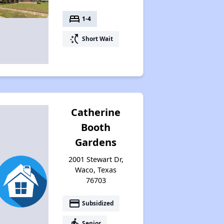
bed
1-4
switch_access_shortcut
Short Wait
Catherine
Booth
Gardens
2001 Stewart Dr,
Waco, Texas
76703
payment
Subsidized
elderly
Senior