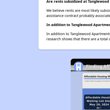
Are rents subsidized at Tanglewoo
We believe rents are most likely subsi
assistance contract probably associate
In addition to Tanglewood Apartmen
In addition to Tanglewood Apartments
research shows that there are a total 
Finding Af