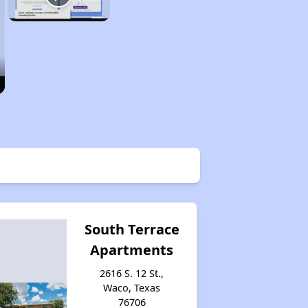
South Terrace
Apartments
2616 S. 12 St.,
Waco, Texas
76706