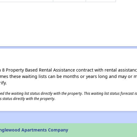
8 Property Based Rental Assistance contract with rental assistance av
times these waiting lists can be months or years long and may or 
ify.
 the waiting list status directly with the property. This waiting list status forecast
 status directly with the property.
anglewood Apartments Company