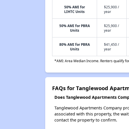
50% AMI for
$25,900 /
LIHTC Units
year
50% AMI for PBRA
$25,900 /
Units
year
80% AMI for PBRA
$41,450 /
Units
year
*AMI: Area Median Income. Renters qualify for 
FAQs for Tanglewood Apart
Does Tanglewood Apartments Compan
Tanglewood Apartments Company probab
associated with this property, the wait
contact the property to confirm.