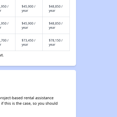
,950 /
$45,900 /
$48,850 /
r
year
year
,950 /
$45,900 /
$48,850 /
r
year
year
,700 /
$73,450 /
$78,150 /
r
year
year
MI.
roject-based rental assistance
if this is the case, so you should