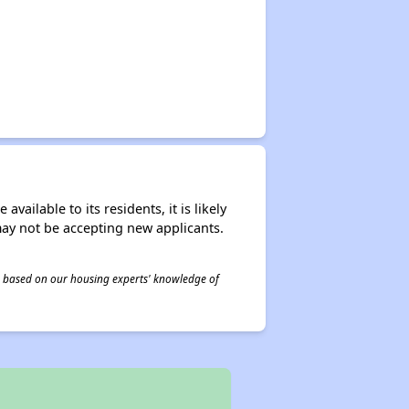
ailable to its residents, it is likely
may not be accepting new applicants.
 is based on our housing experts' knowledge of