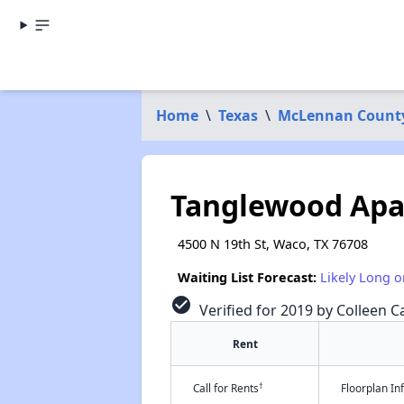
Home
\
Texas
\
McLennan Count
Tanglewood Ap
4500 N 19th St, Waco, TX 76708
Waiting List Forecast:
Likely Long o
check_circle
Verified for 2019 by Colleen Ca
Rent
†
Call for Rents
Floorplan I