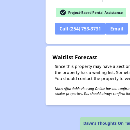
check_circle
Project-Based Rental Assistance
Call (254) 753-3731
Email
Waitlist Forecast
Since this property may have a Section 
the property has a waiting list. Some
You should contact the property to ver
Note: Affordable Housing Online has not confirmed
similar properties. You should always confirm this
Dave's Thoughts On T