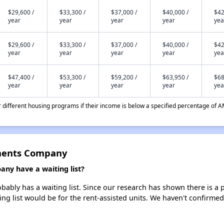
$29,600 /
$33,300 /
$37,000 /
$40,000 /
$42
year
year
year
year
yea
$29,600 /
$33,300 /
$37,000 /
$40,000 /
$42
year
year
year
year
yea
$47,400 /
$53,300 /
$59,200 /
$63,950 /
$68
year
year
year
year
yea
different housing programs if their income is below a specified percentage of A
ments Company
y have a waiting list?
ly has a waiting list. Since our research has shown there is a p
ing list would be for the rent-assisted units. We haven't confirmed 