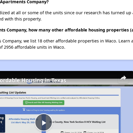
d Apartments Company?
dized at all or some of the units since our research has turned up 
d with this property.
ts Company, how many other affordable housing properties (a
 Company, we list 18 other affordable properties in Waco. Learn 
of 2956 affordable units in Waco.
fordable Housing in Texas
Play