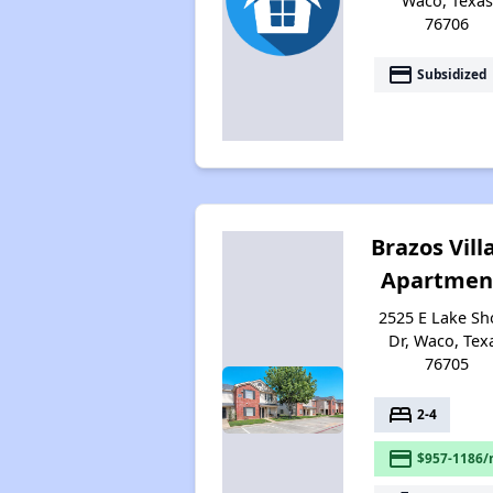
Waco, Texas
76706
payment
Subsidized
Brazos Vill
Apartmen
2525 E Lake Sh
Dr, Waco, Tex
76705
bed
2-4
payment
$957-1186/