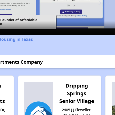
Video
Housing in Texas
partments Company
n
Dripping
Springs
ts
Senior Village
Dr,
2405 J J Flewellen