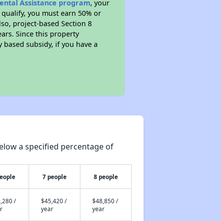
Rental Assistance program
, your
 qualify, you must earn 50% or
lso, project-based Section 8
ears. Since this property
y based subsidy, if you have a
elow a specified percentage of
people
7 people
8 people
,280 /
$45,420 /
$48,850 /
r
year
year