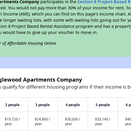
artments Company
participates in the
Section 8 Project-Based 
zed. You would not pay more than 30% of your income for rent. To
n Income (AMI), which you can find on this page’s income chart. A
 longer waiting lists, with some with waiting lists going out for y
ction 8 Project Based Rental Assistance program and has a propert
ou would have to give up your voucher to move in.
r of Affordable Housing Online
anglewood Apartments Company
qualify for different housing programs if their income is b
2 people
3 people
4 people
5 people
6 
$19,720 /
$24,860 /
$30,000 /
$35,140 /
$40
year
year
year
year
yea