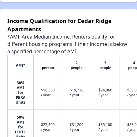
Income Qualification for Cedar Ridge
Apartments
*AMI: Area Median Income. Renters qualify for
different housing programs if their income is below
a specified percentage of AMI.
1
2
3
4
AMI*
person
people
people
peop
30%
AMI
$16,350
$19,720
$24,860
$30,
for
/ year
/ year
/ year
/ year
PBRA
Units
50%
AMI
$27,300
$31,200
$35,100
$38,
for
/ year
/ year
/ year
/ year
LIHTC
Units