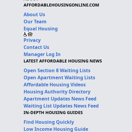
AFFORDABLEHOUSINGONLINE.COM
About Us
Our Team
Equal Housing
Privacy
Contact Us
Manager Log In
LATEST AFFORDABLE HOUSING NEWS
Open Section 8 Waiting Lists
Open Apartment Waiting Lists
Affordable Housing Videos
Housing Authority Directory
Apartment Updates News Feed
Waiting List Updates News Feed
IN-DEPTH HOUSING GUIDES
Find Housing Quickly
Low Income Housing Guide