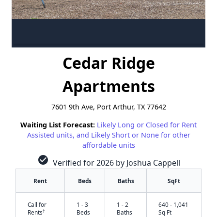
Cedar Ridge
Apartments
7601 9th Ave, Port Arthur, TX 77642
Waiting List Forecast:
Likely Long or Closed for Rent
Assisted units, and Likely Short or None for other
affordable units
check_circle
Verified for 2026 by Joshua Cappell
Rent
Beds
Baths
SqFt
Call for
1 - 3
1 - 2
640 - 1,041
†
Rents
Beds
Baths
Sq Ft