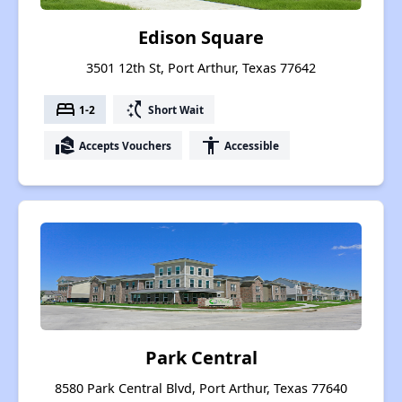
Edison Square
3501 12th St, Port Arthur, Texas 77642
bed
switch_access_shortcut
1-2
Short Wait
real_estate_agent
accessibility
Accepts Vouchers
Accessible
Park Central
8580 Park Central Blvd, Port Arthur, Texas 77640