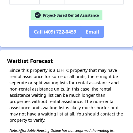
check_circle
Project-Based Rental Assistance
Call (409) 722-0459
Email
✕
Waitlist Forecast
Since this property is a LIHTC property that may have
rental assistance for some or all units, there might be
seperate or split waiting lists for rental assistance and
non-rental assistance units. In this case, the rental
assistance waiting list can be much longer than
properties without rental assistance. The non-rental
assistance units waiting list is likely much shorter or it
may not have a waiting list at all. You should contact the
property to verify.
Note: Affordable Housing Online has not confirmed the waiting list