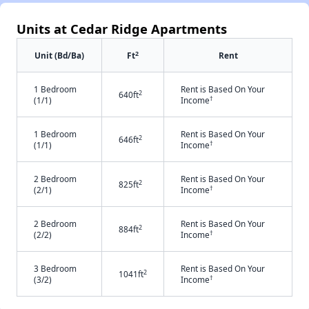
Units at Cedar Ridge Apartments
2
Unit (Bd/Ba)
Ft
Rent
1 Bedroom
Rent is Based On Your
2
640ft
†
(1/1)
Income
1 Bedroom
Rent is Based On Your
2
646ft
†
(1/1)
Income
2 Bedroom
Rent is Based On Your
2
825ft
†
(2/1)
Income
2 Bedroom
Rent is Based On Your
2
884ft
†
(2/2)
Income
3 Bedroom
Rent is Based On Your
2
1041ft
†
(3/2)
Income