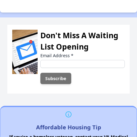
Don't Miss A Waiting
List Opening
Email Address
*
Affordable Housing Tip
If you're a homeless veteran, contact your VA Medical