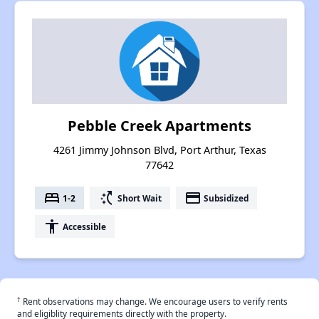
Pebble Creek Apartments
4261 Jimmy Johnson Blvd, Port Arthur, Texas
77642
bed
switch_access_shortcut
payment
1-2
Short Wait
Subsidized
accessibility
Accessible
†
Rent observations may change. We encourage users to verify rents
and eligiblity requirements directly with the property.