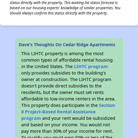
status directly with the property. This waiting list status forecast is
based on our housing experts' knowledge of similar properties. You
should always confirm this status directly with the property.
Dave's Thoughts On Cedar Ridge Apartments
This LIHTC property is among the most
common types of affordable rental housing
in the United States. The
LIHTC program
only provides subsidies to the building’s
owner at construction. The LIHTC program
doesn't provide direct subsidies to the
residents, but the owner must set rents
affordable to low-income renters in the area.
This property does participate in the
Section
8 Project-Based Rental Assistance
program
and your rent would be subsidized
and based on your income. You would not
pay more than 30% of your income for rent.
To qualify, you must earn 50% or less of the