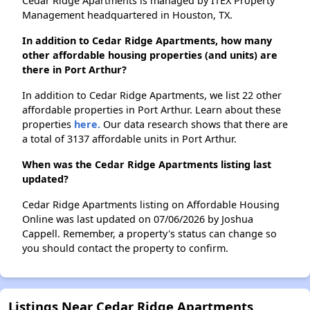
Cedar Ridge Apartments is managed by ITEX Property
Management headquartered in Houston, TX.
In addition to Cedar Ridge Apartments, how many
other affordable housing properties (and units) are
there in Port Arthur?
In addition to Cedar Ridge Apartments, we list 22 other
affordable properties in Port Arthur. Learn about these
properties
here.
Our data research shows that there are
a total of 3137 affordable units in Port Arthur.
When was the Cedar Ridge Apartments listing last
updated?
Cedar Ridge Apartments listing on Affordable Housing
Online was last updated on 07/06/2026 by Joshua
Cappell. Remember, a property's status can change so
you should contact the property to confirm.
Listings Near Cedar Ridge Apartments