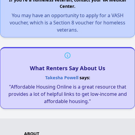
Center.
You may have an opportunity to apply for a VASH
voucher, which is a Section 8 voucher for homeless
veterans.
What Renters Say About Us
Takesha Powell
says:
"Affordable Housing Online is a great resource that
provides a lot of helpful links to get low-income and
affordable housing."
ABOUT