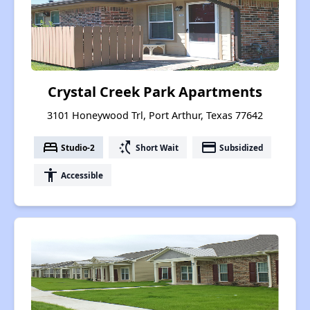
Crystal Creek Park Apartments
3101 Honeywood Trl, Port Arthur, Texas 77642
bed
switch_access_shortcut
payment
Studio-2
Short Wait
Subsidized
accessibility
Accessible