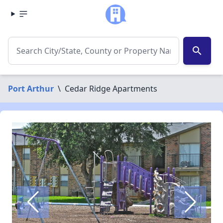
search
Port Arthur
\
Cedar Ridge Apartments