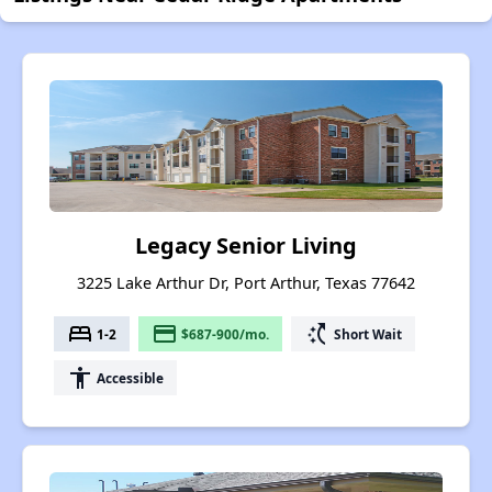
Legacy Senior Living
3225 Lake Arthur Dr, Port Arthur, Texas 77642
bed
payment
switch_access_shortcut
1-2
$687-900/mo.
Short Wait
accessibility
Accessible