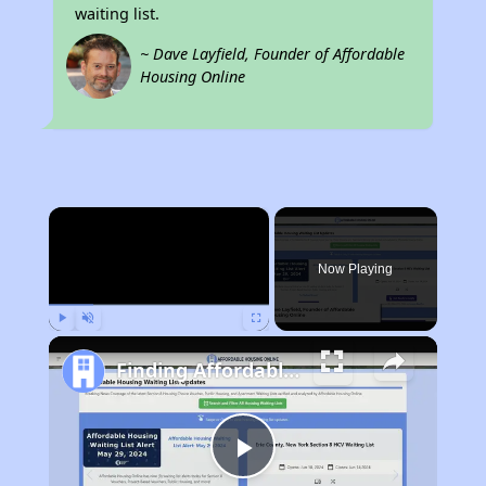
waiting list.
~ Dave Layfield, Founder of Affordable
Housing Online
×
Now Playing
Play
Unmute
Fullscreen
Finding Affordable Housing in Texas
Play