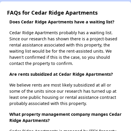
FAQs for Cedar Ridge Apartments
Does Cedar Ridge Apartments have a waiting list?
Cedar Ridge Apartments probably has a waiting list.
Since our research has shown there is a project-based
rental assistance associated with this property, the
waiting list would be for the rent-assisted units. We
haven't confirmed if this is the case, so you should
contact the property to confirm.
Are rents subsidized at Cedar Ridge Apartments?
We believe rents are most likely subsidized at all or
some of the units since our research has turned up at
least one public housing or rental assistance contract
probably associated with this property.
What property management company manges Cedar
Ridge Apartments?