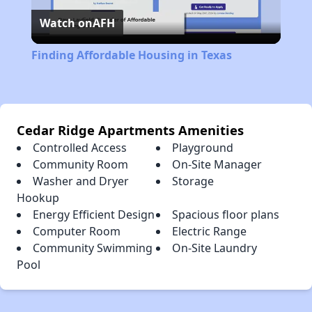
Watch on
AFH
Video
Finding Affordable Housing in Texas
Cedar Ridge Apartments Amenities
Controlled Access
Playground
Community Room
On-Site Manager
Washer and Dryer
Storage
Hookup
Energy Efficient Design
Spacious floor plans
Computer Room
Electric Range
Community Swimming
On-Site Laundry
Pool