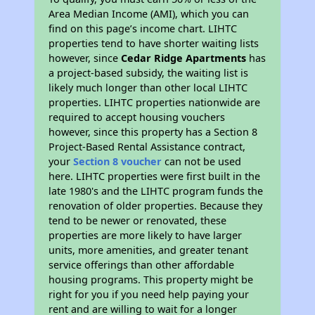
Area Median Income (AMI), which you can
find on this page’s income chart. LIHTC
properties tend to have shorter waiting lists
however, since
Cedar Ridge Apartments
has
a project-based subsidy, the waiting list is
likely much longer than other local LIHTC
properties. LIHTC properties nationwide are
required to accept housing vouchers
however, since this property has a Section 8
Project-Based Rental Assistance contract,
your
Section 8 voucher
can not be used
here. LIHTC properties were first built in the
late 1980's and the LIHTC program funds the
renovation of older properties. Because they
tend to be newer or renovated, these
properties are more likely to have larger
units, more amenities, and greater tenant
service offerings than other affordable
housing programs. This property might be
right for you if you need help paying your
rent and are willing to wait for a longer