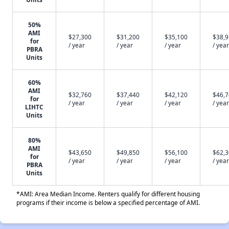
50%
AMI
$27,300
$31,200
$35,100
$38,
for
/ year
/ year
/ year
/ year
PBRA
Units
60%
AMI
$32,760
$37,440
$42,120
$46,
for
/ year
/ year
/ year
/ year
LIHTC
Units
80%
AMI
$43,650
$49,850
$56,100
$62,
for
/ year
/ year
/ year
/ year
PBRA
Units
*AMI: Area Median Income. Renters qualify for different housing
programs if their income is below a specified percentage of AMI.