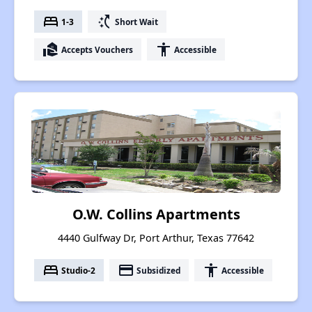
bed
switch_access_shortcut
1-3
Short Wait
real_estate_agent
accessibility
Accepts Vouchers
Accessible
O.W. Collins Apartments
4440 Gulfway Dr, Port Arthur, Texas 77642
bed
payment
accessibility
Studio-2
Subsidized
Accessible