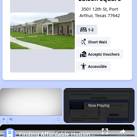
3501 12th St, Port
Arthur, Texas 77642
bed
1-2
switch_access_shortcut
Short Wait
real_estate_agent
Accepts Vouchers
accessibility
Accessible
×
Now Playing
Play
Unmute
Fullscreen
Finding Affordable Housing in Texas