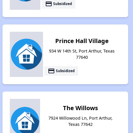
payment
Subsidized
Prince Hall Village
934 W 14th St, Port Arthur, Texas
77640
payment
Subsidized
The Willows
7924 Willowood Ln, Port Arthur,
Texas 77642