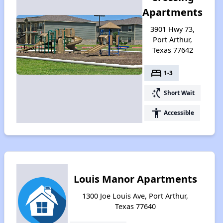
Apartments
3901 Hwy 73,
Port Arthur,
Texas 77642
bed
1-3
switch_access_shortcut
Short Wait
accessibility
Accessible
Louis Manor Apartments
1300 Joe Louis Ave, Port Arthur,
Texas 77640