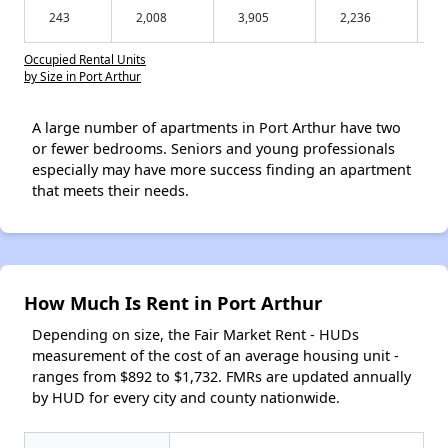
243
2,008
3,905
2,236
Occupied Rental Units
by Size in Port Arthur
A large number of apartments in Port Arthur have two
or fewer bedrooms. Seniors and young professionals
especially may have more success finding an apartment
that meets their needs.
How Much Is Rent in Port Arthur
Depending on size, the Fair Market Rent - HUDs
measurement of the cost of an average housing unit -
ranges from $892 to $1,732. FMRs are updated annually
by HUD for every city and county nationwide.