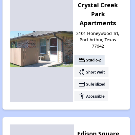
Crystal Creek
Park
Apartments
3101 Honeywood Trl,
Port Arthur, Texas
77642
bed
Studio-2
switch_access_shortcut
Short Wait
payment
Subsidized
accessibility
Accessible
Edison Square