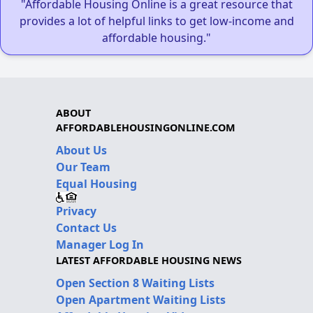
"Affordable Housing Online is a great resource that
provides a lot of helpful links to get low-income and
affordable housing."
ABOUT
AFFORDABLEHOUSINGONLINE.COM
About Us
Our Team
Equal Housing
Privacy
Contact Us
Manager Log In
LATEST AFFORDABLE HOUSING NEWS
Open Section 8 Waiting Lists
Open Apartment Waiting Lists