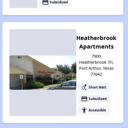
payment
Subsidized
Heatherbrook
Apartments
7900
Heatherbrook Trl,
Port Arthur, Texas
77642
switch_access_shortcut
Short Wait
payment
Subsidized
accessibility
Accessible