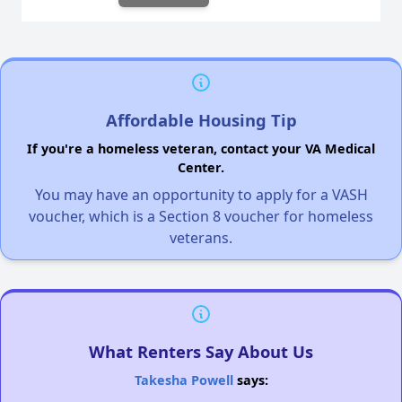
Affordable Housing Tip
If you're a homeless veteran, contact your VA Medical
Center.
You may have an opportunity to apply for a VASH
voucher, which is a Section 8 voucher for homeless
veterans.
What Renters Say About Us
Takesha Powell
says: