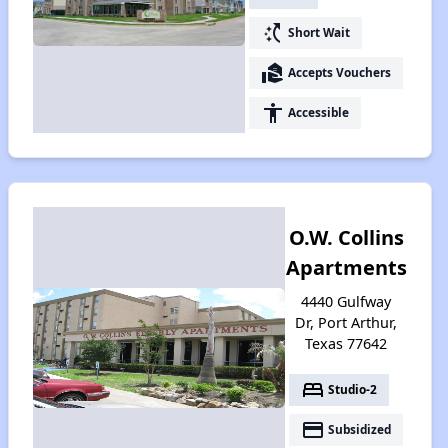
switch_access_shortcut
Short Wait
real_estate_agent
Accepts Vouchers
accessibility
Accessible
O.W. Collins
Apartments
4440 Gulfway
Dr, Port Arthur,
Texas 77642
bed
Studio-2
payment
Subsidized