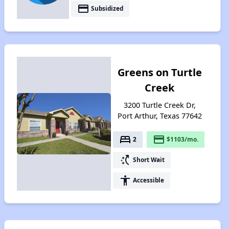
payment
Subsidized
Greens on Turtle
Creek
3200 Turtle Creek Dr,
Port Arthur, Texas 77642
bed
payment
2
$1103/mo.
switch_access_shortcut
Short Wait
accessibility
Accessible