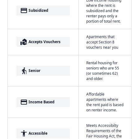
where the rent is
payment
Subsidized
subsidized and the
renter pays only a
portion of total rent.
Apartments that
real_estate_agent
Accepts Vouchers
accept Section 8
vouchers near you
Rental housing for
seniors who are 55
elderly
Senior
(or sometimes 62)
and older.
Affordable
apartments where
payment
Income Based
the rent paid is based
on renter income.
Meets Accessibilty
Requirements of the
accessibility
Accessible
Fair Housing Act, the