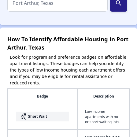
search
How To Identify Affordable Housing in Port
Arthur, Texas
Look for program and preference badges on affordable
apartment listings. These badges can help you identify
the types of low income housing each apartment offers
and if you may be eligbile for rental assistance or
reduced rents.
Badge
Description
Low income
switch_access_shortcut
Short Wait
apartments with no
or short waiting lists.
Low income housing