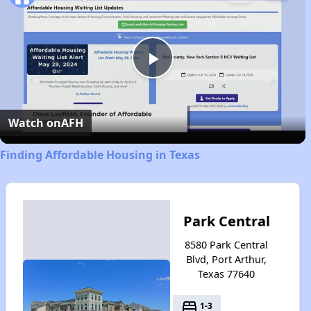
Play
Video
Watch on
AFH
Finding Affordable Housing in Texas
Park Central
8580 Park Central
Blvd, Port Arthur,
Texas 77640
bed
1-3