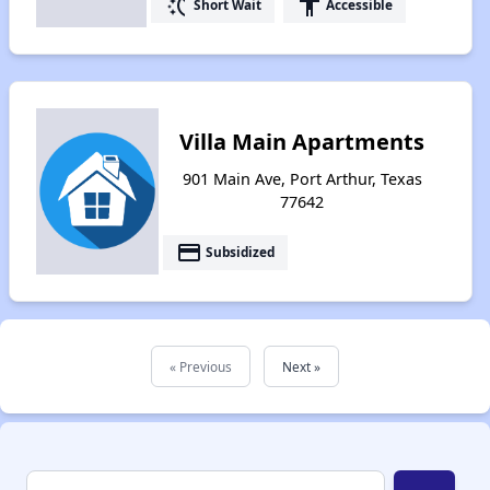
switch_access_shortcut
accessibility
Short Wait
Accessible
Villa Main Apartments
901 Main Ave, Port Arthur, Texas
77642
payment
Subsidized
« Previous
Next »