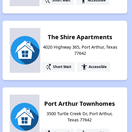
switch_access_shortcut
accessibility
Short Wait
Accessible
The Shire Apartments
4020 Highway 365, Port Arthur, Texas
77642
switch_access_shortcut
accessibility
Short Wait
Accessible
Port Arthur Townhomes
3500 Turtle Creek Dr, Port Arthur,
Texas 77642