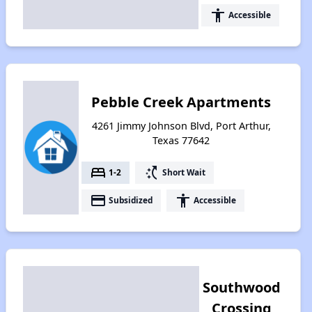
accessibility
Accessible
Pebble Creek Apartments
4261 Jimmy Johnson Blvd, Port Arthur,
Texas 77642
bed
switch_access_shortcut
1-2
Short Wait
payment
accessibility
Subsidized
Accessible
Southwood
Crossing