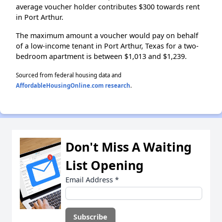
average voucher holder contributes $300 towards rent
in Port Arthur.
The maximum amount a voucher would pay on behalf
of a low-income tenant in Port Arthur, Texas for a two-
bedroom apartment is between $1,013 and $1,239.
Sourced from federal housing data and
AffordableHousingOnline.com research
.
Don't Miss A Waiting
List Opening
Email Address
*