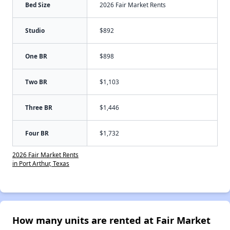
Bed Size
2026 Fair Market Rents
Studio
$892
One BR
$898
Two BR
$1,103
Three BR
$1,446
Four BR
$1,732
2026 Fair Market Rents
in Port Arthur, Texas
How many units are rented at Fair Market