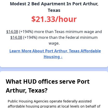
Modest 2 Bed Apartment In Port Arthur,
Texas
$21.33/hour
$14.08
(+194%) more than Texas minimum wage and
$14.08
(+194%) more than the Federal minimum
wage.
Learn More About Port Arthur, Texas Affordable
Housing ↓
What HUD offices serve Port
Arthur, Texas?
Public Housing Agencies operate federally assisted
affordable housing programs at local levels on behalf of