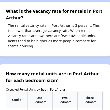
What is the vacancy rate for rentals in Port
Arthur?
The rental vacancy rate in Port Arthur is 3 percent. This
is a lower than average vacancy rate. When rental
vacancy rates are low there are fewer available units.
Rents tend to be higher as more people compete for
scarce housing.
How many rental units are in Port Arthur
for each bedroom size?
Occupied Rental Units by Size in Port Arthur
One-
Two-
Three-
Studio
Bedroom
Bedroom
Bedroom