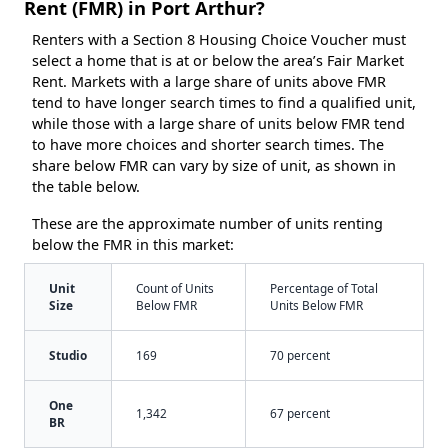
Rent (FMR) in Port Arthur?
Renters with a Section 8 Housing Choice Voucher must
select a home that is at or below the area’s Fair Market
Rent. Markets with a large share of units above FMR
tend to have longer search times to find a qualified unit,
while those with a large share of units below FMR tend
to have more choices and shorter search times. The
share below FMR can vary by size of unit, as shown in
the table below.
These are the approximate number of units renting
below the FMR in this market:
Unit
Count of Units
Percentage of Total
Size
Below FMR
Units Below FMR
Studio
169
70 percent
One
1,342
67 percent
BR