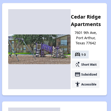
Cedar Ridge
Apartments
7601 9th Ave,
Port Arthur,
Texas 77642
bed
1-3
switch_access_shortcut
Short Wait
payment
Subsidized
accessibility
Accessible