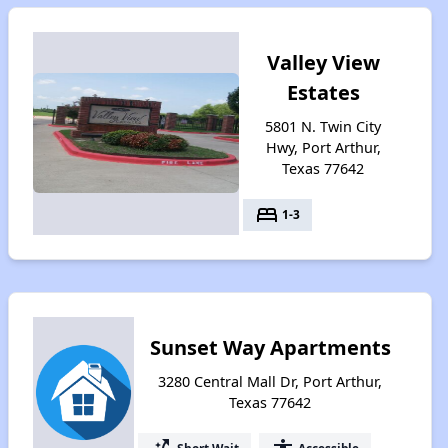
Valley View
Estates
5801 N. Twin City
Hwy, Port Arthur,
Texas 77642
bed
1-3
Sunset Way Apartments
3280 Central Mall Dr, Port Arthur,
Texas 77642