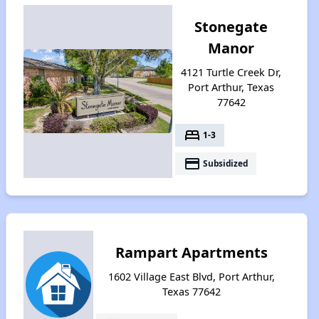
Stonegate
Manor
4121 Turtle Creek Dr,
Port Arthur, Texas
77642
bed
1-3
payment
Subsidized
Rampart Apartments
1602 Village East Blvd, Port Arthur,
Texas 77642