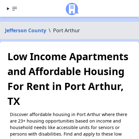
Jefferson County
\
Port Arthur
Low Income Apartments
and Affordable Housing
For Rent in Port Arthur,
TX
Discover affordable housing in Port Arthur where there
are 23+ housing opportunities based on income and
household needs like accessible units for seniors or
persons with disabilities. Find and apply to these low