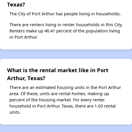
Texas?
The City of Port Arthur has people living in households.
There are renters living in renter households in this City.
Renters make up 40.41 percent of the population living
in Port Arthur.
What is the rental market like in Port
Arthur, Texas?
There are an estimated housing units in the Port Arthur
area. Of these, units are rental homes, making up
percent of the housing market. For every renter
household in Port Arthur, Texas, there are 1.03 rental
units.