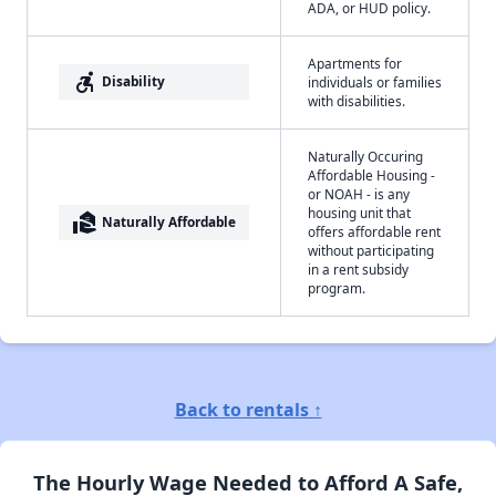
ADA, or HUD policy.
Apartments for
accessible_forward
Disability
individuals or families
with disabilities.
Naturally Occuring
Affordable Housing -
or NOAH - is any
housing unit that
real_estate_agent
Naturally Affordable
offers affordable rent
without participating
in a rent subsidy
program.
Back to rentals ↑
The Hourly Wage Needed to Afford A Safe,