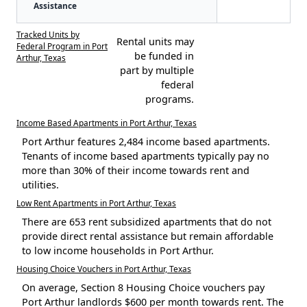
Assistance
Tracked Units by
Rental units may
Federal Program in Port
be funded in
Arthur, Texas
part by multiple
federal
programs.
Income Based Apartments in Port Arthur, Texas
Port Arthur features 2,484 income based apartments.
Tenants of income based apartments typically pay no
more than 30% of their income towards rent and
utilities.
Low Rent Apartments in Port Arthur, Texas
There are 653 rent subsidized apartments that do not
provide direct rental assistance but remain affordable
to low income households in Port Arthur.
Housing Choice Vouchers in Port Arthur, Texas
On average, Section 8 Housing Choice vouchers pay
Port Arthur landlords $600 per month towards rent. The