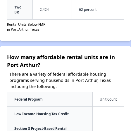
Two
2,424
62 percent
BR
Rental Units Below FMR
in Port Arthur, Texas
How many affordable rental units are in
Port Arthur?
There are a variety of federal affordable housing
programs serving households in Port Arthur, Texas
including the following:
Federal Program
Unit Count
Low Income Housing Tax Credit
Section 8 Project-Based Rental