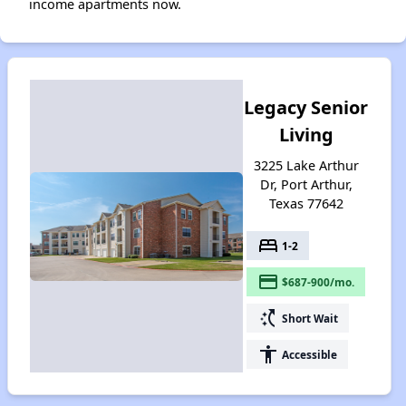
income apartments now.
Legacy Senior
Living
3225 Lake Arthur
Dr, Port Arthur,
Texas 77642
bed
1-2
payment
$687-900/mo.
switch_access_shortcut
Short Wait
accessibility
Accessible