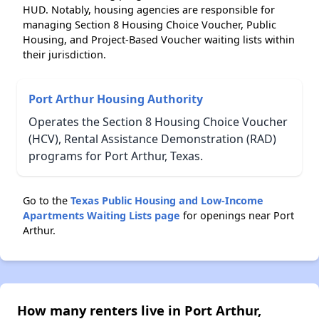
HUD. Notably, housing agencies are responsible for
managing Section 8 Housing Choice Voucher, Public
Housing, and Project-Based Voucher waiting lists within
their jurisdiction.
Port Arthur Housing Authority
Operates the Section 8 Housing Choice Voucher
(HCV), Rental Assistance Demonstration (RAD)
programs for Port Arthur, Texas.
Go to the
Texas Public Housing and Low-Income
Apartments Waiting Lists page
for openings near Port
Arthur.
How many renters live in Port Arthur,