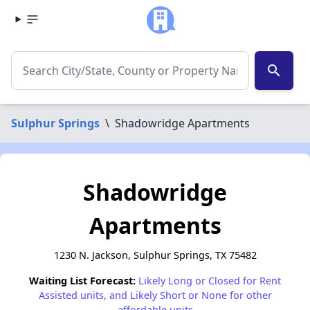
search
Sulphur Springs
\
Shadowridge Apartments
Shadowridge
Apartments
1230 N. Jackson, Sulphur Springs, TX 75482
Waiting List Forecast:
Likely Long or Closed for Rent
Assisted units, and Likely Short or None for other
affordable units