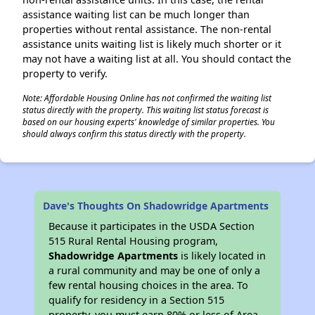
assistance waiting list can be much longer than
properties without rental assistance. The non-rental
assistance units waiting list is likely much shorter or it
may not have a waiting list at all. You should contact the
property to verify.
Note: Affordable Housing Online has not confirmed the waiting list
status directly with the property. This waiting list status forecast is
based on our housing experts' knowledge of similar properties. You
should always confirm this status directly with the property.
Dave's Thoughts On Shadowridge Apartments
Because it participates in the USDA Section
515 Rural Rental Housing program,
Shadowridge Apartments
is likely located in
a rural community and may be one of only a
few rental housing choices in the area. To
qualify for residency in a Section 515
property, you must earn 80% or less of Area