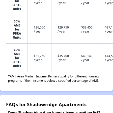
for
/ year
/ year
/ year
/ year
LIHTC
Units
50%
AMI
$26,050
$29,750
$33,450
$37,
for
/ year
/ year
/ year
/ year
PBRA
Units
60%
AMI
$31,260
$35,700
$40,140
$44,
for
/ year
/ year
/ year
/ year
LIHTC
Units
*AMI: Area Median Income. Renters qualify for different housing
programs if their income is below a specified percentage of AMI.
FAQs for Shadowridge Apartments
Does Shadowridge Apartments have a waiting list?