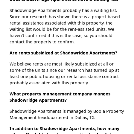
Shadowridge Apartments probably has a waiting list.
Since our research has shown there is a project-based
rental assistance associated with this property, the
waiting list would be for the rent-assisted units. We
haven't confirmed if this is the case, so you should
contact the property to confirm.
Are rents subsidized at Shadowridge Apartments?
We believe rents are most likely subsidized at all or
some of the units since our research has turned up at
least one public housing or rental assistance contract
probably associated with this property.
What property management company manges
Shadowridge Apartments?
Shadowridge Apartments is managed by Boola Property
Management headquartered in Dallas, TX.
In addition to Shadowridge Apartments, how many