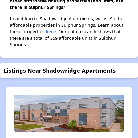
other affordable housing properties (and units) are
there in Sulphur Springs?
In addition to Shadowridge Apartments, we list 9 other
affordable properties in Sulphur Springs. Learn about
these properties
here.
Our data research shows that
there are a total of 359 affordable units in Sulphur
Springs.
Listings Near Shadowridge Apartments