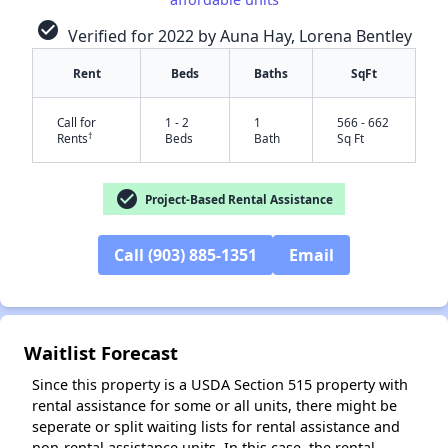
check_circle
Verified for 2022 by Auna Hay, Lorena Bentley
Rent
Beds
Baths
SqFt
Call for
1 - 2
1
566 - 662
†
Rents
Beds
Bath
Sq Ft
check_circle
Project-Based Rental Assistance
✕
Call (903) 885-1351
Email
Waitlist Forecast
Since this property is a USDA Section 515 property with
rental assistance for some or all units, there might be
seperate or split waiting lists for rental assistance and
non-rental assistance units. In this case, the rental