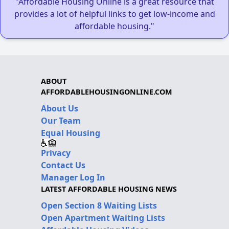
"Affordable Housing Online is a great resource that
provides a lot of helpful links to get low-income and
affordable housing."
ABOUT
AFFORDABLEHOUSINGONLINE.COM
About Us
Our Team
Equal Housing
Privacy
Contact Us
Manager Log In
LATEST AFFORDABLE HOUSING NEWS
Open Section 8 Waiting Lists
Open Apartment Waiting Lists