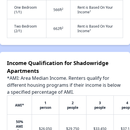
One Bedroom
Rent is Based On Your
2
566ft
†
(1/1)
Income
Two Bedroom
Rent is Based On Your
2
662ft
†
(2/1)
Income
Income Qualification for Shadowridge
Apartments
*AMI: Area Median Income. Renters qualify for
different housing programs if their income is below
a specified percentage of AMI.
1
2
3
4
AMI*
person
people
people
peop
50%
AMI
$26,050
$29,750
$33,450
$37,