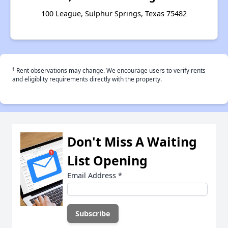
100 League, Sulphur Springs, Texas 75482
†
Rent observations may change. We encourage users to verify rents
and eligiblity requirements directly with the property.
Don't Miss A Waiting
List Opening
Email Address
*