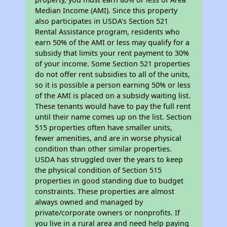
Median Income (AMI). Since this property
also participates in USDA's Section 521
Rental Assistance program, residents who
earn 50% of the AMI or less may qualify for a
subsidy that limits your rent payment to 30%
of your income. Some Section 521 properties
do not offer rent subsidies to all of the units,
so it is possible a person earning 50% or less
of the AMI is placed on a subsidy waiting list.
These tenants would have to pay the full rent
until their name comes up on the list. Section
515 properties often have smaller units,
fewer amenities, and are in worse physical
condition than other similar properties.
USDA has struggled over the years to keep
the physical condition of Section 515
properties in good standing due to budget
constraints. These properties are almost
always owned and managed by
private/corporate owners or nonprofits. If
you live in a rural area and need help paying