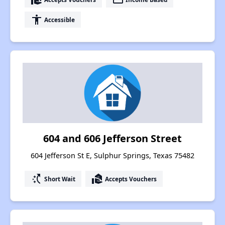
accessibility
Accessible
604 and 606 Jefferson Street
604 Jefferson St E, Sulphur Springs, Texas 75482
switch_access_shortcut
real_estate_agent
Short Wait
Accepts Vouchers