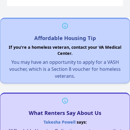
Affordable Housing Tip
If you're a homeless veteran, contact your VA Medical
Center.
You may have an opportunity to apply for a VASH
voucher, which is a Section 8 voucher for homeless
veterans.
What Renters Say About Us
Takesha Powell
says: