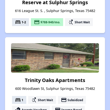
Reserve at Sulphur Springs
616 League St. S. , Sulphur Springs, Texas 75482
bed
payment
switch_access_shortcut
1-2
$788-940/mo.
Short Wait
Trinity Oaks Apartments
600 Woodlawn St, Sulphur Springs, Texas 75482
bed
switch_access_shortcut
payment
1
Short Wait
Subsidized
real_estate_agent
payment
Accepts Vouchers
Income Based