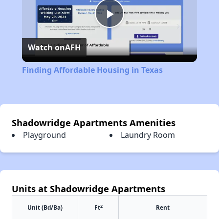
Play
Watch on
AFH
Video
Finding Affordable Housing in Texas
Shadowridge Apartments Amenities
Playground
Laundry Room
Units at Shadowridge Apartments
2
Unit (Bd/Ba)
Ft
Rent