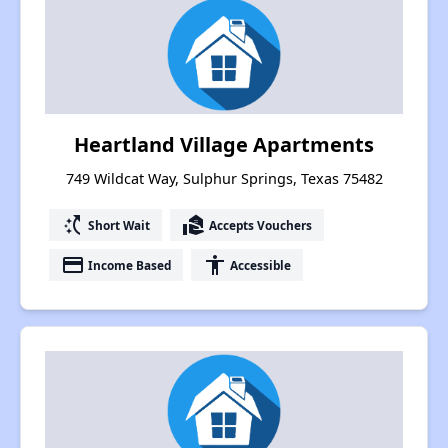
Heartland Village Apartments
749 Wildcat Way, Sulphur Springs, Texas 75482
switch_access_shortcut
real_estate_agent
Short Wait
Accepts Vouchers
payment
accessibility
Income Based
Accessible