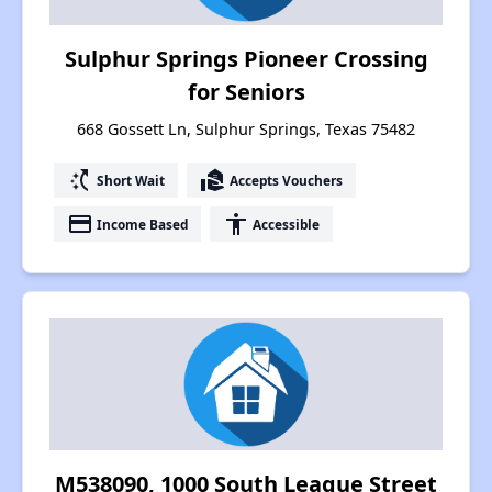
Sulphur Springs Pioneer Crossing
for Seniors
668 Gossett Ln, Sulphur Springs, Texas 75482
switch_access_shortcut
real_estate_agent
Short Wait
Accepts Vouchers
payment
accessibility
Income Based
Accessible
M538090, 1000 South League Street