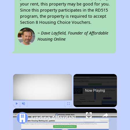
your rent, this property may be good for you.
Since this property participates in the RD515
program, the property is required to accept
Section 8 Housing Choice Vouchers.
~ Dave Layfield, Founder of Affordable
Housing Online
×
Now Playing
Play
Unmute
Fullscreen
Finding Affordable Housing in Texas