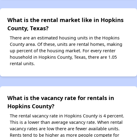
What is the rental market like in Hopkins
County, Texas?
There are an estimated housing units in the Hopkins
County area. Of these, units are rental homes, making
up percent of the housing market. For every renter
household in Hopkins County, Texas, there are 1.05
rental units.
What is the vacancy rate for rentals in
Hopkins County?
The rental vacancy rate in Hopkins County is 4 percent.
This is a lower than average vacancy rate. When rental
vacancy rates are low there are fewer available units.
Rents tend to be higher as more people compete for