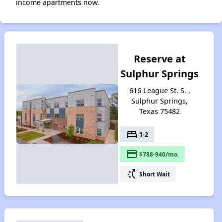
income apartments now.
Reserve at
Sulphur Springs
616 League St. S. ,
Sulphur Springs,
Texas 75482
bed
1-2
payment
$788-940/mo.
switch_access_shortcut
Short Wait