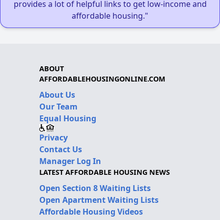
provides a lot of helpful links to get low-income and
affordable housing."
ABOUT
AFFORDABLEHOUSINGONLINE.COM
About Us
Our Team
Equal Housing
Privacy
Contact Us
Manager Log In
LATEST AFFORDABLE HOUSING NEWS
Open Section 8 Waiting Lists
Open Apartment Waiting Lists
Affordable Housing Videos