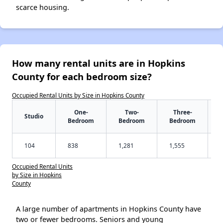
scarce housing.
How many rental units are in Hopkins
County for each bedroom size?
Occupied Rental Units by Size in Hopkins County
One-
Two-
Three-
Studio
Bedroom
Bedroom
Bedroom
104
838
1,281
1,555
Occupied Rental Units
by Size in Hopkins
County
A large number of apartments in Hopkins County have
two or fewer bedrooms. Seniors and young