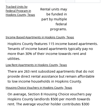
Tracked Units by
Rental units may
Federal Program in
be funded in
Hopkins County, Texas
part by multiple
federal
programs.
Income Based Apartments in Hopkins County, Texas
Hopkins County features 115 income based apartments.
Tenants of income based apartments typically pay no
more than 30% of their income towards rent and
utilities.
Low Rent Apartments in Hopkins County, Texas
There are 263 rent subsidized apartments that do not
provide direct rental assistance but remain affordable
to low income households in Hopkins County.
Housing Choice Vouchers in Hopkins County, Texas
On average, Section 8 Housing Choice vouchers pay
Hopkins County landlords $500 per month towards
rent. The average voucher holder contributes $300