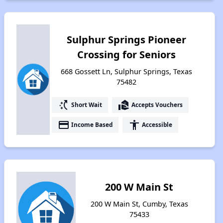
Sulphur Springs Pioneer
Crossing for Seniors
668 Gossett Ln, Sulphur Springs, Texas
75482
switch_access_shortcut
real_estate_agent
Short Wait
Accepts Vouchers
payment
accessibility
Income Based
Accessible
200 W Main St
200 W Main St, Cumby, Texas
75433