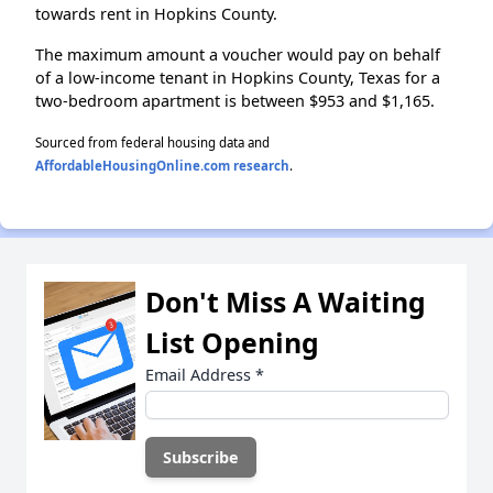
towards rent in Hopkins County.
The maximum amount a voucher would pay on behalf
of a low-income tenant in Hopkins County, Texas for a
two-bedroom apartment is between $953 and $1,165.
Sourced from federal housing data and
AffordableHousingOnline.com research
.
Don't Miss A Waiting
List Opening
Email Address
*