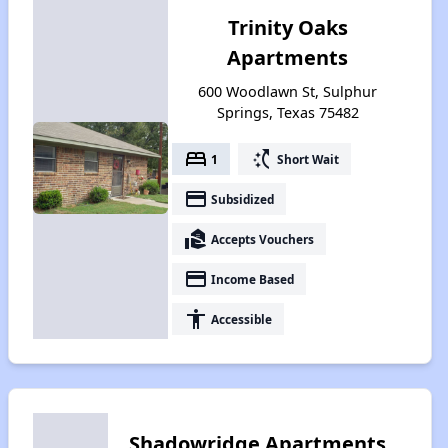
Trinity Oaks
Apartments
600 Woodlawn St, Sulphur
Springs, Texas 75482
bed
switch_access_shortcut
1
Short Wait
payment
Subsidized
real_estate_agent
Accepts Vouchers
payment
Income Based
accessibility
Accessible
Shadowridge Apartments