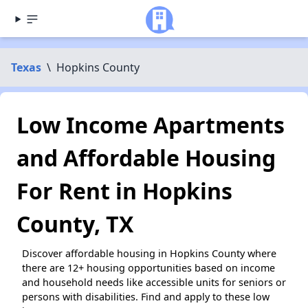
Texas
\
Hopkins County
Low Income Apartments
and Affordable Housing
For Rent in Hopkins
County, TX
Discover affordable housing in Hopkins County where
there are 12+ housing opportunities based on income
and household needs like accessible units for seniors or
persons with disabilities. Find and apply to these low