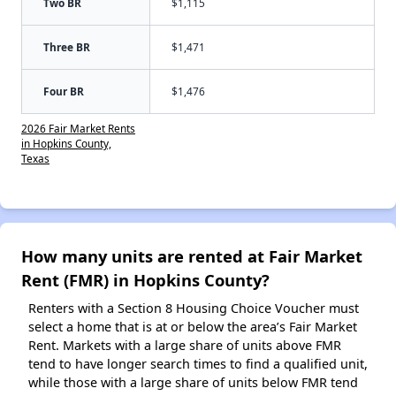
Two BR
$1,115
Three BR
$1,471
Four BR
$1,476
2026 Fair Market Rents
in Hopkins County,
Texas
How many units are rented at Fair Market
Rent (FMR) in Hopkins County?
Renters with a Section 8 Housing Choice Voucher must
select a home that is at or below the area’s Fair Market
Rent. Markets with a large share of units above FMR
tend to have longer search times to find a qualified unit,
while those with a large share of units below FMR tend