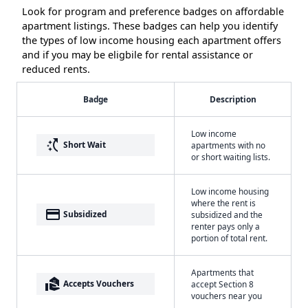
Look for program and preference badges on affordable
apartment listings. These badges can help you identify
the types of low income housing each apartment offers
and if you may be eligbile for rental assistance or
reduced rents.
Badge
Description
Low income
switch_access_shortcut
Short Wait
apartments with no
or short waiting lists.
Low income housing
where the rent is
payment
Subsidized
subsidized and the
renter pays only a
portion of total rent.
Apartments that
real_estate_agent
Accepts Vouchers
accept Section 8
vouchers near you