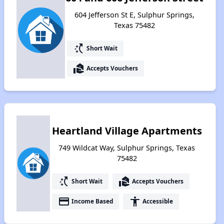
604 Jefferson St E, Sulphur Springs,
Texas 75482
switch_access_shortcut
Short Wait
real_estate_agent
Accepts Vouchers
Heartland Village Apartments
749 Wildcat Way, Sulphur Springs, Texas
75482
switch_access_shortcut
real_estate_agent
Short Wait
Accepts Vouchers
payment
accessibility
Income Based
Accessible