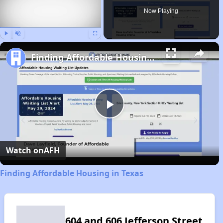
Now Playing
Play
Unmute
Fullscreen
Finding Affordable Housing in Texas
Play
Video
Watch on
AFH
Finding Affordable Housing in Texas
604 and 606 Jefferson Street