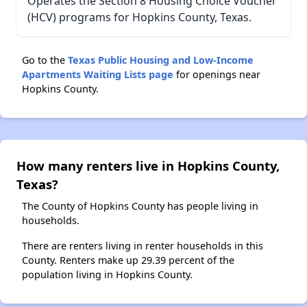
Operates the Section 8 Housing Choice Voucher
(HCV) programs for Hopkins County, Texas.
Go to the
Texas Public Housing and Low-Income
Apartments Waiting Lists page
for openings near
Hopkins County.
How many renters live in Hopkins County,
Texas?
The County of Hopkins County has people living in
households.
There are renters living in renter households in this
County. Renters make up 29.39 percent of the
population living in Hopkins County.