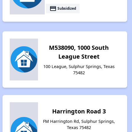
payment
Subsidized
M538090, 1000 South
League Street
100 League, Sulphur Springs, Texas
75482
Harrington Road 3
FM Harrington Rd, Sulphur Springs,
Texas 75482