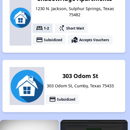
1230 N. Jackson, Sulphur Springs, Texas
75482
bed
switch_access_shortcut
1-2
Short Wait
payment
real_estate_agent
Subsidized
Accepts Vouchers
303 Odom St
303 Odom St, Cumby, Texas 75433
payment
Subsidized
×