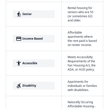
Rental housing for
seniors who are 55
elderly
Senior
(or sometimes 62)
and older.
Affordable
apartments where
payment
Income Based
the rent paid is based
on renter income.
Meets Accessibilty
Requirements of the
accessibility
Accessible
Fair Housing Act, the
ADA, or HUD policy.
Apartments for
accessible_forward
Disability
individuals or families
with disabilities.
Naturally Occuring
Affordable Housing -