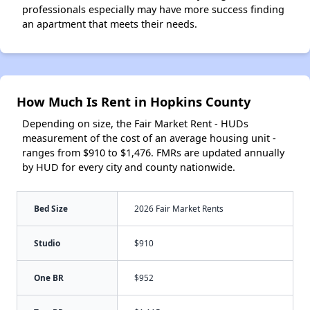
professionals especially may have more success finding
an apartment that meets their needs.
How Much Is Rent in Hopkins County
Depending on size, the Fair Market Rent - HUDs
measurement of the cost of an average housing unit -
ranges from $910 to $1,476. FMRs are updated annually
by HUD for every city and county nationwide.
Bed Size
2026 Fair Market Rents
Studio
$910
One BR
$952