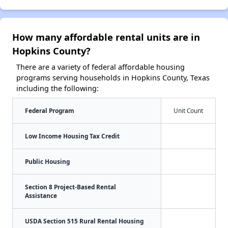
How many affordable rental units are in
Hopkins County?
There are a variety of federal affordable housing
programs serving households in Hopkins County, Texas
including the following:
Federal Program
Unit Count
Low Income Housing Tax Credit
Public Housing
Section 8 Project-Based Rental
Assistance
USDA Section 515 Rural Rental Housing