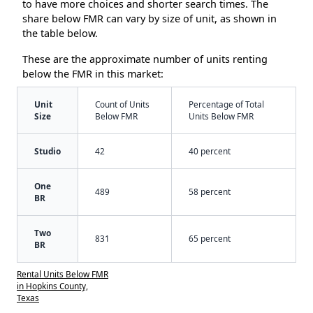
to have more choices and shorter search times. The
share below FMR can vary by size of unit, as shown in
the table below.
These are the approximate number of units renting
below the FMR in this market:
Unit
Count of Units
Percentage of Total
Size
Below FMR
Units Below FMR
Studio
42
40 percent
One
489
58 percent
BR
Two
831
65 percent
BR
Rental Units Below FMR
in Hopkins County,
Texas