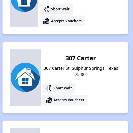
switch_access_shortcut
Short Wait
real_estate_agent
Accepts Vouchers
307 Carter
307 Carter St, Sulphur Springs, Texas
75482
switch_access_shortcut
Short Wait
real_estate_agent
Accepts Vouchers