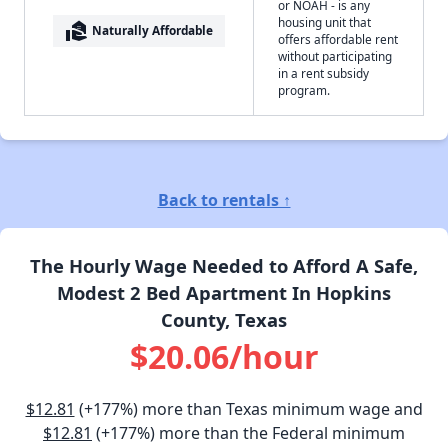
or NOAH - is any
housing unit that
real_estate_agent
Naturally Affordable
offers affordable rent
without participating
in a rent subsidy
program.
Back to rentals ↑
The Hourly Wage Needed to Afford A Safe,
Modest 2 Bed Apartment In Hopkins
County, Texas
$20.06/hour
$12.81
(+177%) more than Texas minimum wage and
$12.81
(+177%) more than the Federal minimum