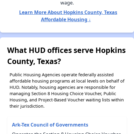
wage.
Learn More About Hopkins County, Texas
Affordable Housing ↓
What HUD offices serve Hopkins
County, Texas?
Public Housing Agencies operate federally assisted
affordable housing programs at local levels on behalf of
HUD. Notably, housing agencies are responsible for
managing Section 8 Housing Choice Voucher, Public
Housing, and Project-Based Voucher waiting lists within
their jurisdiction.
Ark-Tex Council of Governments