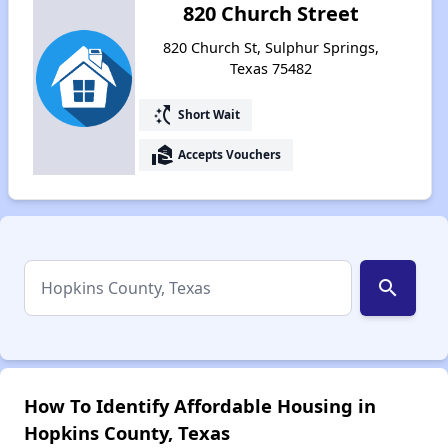
820 Church Street
820 Church St, Sulphur Springs,
Texas 75482
switch_access_shortcut
Short Wait
real_estate_agent
Accepts Vouchers
search
How To Identify Affordable Housing in
Hopkins County, Texas