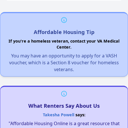
Affordable Housing Tip
If you're a homeless veteran, contact your VA Medical
Center.
You may have an opportunity to apply for a VASH
voucher, which is a Section 8 voucher for homeless
veterans.
What Renters Say About Us
Takesha Powell
says:
"Affordable Housing Online is a great resource that