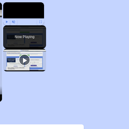
×
×
Play
Unmute
Fullscreen
Now Playing