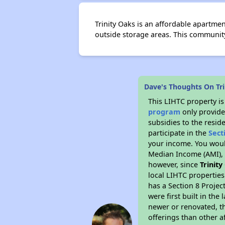
Trinity Oaks is an affordable apartme
outside storage areas. This communit
Dave's Thoughts On Tr
This LIHTC property i
program
only provide
subsidies to the resid
participate in the
Sect
your income. You woul
Median Income (AMI), w
however, since
Trinit
local LIHTC properties
has a Section 8 Projec
were first built in th
newer or renovated, th
offerings than other a