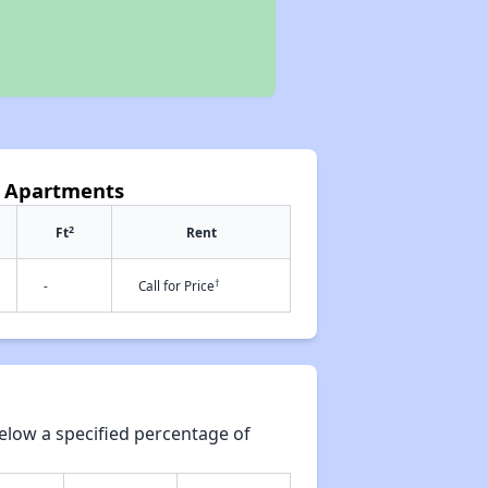
s Apartments
2
Ft
Rent
†
-
Call for Price
elow a specified percentage of