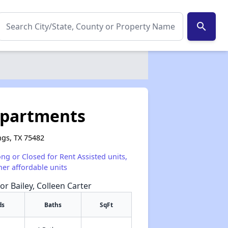
search
Apartments
ngs, TX 75482
ong or Closed for Rent Assisted units,
her affordable units
or Bailey, Colleen Carter
ds
Baths
SqFt
✕