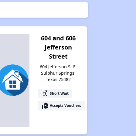
604 and 606
Jefferson
Street
604 Jefferson St E,
Sulphur Springs,
Texas 75482
switch_access_shortcut
Short Wait
real_estate_agent
Accepts Vouchers