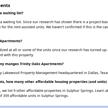
ments
 waiting list?
 waiting list. Since our research has shown there is a project-bas
e for the rent-assisted units. We haven't confirmed if this is the c
s Apartments?
dized at all or some of the units since our research has turned up 
d with this property.
y manges Trinity Oaks Apartments?
by Lakewood Property Management headquartered in Dallas, Texa
nts, how many other affordable housing properties (and units) 
, we list 9 other affordable properties in Sulphur Springs. Learn 
of 359 affordable units in Sulphur Springs.