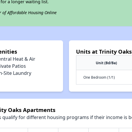
for a longer waiting list.
r of Affordable Housing Online
nities
Units at Trinity Oak
ntral Heat & Air
Unit (Bd/Ba)
ivate Patios
n-Site Laundry
One Bedroom (1/1)
nity Oaks Apartments
qualify for different housing programs if their income is b