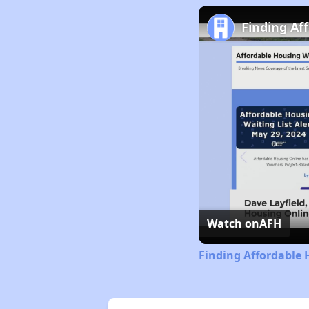
Finding Af
Watch on
AFH
Finding Affordable 