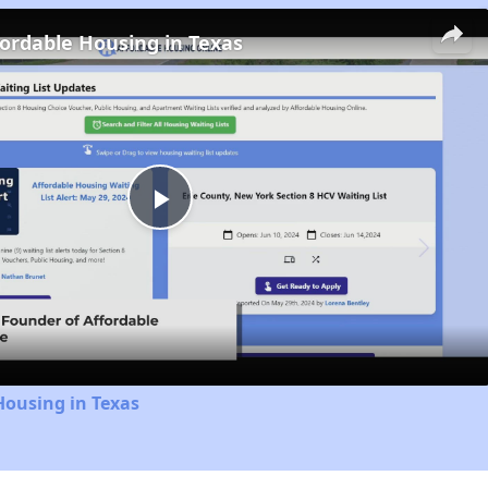
fordable Housing in Texas
Play
Video
Housing in Texas