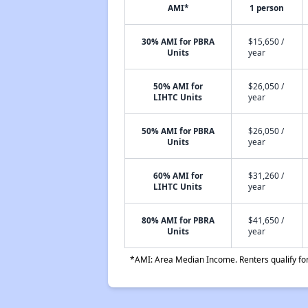
AMI*
1 person
30% AMI for PBRA
$15,650 /
Units
year
50% AMI for
$26,050 /
LIHTC Units
year
50% AMI for PBRA
$26,050 /
Units
year
60% AMI for
$31,260 /
LIHTC Units
year
80% AMI for PBRA
$41,650 /
Units
year
*AMI: Area Median Income. Renters qualify for 