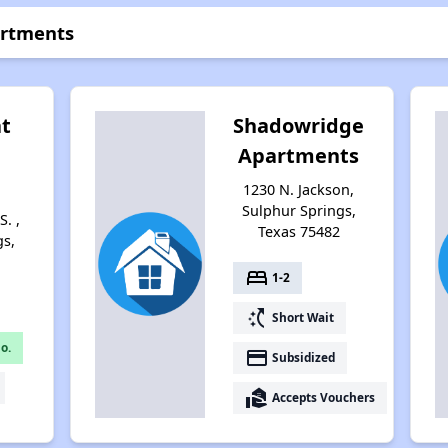
artments
at
Shadowridge
Apartments
1230 N. Jackson,
Sulphur Springs,
S. ,
Texas 75482
gs,
bed
1-2
switch_access_shortcut
Short Wait
o.
payment
Subsidized
real_estate_agent
Accepts Vouchers