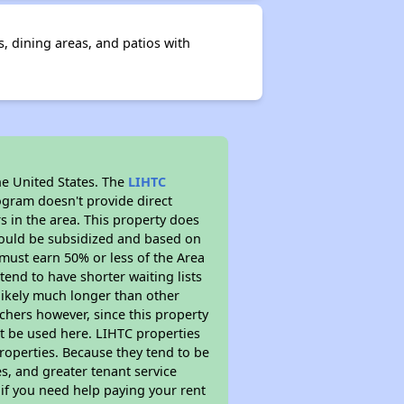
, dining areas, and patios with
he United States. The
LIHTC
ogram doesn't provide direct
s in the area. This property does
ould be subsidized and based on
must earn 50% or less of the Area
end to have shorter waiting lists
 likely much longer than other
chers however, since this property
t be used here. LIHTC properties
properties. Because they tend to be
s, and greater tenant service
 if you need help paying your rent