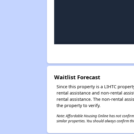
Waitlist Forecast
Since this property is a LIHTC property
rental assistance and non-rental assis
rental assistance. The non-rental assis
the property to verify.
Note: Affordable Housing Online has not confirmed
similar properties. You should always confirm this