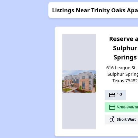
Listings Near Trinity Oaks Ap
Reserve 
Sulphur
Springs
616 League St. 
Sulphur Sprin
Texas 75482
bed
1-2
payment
$788-940/m
switch_access_shortcut
Short Wait