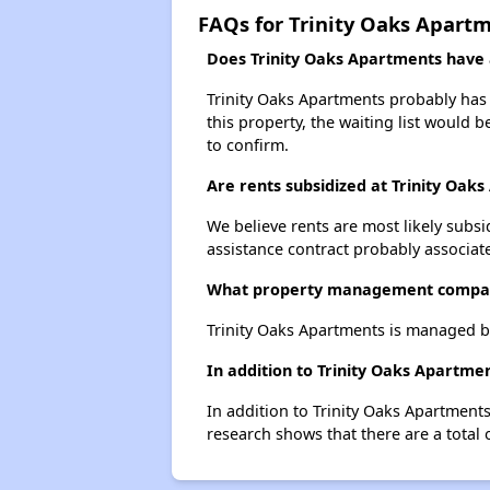
FAQs for Trinity Oaks Apart
Does Trinity Oaks Apartments have a
Trinity Oaks Apartments probably has a
this property, the waiting list would b
to confirm.
Are rents subsidized at Trinity Oak
We believe rents are most likely subsi
assistance contract probably associate
What property management compan
Trinity Oaks Apartments is managed 
In addition to Trinity Oaks Apartme
In addition to Trinity Oaks Apartments
research shows that there are a total 