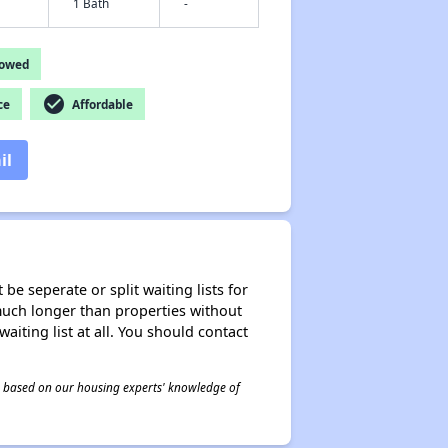
1 Bath
-
lowed
check_circle
ce
Affordable
il
be seperate or split waiting lists for
e much longer than properties without
waiting list at all. You should contact
 is based on our housing experts' knowledge of