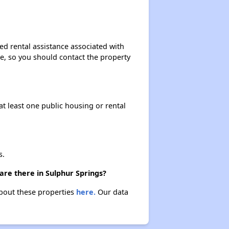
ed rental assistance associated with
ase, so you should contact the property
at least one public housing or rental
s.
are there in Sulphur Springs?
about these properties
here.
Our data