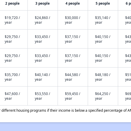
2 people
3 people
4 people
5 people
6 
$19,720 /
$24,860 /
$30,000 /
$35,140 /
$40
year
year
year
year
yea
$29,750 /
$33,450 /
$37,150 /
$40,150 /
$43
year
year
year
year
yea
$29,750 /
$33,450 /
$37,150 /
$40,150 /
$43
year
year
year
year
yea
$35,700 /
$40,140 /
$44,580 /
$48,180 /
$51
year
year
year
year
yea
$47,600 /
$53,550 /
$59,450 /
$64,250 /
$69
year
year
year
year
yea
different housing programs if their income is below a specified percentage of A