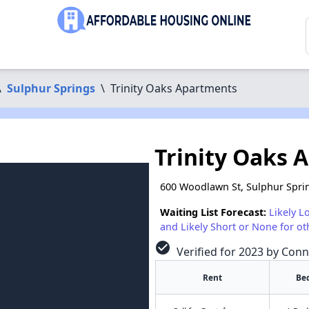
\
Sulphur Springs
\
Trinity Oaks Apartments
Trinity Oaks 
600 Woodlawn St, Sulphur Spri
Waiting List Forecast:
Likely L
and Likely Short or None for ot
check_circle
Verified for 2023 by Conn
Rent
Be