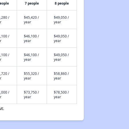
people
7 people
8 people
,280 /
$45,420 /
$49,050 /
r
year
year
,100 /
$46,100 /
$49,050 /
r
year
year
,100 /
$46,100 /
$49,050 /
r
year
year
,720 /
$55,320 /
$58,860 /
r
year
year
,000 /
$73,750 /
$78,500 /
r
year
year
MI.