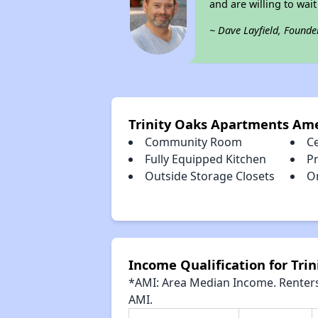
and are willing to wait 
~ Dave Layfield, Founde
Trinity Oaks Apartments Ame
Community Room
Ce
Fully Equipped Kitchen
Pr
Outside Storage Closets
O
Income Qualification for Tri
*AMI: Area Median Income. Renters 
AMI.