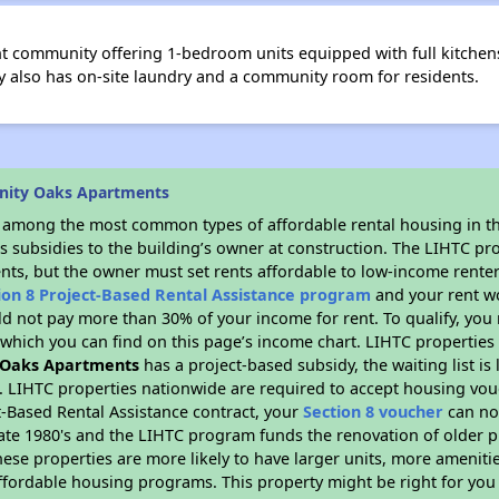
nt community offering 1-bedroom units equipped with full kitchens
y also has on-site laundry and a community room for residents.
inity Oaks Apartments
s among the most common types of affordable rental housing in t
s subsidies to the building’s owner at construction. The LIHTC pr
ents, but the owner must set rents affordable to low-income renter
ion 8 Project-Based Rental Assistance program
and your rent w
d not pay more than 30% of your income for rent. To qualify, you 
hich you can find on this page’s income chart. LIHTC properties t
y Oaks Apartments
has a project-based subsidy, the waiting list is
. LIHTC properties nationwide are required to accept housing vou
t-Based Rental Assistance contract, your
Section 8 voucher
can no
e late 1980's and the LIHTC program funds the renovation of older 
ese properties are more likely to have larger units, more amenitie
ffordable housing programs. This property might be right for you