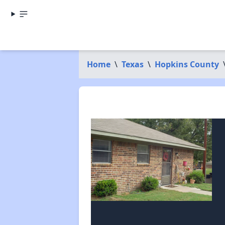
Home
\
Texas
\
Hopkins County