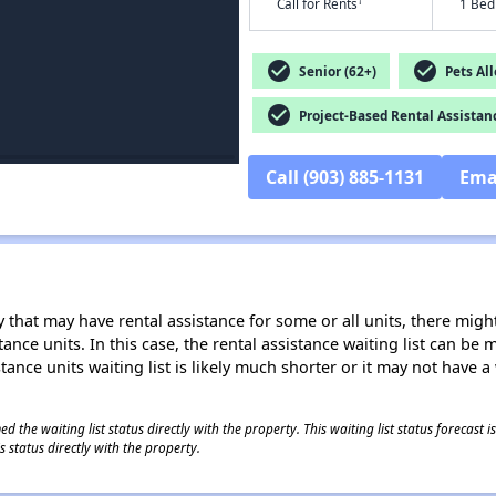
†
Call for Rents
1 Bed
check_circle
check_circle
Senior (62+)
Pets Al
check_circle
Project-Based Rental Assistan
Call (903) 885-1131
Ema
 that may have rental assistance for some or all units, there might 
tance units. In this case, the rental assistance waiting list can b
tance units waiting list is likely much shorter or it may not have a 
 the waiting list status directly with the property. This waiting list status forecast
 status directly with the property.