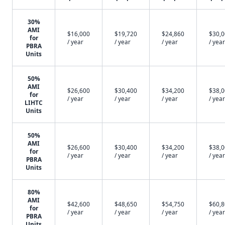
30%
AMI
$16,000
$19,720
$24,860
$30,
for
/ year
/ year
/ year
/ year
PBRA
Units
50%
AMI
$26,600
$30,400
$34,200
$38,
for
/ year
/ year
/ year
/ year
LIHTC
Units
50%
AMI
$26,600
$30,400
$34,200
$38,
for
/ year
/ year
/ year
/ year
PBRA
Units
80%
AMI
$42,600
$48,650
$54,750
$60,
for
/ year
/ year
/ year
/ year
PBRA
Units