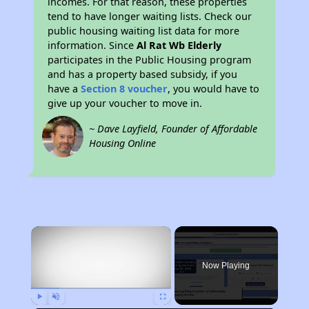
incomes. For that reason, these properties
tend to have longer waiting lists. Check our
public housing waiting list data for more
information. Since
Al Rat Wb Elderly
participates in the Public Housing program
and has a property based subsidy, if you
have a
Section 8 voucher
, you would have to
give up your voucher to move in.
~ Dave Layfield, Founder of Affordable
Housing Online
×
Now Playing