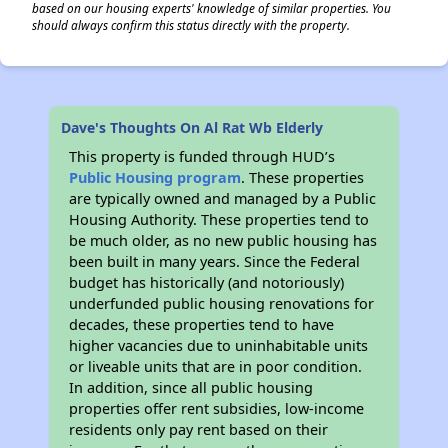
based on our housing experts' knowledge of similar properties. You
should always confirm this status directly with the property.
Dave's Thoughts On Al Rat Wb Elderly
This property is funded through HUD’s
Public Housing program
. These properties
are typically owned and managed by a Public
Housing Authority. These properties tend to
be much older, as no new public housing has
been built in many years. Since the Federal
budget has historically (and notoriously)
underfunded public housing renovations for
decades, these properties tend to have
higher vacancies due to uninhabitable units
or liveable units that are in poor condition.
In addition, since all public housing
properties offer rent subsidies, low-income
residents only pay rent based on their