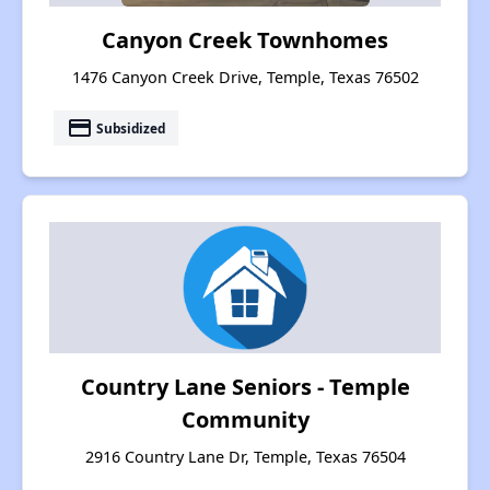
Canyon Creek Townhomes
1476 Canyon Creek Drive, Temple, Texas 76502
payment
Subsidized
Country Lane Seniors - Temple
Community
2916 Country Lane Dr, Temple, Texas 76504