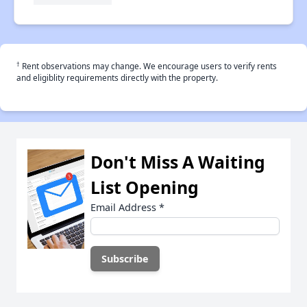
†
Rent observations may change. We encourage users to verify rents
and eligiblity requirements directly with the property.
Don't Miss A Waiting
List Opening
Email Address
*