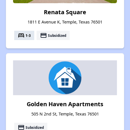
Renata Square
1811 E Avenue K, Temple, Texas 76501
bed
payment
1-3
Subsidized
Golden Haven Apartments
505 N 2nd St, Temple, Texas 76501
payment
Subsidized