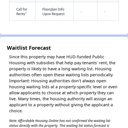
Call for
Floorplan Info
-
-
†
Rents
Upon Request
Waitlist Forecast
✕
Since this property may have HUD-funded Public
Housing with subsidies that help pay tenants' rent, the
property is likely to have a long waiting list. Housing
authorities often open these waiting lists periodically.
Important: Housing authorities don't always open
housing waiting lists at a property-specific level or even
allow applicants to choose at which property they can
live. Many times, the housing authority will assign an
applicant to a property without giving the applicant a
choice.
Note: Affordable Housing Online has not confirmed the waiting list
status directly with the property. This waiting list status forecast is