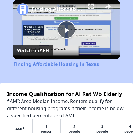
Play
Unmute
Fullscreen
Finding Affordable Housing in Texas
Play
Watch on
AFH
Video
Finding Affordable Housing in Texas
Income Qualification for Al Rat Wb Elderly
*AMI: Area Median Income. Renters qualify for
different housing programs if their income is below
a specified percentage of AMI.
1
2
3
4
AMI*
person
people
people
peop