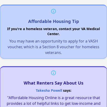
Affordable Housing Tip
If you're a homeless veteran, contact your VA Medical
Center.
You may have an opportunity to apply for a VASH
voucher, which is a Section 8 voucher for homeless
veterans.
What Renters Say About Us
Takesha Powell
says:
"Affordable Housing Online is a great resource that
provides a lot of helpful links to get low-income and