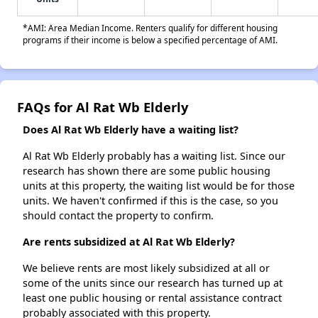
*AMI: Area Median Income. Renters qualify for different housing
programs if their income is below a specified percentage of AMI.
FAQs for Al Rat Wb Elderly
Does Al Rat Wb Elderly have a waiting list?
Al Rat Wb Elderly probably has a waiting list. Since our
research has shown there are some public housing
units at this property, the waiting list would be for those
units. We haven't confirmed if this is the case, so you
should contact the property to confirm.
Are rents subsidized at Al Rat Wb Elderly?
We believe rents are most likely subsidized at all or
some of the units since our research has turned up at
least one public housing or rental assistance contract
probably associated with this property.