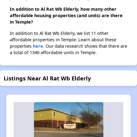
In addition to Al Rat Wb Elderly, how many other
affordable housing properties (and units) are there
in Temple?
In addition to Al Rat Wb Elderly, we list 11 other
affordable properties in Temple. Learn about these
properties
here.
Our data research shows that there are
a total of 1346 affordable units in Temple.
Listings Near Al Rat Wb Elderly