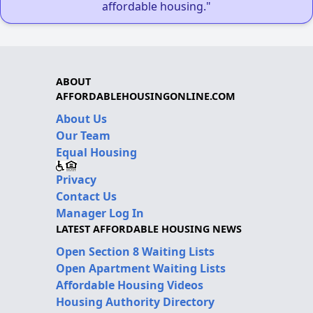
affordable housing."
ABOUT
AFFORDABLEHOUSINGONLINE.COM
About Us
Our Team
Equal Housing
Privacy
Contact Us
Manager Log In
LATEST AFFORDABLE HOUSING NEWS
Open Section 8 Waiting Lists
Open Apartment Waiting Lists
Affordable Housing Videos
Housing Authority Directory