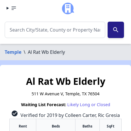
search
Temple
\
Al Rat Wb Elderly
Al Rat Wb Elderly
511 W Avenue V, Temple, TX 76504
Waiting List Forecast:
Likely Long or Closed
check_circle
Verified for 2019 by Colleen Carter, Ric Gresia
Rent
Beds
Baths
SqFt