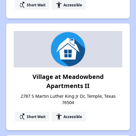
switch_access_shortcut
accessibility
Short Wait
Accessible
Village at Meadowbend
Apartments II
2787 S Martin Luther King Jr Dr, Temple, Texas
76504
switch_access_shortcut
accessibility
Short Wait
Accessible