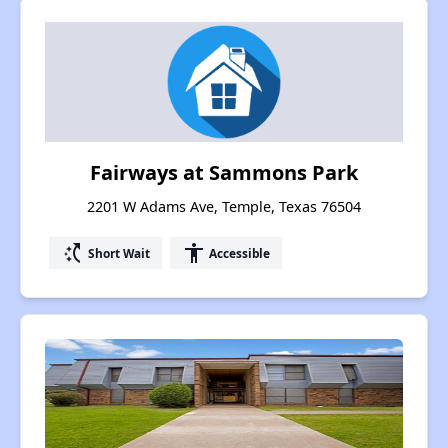
Fairways at Sammons Park
2201 W Adams Ave, Temple, Texas 76504
switch_access_shortcut
accessibility
Short Wait
Accessible