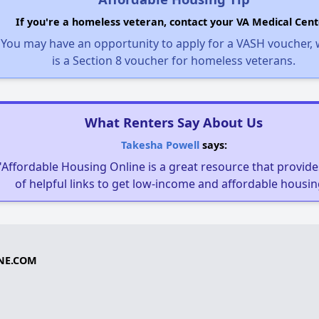
If you're a homeless veteran, contact your VA Medical Cent
You may have an opportunity to apply for a VASH voucher,
is a Section 8 voucher for homeless veterans.
What Renters Say About Us
Takesha Powell
says:
"Affordable Housing Online is a great resource that provides
of helpful links to get low-income and affordable housin
NE.COM