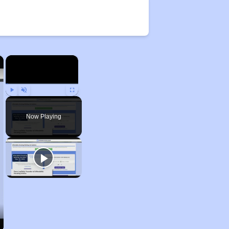
×
×
Play
Unmute
Fullscreen
Now Playing