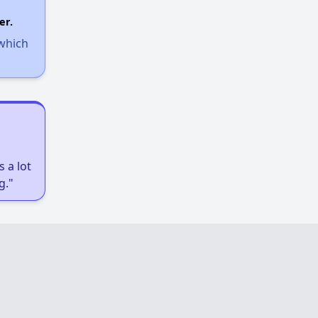
er.
 which
 a lot
g."