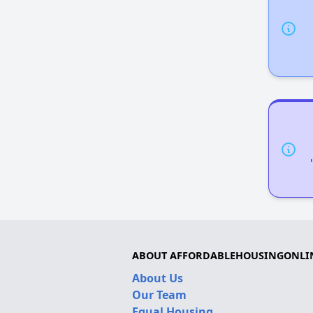
ABOUT AFFORDABLEHOUSINGONLI
About Us
Our Team
Equal Housing