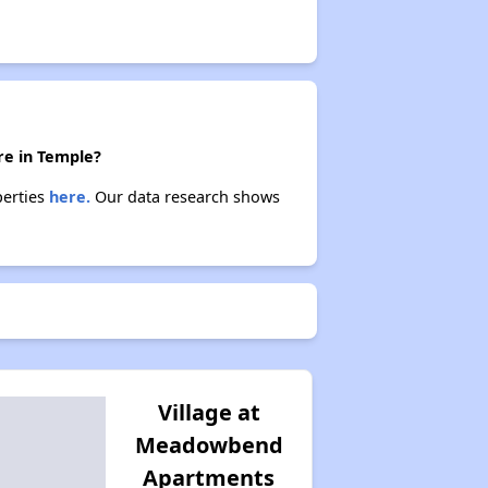
re in Temple?
perties
here.
Our data research shows
Village at
Meadowbend
Apartments