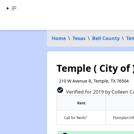
Home
\
Texas
\
Bell County
\
Te
Temple ( City of 
210 W Avenue R, Temple, TX 76504
check_circle
Verified for 2019 by Colleen Ca
Rent
†
Call for Rents
Floorplan I