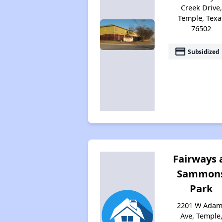
Creek Drive,
Temple, Texa
76502
payment
Subsidized
Fairways 
Sammon
Park
2201 W Adam
Ave, Temple