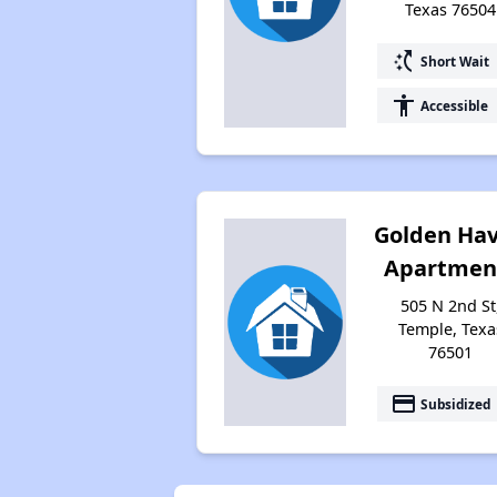
Texas 76504
switch_access_shortcut
Short Wait
accessibility
Accessible
Golden Ha
Apartmen
505 N 2nd St
Temple, Texa
76501
payment
Subsidized