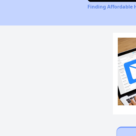
Finding Affordable 