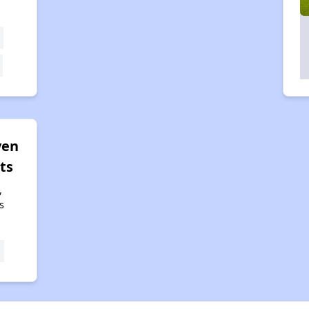
ven
ts
,
s