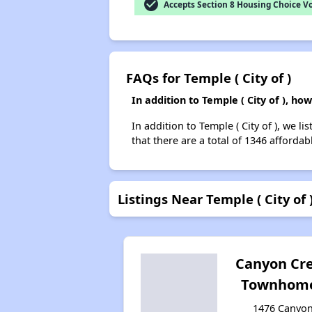
check_circle
Accepts Section 8 Housing Choice V
FAQs for Temple ( City of )
In addition to Temple ( City of ), h
In addition to Temple ( City of ), we 
that there are a total of 1346 affordab
Listings Near Temple ( City of 
Canyon Cr
Townhom
1476 Canyo