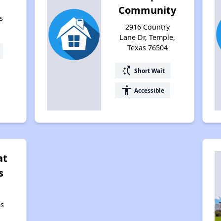
Community
s
2916 Country
Lane Dr, Temple,
Texas 76504
switch_access_shortcut
Short Wait
accessibility
Accessible
at
s
s
,