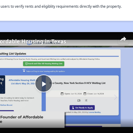
rs to verify rents and eligiblity requirements directly with the property.
fordable Housing in Texas
Play
Video