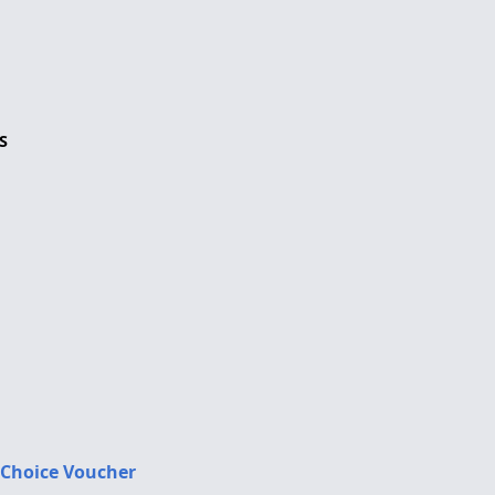
S
 Choice Voucher