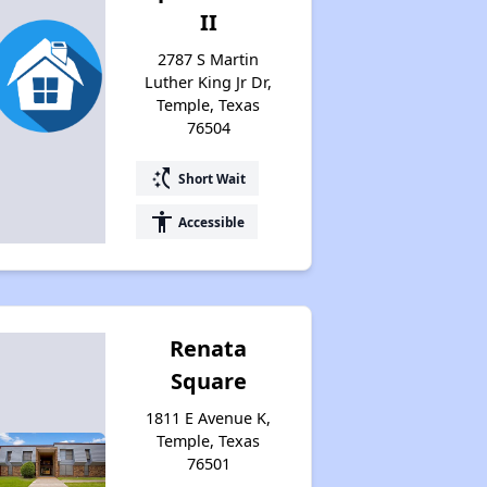
II
2787 S Martin
Luther King Jr Dr,
Temple, Texas
76504
switch_access_shortcut
Short Wait
accessibility
Accessible
Renata
Square
1811 E Avenue K,
Temple, Texas
76501