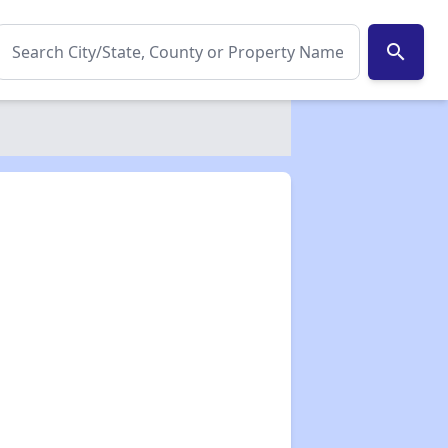
search
✕