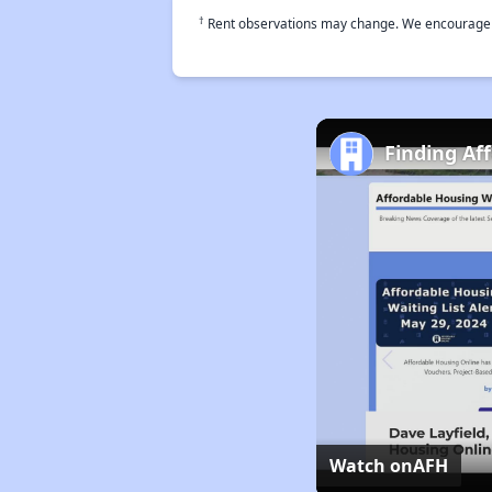
†
Rent observations may change. We encourage use
Finding Af
Watch on
AFH