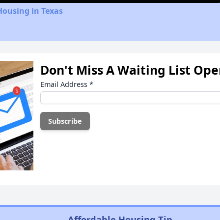
Housing in Texas
Don't Miss A Waiting List Op
Email Address
*
Affordable Housing Tip