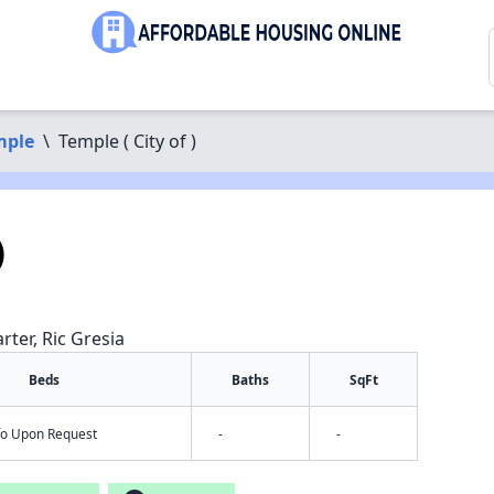
mple
\
Temple ( City of )
)
rter, Ric Gresia
Beds
Baths
SqFt
nfo Upon Request
-
-