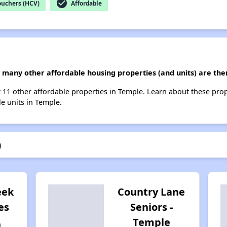
check_circle
ouchers (HCV)
Affordable
ow many other affordable housing properties (and units) are the
list 11 other affordable properties in Temple. Learn about these pro
le units in Temple.
)
eek
Country Lane
es
Seniors -
Temple
n