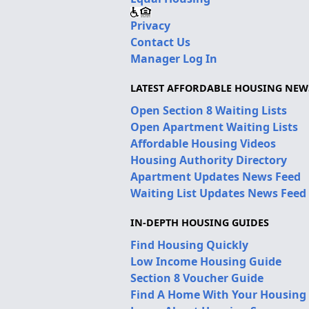
Privacy
Contact Us
Manager Log In
LATEST AFFORDABLE HOUSING NEW
Open Section 8 Waiting Lists
Open Apartment Waiting Lists
Affordable Housing Videos
Housing Authority Directory
Apartment Updates News Feed
Waiting List Updates News Feed
IN-DEPTH HOUSING GUIDES
Find Housing Quickly
Low Income Housing Guide
Section 8 Voucher Guide
Find A Home With Your Housing