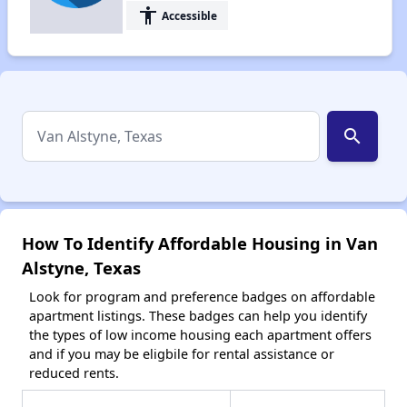
accessibility
Accessible
search
How To Identify Affordable Housing in Van
Alstyne, Texas
Look for program and preference badges on affordable
apartment listings. These badges can help you identify
the types of low income housing each apartment offers
and if you may be eligbile for rental assistance or
reduced rents.