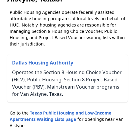
Public Housing Agencies operate federally assisted
affordable housing programs at local levels on behalf of
HUD. Notably, housing agencies are responsible for
managing Section 8 Housing Choice Voucher, Public
Housing, and Project-Based Voucher waiting lists within
their jurisdiction.
Dallas Housing Authority
Operates the Section 8 Housing Choice Voucher
(HCV), Public Housing, Section 8 Project-Based
Voucher (PBV), Mainstream Voucher programs
for Van Alstyne, Texas.
Go to the
Texas Public Housing and Low-Income
Apartments Waiting Lists page
for openings near Van
Alstyne.