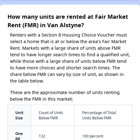
How many units are rented at Fair Market
Rent (FMR) in Van Alstyne?
Renters with a Section 8 Housing Choice Voucher must
select a home that is at or below the area’s Fair Market
Rent. Markets with a large share of units above FMR
tend to have longer search times to find a qualified unit,
while those with a large share of units below FMR tend
to have more choices and shorter search times. The
share below FMR can vary by size of unit, as shown in
the table below.
These are the approximate number of units renting
below the FMR in this market:
Unit
Count of Units
Percentage of Total
Size
Below FMR
Units Below FMR
One
132
100 percent
BR