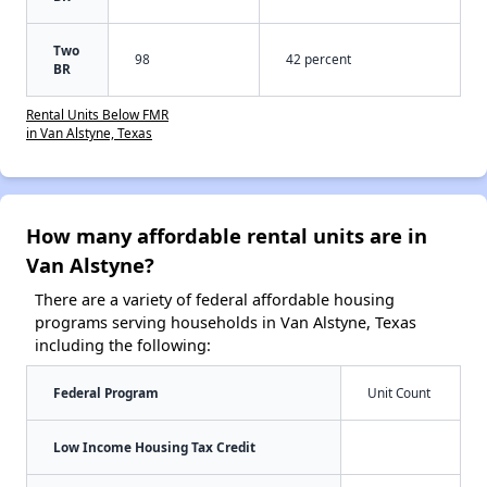
Two
98
42 percent
BR
Rental Units Below FMR
in Van Alstyne, Texas
How many affordable rental units are in
Van Alstyne?
There are a variety of federal affordable housing
programs serving households in Van Alstyne, Texas
including the following:
Federal Program
Unit Count
Low Income Housing Tax Credit