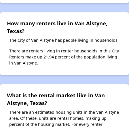
How many renters live in Van Alstyne,
Texas?
The City of Van Alstyne has people living in households.
There are renters living in renter households in this City.
Renters make up 21.94 percent of the population living
in Van Alstyne.
What is the rental market like in Van
Alstyne, Texas?
There are an estimated housing units in the Van Alstyne
area. Of these, units are rental homes, making up
percent of the housing market. For every renter