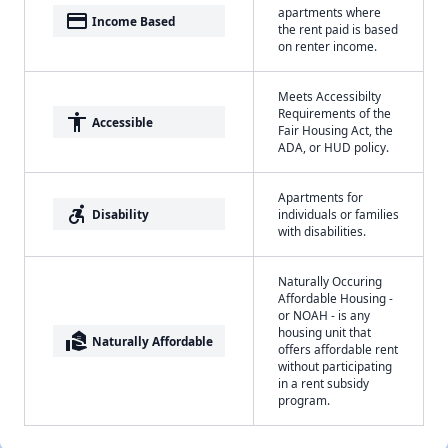
apartments where
payment
Income Based
the rent paid is based
on renter income.
Meets Accessibilty
Requirements of the
accessibility
Accessible
Fair Housing Act, the
ADA, or HUD policy.
Apartments for
accessible_forward
Disability
individuals or families
with disabilities.
Naturally Occuring
Affordable Housing -
or NOAH - is any
housing unit that
real_estate_agent
Naturally Affordable
offers affordable rent
without participating
in a rent subsidy
program.