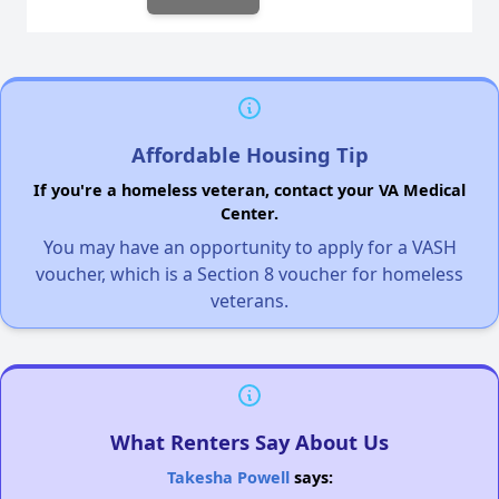
Affordable Housing Tip
If you're a homeless veteran, contact your VA Medical
Center.
You may have an opportunity to apply for a VASH
voucher, which is a Section 8 voucher for homeless
veterans.
What Renters Say About Us
Takesha Powell
says: