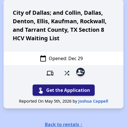
City of Dallas; and Collin, Dallas,
Denton, Ellis, Kaufman, Rockwall,
and Tarrant County, TX Section 8
HCV Waiting List
calendar_today
Opened: Dec 29
group_add
devices
shuffle
touch_app
Get the Application
Reported On May 5th, 2026 by
Joshua Cappell
Back to rentals ↑