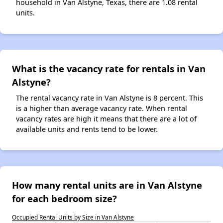
household in Van Alstyne, Texas, there are 1.08 rental
units.
What is the vacancy rate for rentals in Van
Alstyne?
The rental vacancy rate in Van Alstyne is 8 percent. This
is a higher than average vacancy rate. When rental
vacancy rates are high it means that there are a lot of
available units and rents tend to be lower.
How many rental units are in Van Alstyne
for each bedroom size?
Occupied Rental Units by Size in Van Alstyne