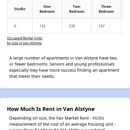
One-
Two-
Three-
Studio
Bedroom
Bedroom
Bedroom
0
132
235
107
Occupied Rental Units
by Size in Van Alstyne
A large number of apartments in Van Alstyne have two
or fewer bedrooms. Seniors and young professionals
especially may have more success finding an apartment
that meets their needs.
How Much Is Rent in Van Alstyne
Depending on size, the Fair Market Rent - HUDs
measurement of the cost of an average housing unit -