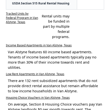
USDA Section 515 Rural Rental Housing
Tracked Units by
Rental units may
Federal Program in Van
be funded in
Alstyne, Texas
part by multiple
federal
programs.
Income Based Apartments in Van Alstyne, Texas
Van Alstyne features 60 income based apartments.
Tenants of income based apartments typically pay no
more than 30% of their income towards rent and
utilities.
Low Rent Apartments in Van Alstyne, Texas
There are 132 rent subsidized apartments that do not
provide direct rental assistance but remain affordable
to low income households in Van Alstyne.
Housing Choice Vouchers in Van Alstyne, Texas
On average, Section 8 Housing Choice vouchers pay Van
Alstyne landlords $0 per month towards rent. The