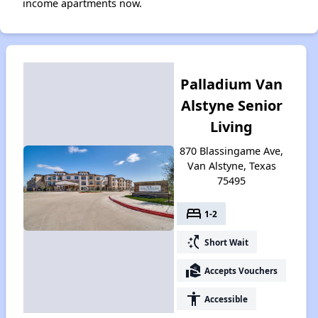
income apartments now.
Palladium Van
Alstyne Senior
Living
870 Blassingame Ave,
Van Alstyne, Texas
75495
bed
1-2
switch_access_shortcut
Short Wait
real_estate_agent
Accepts Vouchers
accessibility
Accessible