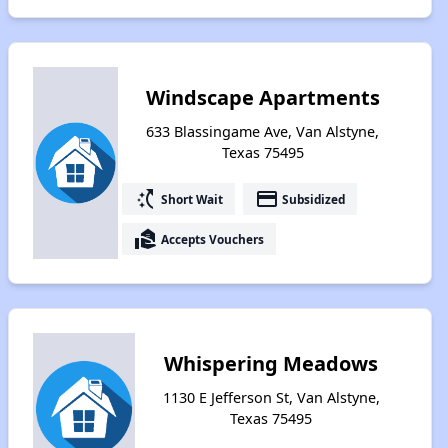
Windscape Apartments
633 Blassingame Ave, Van Alstyne,
Texas 75495
switch_access_shortcut
payment
Short Wait
Subsidized
real_estate_agent
Accepts Vouchers
Whispering Meadows
1130 E Jefferson St, Van Alstyne,
Texas 75495