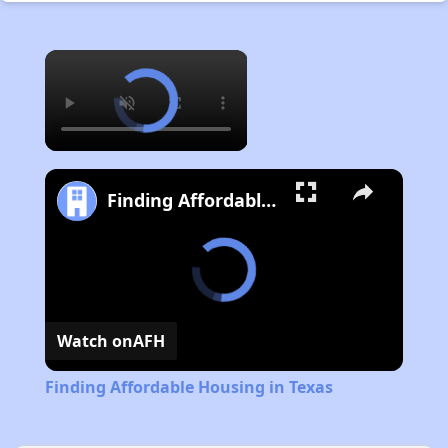
×
Finding Affordable Housing in Texas
Watch on
AFH
Finding Affordable Housing in Texas