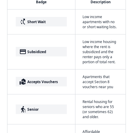
Badge
Description
Low income
switch_access_shortcut
Short Wait
apartments with no
or short waiting lists.
Low income housing
where the rent is
payment
Subsidized
subsidized and the
renter pays only a
portion of total rent.
Apartments that
real_estate_agent
Accepts Vouchers
accept Section 8
vouchers near you
Rental housing for
seniors who are 55
elderly
Senior
(or sometimes 62)
and older.
Affordable