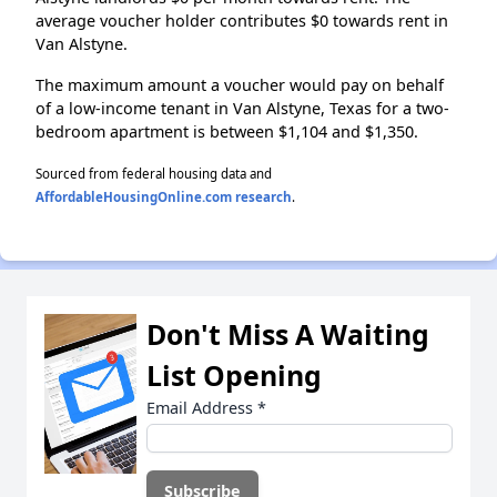
average voucher holder contributes $0 towards rent in
Van Alstyne.
The maximum amount a voucher would pay on behalf
of a low-income tenant in Van Alstyne, Texas for a two-
bedroom apartment is between $1,104 and $1,350.
Sourced from federal housing data and
AffordableHousingOnline.com research
.
Don't Miss A Waiting
List Opening
Email Address
*