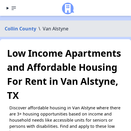
Collin County
\
Van Alstyne
Low Income Apartments
and Affordable Housing
For Rent in Van Alstyne,
TX
Discover affordable housing in Van Alstyne where there
are 3+ housing opportunities based on income and
household needs like accessible units for seniors or
persons with disabilities. Find and apply to these low