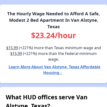
The Hourly Wage Needed to Afford A Safe,
Modest 2 Bed Apartment In Van Alstyne,
Texas
$23.24/hour
$15.99
(+221%) more than Texas minimum wage and
$15.99
(+221%) more than the Federal minimum
wage.
Learn More About Van Alstyne, Texas Affordable
Housing ↓
What HUD offices serve Van
Alstyne, Texas?