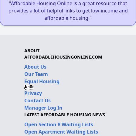
"Affordable Housing Online is a great resource that
provides a lot of helpful links to get low-income and
affordable housing."
ABOUT
AFFORDABLEHOUSINGONLINE.COM
About Us
Our Team
Equal Housing
Privacy
Contact Us
Manager Log In
LATEST AFFORDABLE HOUSING NEWS
Open Section 8 Waiting Lists
Open Apartment Waiting Lists