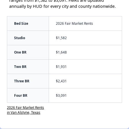
ranges from $1,582 to $3,091. FMRs are updated
annually by HUD for every city and county nationwide.
Bed Size
2026 Fair Market Rents
Studio
$1,582
One BR
$1,648
Two BR
$1,931
Three BR
$2,431
Four BR
$3,091
2026 Fair Market Rents
in Van Alstyne, Texas