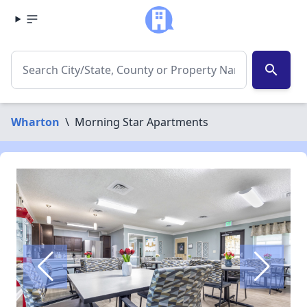
search
Wharton
\
Morning Star Apartments