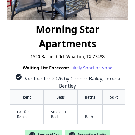
Morning Star
Apartments
1520 Barfield Rd, Wharton, TX 77488
Waiting List Forecast:
Likely Short or None
check_circle
Verified for 2026 by Connor Bailey, Lorena
Bentley
Rent
Beds
Baths
SqFt
Call for
Studio - 1
1
-
†
Rents
Bed
Bath
check_circle
check_circle
Senior (62+)
Accessible Units