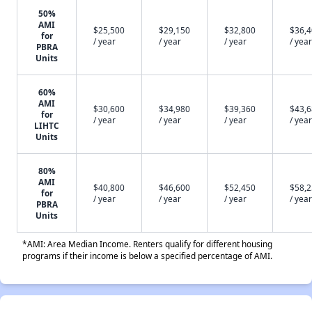
50%
AMI
$25,500
$29,150
$32,800
$36,
for
/ year
/ year
/ year
/ year
PBRA
Units
60%
AMI
$30,600
$34,980
$39,360
$43,
for
/ year
/ year
/ year
/ year
LIHTC
Units
80%
AMI
$40,800
$46,600
$52,450
$58,
for
/ year
/ year
/ year
/ year
PBRA
Units
*AMI: Area Median Income. Renters qualify for different housing
programs if their income is below a specified percentage of AMI.