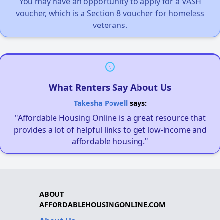
You may have an opportunity to apply for a VASH
voucher, which is a Section 8 voucher for homeless
veterans.
What Renters Say About Us
Takesha Powell
says:
"Affordable Housing Online is a great resource that
provides a lot of helpful links to get low-income and
affordable housing."
ABOUT
AFFORDABLEHOUSINGONLINE.COM