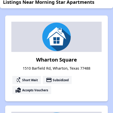
Listings Near Morning Star Apartments
Wharton Square
1510 Barfield Rd, Wharton, Texas 77488
switch_access_shortcut
payment
Short Wait
Subsidized
real_estate_agent
Accepts Vouchers