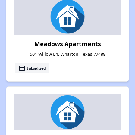
Meadows Apartments
501 Willow Ln, Wharton, Texas 77488
payment
Subsidized