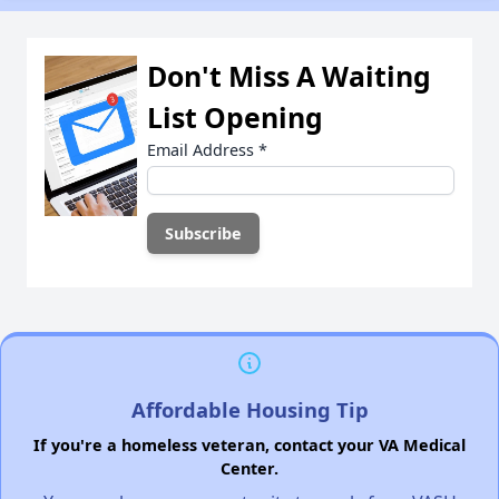
Don't Miss A Waiting
List Opening
Email Address
*
Affordable Housing Tip
If you're a homeless veteran, contact your VA Medical
Center.