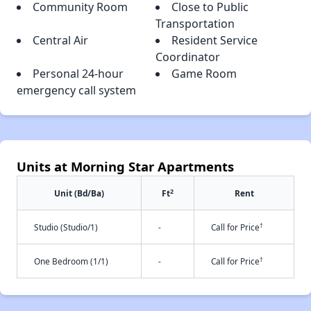
Community Room
Close to Public
Transportation
Central Air
Resident Service
Coordinator
Personal 24-hour
Game Room
emergency call system
Units at Morning Star Apartments
2
Unit (Bd/Ba)
Ft
Rent
†
Studio (Studio/1)
-
Call for Price
†
One Bedroom (1/1)
-
Call for Price