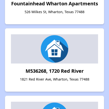
Fountainhead Wharton Apartments
526 Wilkes St, Wharton, Texas 77488
M536268, 1720 Red River
1821 Red River Ave, Wharton, Texas 77488