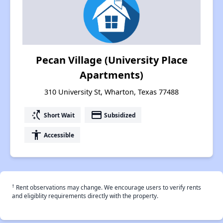
Pecan Village (University Place
Apartments)
310 University St, Wharton, Texas 77488
switch_access_shortcut
payment
Short Wait
Subsidized
accessibility
Accessible
†
Rent observations may change. We encourage users to verify rents
and eligiblity requirements directly with the property.