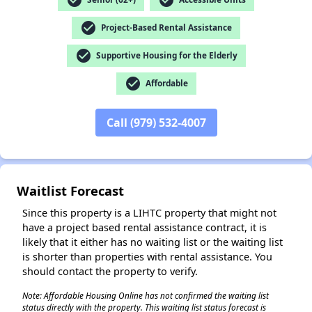
check_circle
Project-Based Rental Assistance
✕
check_circle
Supportive Housing for the Elderly
check_circle
Affordable
Call (979) 532-4007
Waitlist Forecast
Since this property is a LIHTC property that might not
have a project based rental assistance contract, it is
likely that it either has no waiting list or the waiting list
is shorter than properties with rental assistance. You
should contact the property to verify.
Note: Affordable Housing Online has not confirmed the waiting list
status directly with the property. This waiting list status forecast is