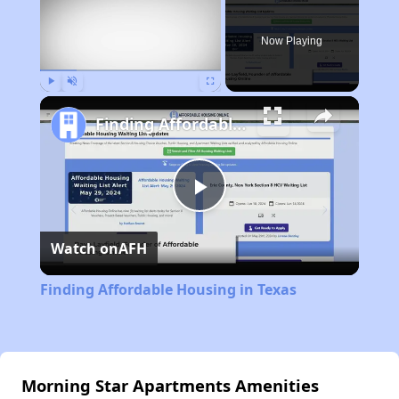
Now Playing
Play
Unmute
Fullscreen
Finding Affordable Housing in Texas
Play
Watch on
AFH
Video
Finding Affordable Housing in Texas
Morning Star Apartments Amenities