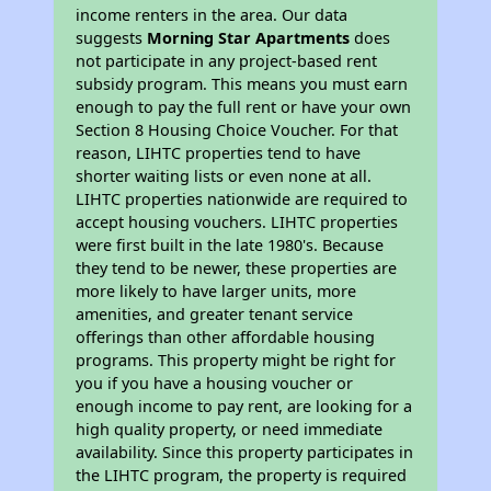
income renters in the area. Our data
suggests
Morning Star Apartments
does
not participate in any project-based rent
subsidy program. This means you must earn
enough to pay the full rent or have your own
Section 8 Housing Choice Voucher. For that
reason, LIHTC properties tend to have
shorter waiting lists or even none at all.
LIHTC properties nationwide are required to
accept housing vouchers. LIHTC properties
were first built in the late 1980's. Because
they tend to be newer, these properties are
more likely to have larger units, more
amenities, and greater tenant service
offerings than other affordable housing
programs. This property might be right for
you if you have a housing voucher or
enough income to pay rent, are looking for a
high quality property, or need immediate
availability. Since this property participates in
the LIHTC program, the property is required