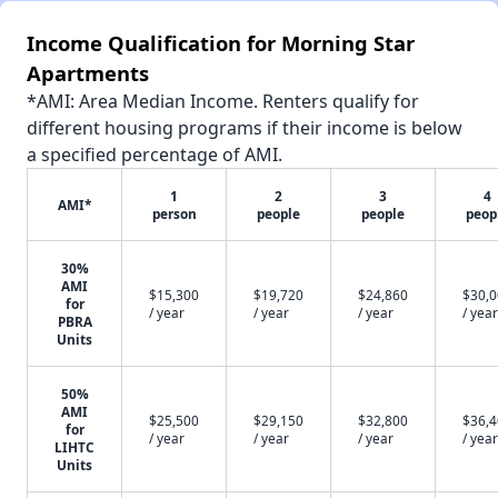
Income Qualification for Morning Star
Apartments
*AMI: Area Median Income. Renters qualify for
different housing programs if their income is below
a specified percentage of AMI.
1
2
3
4
AMI*
person
people
people
peop
30%
AMI
$15,300
$19,720
$24,860
$30,
for
/ year
/ year
/ year
/ year
PBRA
Units
50%
AMI
$25,500
$29,150
$32,800
$36,
for
/ year
/ year
/ year
/ year
LIHTC
Units