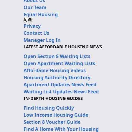
About Us
Our Team
Equal Housing
Privacy
Contact Us
Manager Log In
LATEST AFFORDABLE HOUSING NEWS
Open Section 8 Waiting Lists
Open Apartment Waiting Lists
Affordable Housing Videos
Housing Authority Directory
Apartment Updates News Feed
Waiting List Updates News Feed
IN-DEPTH HOUSING GUIDES
Find Housing Quickly
Low Income Housing Guide
Section 8 Voucher Guide
Find A Home With Your Housing