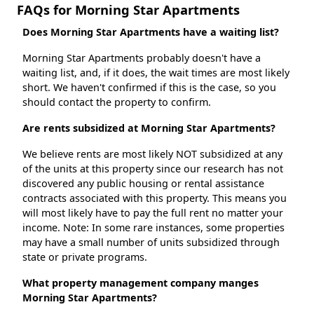
FAQs for Morning Star Apartments
Does Morning Star Apartments have a waiting list?
Morning Star Apartments probably doesn't have a
waiting list, and, if it does, the wait times are most likely
short. We haven't confirmed if this is the case, so you
should contact the property to confirm.
Are rents subsidized at Morning Star Apartments?
We believe rents are most likely NOT subsidized at any
of the units at this property since our research has not
discovered any public housing or rental assistance
contracts associated with this property. This means you
will most likely have to pay the full rent no matter your
income. Note: In some rare instances, some properties
may have a small number of units subsidized through
state or private programs.
What property management company manges
Morning Star Apartments?