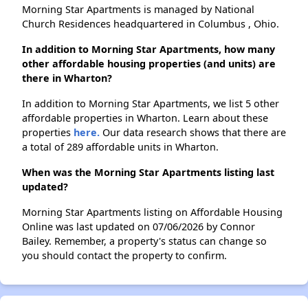
Morning Star Apartments is managed by National
Church Residences headquartered in Columbus , Ohio.
In addition to Morning Star Apartments, how many
other affordable housing properties (and units) are
there in Wharton?
In addition to Morning Star Apartments, we list 5 other
affordable properties in Wharton. Learn about these
properties
here.
Our data research shows that there are
a total of 289 affordable units in Wharton.
When was the Morning Star Apartments listing last
updated?
Morning Star Apartments listing on Affordable Housing
Online was last updated on 07/06/2026 by Connor
Bailey. Remember, a property's status can change so
you should contact the property to confirm.