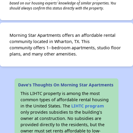
based on our housing experts' knowledge of similar properties. You
should always confirm this status directly with the property.
Morning Star Apartments offers an affordable rental
community located in Wharton, TX. This
community offers 1--bedroom apartments, studio floor
plans, and many other amenities.
Dave's Thoughts On Morning Star Apartments
This LIHTC property is among the most
common types of affordable rental housing
in the United States. The
LIHTC program
only provides subsidies to the building’s
owner at construction. No subsidies are
provided directly to the residents, but the
owner must set rents affordable to low-