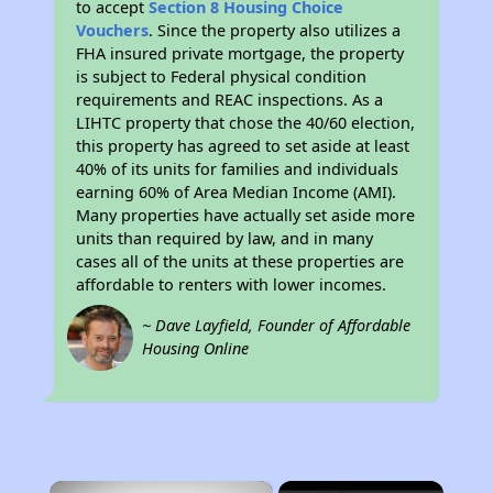
to accept
Section 8 Housing Choice
Vouchers
. Since the property also utilizes a
FHA insured private mortgage, the property
is subject to Federal physical condition
requirements and REAC inspections. As a
LIHTC property that chose the 40/60 election,
this property has agreed to set aside at least
40% of its units for families and individuals
earning 60% of Area Median Income (AMI).
Many properties have actually set aside more
units than required by law, and in many
cases all of the units at these properties are
affordable to renters with lower incomes.
~ Dave Layfield, Founder of Affordable
Housing Online
×