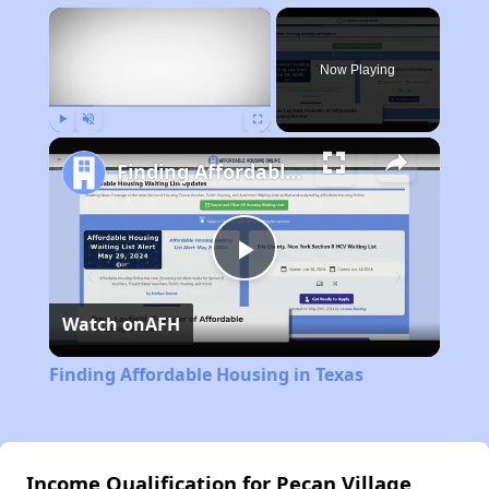
×
Now Playing
Play
Unmute
Fullscreen
Finding Affordable Housing in Texas
Play
Watch on
AFH
Video
Finding Affordable Housing in Texas
Income Qualification for Pecan Village