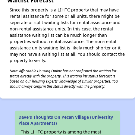
Waitlist Forecast
Since this property is a LIHTC property that may have
rental assistance for some or all units, there might be
seperate or split waiting lists for rental assistance and
non-rental assistance units. In this case, the rental
assistance waiting list can be much longer than
properties without rental assistance. The non-rental
assistance units waiting list is likely much shorter or it
may not have a waiting list at all. You should contact the
property to verify.
Note: Affordable Housing Online has not confirmed the waiting list
status directly with the property. This waiting list status forecast is
based on our housing experts' knowledge of similar properties. You
should always confirm this status directly with the property.
Dave's Thoughts On Pecan Village (University
Place Apartments)
This LIHTC property is among the most