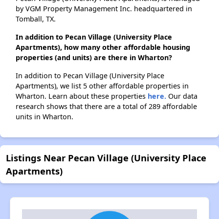
by VGM Property Management Inc. headquartered in
Tomball, TX.
In addition to Pecan Village (University Place
Apartments), how many other affordable housing
properties (and units) are there in Wharton?
In addition to Pecan Village (University Place
Apartments), we list 5 other affordable properties in
Wharton. Learn about these properties
here.
Our data
research shows that there are a total of 289 affordable
units in Wharton.
Listings Near Pecan Village (University Place
Apartments)