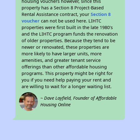
housing vouchers however, since this
property has a Section 8 Project-Based
Rental Assistance contract, your
Section 8
voucher
can not be used here. LIHTC
properties were first built in the late 1980's
and the LIHTC program funds the renovation
of older properties. Because they tend to be
newer or renovated, these properties are
more likely to have larger units, more
amenities, and greater tenant service
offerings than other affordable housing
programs. This property might be right for
you if you need help paying your rent and
are willing to wait for a longer waiting list.
~ Dave Layfield, Founder of Affordable
Housing Online