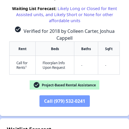
Waiting List Forecast:
Likely Long or Closed for Rent
Assisted units, and Likely Short or None for other
affordable units
check_circle
Verified for 2018 by Colleen Carter, Joshua
Cappell
Rent
Beds
Baths
SqFt
Call for
Floorplan Info
✕
-
-
†
Rents
Upon Request
check_circle
Project-Based Rental Assistance
Call (979) 532-0241