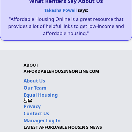
What Renters Say About Us
Takesha Powell
says:
"Affordable Housing Online is a great resource that
provides a lot of helpful links to get low-income and
affordable housing."
ABOUT
AFFORDABLEHOUSINGONLINE.COM
About Us
Our Team
Equal Housing
Privacy
Contact Us
Manager Log In
LATEST AFFORDABLE HOUSING NEWS