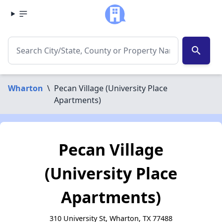
search
Wharton
\
Pecan Village (University Place
Apartments)
Pecan Village
(University Place
Apartments)
310 University St, Wharton, TX 77488