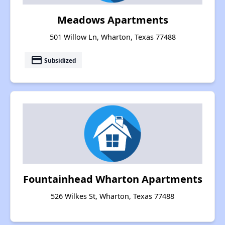
Meadows Apartments
501 Willow Ln, Wharton, Texas 77488
payment
Subsidized
Fountainhead Wharton Apartments
526 Wilkes St, Wharton, Texas 77488