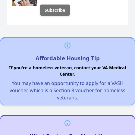
Affordable Housing Tip
If you're a homeless veteran, contact your VA Medical
Center.
You may have an opportunity to apply for a VASH
voucher, which is a Section 8 voucher for homeless
veterans.