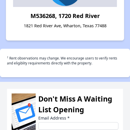
M536268, 1720 Red River
1821 Red River Ave, Wharton, Texas 77488
†
Rent observations may change. We encourage users to verify rents
and eligiblity requirements directly with the property.
Don't Miss A Waiting
List Opening
Email Address
*