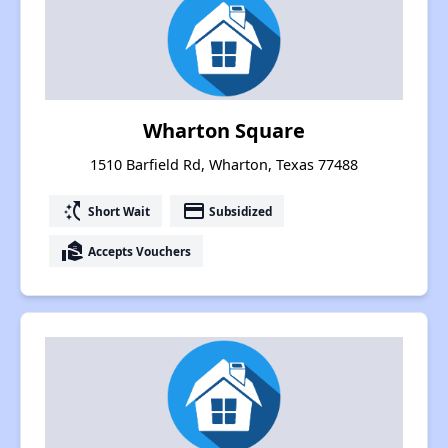
Wharton Square
1510 Barfield Rd, Wharton, Texas 77488
switch_access_shortcut
payment
Short Wait
Subsidized
real_estate_agent
Accepts Vouchers