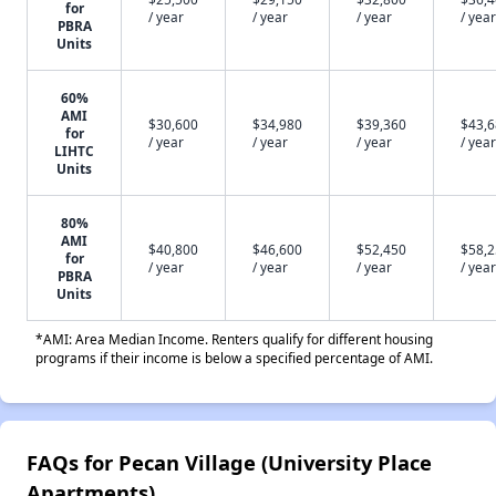
for
/ year
/ year
/ year
/ year
PBRA
Units
60%
AMI
$30,600
$34,980
$39,360
$43,
for
/ year
/ year
/ year
/ year
LIHTC
Units
80%
AMI
$40,800
$46,600
$52,450
$58,
for
/ year
/ year
/ year
/ year
PBRA
Units
*AMI: Area Median Income. Renters qualify for different housing
programs if their income is below a specified percentage of AMI.
FAQs for Pecan Village (University Place
Apartments)