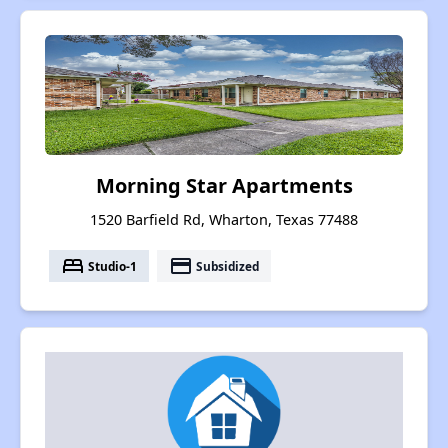
Morning Star Apartments
1520 Barfield Rd, Wharton, Texas 77488
bed
payment
Studio-1
Subsidized