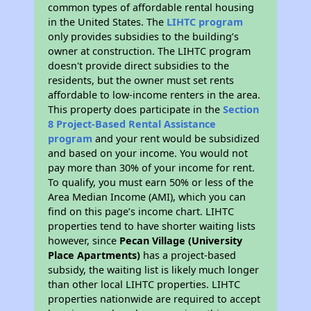
common types of affordable rental housing
in the United States. The
LIHTC program
only provides subsidies to the building’s
owner at construction. The LIHTC program
doesn't provide direct subsidies to the
residents, but the owner must set rents
affordable to low-income renters in the area.
This property does participate in the
Section
8 Project-Based Rental Assistance
program
and your rent would be subsidized
and based on your income. You would not
pay more than 30% of your income for rent.
To qualify, you must earn 50% or less of the
Area Median Income (AMI), which you can
find on this page’s income chart. LIHTC
properties tend to have shorter waiting lists
however, since
Pecan Village (University
Place Apartments)
has a project-based
subsidy, the waiting list is likely much longer
than other local LIHTC properties. LIHTC
properties nationwide are required to accept