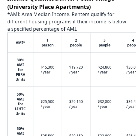
(University Place Apartments)
*AMI: Area Median Income. Renters qualify for
different housing programs if their income is below
a specified percentage of AMI.
1
2
3
4
AMI*
person
people
people
peop
30%
AMI
$15,300
$19,720
$24,860
$30,
for
/ year
/ year
/ year
/ year
PBRA
Units
50%
AMI
$25,500
$29,150
$32,800
$36,
for
/ year
/ year
/ year
/ year
LIHTC
Units
50%
AMI
$25,500
$29,150
$32,800
$36,