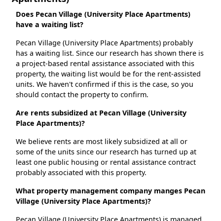
Does Pecan Village (University Place Apartments)
have a waiting list?
Pecan Village (University Place Apartments) probably
has a waiting list. Since our research has shown there is
a project-based rental assistance associated with this
property, the waiting list would be for the rent-assisted
units. We haven't confirmed if this is the case, so you
should contact the property to confirm.
Are rents subsidized at Pecan Village (University
Place Apartments)?
We believe rents are most likely subsidized at all or
some of the units since our research has turned up at
least one public housing or rental assistance contract
probably associated with this property.
What property management company manges Pecan
Village (University Place Apartments)?
Pecan Village (University Place Apartments) is managed