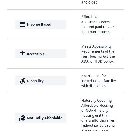
and older.
Affordable
apartments where
payment
Income Based
the rent paid is based
on renter income.
Meets Accessibilty
Requirements of the
accessibility
Accessible
Fair Housing Act, the
ADA, or HUD policy.
Apartments for
accessible_forward
Disability
individuals or families
with disabilities.
Naturally Occuring
Affordable Housing -
or NOAH - is any
housing unit that
real_estate_agent
Naturally Affordable
offers affordable rent
without participating
in a rent subsidy