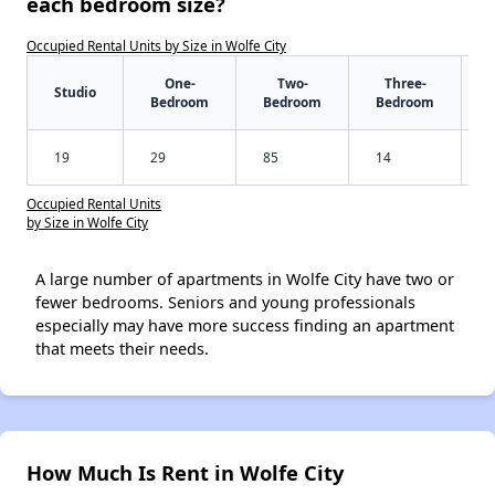
each bedroom size?
Occupied Rental Units by Size in Wolfe City
One-
Two-
Three-
Studio
Bedroom
Bedroom
Bedroom
19
29
85
14
Occupied Rental Units
by Size in Wolfe City
A large number of apartments in Wolfe City have two or
fewer bedrooms. Seniors and young professionals
especially may have more success finding an apartment
that meets their needs.
How Much Is Rent in Wolfe City