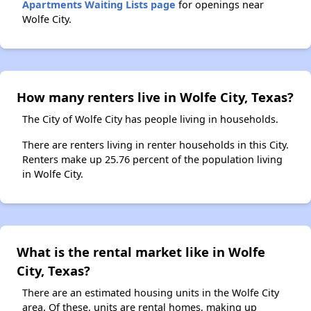
Apartments Waiting Lists page
for openings near
Wolfe City.
How many renters live in Wolfe City, Texas?
The City of Wolfe City has people living in households.
There are renters living in renter households in this City.
Renters make up 25.76 percent of the population living
in Wolfe City.
What is the rental market like in Wolfe
City, Texas?
There are an estimated housing units in the Wolfe City
area. Of these, units are rental homes, making up