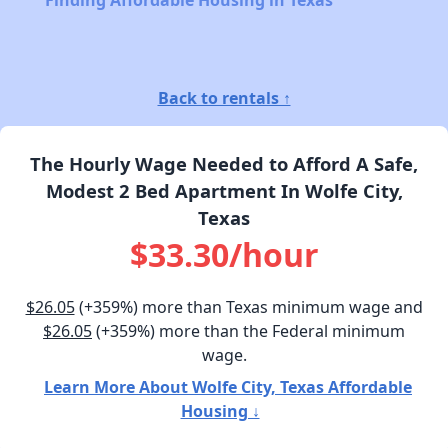
Finding Affordable Housing in Texas
Back to rentals ↑
The Hourly Wage Needed to Afford A Safe,
Modest 2 Bed Apartment In Wolfe City,
Texas
$33.30/hour
$26.05
(+359%) more than Texas minimum wage and
$26.05
(+359%) more than the Federal minimum
wage.
Learn More About Wolfe City, Texas Affordable
Housing ↓