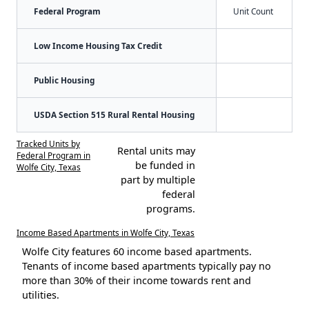
Federal Program
Unit Count
Low Income Housing Tax Credit
Public Housing
USDA Section 515 Rural Rental Housing
Tracked Units by
Rental units may
Federal Program in
be funded in
Wolfe City, Texas
part by multiple
federal
programs.
Income Based Apartments in Wolfe City, Texas
Wolfe City features 60 income based apartments.
Tenants of income based apartments typically pay no
more than 30% of their income towards rent and
utilities.