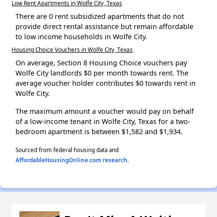
Low Rent Apartments in Wolfe City, Texas
There are 0 rent subsidized apartments that do not
provide direct rental assistance but remain affordable
to low income households in Wolfe City.
Housing Choice Vouchers in Wolfe City, Texas
On average, Section 8 Housing Choice vouchers pay
Wolfe City landlords $0 per month towards rent. The
average voucher holder contributes $0 towards rent in
Wolfe City.
The maximum amount a voucher would pay on behalf
of a low-income tenant in Wolfe City, Texas for a two-
bedroom apartment is between $1,582 and $1,934.
Sourced from federal housing data and
AffordableHousingOnline.com research
.