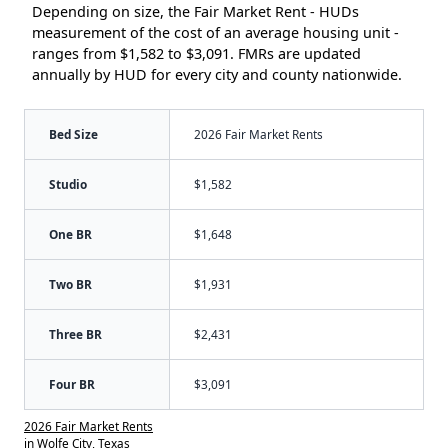
Depending on size, the Fair Market Rent - HUDs
measurement of the cost of an average housing unit -
ranges from $1,582 to $3,091. FMRs are updated
annually by HUD for every city and county nationwide.
Bed Size
2026 Fair Market Rents
Studio
$1,582
One BR
$1,648
Two BR
$1,931
Three BR
$2,431
Four BR
$3,091
2026 Fair Market Rents
in Wolfe City, Texas