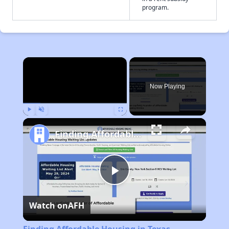
program.
×
Now Playing
Play
Unmute
Fullscreen
Finding Affordable Housing in Texas
Play
Watch on
AFH
Video