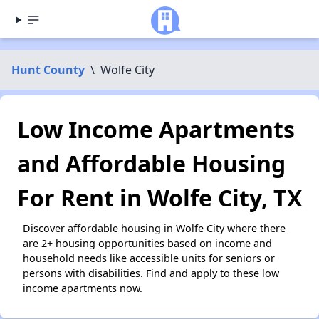
Hunt County
\
Wolfe City
Low Income Apartments
and Affordable Housing
For Rent in Wolfe City, TX
Discover affordable housing in Wolfe City where there
are 2+ housing opportunities based on income and
household needs like accessible units for seniors or
persons with disabilities. Find and apply to these low
income apartments now.