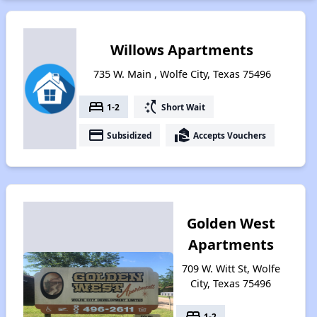
Willows Apartments
735 W. Main , Wolfe City, Texas 75496
bed
switch_access_shortcut
1-2
Short Wait
payment
real_estate_agent
Subsidized
Accepts Vouchers
Golden West
Apartments
709 W. Witt St, Wolfe
City, Texas 75496
bed
1-2