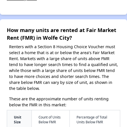
How many units are rented at Fair Market
Rent (FMR) in Wolfe City?
Renters with a Section 8 Housing Choice Voucher must
select a home that is at or below the area’s Fair Market
Rent. Markets with a large share of units above FMR
tend to have longer search times to find a qualified unit,
while those with a large share of units below FMR tend
to have more choices and shorter search times. The
share below FMR can vary by size of unit, as shown in
the table below.
These are the approximate number of units renting
below the FMR in this market:
Unit
Count of Units
Percentage of Total
Size
Below FMR
Units Below FMR