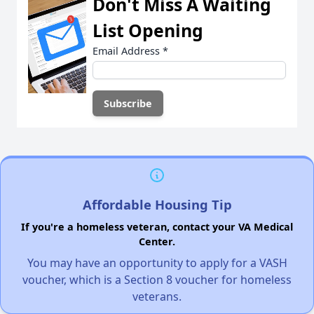
Don't Miss A Waiting
List Opening
Email Address
*
Affordable Housing Tip
If you're a homeless veteran, contact your VA Medical
Center.
You may have an opportunity to apply for a VASH
voucher, which is a Section 8 voucher for homeless
veterans.