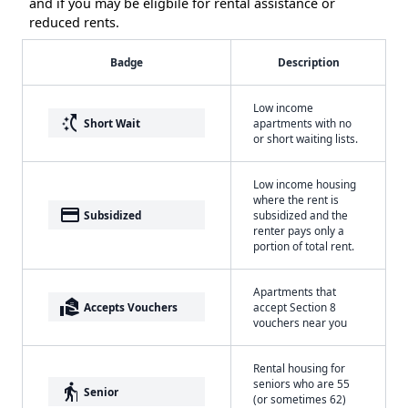
and if you may be eligbile for rental assistance or
reduced rents.
Badge
Description
Low income
switch_access_shortcut
Short Wait
apartments with no
or short waiting lists.
Low income housing
where the rent is
payment
Subsidized
subsidized and the
renter pays only a
portion of total rent.
Apartments that
real_estate_agent
Accepts Vouchers
accept Section 8
vouchers near you
Rental housing for
seniors who are 55
elderly
Senior
(or sometimes 62)