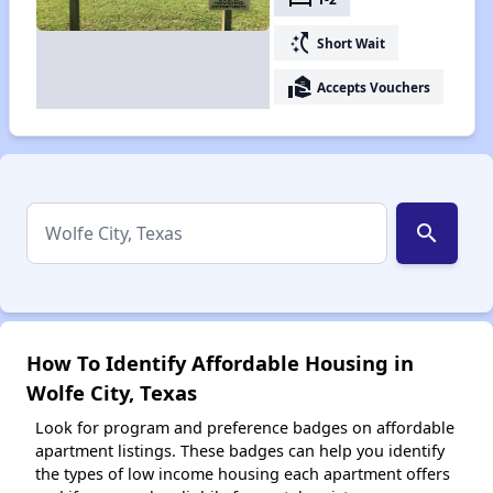
switch_access_shortcut
Short Wait
real_estate_agent
Accepts Vouchers
search
How To Identify Affordable Housing in
Wolfe City, Texas
Look for program and preference badges on affordable
apartment listings. These badges can help you identify
the types of low income housing each apartment offers