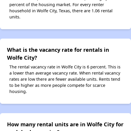
percent of the housing market. For every renter
household in Wolfe City, Texas, there are 1.06 rental
units.
What is the vacancy rate for rentals in
Wolfe City?
The rental vacancy rate in Wolfe City is 6 percent. This is
a lower than average vacancy rate. When rental vacancy
rates are low there are fewer available units. Rents tend
to be higher as more people compete for scarce
housing.
How many rental units are in Wolfe City for