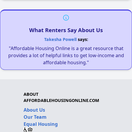
What Renters Say About Us
Takesha Powell
says:
"Affordable Housing Online is a great resource that
provides a lot of helpful links to get low-income and
affordable housing."
ABOUT
AFFORDABLEHOUSINGONLINE.COM
About Us
Our Team
Equal Housing