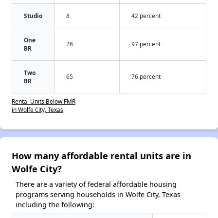
Studio
8
42 percent
One
28
97 percent
BR
Two
65
76 percent
BR
Rental Units Below FMR
in Wolfe City, Texas
How many affordable rental units are in
Wolfe City?
There are a variety of federal affordable housing
programs serving households in Wolfe City, Texas
including the following: