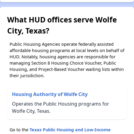
What HUD offices serve Wolfe
City, Texas?
Public Housing Agencies operate federally assisted
affordable housing programs at local levels on behalf of
HUD. Notably, housing agencies are responsible for
managing Section 8 Housing Choice Voucher, Public
Housing, and Project-Based Voucher waiting lists within
their jurisdiction.
Housing Authority of Wolfe City
Operates the Public Housing programs for
Wolfe City, Texas.
Go to the
Texas Public Housing and Low-Income