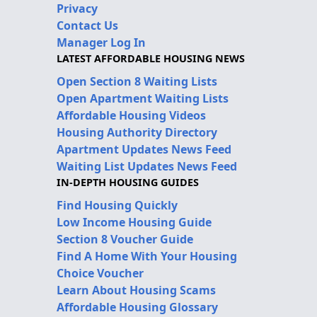
Privacy
Contact Us
Manager Log In
LATEST AFFORDABLE HOUSING NEWS
Open Section 8 Waiting Lists
Open Apartment Waiting Lists
Affordable Housing Videos
Housing Authority Directory
Apartment Updates News Feed
Waiting List Updates News Feed
IN-DEPTH HOUSING GUIDES
Find Housing Quickly
Low Income Housing Guide
Section 8 Voucher Guide
Find A Home With Your Housing
Choice Voucher
Learn About Housing Scams
Affordable Housing Glossary