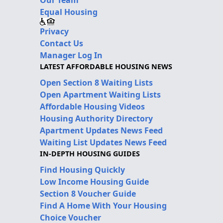
Equal Housing
Privacy
Contact Us
Manager Log In
LATEST AFFORDABLE HOUSING NEWS
Open Section 8 Waiting Lists
Open Apartment Waiting Lists
Affordable Housing Videos
Housing Authority Directory
Apartment Updates News Feed
Waiting List Updates News Feed
IN-DEPTH HOUSING GUIDES
Find Housing Quickly
Low Income Housing Guide
Section 8 Voucher Guide
Find A Home With Your Housing
Choice Voucher