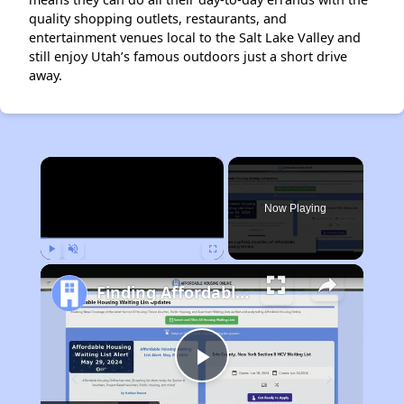
quality shopping outlets, restaurants, and
entertainment venues local to the Salt Lake Valley and
still enjoy Utah’s famous outdoors just a short drive
away.
×
Now Playing
Play
Unmute
Fullscreen
Finding Affordable Housing in Utah
Play