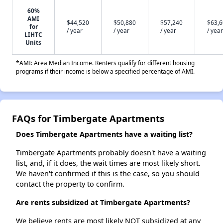
60%
AMI
$44,520
$50,880
$57,240
$63,
for
/ year
/ year
/ year
/ year
LIHTC
Units
*AMI: Area Median Income. Renters qualify for different housing
programs if their income is below a specified percentage of AMI.
FAQs for Timbergate Apartments
Does Timbergate Apartments have a waiting list?
Timbergate Apartments probably doesn't have a waiting
list, and, if it does, the wait times are most likely short.
We haven't confirmed if this is the case, so you should
contact the property to confirm.
Are rents subsidized at Timbergate Apartments?
We believe rents are most likely NOT subsidized at any