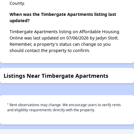
County.
When was the Timbergate Apartments listing last
updated?
Timbergate Apartments listing on Affordable Housing
Online was last updated on 07/06/2026 by Jadyn Stott.
Remember, a property's status can change so you
should contact the property to confirm.
Listings Near Timbergate Apartments
†
Rent observations may change. We encourage users to verify rents
and eligiblity requirements directly with the property.