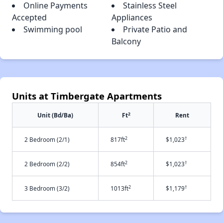
Online Payments
Stainless Steel
Accepted
Appliances
Swimming pool
Private Patio and
Balcony
Units at Timbergate Apartments
2
Unit (Bd/Ba)
Ft
Rent
2
†
2 Bedroom (2/1)
817ft
$1,023
2
†
2 Bedroom (2/2)
854ft
$1,023
2
†
3 Bedroom (3/2)
1013ft
$1,179