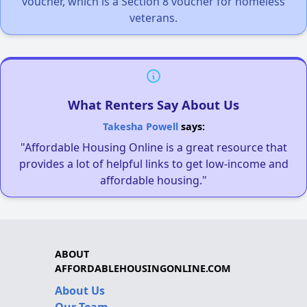
voucher, which is a Section 8 voucher for homeless
veterans.
What Renters Say About Us
Takesha Powell
says:
"Affordable Housing Online is a great resource that
provides a lot of helpful links to get low-income and
affordable housing."
ABOUT
AFFORDABLEHOUSINGONLINE.COM
About Us
Our Team