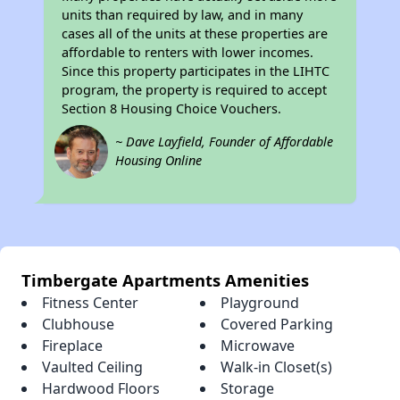
units than required by law, and in many
cases all of the units at these properties are
affordable to renters with lower incomes.
Since this property participates in the LIHTC
program, the property is required to accept
Section 8 Housing Choice Vouchers.
~ Dave Layfield, Founder of Affordable
Housing Online
Timbergate Apartments Amenities
Fitness Center
Playground
Clubhouse
Covered Parking
Fireplace
Microwave
Vaulted Ceiling
Walk-in Closet(s)
Hardwood Floors
Storage