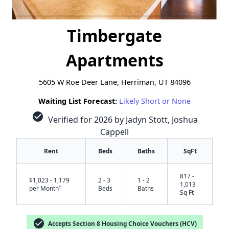
Timbergate
Apartments
5605 W Roe Deer Lane, Herriman, UT 84096
Waiting List Forecast:
Likely Short or None
check_circle
Verified for 2026 by Jadyn Stott, Joshua
Cappell
Rent
Beds
Baths
SqFt
817 -
$1,023 - 1,179
2 - 3
1 - 2
1,013
†
per Month
Beds
Baths
Sq Ft
✕
check_circle
Accepts Section 8 Housing Choice Vouchers (HCV)