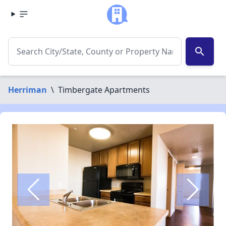
search
Herriman
\
Timbergate Apartments