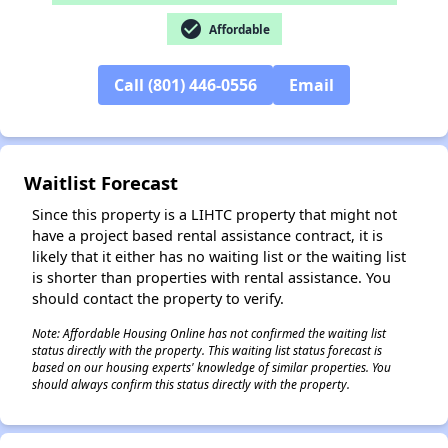
check_circle
Affordable
Call (801) 446-0556
Email
Waitlist Forecast
Since this property is a LIHTC property that might not
have a project based rental assistance contract, it is
likely that it either has no waiting list or the waiting list
is shorter than properties with rental assistance. You
should contact the property to verify.
Note: Affordable Housing Online has not confirmed the waiting list
status directly with the property. This waiting list status forecast is
based on our housing experts' knowledge of similar properties. You
should always confirm this status directly with the property.