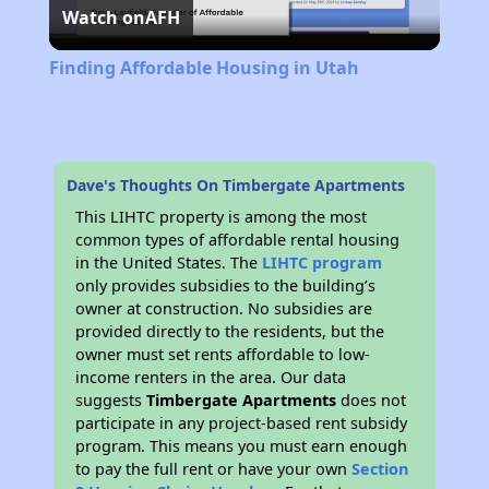
Watch on
AFH
Video
Finding Affordable Housing in Utah
Dave's Thoughts On Timbergate Apartments
This LIHTC property is among the most
common types of affordable rental housing
in the United States. The
LIHTC program
only provides subsidies to the building’s
owner at construction. No subsidies are
provided directly to the residents, but the
owner must set rents affordable to low-
income renters in the area. Our data
suggests
Timbergate Apartments
does not
participate in any project-based rent subsidy
program. This means you must earn enough
to pay the full rent or have your own
Section