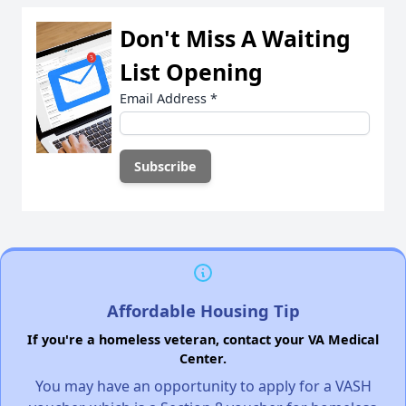
Don't Miss A Waiting
List Opening
Email Address
*
Affordable Housing Tip
If you're a homeless veteran, contact your VA Medical
Center.
You may have an opportunity to apply for a VASH