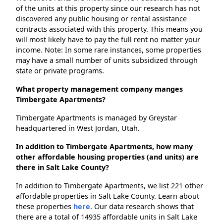
of the units at this property since our research has not
discovered any public housing or rental assistance
contracts associated with this property. This means you
will most likely have to pay the full rent no matter your
income. Note: In some rare instances, some properties
may have a small number of units subsidized through
state or private programs.
What property management company manges
Timbergate Apartments?
Timbergate Apartments is managed by Greystar
headquartered in West Jordan, Utah.
In addition to Timbergate Apartments, how many
other affordable housing properties (and units) are
there in Salt Lake County?
In addition to Timbergate Apartments, we list 221 other
affordable properties in Salt Lake County. Learn about
these properties
here.
Our data research shows that
there are a total of 14935 affordable units in Salt Lake