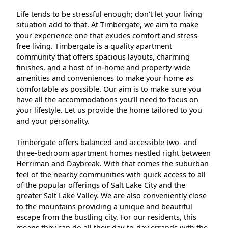
Life tends to be stressful enough; don’t let your living
situation add to that. At Timbergate, we aim to make
your experience one that exudes comfort and stress-
free living. Timbergate is a quality apartment
community that offers spacious layouts, charming
finishes, and a host of in-home and property-wide
amenities and conveniences to make your home as
comfortable as possible. Our aim is to make sure you
have all the accommodations you’ll need to focus on
your lifestyle. Let us provide the home tailored to you
and your personality.
Timbergate offers balanced and accessible two- and
three-bedroom apartment homes nestled right between
Herriman and Daybreak. With that comes the suburban
feel of the nearby communities with quick access to all
of the popular offerings of Salt Lake City and the
greater Salt Lake Valley. We are also conveniently close
to the mountains providing a unique and beautiful
escape from the bustling city. For our residents, this
means they can do all their day-to-day errands with the