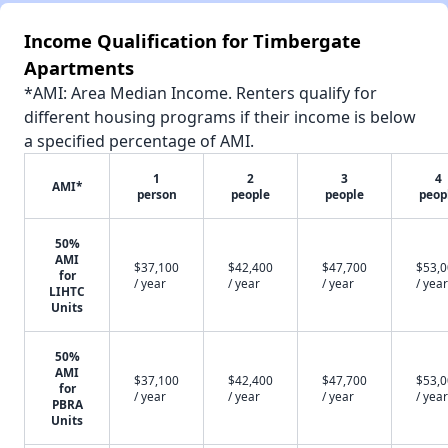
Income Qualification for Timbergate
Apartments
*AMI: Area Median Income. Renters qualify for
different housing programs if their income is below
a specified percentage of AMI.
1
2
3
4
AMI*
person
people
people
peop
50%
AMI
$37,100
$42,400
$47,700
$53,
for
/ year
/ year
/ year
/ year
LIHTC
Units
50%
AMI
$37,100
$42,400
$47,700
$53,
for
/ year
/ year
/ year
/ year
PBRA
Units