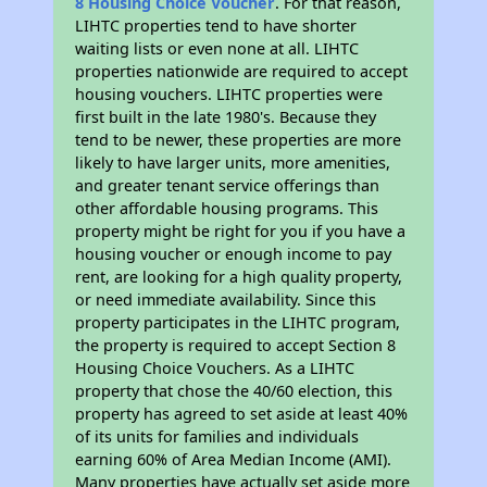
8 Housing Choice Voucher
. For that reason,
LIHTC properties tend to have shorter
waiting lists or even none at all. LIHTC
properties nationwide are required to accept
housing vouchers. LIHTC properties were
first built in the late 1980's. Because they
tend to be newer, these properties are more
likely to have larger units, more amenities,
and greater tenant service offerings than
other affordable housing programs. This
property might be right for you if you have a
housing voucher or enough income to pay
rent, are looking for a high quality property,
or need immediate availability. Since this
property participates in the LIHTC program,
the property is required to accept Section 8
Housing Choice Vouchers. As a LIHTC
property that chose the 40/60 election, this
property has agreed to set aside at least 40%
of its units for families and individuals
earning 60% of Area Median Income (AMI).
Many properties have actually set aside more