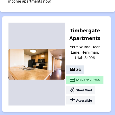
income apartments now.
Timbergate
Apartments
5605 W Roe Deer
Lane, Herriman,
Utah 84096
bed
2-3
payment
$1023-1179/mo.
switch_access_shortcut
Short Wait
accessibility
Accessible