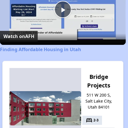
Play
Video
Watch on
AFH
Finding Affordable Housing in Utah
Bridge
Projects
511 W 200 S,
Salt Lake City,
Utah 84101
bed
2-3