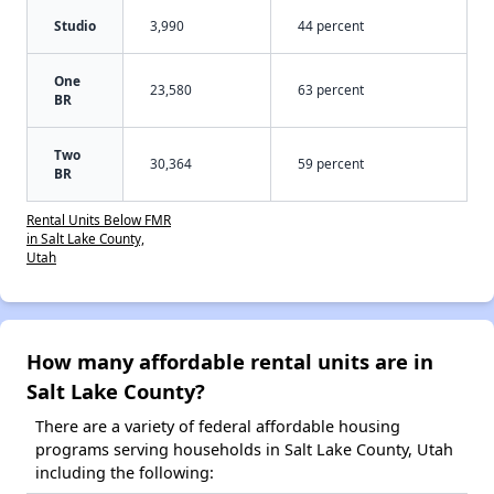
Studio
3,990
44 percent
One
23,580
63 percent
BR
Two
30,364
59 percent
BR
Rental Units Below FMR
in Salt Lake County,
Utah
How many affordable rental units are in
Salt Lake County?
There are a variety of federal affordable housing
programs serving households in Salt Lake County, Utah
including the following: