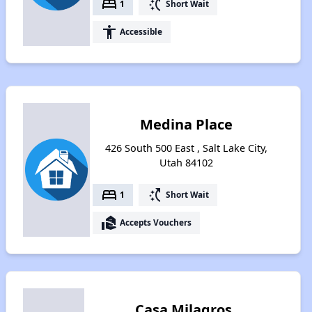
bed
switch_access_shortcut
1
Short Wait
accessibility
Accessible
Medina Place
426 South 500 East , Salt Lake City,
Utah 84102
bed
switch_access_shortcut
1
Short Wait
real_estate_agent
Accepts Vouchers
Casa Milagros