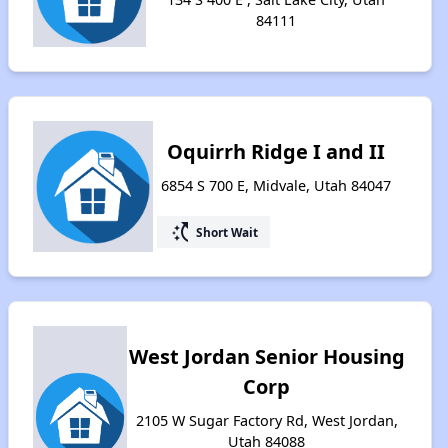
84111
Oquirrh Ridge I and II
6854 S 700 E, Midvale, Utah 84047
switch_access_shortcut
Short Wait
West Jordan Senior Housing
Corp
2105 W Sugar Factory Rd, West Jordan,
Utah 84088