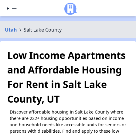
Utah
\
Salt Lake County
Low Income Apartments
and Affordable Housing
For Rent in Salt Lake
County, UT
Discover affordable housing in Salt Lake County where
there are 222+ housing opportunities based on income
and household needs like accessible units for seniors or
persons with disabilities. Find and apply to these low