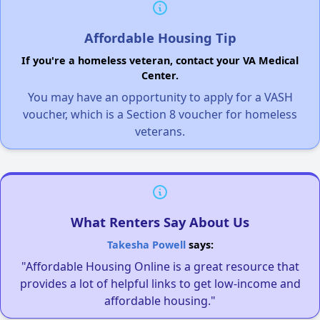
Affordable Housing Tip
If you're a homeless veteran, contact your VA Medical
Center.
You may have an opportunity to apply for a VASH
voucher, which is a Section 8 voucher for homeless
veterans.
What Renters Say About Us
Takesha Powell
says:
"Affordable Housing Online is a great resource that
provides a lot of helpful links to get low-income and
affordable housing."