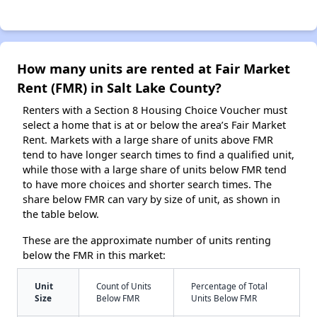
How many units are rented at Fair Market
Rent (FMR) in Salt Lake County?
Renters with a Section 8 Housing Choice Voucher must
select a home that is at or below the area’s Fair Market
Rent. Markets with a large share of units above FMR
tend to have longer search times to find a qualified unit,
while those with a large share of units below FMR tend
to have more choices and shorter search times. The
share below FMR can vary by size of unit, as shown in
the table below.
These are the approximate number of units renting
below the FMR in this market:
Unit
Count of Units
Percentage of Total
Size
Below FMR
Units Below FMR