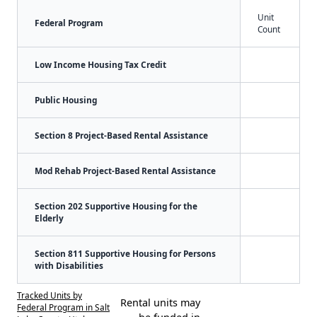
Unit
Federal Program
Count
Low Income Housing Tax Credit
Public Housing
Section 8 Project-Based Rental Assistance
Mod Rehab Project-Based Rental Assistance
Section 202 Supportive Housing for the
Elderly
Section 811 Supportive Housing for Persons
with Disabilities
Tracked Units by
Rental units may
Federal Program in Salt