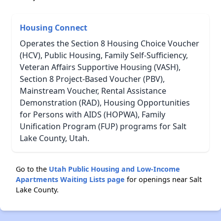
Housing Connect
Operates the Section 8 Housing Choice Voucher
(HCV), Public Housing, Family Self-Sufficiency,
Veteran Affairs Supportive Housing (VASH),
Section 8 Project-Based Voucher (PBV),
Mainstream Voucher, Rental Assistance
Demonstration (RAD), Housing Opportunities
for Persons with AIDS (HOPWA), Family
Unification Program (FUP) programs for Salt
Lake County, Utah.
Go to the
Utah Public Housing and Low-Income
Apartments Waiting Lists page
for openings near Salt
Lake County.