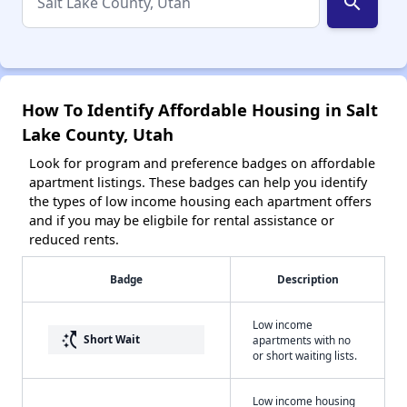
search
How To Identify Affordable Housing in Salt
Lake County, Utah
Look for program and preference badges on affordable
apartment listings. These badges can help you identify
the types of low income housing each apartment offers
and if you may be eligbile for rental assistance or
reduced rents.
Badge
Description
Low income
switch_access_shortcut
Short Wait
apartments with no
or short waiting lists.
Low income housing