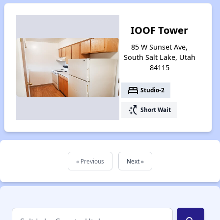
IOOF Tower
85 W Sunset Ave,
South Salt Lake, Utah
84115
bed
Studio-2
switch_access_shortcut
Short Wait
« Previous
Next »