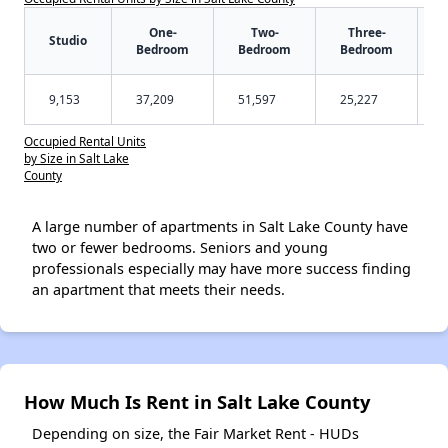
One-
Two-
Three-
Studio
Bedroom
Bedroom
Bedroom
9,153
37,209
51,597
25,227
Occupied Rental Units
by Size in Salt Lake
County
A large number of apartments in Salt Lake County have
two or fewer bedrooms. Seniors and young
professionals especially may have more success finding
an apartment that meets their needs.
How Much Is Rent in Salt Lake County
Depending on size, the Fair Market Rent - HUDs