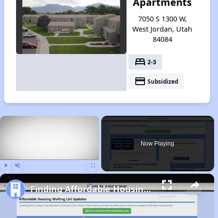
Apartments
7050 S 1300 W,
West Jordan, Utah
84084
bed
2-3
payment
Subsidized
×
Now Playing
Play
Unmute
Fullscreen
Finding Affordable Housing in Utah