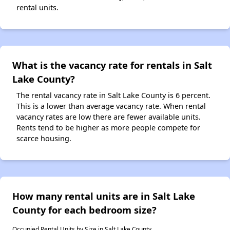
rental units.
What is the vacancy rate for rentals in Salt
Lake County?
The rental vacancy rate in Salt Lake County is 6 percent.
This is a lower than average vacancy rate. When rental
vacancy rates are low there are fewer available units.
Rents tend to be higher as more people compete for
scarce housing.
How many rental units are in Salt Lake
County for each bedroom size?
Occupied Rental Units by Size in Salt Lake County