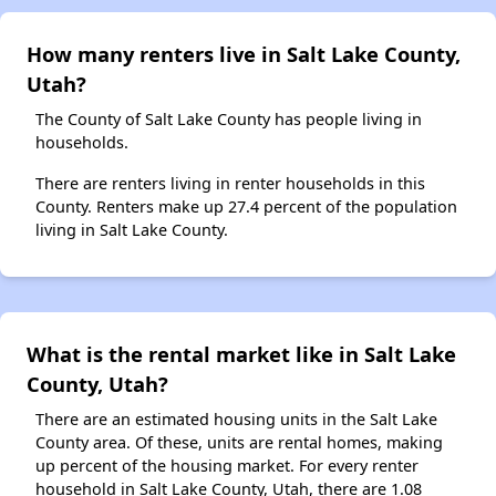
How many renters live in Salt Lake County,
Utah?
The County of Salt Lake County has people living in
households.
There are renters living in renter households in this
County. Renters make up 27.4 percent of the population
living in Salt Lake County.
What is the rental market like in Salt Lake
County, Utah?
There are an estimated housing units in the Salt Lake
County area. Of these, units are rental homes, making
up percent of the housing market. For every renter
household in Salt Lake County, Utah, there are 1.08