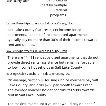
be funded in
Lake County, Utah
part by multiple
federal
programs.
Income Based Apartments in Salt Lake County, Utah
Salt Lake County features 3,444 income based
apartments. Tenants of income based apartments
typically pay no more than 30% of their income towards
rent and utilities.
Low Rent Apartments in Salt Lake County, Utah
There are 11,491 rent subsidized apartments that do not
provide direct rental assistance but remain affordable
to low income households in Salt Lake County.
Housing Choice Vouchers in Salt Lake County, Utah
On average, Section 8 Housing Choice vouchers pay Salt
Lake County landlords $700 per month towards rent.
The average voucher holder contributes $300 towards
rent in Salt Lake County.
The maximum amount a voucher would pay on behalf