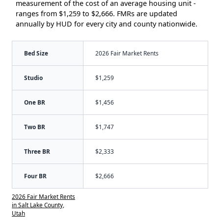
measurement of the cost of an average housing unit -
ranges from $1,259 to $2,666. FMRs are updated
annually by HUD for every city and county nationwide.
Bed Size
2026 Fair Market Rents
Studio
$1,259
One BR
$1,456
Two BR
$1,747
Three BR
$2,333
Four BR
$2,666
2026 Fair Market Rents
in Salt Lake County,
Utah