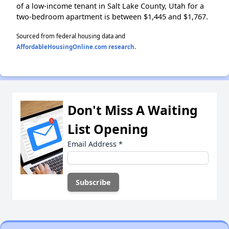
of a low-income tenant in Salt Lake County, Utah for a
two-bedroom apartment is between $1,445 and $1,767.
Sourced from federal housing data and
AffordableHousingOnline.com research
.
Don't Miss A Waiting
List Opening
Email Address
*