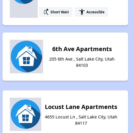
switch_access_shortcut
accessibility
Short Wait
Accessible
6th Ave Apartments
205 6th Ave , Salt Lake City, Utah
84103
Locust Lane Apartments
4655 Locust Ln , Salt Lake City, Utah
84117