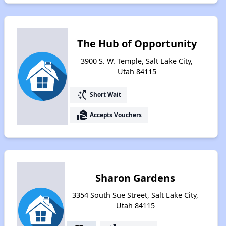
The Hub of Opportunity
3900 S. W. Temple, Salt Lake City,
Utah 84115
switch_access_shortcut
Short Wait
real_estate_agent
Accepts Vouchers
Sharon Gardens
3354 South Sue Street, Salt Lake City,
Utah 84115