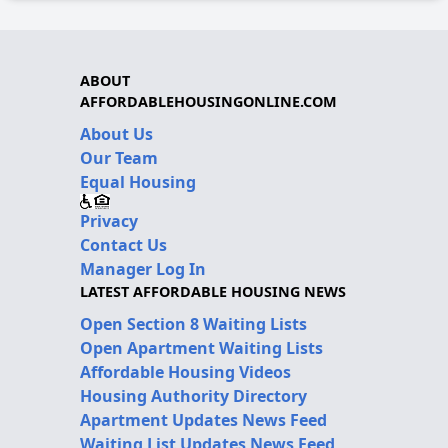
ABOUT
AFFORDABLEHOUSINGONLINE.COM
About Us
Our Team
Equal Housing
Privacy
Contact Us
Manager Log In
LATEST AFFORDABLE HOUSING NEWS
Open Section 8 Waiting Lists
Open Apartment Waiting Lists
Affordable Housing Videos
Housing Authority Directory
Apartment Updates News Feed
Waiting List Updates News Feed