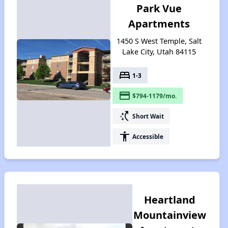
Park Vue
Apartments
1450 S West Temple, Salt
Lake City, Utah 84115
bed
1-3
payment
$794-1179/mo.
switch_access_shortcut
Short Wait
accessibility
Accessible
Heartland
Mountainview