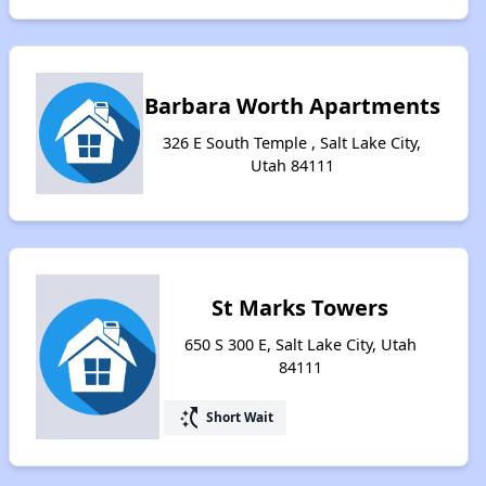
Barbara Worth Apartments
326 E South Temple , Salt Lake City,
Utah 84111
St Marks Towers
650 S 300 E, Salt Lake City, Utah
84111
switch_access_shortcut
Short Wait