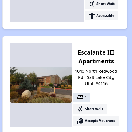
switch_access_shortcut
Short Wait
accessibility
Accessible
Escalante III
Apartments
1040 North Redwood
Rd., Salt Lake City,
Utah 84116
bed
1
switch_access_shortcut
Short Wait
real_estate_agent
Accepts Vouchers