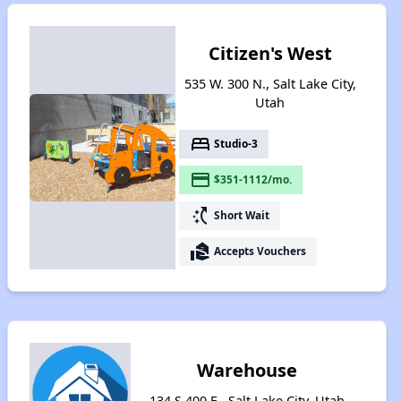
Citizen's West
535 W. 300 N., Salt Lake City,
Utah
bed
Studio-3
payment
$351-1112/mo.
switch_access_shortcut
Short Wait
real_estate_agent
Accepts Vouchers
Warehouse
134 S 400 E , Salt Lake City, Utah