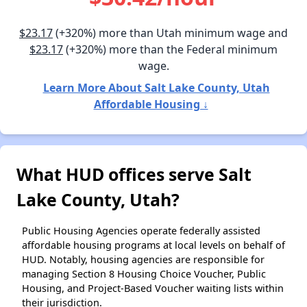
$23.17
(+320%) more than Utah minimum wage and
$23.17
(+320%) more than the Federal minimum
wage.
Learn More About Salt Lake County, Utah
Affordable Housing ↓
What HUD offices serve Salt
Lake County, Utah?
Public Housing Agencies operate federally assisted
affordable housing programs at local levels on behalf of
HUD. Notably, housing agencies are responsible for
managing Section 8 Housing Choice Voucher, Public
Housing, and Project-Based Voucher waiting lists within
their jurisdiction.