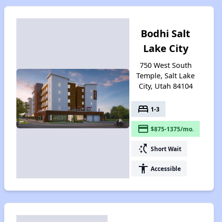
Bodhi Salt
Lake City
750 West South
Temple, Salt Lake
City, Utah 84104
bed
1-3
payment
$875-1375/mo.
switch_access_shortcut
Short Wait
accessibility
Accessible