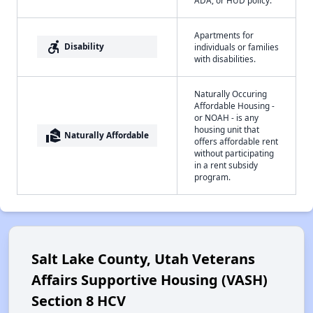
Apartments for
accessible_forward
Disability
individuals or families
with disabilities.
Naturally Occuring
Affordable Housing -
or NOAH - is any
housing unit that
real_estate_agent
Naturally Affordable
offers affordable rent
without participating
in a rent subsidy
program.
Salt Lake County, Utah Veterans
Affairs Supportive Housing (VASH)
Section 8 HCV