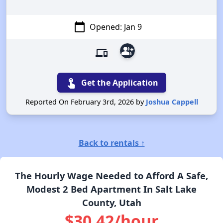
calendar_today
Opened: Jan 9
group_add
devices
touch_app
Get the Application
Reported On February 3rd, 2026 by
Joshua Cappell
Back to rentals ↑
The Hourly Wage Needed to Afford A Safe,
Modest 2 Bed Apartment In Salt Lake
County, Utah
$30.42/hour