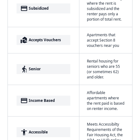
where the rent is
payment
Subsidized
subsidized and the
renter pays only a
portion of total rent.
Apartments that
real_estate_agent
Accepts Vouchers
accept Section 8
vouchers near you
Rental housing for
seniors who are 55
elderly
Senior
(or sometimes 62)
and older.
Affordable
apartments where
payment
Income Based
the rent paid is based
on renter income.
Meets Accessibilty
Requirements of the
accessibility
Accessible
Fair Housing Act, the
ADA, or HUD policy.