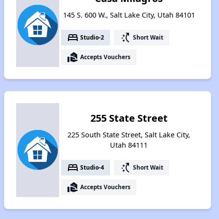
145 S. 600 W., Salt Lake City, Utah 84101
bed
switch_access_shortcut
Studio-2
Short Wait
real_estate_agent
Accepts Vouchers
255 State Street
225 South State Street, Salt Lake City,
Utah 84111
bed
switch_access_shortcut
Studio-4
Short Wait
real_estate_agent
Accepts Vouchers