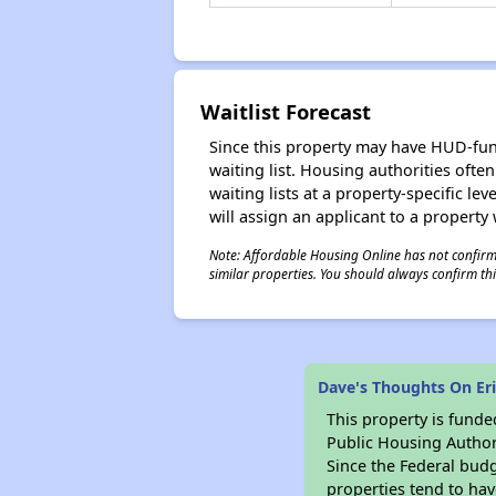
Waitlist Forecast
Since this property may have HUD-funde
waiting list. Housing authorities ofte
waiting lists at a property-specific l
will assign an applicant to a property 
Note: Affordable Housing Online has not confirmed
similar properties. You should always confirm this
Dave's Thoughts On E
This property is fun
Public Housing Author
Since the Federal budg
properties tend to hav