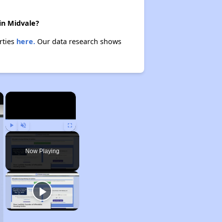
in Midvale?
rties
here.
Our data research shows
×
×
Play
Unmute
Fullscreen
Now Playing