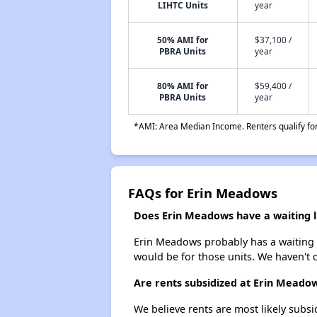
LIHTC Units
year
50% AMI for
$37,100 /
PBRA Units
year
80% AMI for
$59,400 /
PBRA Units
year
*AMI: Area Median Income. Renters qualify for 
FAQs for Erin Meadows
Does Erin Meadows have a waiting l
Erin Meadows probably has a waiting li
would be for those units. We haven't c
Are rents subsidized at Erin Meado
We believe rents are most likely subsi