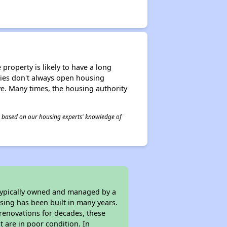
property is likely to have a long
ities don't always open housing
ive. Many times, the housing authority
 is based on our housing experts' knowledge of
 typically owned and managed by a
sing has been built in many years.
 renovations for decades, these
t are in poor condition. In