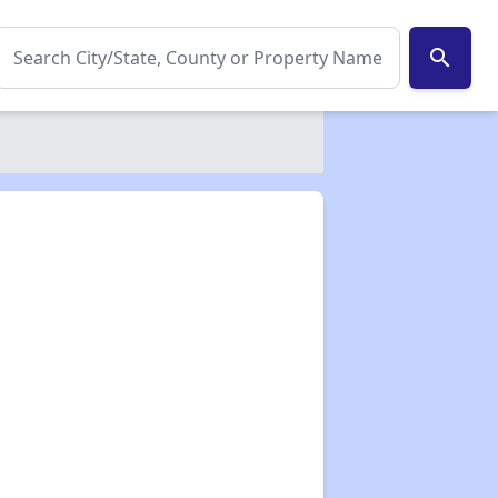
search
✕