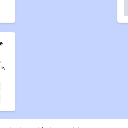
e
a
le,