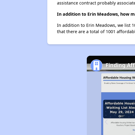
assistance contract probably associate
In addition to Erin Meadows, how ma
In addition to Erin Meadows, we list 
that there are a total of 1001 affordab
Finding Af