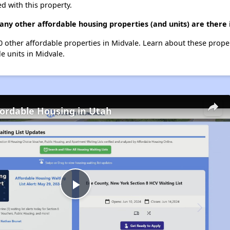
d with this property.
ny other affordable housing properties (and units) are there 
10 other affordable properties in Midvale. Learn about these prope
le units in Midvale.
fordable Housing in Utah
Play
Video