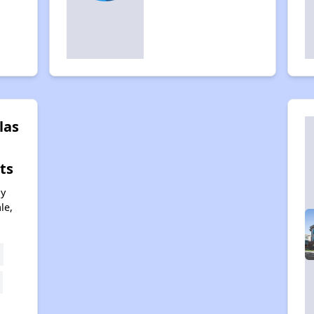
las
ts
ny
le,