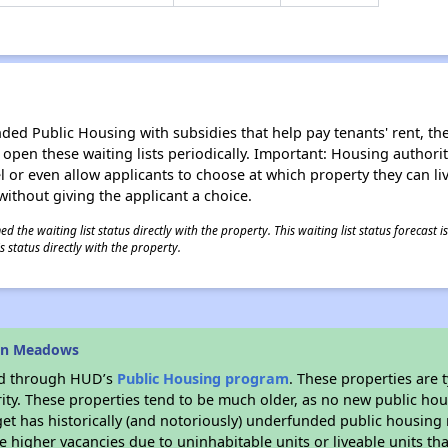
d Public Housing with subsidies that help pay tenants' rent, the 
n open these waiting lists periodically. Important: Housing author
evel or even allow applicants to choose at which property they can l
without giving the applicant a choice.
 the waiting list status directly with the property. This waiting list status forecast
 status directly with the property.
rin Meadows
ded through HUD’s
Public Housing program
. These properties are
ity. These properties tend to be much older, as no new public hou
et has historically (and notoriously) underfunded public housing
e higher vacancies due to uninhabitable units or liveable units tha