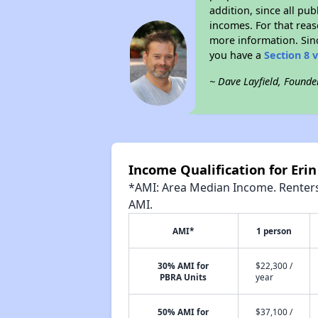
addition, since all pu
incomes. For that reas
more information. Si
you have a
Section 8 
~ Dave Layfield, Founde
Income Qualification for Er
*AMI: Area Median Income. Renters 
AMI.
AMI*
1 person
30% AMI for
$22,300 /
PBRA Units
year
50% AMI for
$37,100 /