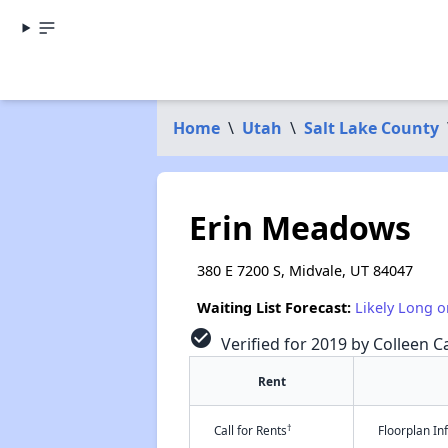
Home
\
Utah
\
Salt Lake County
Erin Meadows
380 E 7200 S, Midvale, UT 84047
Waiting List Forecast:
Likely Long o
check_circle
Verified for 2019 by Colleen Ca
Rent
†
Call for Rents
Floorplan I