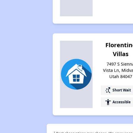
Florentin
Villas
7497 S Sienn
Vista Ln, Midva
Utah 84047
switch_access_shortcut
Short Wait
accessibility
Accessible
†