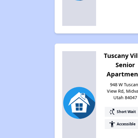
Tuscany Vil
Senior
Apartmen
948 W Tusca
View Rd, Midva
Utah 84047
switch_access_shortcut
Short Wait
accessibility
Accessible