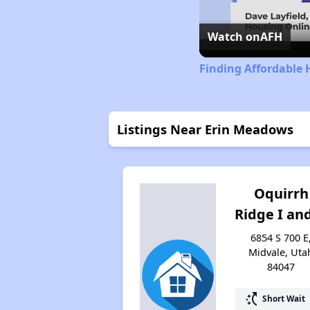
Watch on
AFH
Finding Affordable 
Listings Near Erin Meadows
Oquirrh
Ridge I and
6854 S 700 E
Midvale, Uta
84047
switch_access_shortcut
Short Wait