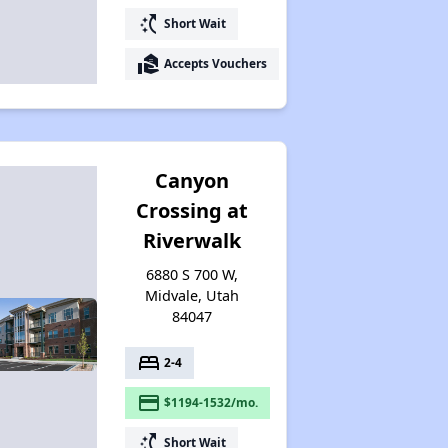
switch_access_shortcut
Short Wait
real_estate_agent
Accepts Vouchers
Canyon
Crossing at
Riverwalk
6880 S 700 W,
Midvale, Utah
84047
bed
2-4
payment
$1194-1532/mo.
switch_access_shortcut
Short Wait