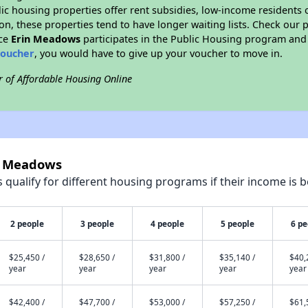
blic housing properties offer rent subsidies, low-income residents 
on, these properties tend to have longer waiting lists. Check our p
nce
Erin Meadows
participates in the Public Housing program and 
voucher
, you would have to give up your voucher to move in.
r of Affordable Housing Online
in Meadows
qualify for different housing programs if their income is b
2 people
3 people
4 people
5 people
6 pe
$25,450 /
$28,650 /
$31,800 /
$35,140 /
$40,
year
year
year
year
year
$42,400 /
$47,700 /
$53,000 /
$57,250 /
$61,