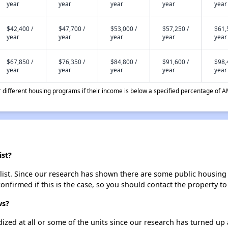
year
year
year
year
year
$42,400 /
$47,700 /
$53,000 /
$57,250 /
$61,
year
year
year
year
year
$67,850 /
$76,350 /
$84,800 /
$91,600 /
$98,
year
year
year
year
year
different housing programs if their income is below a specified percentage of A
ist?
st. Since our research has shown there are some public housing uni
onfirmed if this is the case, so you should contact the property to
ws?
dized at all or some of the units since our research has turned up 