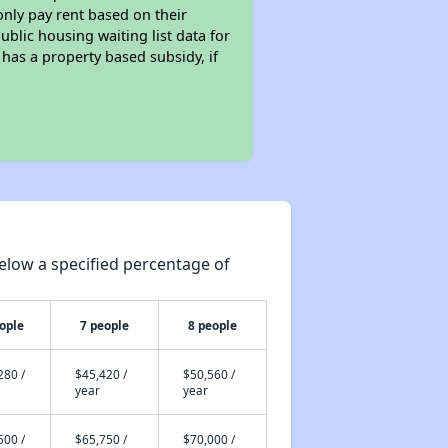
only pay rent based on their
ublic housing waiting list data for
has a property based subsidy, if
elow a specified percentage of
ople
7 people
8 people
280 /
$45,420 /
$50,560 /
year
year
500 /
$65,750 /
$70,000 /