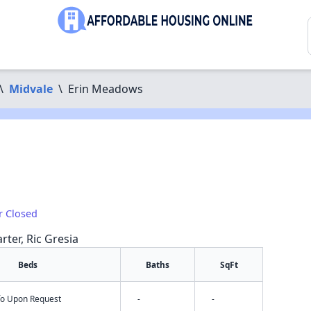
\
Midvale
\
Erin Meadows
r Closed
rter, Ric Gresia
Beds
Baths
SqFt
nfo Upon Request
-
-