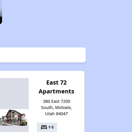
East 72
Apartments
380 East 7200
South, Midvale,
Utah 84047
bed
1-3