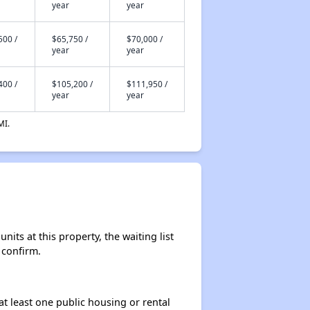
year
year
500 /
$65,750 /
$70,000 /
year
year
400 /
$105,200 /
$111,950 /
year
year
MI.
ts at this property, the waiting list
 confirm.
at least one public housing or rental