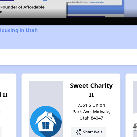
Housing in Utah
Sweet Charity
 II
II
,
7351 S Union
h
Park Ave, Midvale,
Utah 84047
switch_access_shortcut
Short Wait