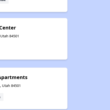
 Center
, Utah 84501
 Apartments
e, Utah 84501
e