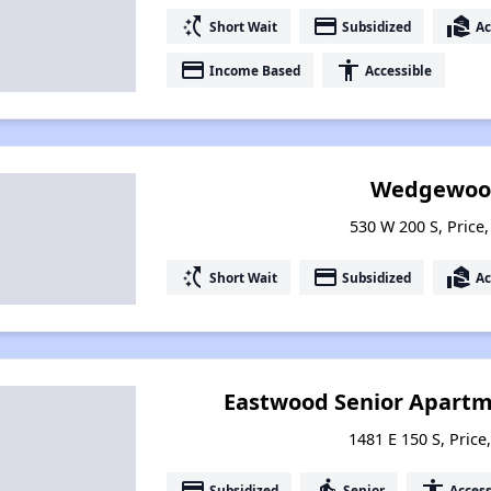
switch_access_shortcut
payment
real_estate_agent
Short Wait
Subsidized
Ac
payment
accessibility
Income Based
Accessible
Wedgewood
530 W 200 S, Price
switch_access_shortcut
payment
real_estate_agent
Short Wait
Subsidized
Ac
Eastwood Senior Apart
1481 E 150 S, Price
payment
elderly
accessibility
Subsidized
Senior
Access