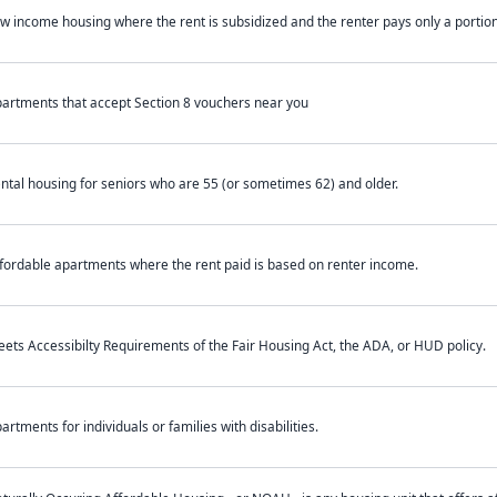
w income housing where the rent is subsidized and the renter pays only a portion 
artments that accept Section 8 vouchers near you
ntal housing for seniors who are 55 (or sometimes 62) and older.
fordable apartments where the rent paid is based on renter income.
ets Accessibilty Requirements of the Fair Housing Act, the ADA, or HUD policy.
artments for individuals or families with disabilities.