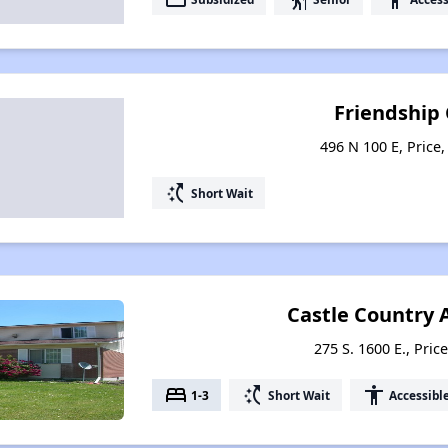
Friendship
496 N 100 E, Price
switch_access_shortcut
Short Wait
Castle Country
275 S. 1600 E., Pric
bed
switch_access_shortcut
accessibility
1-3
Short Wait
Accessibl