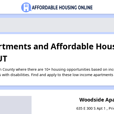
tments and Affordable Hous
UT
on County where there are 10+ housing opportunities based on in
s with disabilities. Find and apply to these low income apartments
Woodside Ap
635 E 300 S Apt 1 , Pr