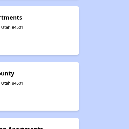
rtments
, Utah 84501
ounty
, Utah 84501