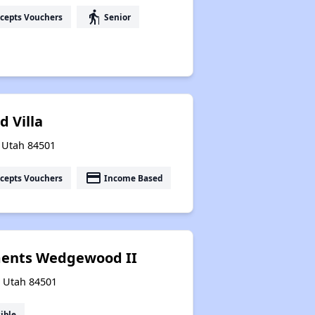
elderly
cepts Vouchers
Senior
 Villa
, Utah 84501
payment
cepts Vouchers
Income Based
ments Wedgewood II
, Utah 84501
ible