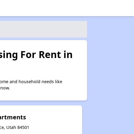
ing For Rent in
come and household needs like
 now.
artments
ice, Utah 84501