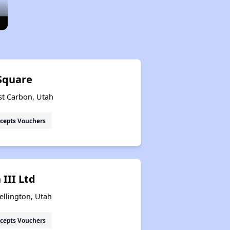
Square
st Carbon, Utah
cepts Vouchers
III Ltd
ellington, Utah
cepts Vouchers