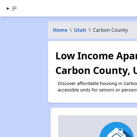
Home
\
Utah
\
Carbon County
Low Income Apar
Carbon County, 
Discover affordable housing in Carb
accessible units for seniors or person