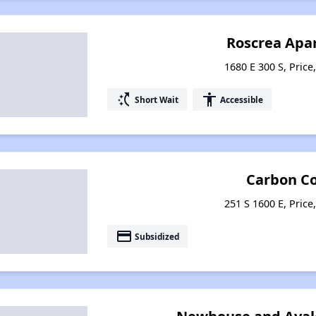
Roscrea Apa
1680 E 300 S, Price
switch_access_shortcut
accessibility
Short Wait
Accessible
Carbon C
251 S 1600 E, Price
payment
Subsidized