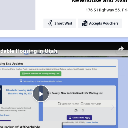
Newhouse and Aval
176 S Highway 55, Pri
switch_access_shortcut
real_estate_agent
Short Wait
Accepts Vouchers
rdable Housing in Utah
Play
Video