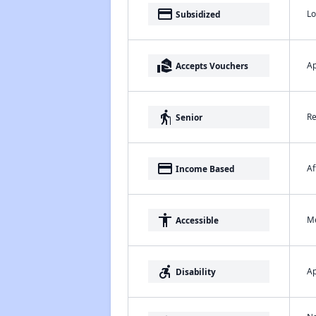
payment
Lo
Subsidized
real_estate_agent
Ap
Accepts Vouchers
elderly
Re
Senior
payment
Af
Income Based
accessibility
Me
Accessible
accessible_forward
Ap
Disability