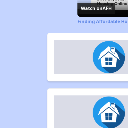
Watch on
AFH
Finding Affordable Ho