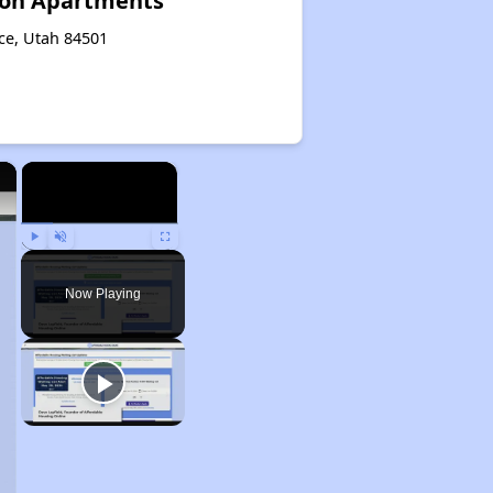
on Apartments
ce, Utah 84501
×
×
Play
Unmute
Fullscreen
Now Playing