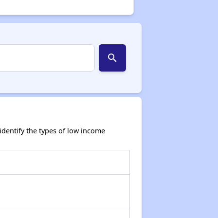
search
dentify the types of low income