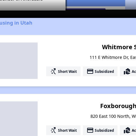
using in Utah
Whitmore 
111 E Whitmore Dr, Ea
switch_access_shortcut
payment
real_estate_agent
Short Wait
Subsidized
Ac
Foxborough 
820 East 100 North, W
switch_access_shortcut
payment
real_estate_agent
Short Wait
Subsidized
Ac