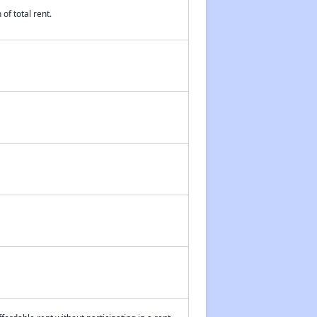
of total rent.