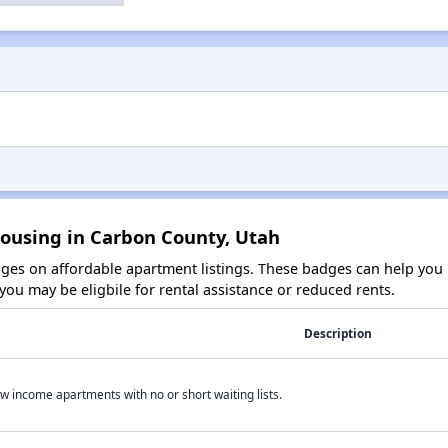
Housing in Carbon County, Utah
es on affordable apartment listings. These badges can help you i
ou may be eligbile for rental assistance or reduced rents.
Description
w income apartments with no or short waiting lists.