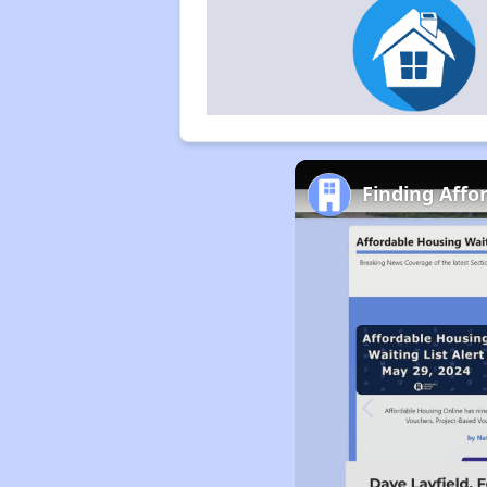
Finding Affo