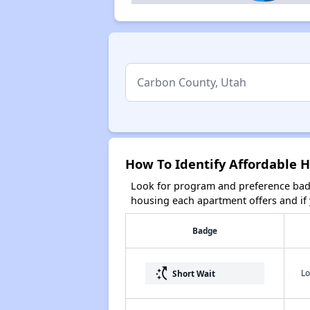
How To Identify Affordable 
Look for program and preference badg
housing each apartment offers and if y
Badge
switch_access_shortcut
Lo
Short Wait