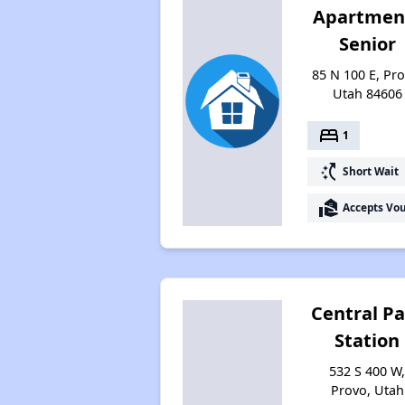
Apartmen
Senior
85 N 100 E, Pro
Utah 84606
bed
1
switch_access_shortcut
Short Wait
real_estate_agent
Accepts Vo
Central Pa
Station
532 S 400 W
Provo, Utah