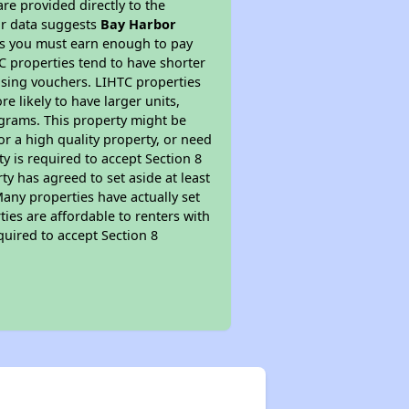
re provided directly to the
ur data suggests
Bay Harbor
ns you must earn enough to pay
TC properties tend to have shorter
ousing vouchers. LIHTC properties
re likely to have larger units,
ograms. This property might be
or a high quality property, or need
ty is required to accept Section 8
y has agreed to set aside at least
Many properties have actually set
ties are affordable to renters with
quired to accept Section 8