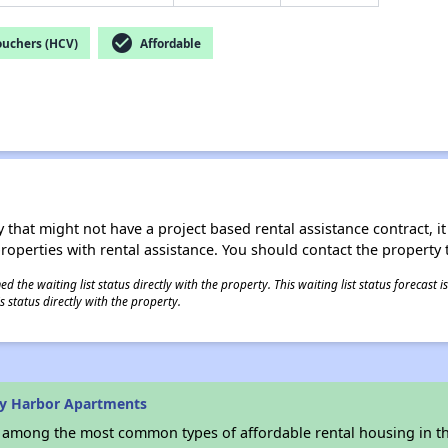
check_circle
ouchers (HCV)
Affordable
 that might not have a project based rental assistance contract, it i
 properties with rental assistance. You should contact the property t
 the waiting list status directly with the property. This waiting list status forecast
 status directly with the property.
ay Harbor Apartments
s among the most common types of affordable rental housing in t