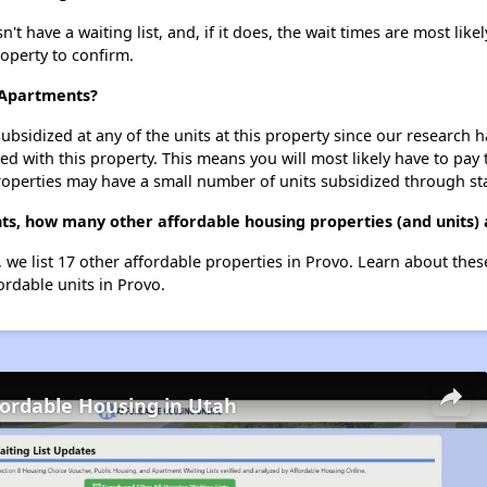
have a waiting list, and, if it does, the wait times are most likel
roperty to confirm.
 Apartments?
ubsidized at any of the units at this property since our research
ted with this property. This means you will most likely have to pay
roperties may have a small number of units subsidized through st
s, how many other affordable housing properties (and units) 
 we list 17 other affordable properties in Provo. Learn about the
ordable units in Provo.
fordable Housing in Utah