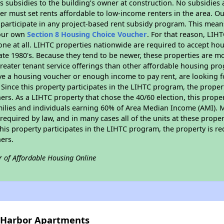
 subsidies to the building’s owner at construction. No subsidies a
er must set rents affordable to low-income renters in the area. O
participate in any project-based rent subsidy program. This mea
your own
Section 8 Housing Choice Voucher
. For that reason, LIH
none at all. LIHTC properties nationwide are required to accept h
 late 1980's. Because they tend to be newer, these properties are mo
reater tenant service offerings than other affordable housing pr
ave a housing voucher or enough income to pay rent, are looking f
. Since this property participates in the LIHTC program, the proper
s. As a LIHTC property that chose the 40/60 election, this propert
amilies and individuals earning 60% of Area Median Income (AMI). 
required by law, and in many cases all of the units at these proper
his property participates in the LIHTC program, the property is re
ers.
r of Affordable Housing Online
y Harbor Apartments