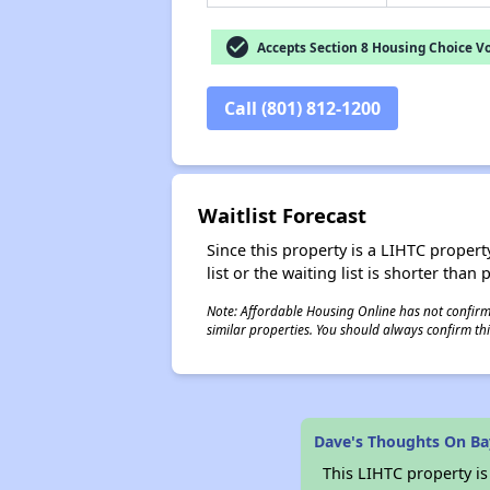
check_circle
Accepts Section 8 Housing Choice V
Call (801) 812-1200
Waitlist Forecast
Since this property is a LIHTC property
list or the waiting list is shorter than
Note: Affordable Housing Online has not confirmed
similar properties. You should always confirm this
Dave's Thoughts On B
This LIHTC property i