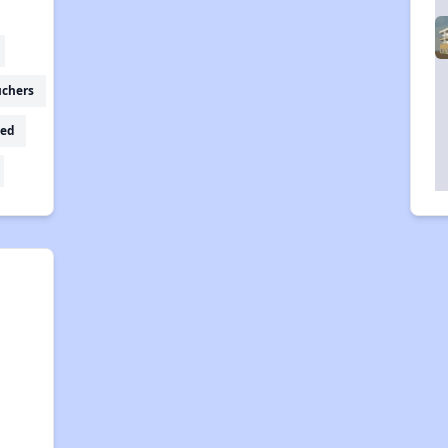
uchers
ed
g
,