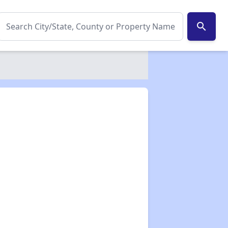
search
✕