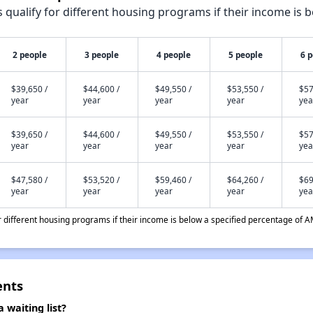
qualify for different housing programs if their income is b
2 people
3 people
4 people
5 people
6 
$39,650 /
$44,600 /
$49,550 /
$53,550 /
$57
year
year
year
year
yea
$39,650 /
$44,600 /
$49,550 /
$53,550 /
$57
year
year
year
year
yea
$47,580 /
$53,520 /
$59,460 /
$64,260 /
$69
year
year
year
year
yea
different housing programs if their income is below a specified percentage of A
ents
waiting list?