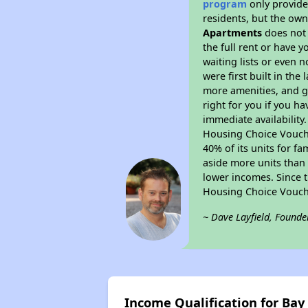
program
only provides
residents, but the own
Apartments
does not 
the full rent or have 
waiting lists or even 
were first built in the
more amenities, and g
right for you if you h
immediate availability
Housing Choice Voucher
40% of its units for f
aside more units than 
lower incomes. Since t
Housing Choice Vouch
~ Dave Layfield, Founde
Income Qualification for Ba