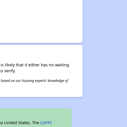
s likely that it either has no waiting
o verify.
 is based on our housing experts' knowledge of
he United States. The
LIHTC