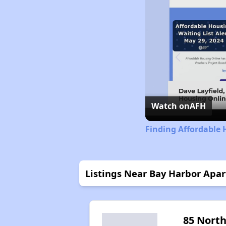
Watch on
AFH
Finding Affordable 
Listings Near Bay Harbor Apa
85 Nort