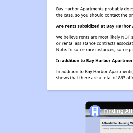
Bay Harbor Apartments probably doesn't 
the case, so you should contact the p
Are rents subsidized at Bay Harbor
We believe rents are most likely NOT s
or rental assistance contracts associa
Note: In some rare instances, some p
In addition to Bay Harbor Apartment
In addition to Bay Harbor Apartments,
shows that there are a total of 863 aff
Finding Af