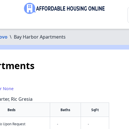
ovo
\
Bay Harbor Apartments
rtments
or None
rter, Ric Gresia
Beds
Baths
SqFt
nfo Upon Request
-
-