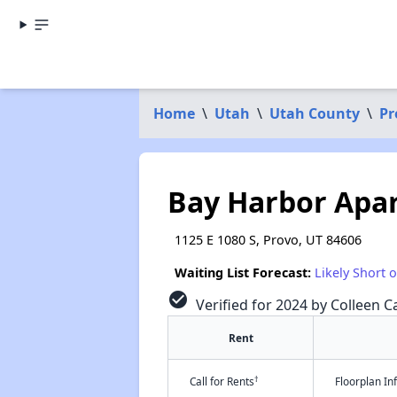
Home
\
Utah
\
Utah County
\
Pr
Bay Harbor Apa
1125 E 1080 S, Provo, UT 84606
Waiting List Forecast:
Likely Short 
check_circle
Verified for 2024 by Colleen Ca
Rent
†
Call for Rents
Floorplan I