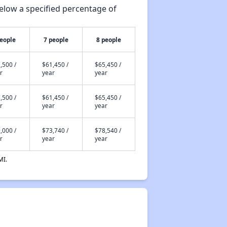
elow a specified percentage of
people
7 people
8 people
,500 /
$61,450 /
$65,450 /
r
year
year
,500 /
$61,450 /
$65,450 /
r
year
year
,000 /
$73,740 /
$78,540 /
r
year
year
MI.