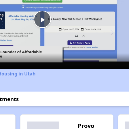
Play
Video
Housing in Utah
rtments
h
Provo