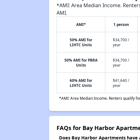
*AMI: Area Median Income. Renters 
AMI.
AMI*
1 person
50% AMI for
$34,700 /
LIHTC Units
year
50% AMI for PBRA
$34,700 /
Units
year
60% AMI for
$41,640 /
LIHTC Units
year
*AMI: Area Median Income. Renters qualify for 
FAQs for Bay Harbor Apartm
Does Bay Harbor Apartments have a 