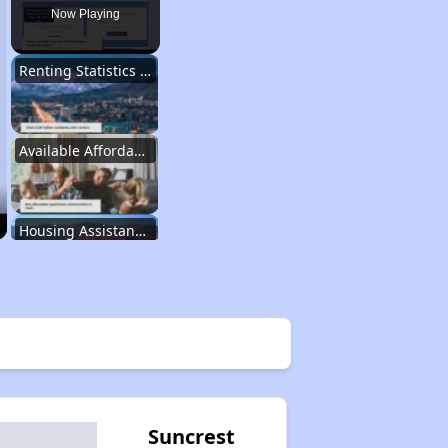
Now Playing
Renting Statistics in Utah
Available Affordable Rentals in Utah
Housing Assistance Programs in Utah
Information Resources for Utah Housing
Property Database and Alerts
Suncrest