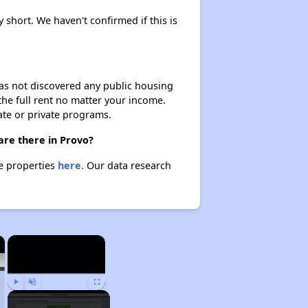
y short. We haven't confirmed if this is
 has not discovered any public housing
 the full rent no matter your income.
ate or private programs.
are there in Provo?
se properties
here.
Our data research
×
×
Play
Unmute
Fullscreen