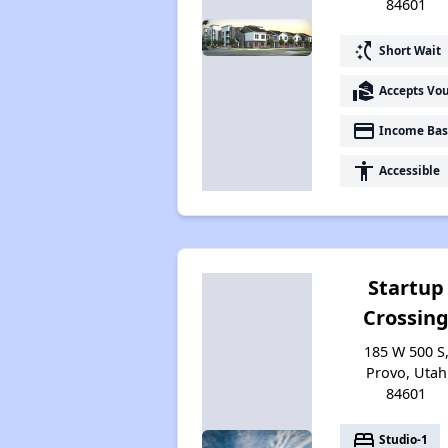
84601
switch_access_shortcut
Short Wait
real_estate_agent
Accepts Vo
payment
Income Bas
accessibility
Accessible
Startup
Crossin
185 W 500 S
Provo, Utah
84601
bed
Studio-1