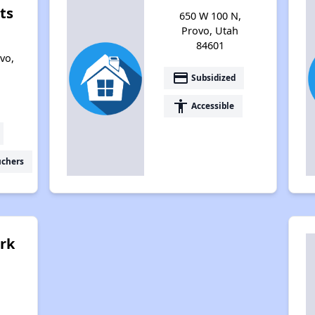
ts
650 W 100 N,
Provo, Utah
84601
vo,
payment
Subsidized
accessibility
Accessible
uchers
rk
,