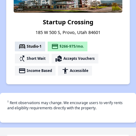
Startup Crossing
185 W 500 S, Provo, Utah 84601
bed
payment
Studio-1
$266-975/mo.
switch_access_shortcut
real_estate_agent
Short Wait
Accepts Vouchers
payment
accessibility
Income Based
Accessible
†
Rent observations may change. We encourage users to verify rents
and eligiblity requirements directly with the property.