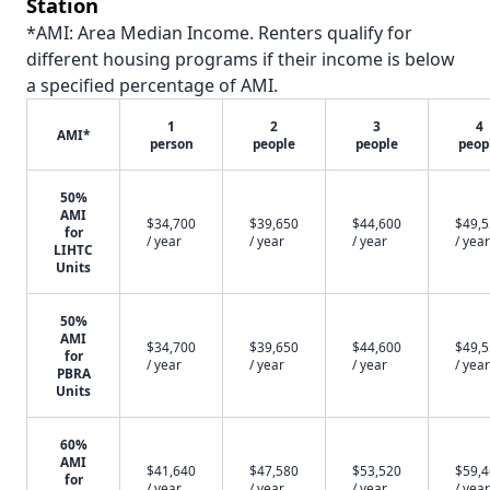
Station
*AMI: Area Median Income. Renters qualify for
different housing programs if their income is below
a specified percentage of AMI.
1
2
3
4
AMI*
person
people
people
peop
50%
AMI
$34,700
$39,650
$44,600
$49,
for
/ year
/ year
/ year
/ year
LIHTC
Units
50%
AMI
$34,700
$39,650
$44,600
$49,
for
/ year
/ year
/ year
/ year
PBRA
Units
60%
AMI
$41,640
$47,580
$53,520
$59,
for
/ year
/ year
/ year
/ year