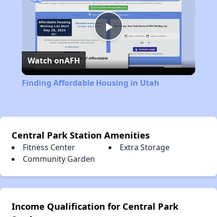
Play
Watch on
AFH
Video
Finding Affordable Housing in Utah
Central Park Station Amenities
Fitness Center
Extra Storage
Community Garden
Income Qualification for Central Park