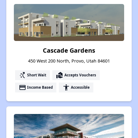
Cascade Gardens
450 West 200 North, Provo, Utah 84601
switch_access_shortcut
real_estate_agent
Short Wait
Accepts Vouchers
payment
accessibility
Income Based
Accessible