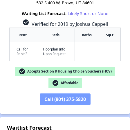
532 S 400 W, Provo, UT 84601
Waiting List Forecast:
Likely Short or None
check_circle
Verified for 2019 by Joshua Cappell
Rent
Beds
Baths
SqFt
Call for
Floorplan Info
-
-
†
Rents
Upon Request
check_circle
Accepts Section 8 Housing Choice Vouchers (HCV)
check_circle
Affordable
✕
Call (801) 375-5820
Waitlist Forecast