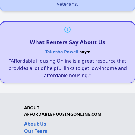
veterans.
What Renters Say About Us
Takesha Powell
says:
"Affordable Housing Online is a great resource that
provides a lot of helpful links to get low-income and
affordable housing."
ABOUT
AFFORDABLEHOUSINGONLINE.COM
About Us
Our Team