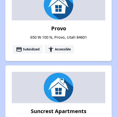
Provo
650 W 100 N, Provo, Utah 84601
payment
accessibility
Subsidized
Accessible
Suncrest Apartments