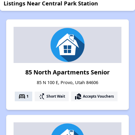
Listings Near Central Park Station
85 North Apartments Senior
85 N 100 E, Provo, Utah 84606
bed
switch_access_shortcut
real_estate_agent
1
Short Wait
Accepts Vouchers