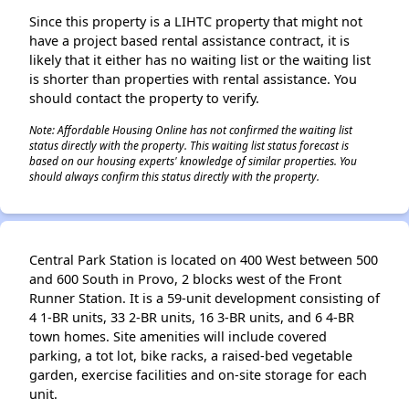
Since this property is a LIHTC property that might not
have a project based rental assistance contract, it is
likely that it either has no waiting list or the waiting list
is shorter than properties with rental assistance. You
should contact the property to verify.
Note: Affordable Housing Online has not confirmed the waiting list
status directly with the property. This waiting list status forecast is
based on our housing experts' knowledge of similar properties. You
should always confirm this status directly with the property.
Central Park Station is located on 400 West between 500
and 600 South in Provo, 2 blocks west of the Front
Runner Station. It is a 59-unit development consisting of
4 1-BR units, 33 2-BR units, 16 3-BR units, and 6 4-BR
town homes. Site amenities will include covered
parking, a tot lot, bike racks, a raised-bed vegetable
garden, exercise facilities and on-site storage for each
unit.