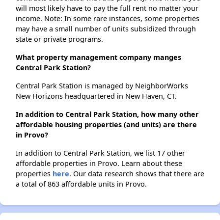
will most likely have to pay the full rent no matter your
income. Note: In some rare instances, some properties
may have a small number of units subsidized through
state or private programs.
What property management company manges
Central Park Station?
Central Park Station is managed by NeighborWorks
New Horizons headquartered in New Haven, CT.
In addition to Central Park Station, how many other
affordable housing properties (and units) are there
in Provo?
In addition to Central Park Station, we list 17 other
affordable properties in Provo. Learn about these
properties
here.
Our data research shows that there are
a total of 863 affordable units in Provo.