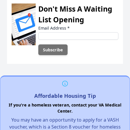
Don't Miss A Waiting
List Opening
Email Address
*
Affordable Housing Tip
If you're a homeless veteran, contact your VA Medical
Center.
You may have an opportunity to apply for a VASH
voucher, which is a Section 8 voucher for homeless