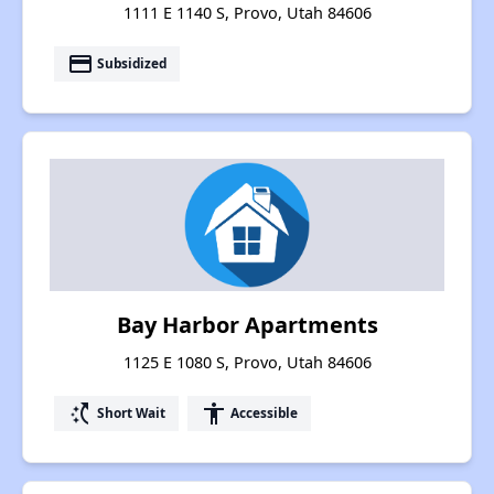
1111 E 1140 S, Provo, Utah 84606
payment
Subsidized
Bay Harbor Apartments
1125 E 1080 S, Provo, Utah 84606
switch_access_shortcut
accessibility
Short Wait
Accessible