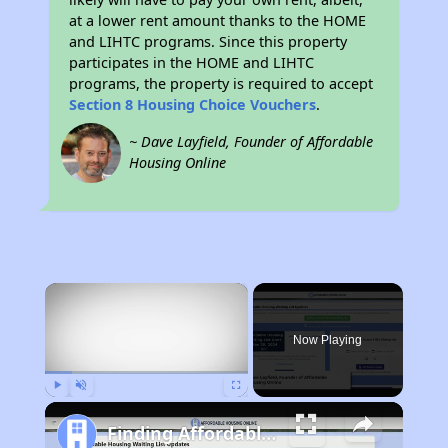
at a lower rent amount thanks to the HOME
and LIHTC programs. Since this property
participates in the HOME and LIHTC
programs, the property is required to accept
Section 8 Housing Choice Vouchers
.
~ Dave Layfield, Founder of Affordable
Housing Online
×
Now Playing
Play
Unmute
Fullscreen
Finding Affordable Housing in Utah