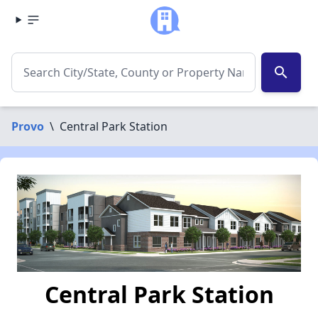
search
Provo
\
Central Park Station
Central Park Station