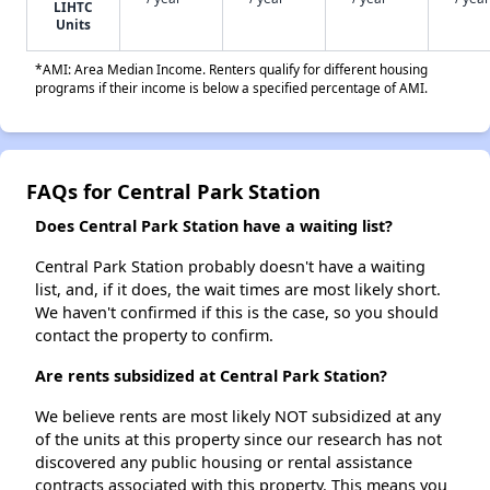
LIHTC
Units
*AMI: Area Median Income. Renters qualify for different housing
programs if their income is below a specified percentage of AMI.
FAQs for Central Park Station
Does Central Park Station have a waiting list?
Central Park Station probably doesn't have a waiting
list, and, if it does, the wait times are most likely short.
We haven't confirmed if this is the case, so you should
contact the property to confirm.
Are rents subsidized at Central Park Station?
We believe rents are most likely NOT subsidized at any
of the units at this property since our research has not
discovered any public housing or rental assistance
contracts associated with this property. This means you