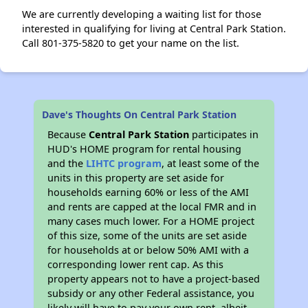
We are currently developing a waiting list for those
interested in qualifying for living at Central Park Station.
Call 801-375-5820 to get your name on the list.
Dave's Thoughts On Central Park Station
Because
Central Park Station
participates in
HUD's HOME program for rental housing
and the
LIHTC program
, at least some of the
units in this property are set aside for
households earning 60% or less of the AMI
and rents are capped at the local FMR and in
many cases much lower. For a HOME project
of this size, some of the units are set aside
for households at or below 50% AMI with a
corresponding lower rent cap. As this
property appears not to have a project-based
subsidy or any other Federal assistance, you
likely will have to pay your own rent, albeit,