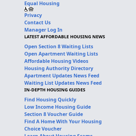
Equal Housing
Privacy
Contact Us
Manager Log In
LATEST AFFORDABLE HOUSING NEWS
Open Section 8 Waiting Lists
Open Apartment Waiting Lists
Affordable Housing Videos
Housing Authority Directory
Apartment Updates News Feed
Waiting List Updates News Feed
IN-DEPTH HOUSING GUIDES
Find Housing Quickly
Low Income Housing Guide
Section 8 Voucher Guide
Find A Home With Your Housing
Choice Voucher