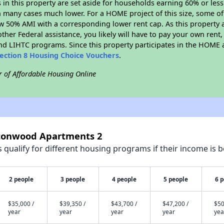
s in this property are set aside for households earning 60% or les
n many cases much lower. For a HOME project of this size, some of 
w 50% AMI with a corresponding lower rent cap. As this property a
ther Federal assistance, you likely will have to pay your own rent,
d LIHTC programs. Since this property participates in the HOME
ection 8 Housing Choice Vouchers
.
r of Affordable Housing Online
ttonwood Apartments 2
qualify for different housing programs if their income is b
2 people
3 people
4 people
5 people
6 
$35,000 /
$39,350 /
$43,700 /
$47,200 /
$50
year
year
year
year
yea