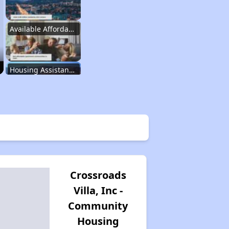
Available Affordable Rentals in Utah
Housing Assistance Programs in Utah
Information Resources for Utah Housing
Property Database and Alerts
Crossroads
Villa, Inc -
Stay Updated on Housing Opportunities
Community
Housing