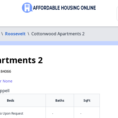
\
Roosevelt
\
Cottonwood Apartments 2
rtments 2
T 84066
or None
ppell
Beds
Baths
SqFt
nfo Upon Request
-
-