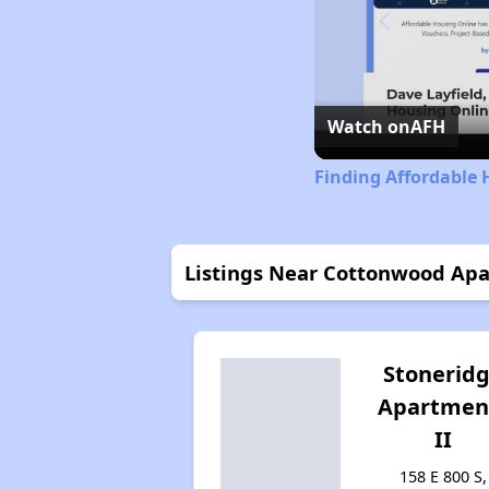
Watch on
AFH
Finding Affordable 
Listings Near Cottonwood Ap
Stonerid
Apartmen
II
158 E 800 S,