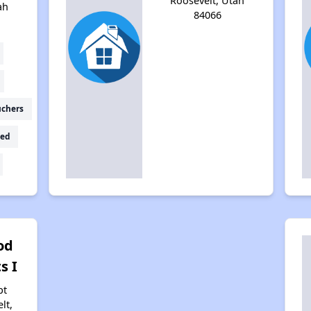
Roosevelt, Utah
ah
84066
uchers
ed
od
s I
pt
lt,