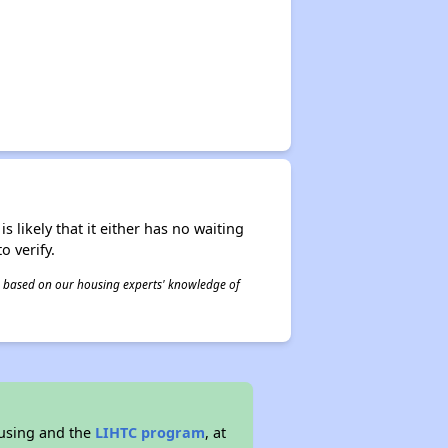
s likely that it either has no waiting
o verify.
 is based on our housing experts' knowledge of
ousing and the
LIHTC program
, at