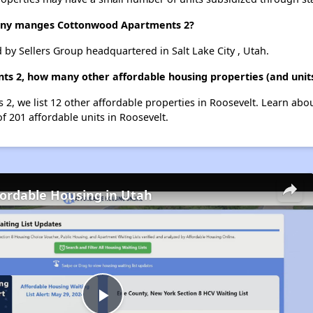
ny manges Cottonwood Apartments 2?
y Sellers Group headquartered in Salt Lake City , Utah.
s 2, how many other affordable housing properties (and units
2, we list 12 other affordable properties in Roosevelt. Learn abo
of 201 affordable units in Roosevelt.
fordable Housing in Utah