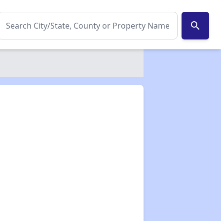
search
✕