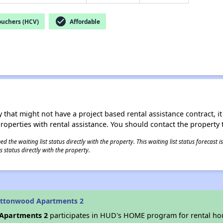
check_circle
ouchers (HCV)
Affordable
 that might not have a project based rental assistance contract, it i
 properties with rental assistance. You should contact the property t
 the waiting list status directly with the property. This waiting list status forecast
 status directly with the property.
ottonwood Apartments 2
Apartments 2
participates in HUD's HOME program for rental h