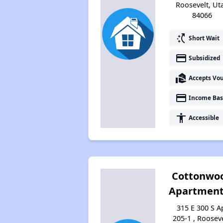
Roosevelt, Ut
84066
switch_access_shortcut
Short Wait
payment
Subsidized
real_estate_agent
Accepts Vo
payment
Income Bas
accessibility
Accessible
Cottonwo
Apartment
315 E 300 S A
205-1 , Rooseve