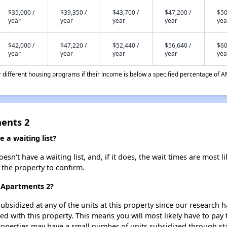
$35,000 /
$39,350 /
$43,700 /
$47,200 /
$50
year
year
year
year
yea
$42,000 /
$47,220 /
$52,440 /
$56,640 /
$60
year
year
year
year
yea
different housing programs if their income is below a specified percentage of A
ents 2
a waiting list?
't have a waiting list, and, if it does, the wait times are most li
t the property to confirm.
 Apartments 2?
ubsidized at any of the units at this property since our research
ted with this property. This means you will most likely have to pay
roperties may have a small number of units subsidized through st