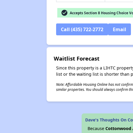
check_circle
Accepts Section 8 Housing Choice V
Call (435) 722-2772
Email
Waitlist Forecast
Since this property is a LIHTC property
list or the waiting list is shorter than
Note: Affordable Housing Online has not confirmed
similar properties. You should always confirm this
Dave's Thoughts On C
Because
Cottonwood 