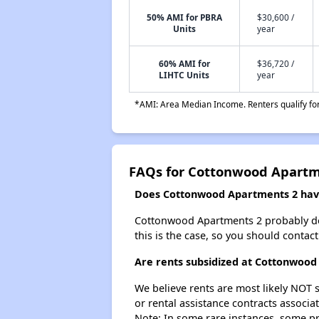
50% AMI for PBRA
$30,600 /
Units
year
60% AMI for
$36,720 /
LIHTC Units
year
*AMI: Area Median Income. Renters qualify for 
FAQs for Cottonwood Apartm
Does Cottonwood Apartments 2 have 
Cottonwood Apartments 2 probably doesn
this is the case, so you should contac
Are rents subsidized at Cottonwood
We believe rents are most likely NOT s
or rental assistance contracts associa
Note: In some rare instances, some p