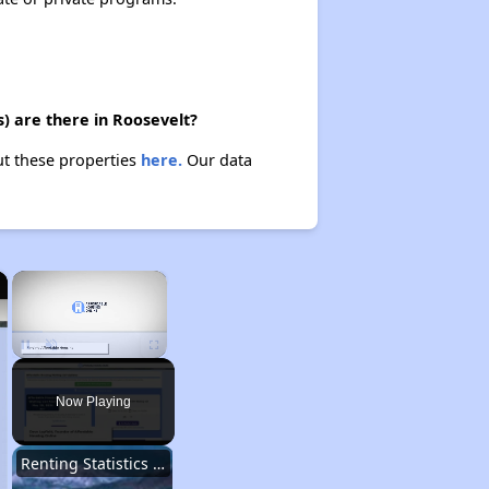
) are there in Roosevelt?
ut these properties
here.
Our data
×
×
Unmute
Now Playing
Renting Statistics in Utah