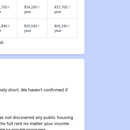
,700 /
$54,200 /
$57,700 /
r
year
year
,840 /
$65,040 /
$69,240 /
r
year
year
MI.
kely short. We haven't confirmed if
 has not discovered any public housing
 the full rent no matter your income.
ate or private programs.