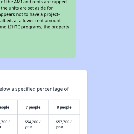
s of the AMI and rents are capped
the units are set aside for
ppears not to have a project-
 albeit, at a lower rent amount
 and LIHTC programs, the property
elow a specified percentage of
people
7 people
8 people
,700 /
$54,200 /
$57,700 /
r
year
year