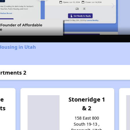
Play
Video
Housing in Utah
artments 2
ge
Stoneridge 1
ts
& 2
158 East 800
South 19-13 ,