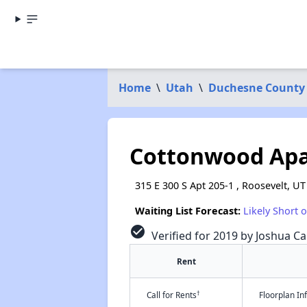
Home
\
Utah
\
Duchesne County
Cottonwood Apa
315 E 300 S Apt 205-1 , Roosevelt, U
Waiting List Forecast:
Likely Short 
check_circle
Verified for 2019 by Joshua Ca
Rent
†
Call for Rents
Floorplan I