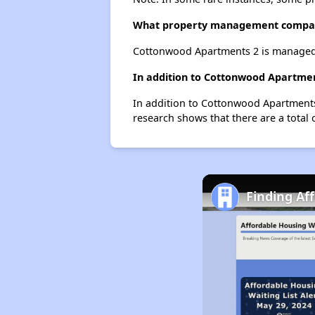
What property management compa
Cottonwood Apartments 2 is managed b
In addition to Cottonwood Apartment
In addition to Cottonwood Apartments 
research shows that there are a total 
Finding Af