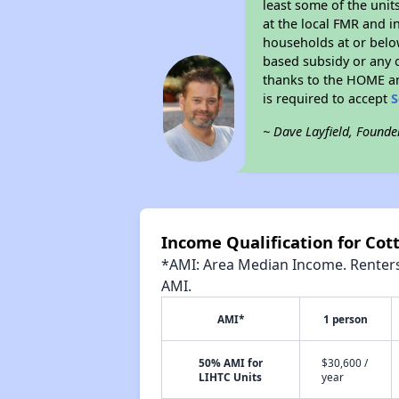
least some of the unit
at the local FMR and i
households at or belo
based subsidy or any o
thanks to the HOME an
is required to accept
S
~ Dave Layfield, Founde
Income Qualification for Co
*AMI: Area Median Income. Renters 
AMI.
AMI*
1 person
50% AMI for
$30,600 /
LIHTC Units
year