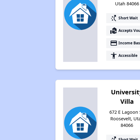
Utah 84066
switch_access_shortcut
Short Wait
real_estate_agent
Accepts Vo
payment
Income Bas
accessibility
Accessible
Universit
Villa
672 E Lagoon 
Roosevelt, Ut
84066
switch_access_shortcut
Short Wait