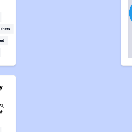
uchers
ed
y
St,
ah