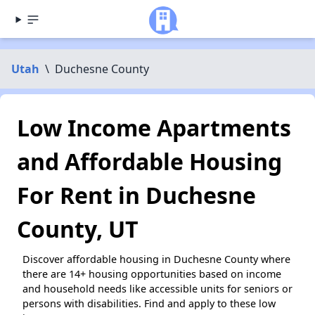
Utah
\
Duchesne County
Low Income Apartments
and Affordable Housing
For Rent in Duchesne
County, UT
Discover affordable housing in Duchesne County where
there are 14+ housing opportunities based on income
and household needs like accessible units for seniors or
persons with disabilities. Find and apply to these low