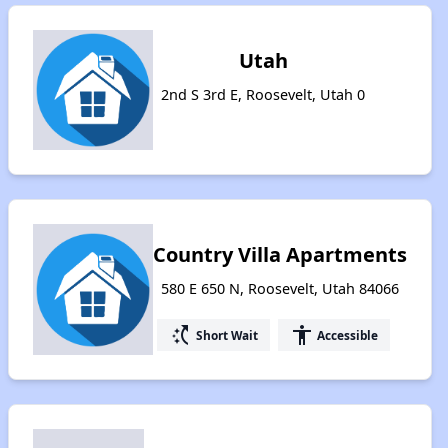
Utah
2nd S 3rd E, Roosevelt, Utah 0
Country Villa Apartments
580 E 650 N, Roosevelt, Utah 84066
switch_access_shortcut
accessibility
Short Wait
Accessible