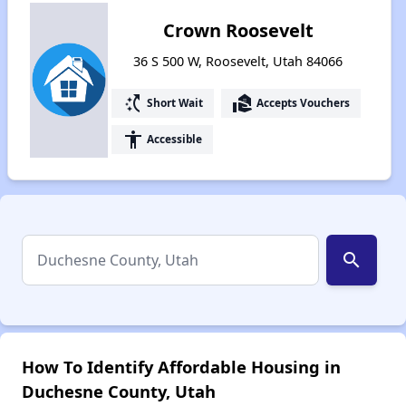
Crown Roosevelt
36 S 500 W, Roosevelt, Utah 84066
switch_access_shortcut
real_estate_agent
Short Wait
Accepts Vouchers
accessibility
Accessible
search
How To Identify Affordable Housing in
Duchesne County, Utah