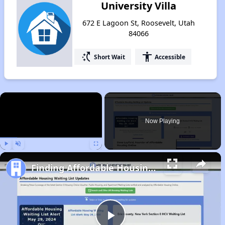
University Villa
672 E Lagoon St, Roosevelt, Utah
84066
switch_access_shortcut
accessibility
Short Wait
Accessible
×
Now Playing
Play
Unmute
Fullscreen
Finding Affordable Housing in Utah