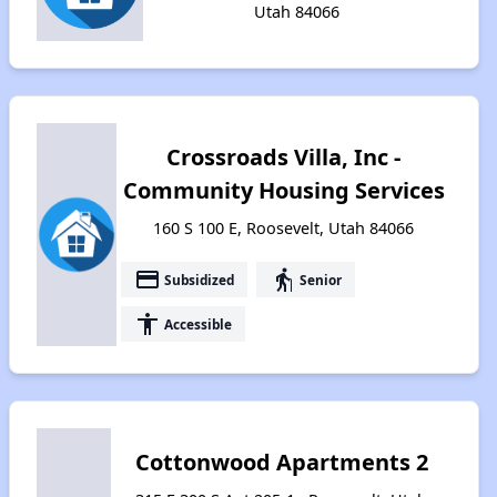
Utah 84066
Crossroads Villa, Inc -
Community Housing Services
160 S 100 E, Roosevelt, Utah 84066
payment
elderly
Subsidized
Senior
accessibility
Accessible
Cottonwood Apartments 2