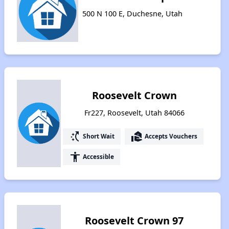
500 N 100 E, Duchesne, Utah
Roosevelt Crown
Fr227, Roosevelt, Utah 84066
switch_access_shortcut
real_estate_agent
Short Wait
Accepts Vouchers
accessibility
Accessible
Roosevelt Crown 97