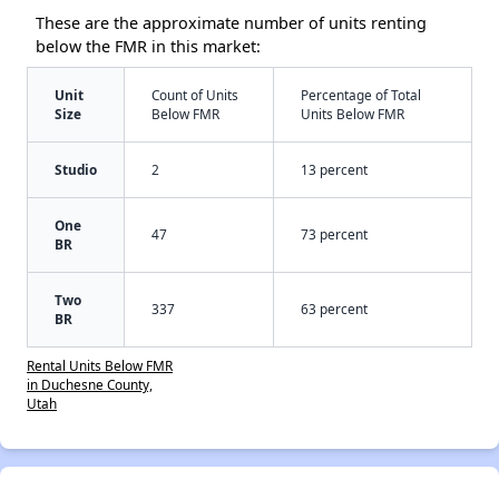
These are the approximate number of units renting
below the FMR in this market:
Unit
Count of Units
Percentage of Total
Size
Below FMR
Units Below FMR
Studio
2
13 percent
One
47
73 percent
BR
Two
337
63 percent
BR
Rental Units Below FMR
in Duchesne County,
Utah