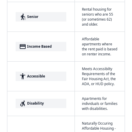
Rental housing for
seniors who are 55
elderly
Senior
(or sometimes 62)
and older.
Affordable
apartments where
payment
Income Based
the rent paid is based
on renter income.
Meets Accessibilty
Requirements of the
accessibility
Accessible
Fair Housing Act, the
ADA, or HUD policy.
Apartments for
accessible_forward
Disability
individuals or families
with disabilities.
Naturally Occuring
Affordable Housing -