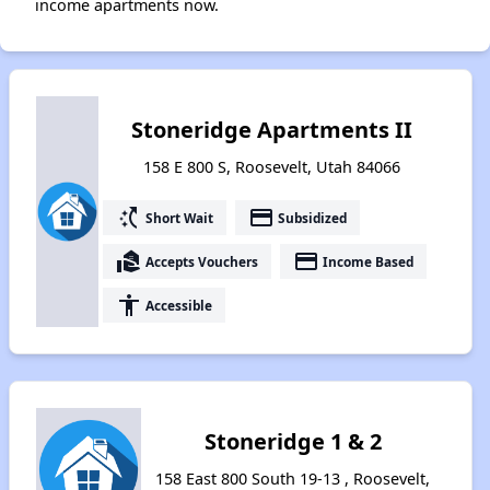
income apartments now.
Stoneridge Apartments II
158 E 800 S, Roosevelt, Utah 84066
switch_access_shortcut
payment
Short Wait
Subsidized
real_estate_agent
payment
Accepts Vouchers
Income Based
accessibility
Accessible
Stoneridge 1 & 2
158 East 800 South 19-13 , Roosevelt,