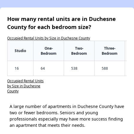
How many rental units are in Duchesne
County for each bedroom size?
Occupied Rental Units by Size in Duchesne County
One-
Two-
Three-
Studio
Bedroom
Bedroom
Bedroom
16
64
538
588
Occupied Rental Units
by Size in Duchesne
County
A large number of apartments in Duchesne County have
two or fewer bedrooms. Seniors and young
professionals especially may have more success finding
an apartment that meets their needs.