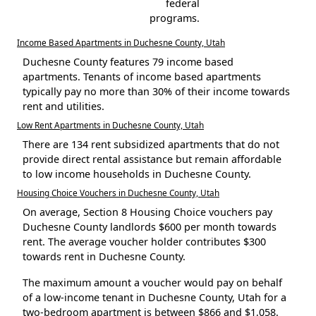
federal
programs.
Income Based Apartments in Duchesne County, Utah
Duchesne County features 79 income based
apartments. Tenants of income based apartments
typically pay no more than 30% of their income towards
rent and utilities.
Low Rent Apartments in Duchesne County, Utah
There are 134 rent subsidized apartments that do not
provide direct rental assistance but remain affordable
to low income households in Duchesne County.
Housing Choice Vouchers in Duchesne County, Utah
On average, Section 8 Housing Choice vouchers pay
Duchesne County landlords $600 per month towards
rent. The average voucher holder contributes $300
towards rent in Duchesne County.
The maximum amount a voucher would pay on behalf
of a low-income tenant in Duchesne County, Utah for a
two-bedroom apartment is between $866 and $1,058.