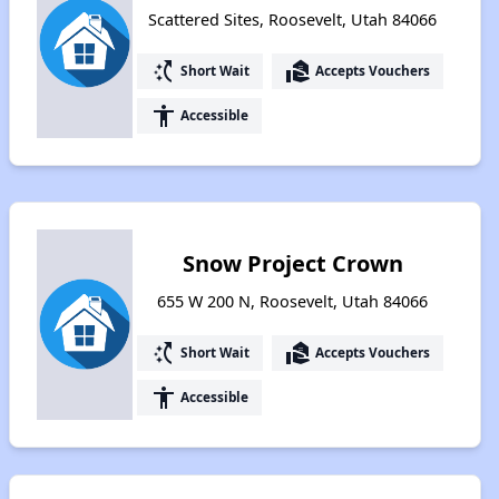
Scattered Sites, Roosevelt, Utah 84066
switch_access_shortcut
real_estate_agent
Short Wait
Accepts Vouchers
accessibility
Accessible
Snow Project Crown
655 W 200 N, Roosevelt, Utah 84066
switch_access_shortcut
real_estate_agent
Short Wait
Accepts Vouchers
accessibility
Accessible