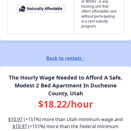
or NOAH - is any
housing unit that
real_estate_agent
Naturally Affordable
offers affordable rent
without participating
in a rent subsidy
program.
Back to rentals ↑
The Hourly Wage Needed to Afford A Safe,
Modest 2 Bed Apartment In Duchesne
County, Utah
$18.22/hour
$10.97
(+151%) more than Utah minimum wage and
$10.97
(+151%) more than the Federal minimum