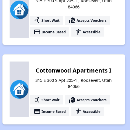
315 E 300 S Apt 205-1 , Roosevelt, Utah
84066
switch_access_shortcut
real_estate_agent
Short Wait
Accepts Vouchers
payment
accessibility
Income Based
Accessible
Cottonwood Apartments I
315 E 300 S Apt 205-1 , Roosevelt, Utah
84066
switch_access_shortcut
real_estate_agent
Short Wait
Accepts Vouchers
payment
accessibility
Income Based
Accessible