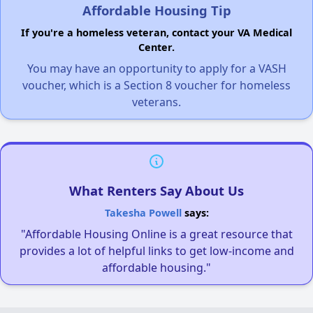
Affordable Housing Tip
If you're a homeless veteran, contact your VA Medical
Center.
You may have an opportunity to apply for a VASH
voucher, which is a Section 8 voucher for homeless
veterans.
What Renters Say About Us
Takesha Powell
says:
"Affordable Housing Online is a great resource that
provides a lot of helpful links to get low-income and
affordable housing."