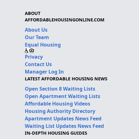
ABOUT
AFFORDABLEHOUSINGONLINE.COM
About Us
Our Team
Equal Housing
Privacy
Contact Us
Manager Log In
LATEST AFFORDABLE HOUSING NEWS
Open Section 8 Waiting Lists
Open Apartment Waiting Lists
Affordable Housing Videos
Housing Authority Directory
Apartment Updates News Feed
Waiting List Updates News Feed
IN-DEPTH HOUSING GUIDES