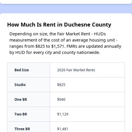
How Much Is Rent in Duchesne County
Depending on size, the Fair Market Rent - HUDs
measurement of the cost of an average housing unit -
ranges from $825 to $1,571. FMRs are updated annually
by HUD for every city and county nationwide.
Bed Size
2026 Fair Market Rents
Studio
$825
One BR
$940
Two BR
$1,129
Three BR
$1,481