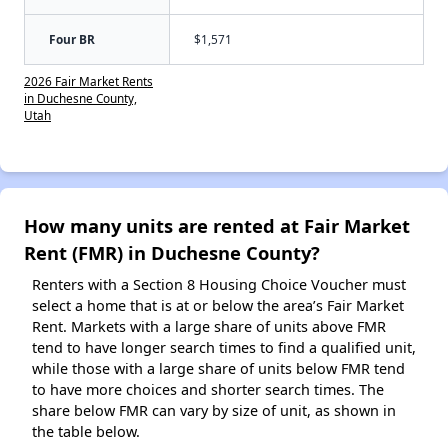
Four BR
$1,571
2026 Fair Market Rents
in Duchesne County,
Utah
How many units are rented at Fair Market
Rent (FMR) in Duchesne County?
Renters with a Section 8 Housing Choice Voucher must
select a home that is at or below the area’s Fair Market
Rent. Markets with a large share of units above FMR
tend to have longer search times to find a qualified unit,
while those with a large share of units below FMR tend
to have more choices and shorter search times. The
share below FMR can vary by size of unit, as shown in
the table below.