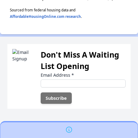
Sourced from federal housing data and
AffordableHousingOnline.com research
.
Don't Miss A Waiting
List Opening
Email Address
*