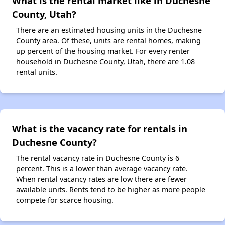
What is the rental market like in Duchesne
County, Utah?
There are an estimated housing units in the Duchesne
County area. Of these, units are rental homes, making
up percent of the housing market. For every renter
household in Duchesne County, Utah, there are 1.08
rental units.
What is the vacancy rate for rentals in
Duchesne County?
The rental vacancy rate in Duchesne County is 6
percent. This is a lower than average vacancy rate.
When rental vacancy rates are low there are fewer
available units. Rents tend to be higher as more people
compete for scarce housing.