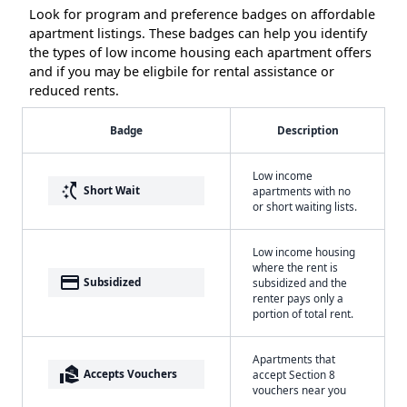
Look for program and preference badges on affordable
apartment listings. These badges can help you identify
the types of low income housing each apartment offers
and if you may be eligbile for rental assistance or
reduced rents.
Badge
Description
Low income
switch_access_shortcut
Short Wait
apartments with no
or short waiting lists.
Low income housing
where the rent is
payment
Subsidized
subsidized and the
renter pays only a
portion of total rent.
Apartments that
real_estate_agent
Accepts Vouchers
accept Section 8
vouchers near you