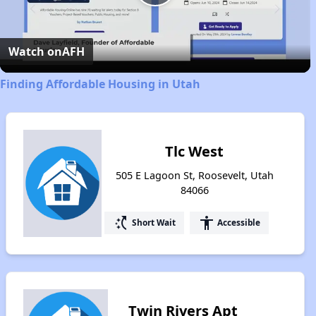
Play
Video
Watch on
AFH
Finding Affordable Housing in Utah
Tlc West
505 E Lagoon St, Roosevelt, Utah
84066
switch_access_shortcut
accessibility
Short Wait
Accessible
Twin Rivers Apt