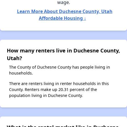
wage.
Learn More About Duchesne County, Utah
Affordable Housing ↓
How many renters live in Duchesne County,
Utah?
The County of Duchesne County has people living in
households.
There are renters living in renter households in this
County. Renters make up 20.31 percent of the
population living in Duchesne County.