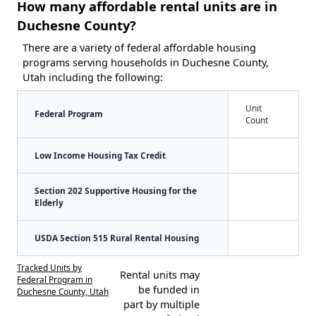
How many affordable rental units are in
Duchesne County?
There are a variety of federal affordable housing
programs serving households in Duchesne County,
Utah including the following:
Unit
Federal Program
Count
Low Income Housing Tax Credit
Section 202 Supportive Housing for the
Elderly
USDA Section 515 Rural Rental Housing
Tracked Units by
Rental units may
Federal Program in
be funded in
Duchesne County, Utah
part by multiple