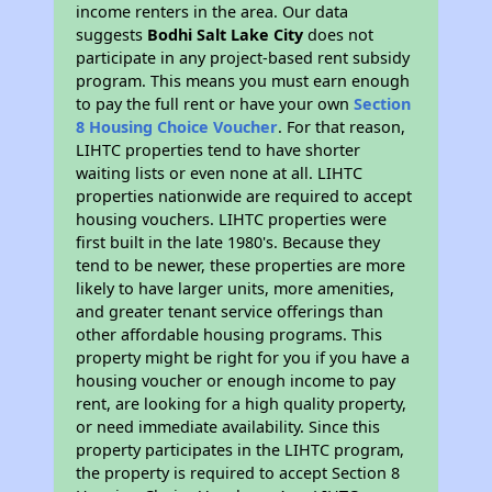
income renters in the area. Our data
suggests
Bodhi Salt Lake City
does not
participate in any project-based rent subsidy
program. This means you must earn enough
to pay the full rent or have your own
Section
8 Housing Choice Voucher
. For that reason,
LIHTC properties tend to have shorter
waiting lists or even none at all. LIHTC
properties nationwide are required to accept
housing vouchers. LIHTC properties were
first built in the late 1980's. Because they
tend to be newer, these properties are more
likely to have larger units, more amenities,
and greater tenant service offerings than
other affordable housing programs. This
property might be right for you if you have a
housing voucher or enough income to pay
rent, are looking for a high quality property,
or need immediate availability. Since this
property participates in the LIHTC program,
the property is required to accept Section 8