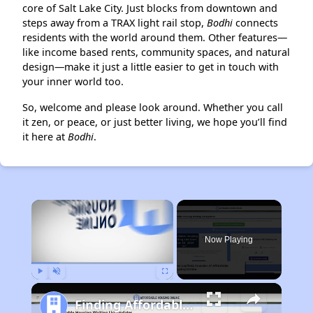
core of Salt Lake City. Just blocks from downtown and
steps away from a TRAX light rail stop,
Bodhi
connects
residents with the world around them. Other features—
like income based rents, community spaces, and natural
design—make it just a little easier to get in touch with
your inner world too.
So, welcome and please look around. Whether you call
it zen, or peace, or just better living, we hope you’ll find
it here at
Bodhi
.
×
Now Playing
Play
Unmute
Fullscreen
Finding Affordable Housing in Utah