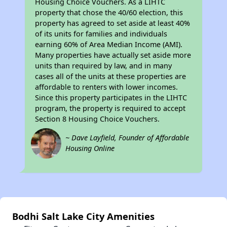
Housing Choice Vouchers. As a LIHTC
property that chose the 40/60 election, this
property has agreed to set aside at least 40%
of its units for families and individuals
earning 60% of Area Median Income (AMI).
Many properties have actually set aside more
units than required by law, and in many
cases all of the units at these properties are
affordable to renters with lower incomes.
Since this property participates in the LIHTC
program, the property is required to accept
Section 8 Housing Choice Vouchers.
~ Dave Layfield, Founder of Affordable
Housing Online
Bodhi Salt Lake City Amenities