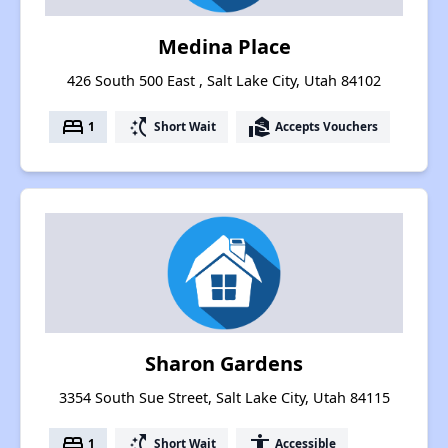
Medina Place
426 South 500 East , Salt Lake City, Utah 84102
bed
switch_access_shortcut
real_estate_agent
1
Short Wait
Accepts Vouchers
Sharon Gardens
3354 South Sue Street, Salt Lake City, Utah 84115
bed
switch_access_shortcut
accessibility
1
Short Wait
Accessible