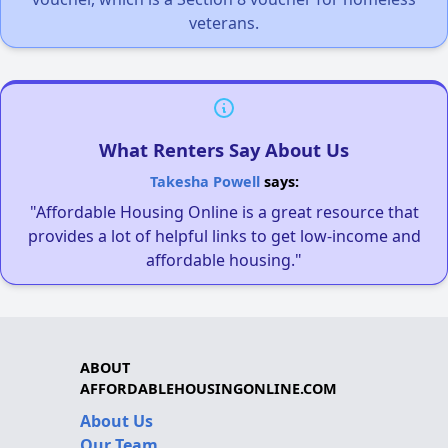
veterans.
What Renters Say About Us
Takesha Powell
says:
"Affordable Housing Online is a great resource that
provides a lot of helpful links to get low-income and
affordable housing."
ABOUT
AFFORDABLEHOUSINGONLINE.COM
About Us
Our Team