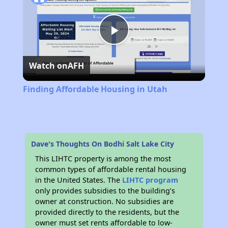
Play
Watch on
AFH
Video
Finding Affordable Housing in Utah
Dave's Thoughts On Bodhi Salt Lake City
This LIHTC property is among the most
common types of affordable rental housing
in the United States. The
LIHTC program
only provides subsidies to the building’s
owner at construction. No subsidies are
provided directly to the residents, but the
owner must set rents affordable to low-