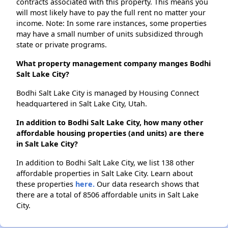
contracts associated with this property. This means you
will most likely have to pay the full rent no matter your
income. Note: In some rare instances, some properties
may have a small number of units subsidized through
state or private programs.
What property management company manges Bodhi
Salt Lake City?
Bodhi Salt Lake City is managed by Housing Connect
headquartered in Salt Lake City, Utah.
In addition to Bodhi Salt Lake City, how many other
affordable housing properties (and units) are there
in Salt Lake City?
In addition to Bodhi Salt Lake City, we list 138 other
affordable properties in Salt Lake City. Learn about
these properties
here.
Our data research shows that
there are a total of 8506 affordable units in Salt Lake
City.