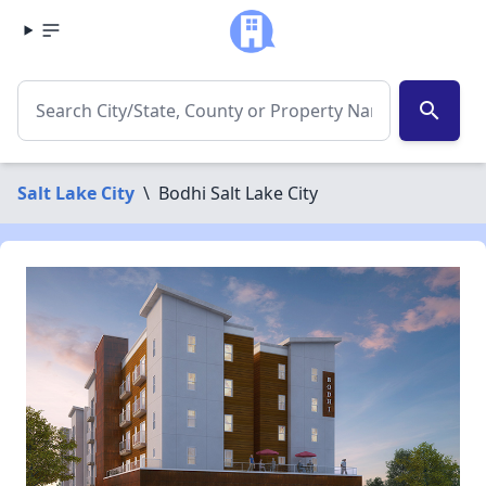
search
Salt Lake City
\
Bodhi Salt Lake City