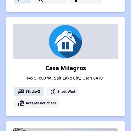
Casa Milagros
145 S. 600 W., Salt Lake City, Utah 84101
bed
switch_access_shortcut
Studio-2
Short Wait
real_estate_agent
Accepts Vouchers