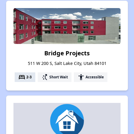
Bridge Projects
511 W 200 S, Salt Lake City, Utah 84101
bed
switch_access_shortcut
accessibility
2-3
Short Wait
Accessible