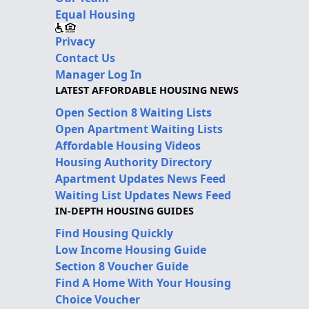
Equal Housing
Privacy
Contact Us
Manager Log In
LATEST AFFORDABLE HOUSING NEWS
Open Section 8 Waiting Lists
Open Apartment Waiting Lists
Affordable Housing Videos
Housing Authority Directory
Apartment Updates News Feed
Waiting List Updates News Feed
IN-DEPTH HOUSING GUIDES
Find Housing Quickly
Low Income Housing Guide
Section 8 Voucher Guide
Find A Home With Your Housing
Choice Voucher