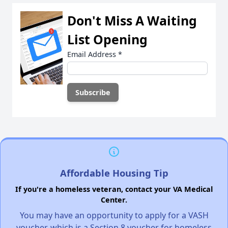
Don't Miss A Waiting
List Opening
Email Address
*
Affordable Housing Tip
If you're a homeless veteran, contact your VA Medical
Center.
You may have an opportunity to apply for a VASH
voucher, which is a Section 8 voucher for homeless