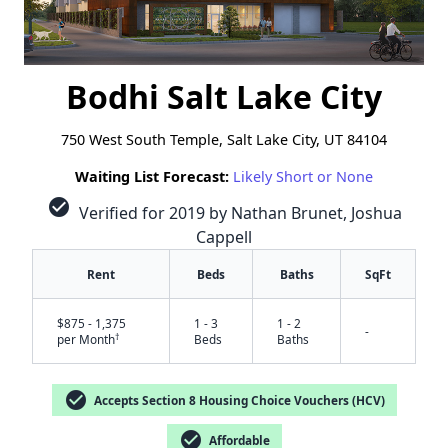
Bodhi Salt Lake City
750 West South Temple, Salt Lake City, UT 84104
Waiting List Forecast:
Likely Short or None
check_circle
Verified for 2019 by Nathan Brunet, Joshua
Cappell
Rent
Beds
Baths
SqFt
$875 - 1,375
1 - 3
1 - 2
-
†
per Month
Beds
Baths
check_circle
Accepts Section 8 Housing Choice Vouchers (HCV)
check_circle
Affordable