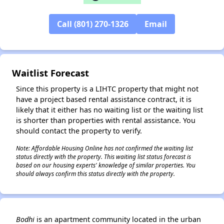
Call (801) 270-1326
Email
✕
Waitlist Forecast
Since this property is a LIHTC property that might not
have a project based rental assistance contract, it is
likely that it either has no waiting list or the waiting list
is shorter than properties with rental assistance. You
should contact the property to verify.
Note: Affordable Housing Online has not confirmed the waiting list
status directly with the property. This waiting list status forecast is
based on our housing experts' knowledge of similar properties. You
should always confirm this status directly with the property.
Bodhi
is an apartment community located in the urban