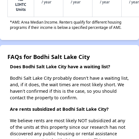
/ year
/ year
/ year
/ year
LIHTC
Units
*AMI: Area Median Income. Renters qualify for different housing
programs if their income is below a specified percentage of AMI.
FAQs for Bodhi Salt Lake City
Does Bodhi Salt Lake City have a waiting list?
Bodhi Salt Lake City probably doesn't have a waiting list,
and, if it does, the wait times are most likely short. We
haven't confirmed if this is the case, so you should
contact the property to confirm.
Are rents subsidized at Bodhi Salt Lake City?
We believe rents are most likely NOT subsidized at any
of the units at this property since our research has not
discovered any public housing or rental assistance