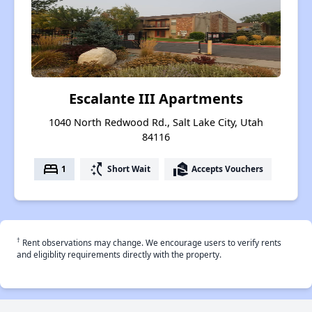
Escalante III Apartments
1040 North Redwood Rd., Salt Lake City, Utah
84116
bed
switch_access_shortcut
real_estate_agent
1
Short Wait
Accepts Vouchers
†
Rent observations may change. We encourage users to verify rents
and eligiblity requirements directly with the property.