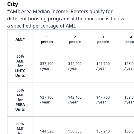
City
*AMI: Area Median Income. Renters qualify for
different housing programs if their income is below
a specified percentage of AMI.
1
2
3
4
AMI*
person
people
people
peop
50%
AMI
$37,100
$42,400
$47,700
$53,
for
/ year
/ year
/ year
/ year
LIHTC
Units
50%
AMI
$37,100
$42,400
$47,700
$53,
for
/ year
/ year
/ year
/ year
PBRA
Units
60%
AMI
$44,520
$50,880
$57,240
$63,
for