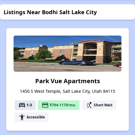
Listings Near Bodhi Salt Lake City
Park Vue Apartments
1450 S West Temple, Salt Lake City, Utah 84115
bed
payment
switch_access_shortcut
1-3
$794-1179/mo.
Short Wait
accessibility
Accessible