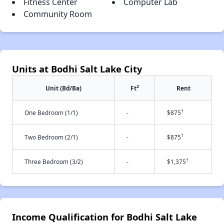
Fitness Center
Computer Lab
Community Room
Units at Bodhi Salt Lake City
2
Unit (Bd/Ba)
Ft
Rent
†
One Bedroom (1/1)
-
$875
†
Two Bedroom (2/1)
-
$875
†
Three Bedroom (3/2)
-
$1,375
Income Qualification for Bodhi Salt Lake