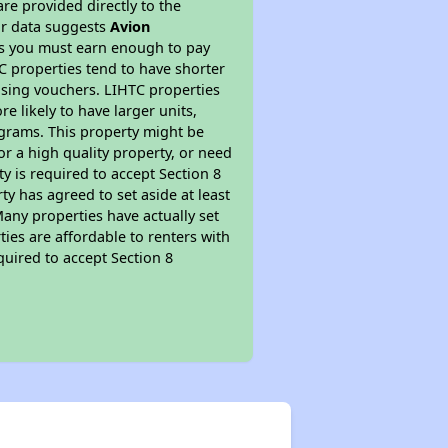
re provided directly to the
ur data suggests
Avion
ns you must earn enough to pay
TC properties tend to have shorter
ousing vouchers. LIHTC properties
re likely to have larger units,
ograms. This property might be
or a high quality property, or need
ty is required to accept Section 8
y has agreed to set aside at least
Many properties have actually set
ties are affordable to renters with
quired to accept Section 8