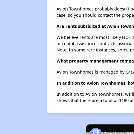
Avion Townhomes probably doesn't have a
case, so you should contact the prope
Are rents subsidized at Avion Tow
We believe rents are most likely NOT s
or rental assistance contracts associa
Note: In some rare instances, some p
What property management compa
Avion Townhomes is managed by Greys
In addition to Avion Townhomes, ho
In addition to Avion Townhomes, we li
shows that there are a total of 1180 a
Finding Af