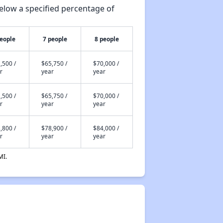
elow a specified percentage of
people
7 people
8 people
,500 /
$65,750 /
$70,000 /
r
year
year
,500 /
$65,750 /
$70,000 /
r
year
year
,800 /
$78,900 /
$84,000 /
r
year
year
MI.