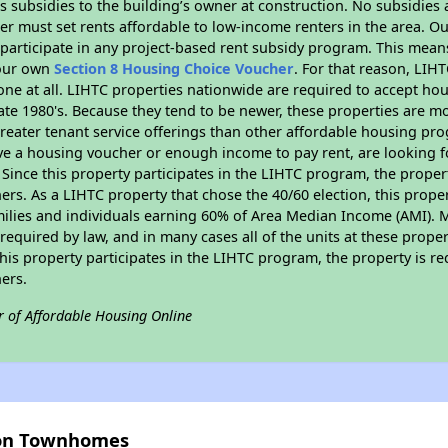
 subsidies to the building’s owner at construction. No subsidies a
er must set rents affordable to low-income renters in the area. O
participate in any project-based rent subsidy program. This mea
your own
Section 8 Housing Choice Voucher
. For that reason, LIH
none at all. LIHTC properties nationwide are required to accept h
 late 1980's. Because they tend to be newer, these properties are mo
reater tenant service offerings than other affordable housing pr
ave a housing voucher or enough income to pay rent, are looking f
. Since this property participates in the LIHTC program, the proper
s. As a LIHTC property that chose the 40/60 election, this propert
amilies and individuals earning 60% of Area Median Income (AMI). 
required by law, and in many cases all of the units at these proper
his property participates in the LIHTC program, the property is re
ers.
r of Affordable Housing Online
vion Townhomes