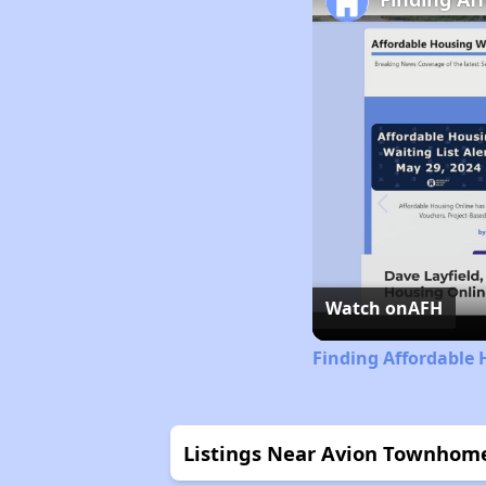
Watch on
AFH
Finding Affordable 
Listings Near Avion Townhom