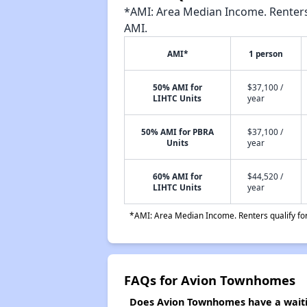
*AMI: Area Median Income. Renters 
AMI.
AMI*
1 person
50% AMI for
$37,100 /
LIHTC Units
year
50% AMI for PBRA
$37,100 /
Units
year
60% AMI for
$44,520 /
LIHTC Units
year
*AMI: Area Median Income. Renters qualify for 
FAQs for Avion Townhomes
Does Avion Townhomes have a waitin