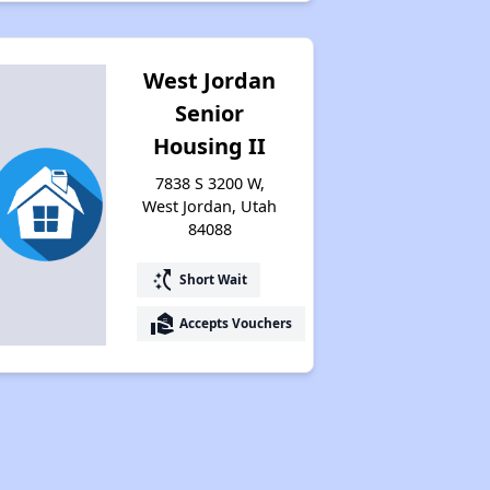
Property Database and Alerts
West Jordan
Senior
Stay Updated on Housing Opportunities
Housing II
7838 S 3200 W,
West Jordan, Utah
84088
switch_access_shortcut
Short Wait
real_estate_agent
Accepts Vouchers