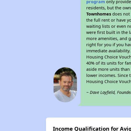
program
only provides
residents, but the own
Townhomes
does not 
the full rent or have 
waiting lists or even 
were first built in the
more amenities, and g
right for you if you h
immediate availability
Housing Choice Voucher
40% of its units for f
aside more units than 
lower incomes. Since t
Housing Choice Vouch
~ Dave Layfield, Founde
Income Qualification for A