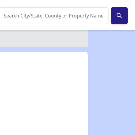
search
✕