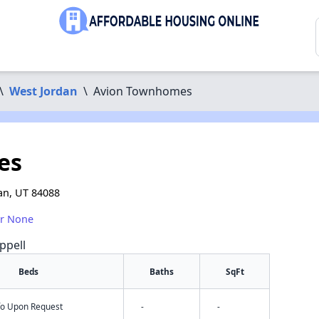
\
West Jordan
\
Avion Townhomes
es
an, UT 84088
or None
ppell
Beds
Baths
SqFt
nfo Upon Request
-
-