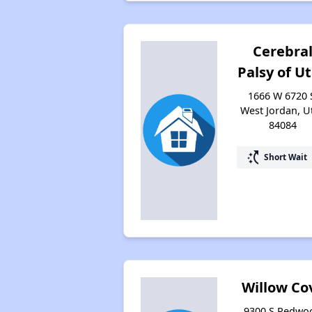
Cerebra
Palsy of U
1666 W 6720 
West Jordan, U
84084
switch_access_shortcut
Short Wait
Willow Co
9300 S Redwo