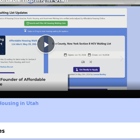
Play
Video
Housing in Utah
es