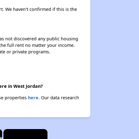
t. We haven't confirmed if this is the
 has not discovered any public housing
 the full rent no matter your income.
ate or private programs.
ere in West Jordan?
se properties
here.
Our data research
×
×