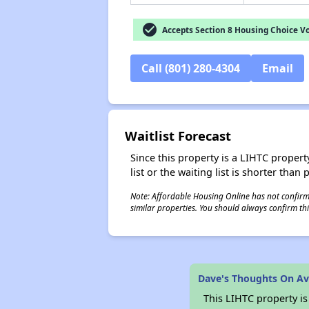
check_circle
Accepts Section 8 Housing Choice V
Call (801) 280-4304
Email
Waitlist Forecast
Since this property is a LIHTC property
list or the waiting list is shorter than
Note: Affordable Housing Online has not confirmed
similar properties. You should always confirm this
Dave's Thoughts On A
This LIHTC property i