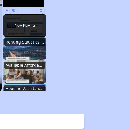
Play
Unmute
Fullscreen
Now Playing
Renting Statistics in Utah
Available Affordable Rentals in Utah
Housing Assistance Programs in Utah
Information Resources for Utah Housing