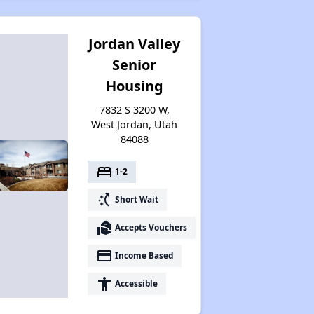
Property Database and Alerts
Jordan Valley
Senior
Stay Updated on Housing Opportunities
Housing
7832 S 3200 W,
Renting Statistics in Utah
West Jordan, Utah
84088
bed
1-2
Available Affordable Rentals in Utah
switch_access_shortcut
Short Wait
real_estate_agent
Accepts Vouchers
Housing Assistance Programs in Utah
payment
Income Based
accessibility
Accessible
Information Resources for Utah Housing