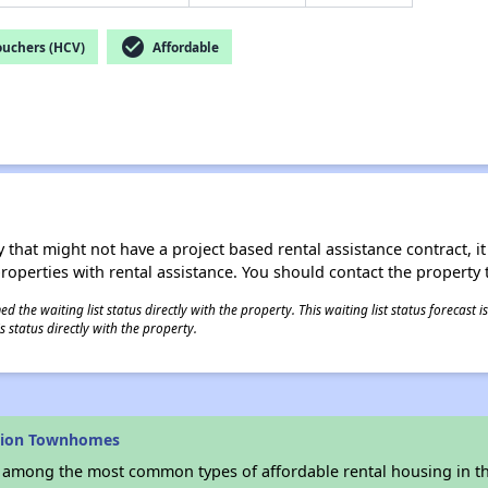
check_circle
ouchers (HCV)
Affordable
 that might not have a project based rental assistance contract, it i
 properties with rental assistance. You should contact the property t
 the waiting list status directly with the property. This waiting list status forecast
 status directly with the property.
vion Townhomes
s among the most common types of affordable rental housing in t