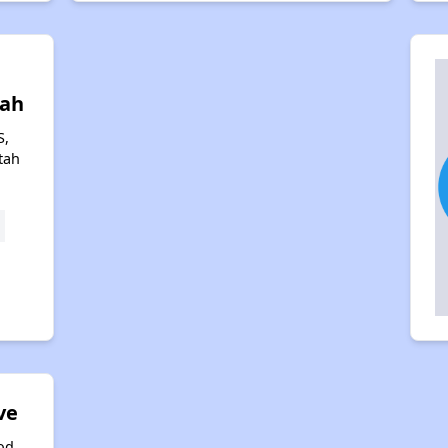
l
tah
S,
tah
ve
od