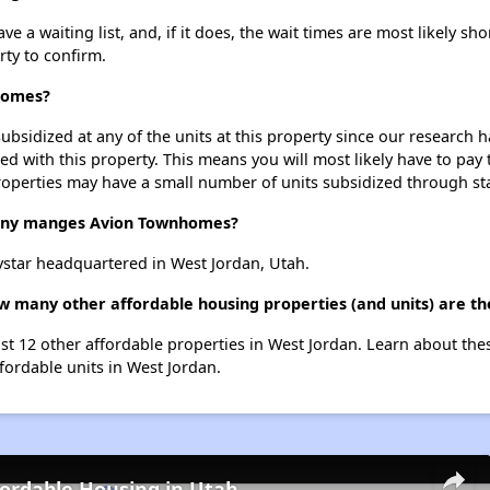
 waiting list, and, if it does, the wait times are most likely shor
rty to confirm.
nhomes?
ubsidized at any of the units at this property since our research
ted with this property. This means you will most likely have to pay
roperties may have a small number of units subsidized through st
ny manges Avion Townhomes?
tar headquartered in West Jordan, Utah.
w many other affordable housing properties (and units) are th
st 12 other affordable properties in West Jordan. Learn about the
ffordable units in West Jordan.
fordable Housing in Utah