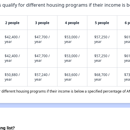
qualify for different housing programs if their income is b
2 people
3 people
4 people
5 people
6 
$42,400 /
$47,700 /
$53,000 /
$57,250 /
$61
year
year
year
year
yea
$42,400 /
$47,700 /
$53,000 /
$57,250 /
$61
year
year
year
year
yea
$50,880 /
$57,240 /
$63,600 /
$68,700 /
$73
year
year
year
year
yea
different housing programs if their income is below a specified percentage of A
g list?