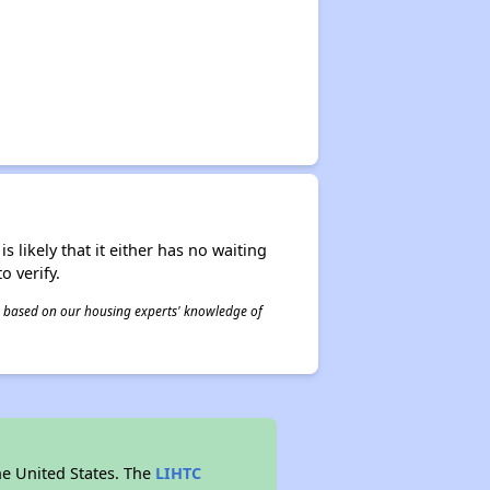
s likely that it either has no waiting
o verify.
 is based on our housing experts' knowledge of
he United States. The
LIHTC