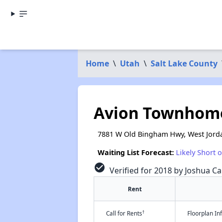
Home
\
Utah
\
Salt Lake County
Avion Townhom
7881 W Old Bingham Hwy, West Jord
Waiting List Forecast:
Likely Short 
check_circle
Verified for 2018 by Joshua Ca
Rent
†
Call for Rents
Floorplan I