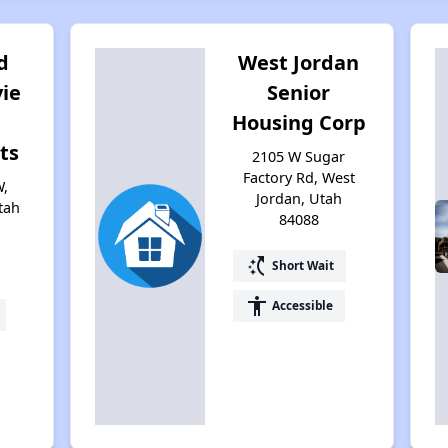
d
West Jordan
ie
Senior
Housing Corp
ts
2105 W Sugar
Factory Rd, West
W,
Jordan, Utah
tah
84088
switch_access_shortcut
Short Wait
accessibility
Accessible