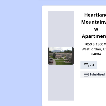
Heartlan
Mountainv
w
Apartmen
7050 S 1300 
West Jordan, U
84084
bed
2-3
payment
Subsidized