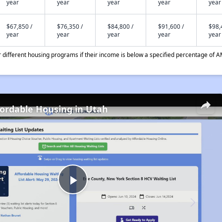
year
year
year
year
year
$67,850 /
$76,350 /
$84,800 /
$91,600 /
$98,
year
year
year
year
year
different housing programs if their income is below a specified percentage of A
fordable Housing in Utah
Play