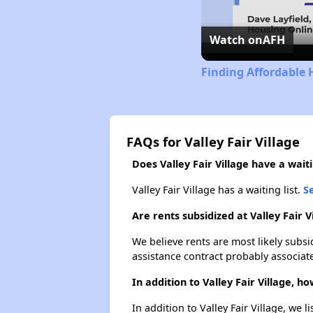
Watch on
AFH
Finding Affordable 
FAQs for Valley Fair Village
Does Valley Fair Village have a waiti
Valley Fair Village has a waiting list.
Se
Are rents subsidized at Valley Fair V
We believe rents are most likely subsi
assistance contract probably associate
In addition to Valley Fair Village, 
In addition to Valley Fair Village, we 