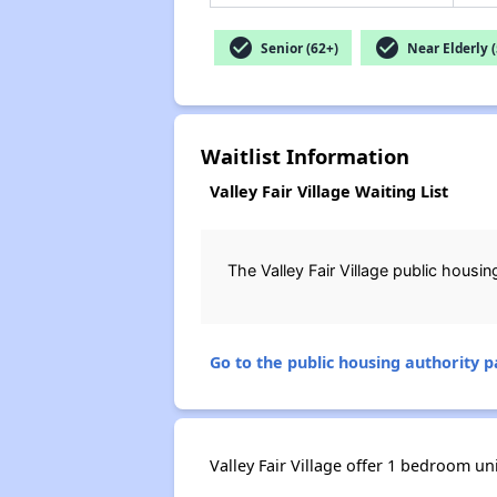
check_circle
check_circle
Senior (62+)
Near Elderly (
Waitlist Information
Valley Fair Village Waiting List
The Valley Fair Village public hous
Go to the public housing authority pa
Valley Fair Village offer 1 bedroom uni