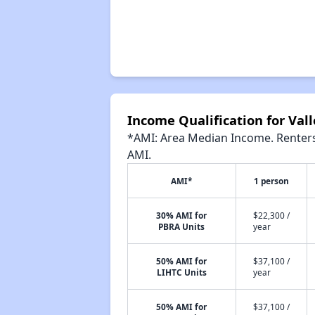
Income Qualification for Vall
*AMI: Area Median Income. Renters 
AMI.
AMI*
1 person
30% AMI for
$22,300 /
PBRA Units
year
50% AMI for
$37,100 /
LIHTC Units
year
50% AMI for
$37,100 /