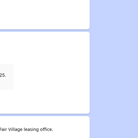
25.
air Village leasing office.