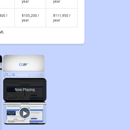
year
year
400 /
$105,200 /
$111,950 /
year
year
MI.
×
×
Unmute
Now Playing