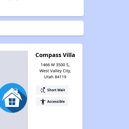
Compass Villa
1466 W 3500 S,
West Valley City,
Utah 84119
switch_access_shortcut
Short Wait
accessibility
Accessible