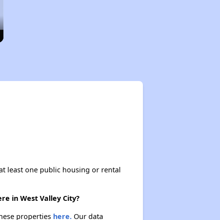
at least one public housing or rental
re in West Valley City?
 these properties
here.
Our data