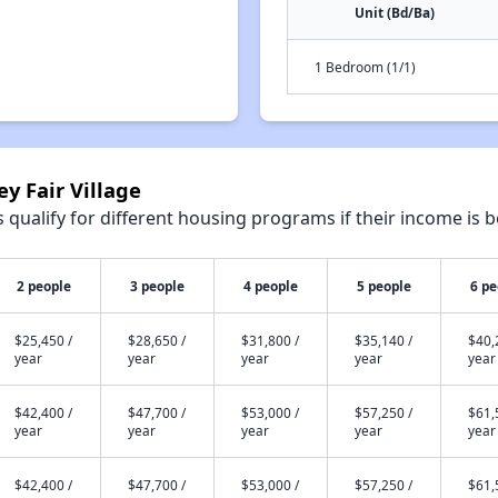
Unit (Bd/Ba)
1 Bedroom (1/1)
ey Fair Village
qualify for different housing programs if their income is b
2 people
3 people
4 people
5 people
6 pe
$25,450 /
$28,650 /
$31,800 /
$35,140 /
$40,
year
year
year
year
year
$42,400 /
$47,700 /
$53,000 /
$57,250 /
$61,
year
year
year
year
year
$42,400 /
$47,700 /
$53,000 /
$57,250 /
$61,