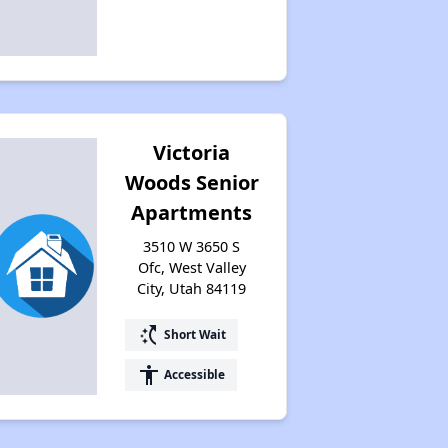
Victoria
Woods Senior
Apartments
3510 W 3650 S
Ofc, West Valley
City, Utah 84119
switch_access_shortcut
Short Wait
accessibility
Accessible