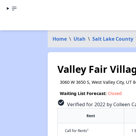
Home
\
Utah
\
Salt Lake County
Valley Fair Villa
3060 W 3650 S, West Valley City, UT 
Waiting List Forecast:
Closed
check_circle
Verified for 2022 by Colleen Ca
Rent
†
Call for Rents
1 