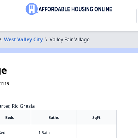
\
West Valley City
\
Valley Fair Village
ge
84119
rter, Ric Gresia
Beds
Baths
SqFt
Bed
1 Bath
-