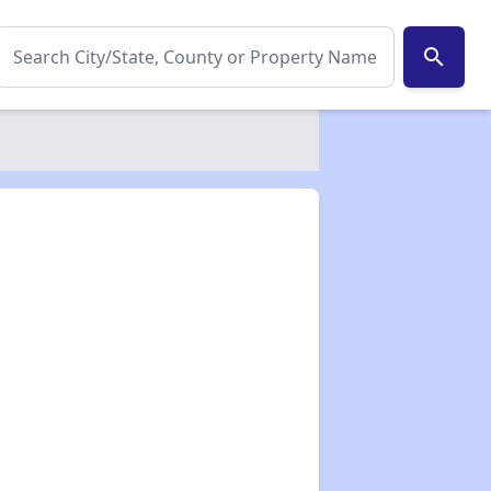
search
✕