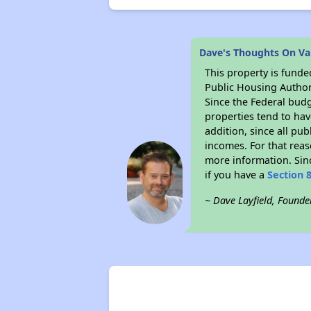
Dave's Thoughts On Vall
This property is fun
Public Housing Author
Since the Federal budg
properties tend to hav
addition, since all pu
incomes. For that reas
more information. Si
if you have a
Section 
~ Dave Layfield, Founde