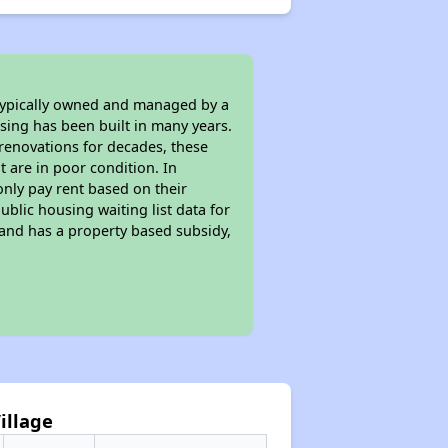
 typically owned and managed by a
sing has been built in many years.
 renovations for decades, these
t are in poor condition. In
only pay rent based on their
ublic housing waiting list data for
and has a property based subsidy,
Village