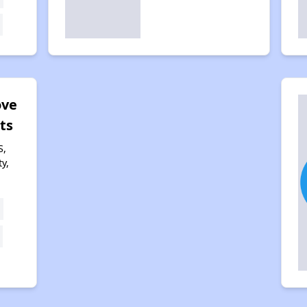
ove
ts
S,
y,