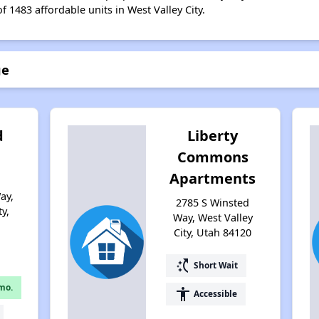
f 1483 affordable units in West Valley City.
ge
d
Liberty
Commons
Apartments
ay,
2785 S Winsted
y,
Way, West Valley
City, Utah 84120
switch_access_shortcut
Short Wait
mo.
accessibility
Accessible