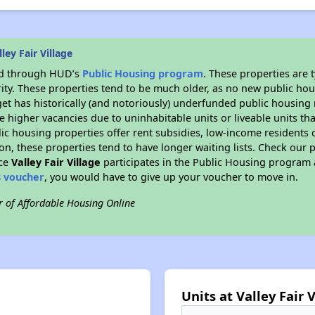
ey Fair Village
ded through HUD’s
Public Housing program
. These properties are
ity. These properties tend to be much older, as no new public hou
et has historically (and notoriously) underfunded public housing
e higher vacancies due to uninhabitable units or liveable units tha
blic housing properties offer rent subsidies, low-income residents 
on, these properties tend to have longer waiting lists. Check our p
nce
Valley Fair Village
participates in the Public Housing program 
8 voucher
, you would have to give up your voucher to move in.
r of Affordable Housing Online
Units at Valley Fair 