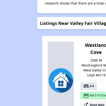
research shows that there are a total o
Listings Near Valley Fair Villa
Westlan
Cove
2560 W
Mockingbird W
West Valley Cit
Utah 84119
bed
2-4
payment
$617-1171/
switch_access_shortcut
Short Wait