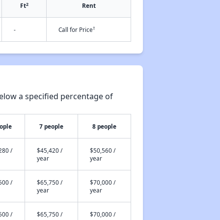
2
Ft
Rent
†
-
Call for Price
elow a specified percentage of
ople
7 people
8 people
280 /
$45,420 /
$50,560 /
year
year
500 /
$65,750 /
$70,000 /
year
year
500 /
$65,750 /
$70,000 /