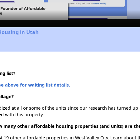
Video
Housing in Utah
ng list?
e above for waiting list details.
illage?
dized at all or some of the units since our research has turned up 
d with this property.
how many other affordable housing properties (and units) are the
list 19 other affordable properties in West Valley City. Learn about