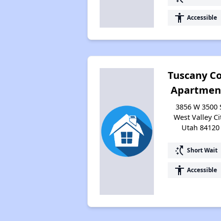
accessibility
Accessible
Tuscany C
Apartmen
3856 W 3500 
West Valley Cit
Utah 84120
switch_access_shortcut
Short Wait
accessibility
Accessible