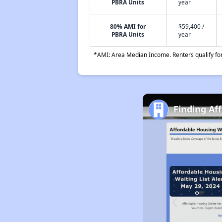
PBRA Units
year
80% AMI for
$59,400 /
PBRA Units
year
*AMI: Area Median Income. Renters qualify for 
Finding Af