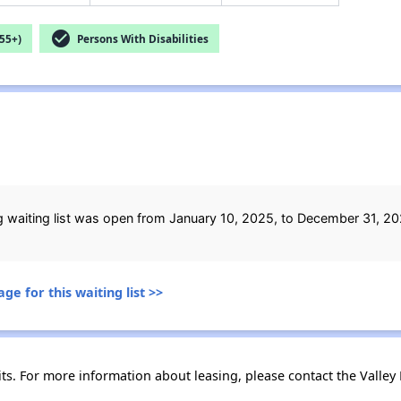
check_circle
55+)
Persons With Disabilities
ing waiting list was open from January 10, 2025, to December 31, 20
ge for this waiting list >>
ts. For more information about leasing, please contact the Valley F