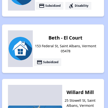
payment
accessible_forward
Subsidized
Disability
Beth - El Court
153 Federal St, Saint Albans, Vermont
05478
payment
Subsidized
Willard Mill
25 Stowell St, Saint
Albans, Vermont