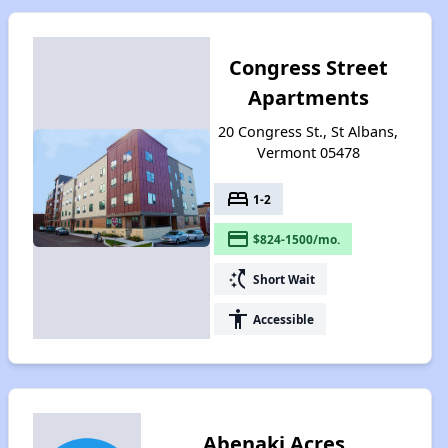
Congress Street
Apartments
20 Congress St., St Albans,
Vermont 05478
bed
1-2
payment
$824-1500/mo.
switch_access_shortcut
Short Wait
accessibility
Accessible
Abenaki Acres