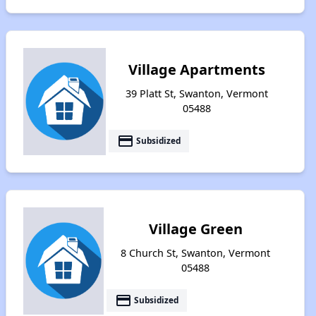
Village Apartments
39 Platt St, Swanton, Vermont
05488
payment
Subsidized
Village Green
8 Church St, Swanton, Vermont
05488
payment
Subsidized