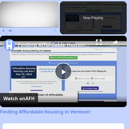
×
Now Playing
Play
Unmute
Fullscreen
Finding Affordable Housing in Vermont
Play
Video
Watch on
AFH
Finding Affordable Housing in Vermont