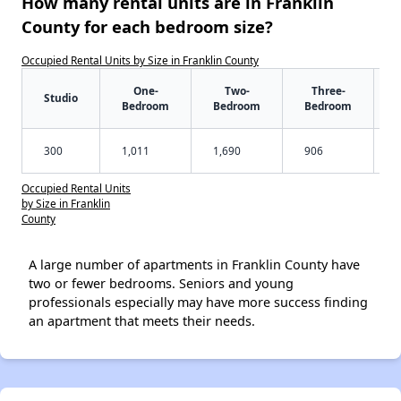
How many rental units are in Franklin
County for each bedroom size?
Occupied Rental Units by Size in Franklin County
One-
Two-
Three-
Studio
Bedroom
Bedroom
Bedroom
300
1,011
1,690
906
Occupied Rental Units
by Size in Franklin
County
A large number of apartments in Franklin County have
two or fewer bedrooms. Seniors and young
professionals especially may have more success finding
an apartment that meets their needs.