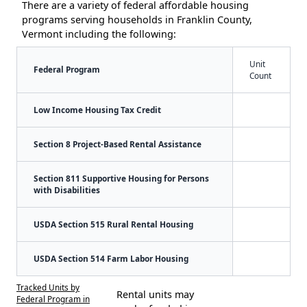
There are a variety of federal affordable housing
programs serving households in Franklin County,
Vermont including the following:
Unit
Federal Program
Count
Low Income Housing Tax Credit
Section 8 Project-Based Rental Assistance
Section 811 Supportive Housing for Persons
with Disabilities
USDA Section 515 Rural Rental Housing
USDA Section 514 Farm Labor Housing
Tracked Units by
Rental units may
Federal Program in