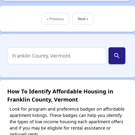
« Previous
Next »
search
How To Identify Affordable Housing in
Franklin County, Vermont
Look for program and preference badges on affordable
apartment listings. These badges can help you identify
the types of low income housing each apartment offers
and if you may be eligbile for rental assistance or
reduced rents.