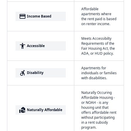
Affordable
apartments where
payment
Income Based
the rent paid is based
on renter income.
Meets Accessibilty
Requirements of the
accessibility
Accessible
Fair Housing Act, the
ADA, or HUD policy.
Apartments for
accessible_forward
Disability
individuals or families
with disabilities.
Naturally Occuring
Affordable Housing -
or NOAH - is any
housing unit that
real_estate_agent
Naturally Affordable
offers affordable rent
without participating
in a rent subsidy
program.