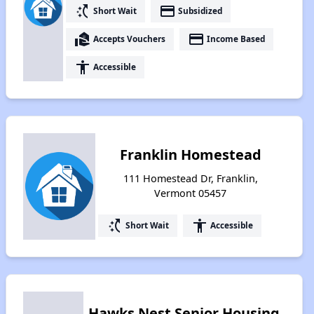
switch_access_shortcut
payment
Short Wait
Subsidized
real_estate_agent
payment
Accepts Vouchers
Income Based
accessibility
Accessible
Franklin Homestead
111 Homestead Dr, Franklin,
Vermont 05457
switch_access_shortcut
accessibility
Short Wait
Accessible
Hawks Nest Senior Housing