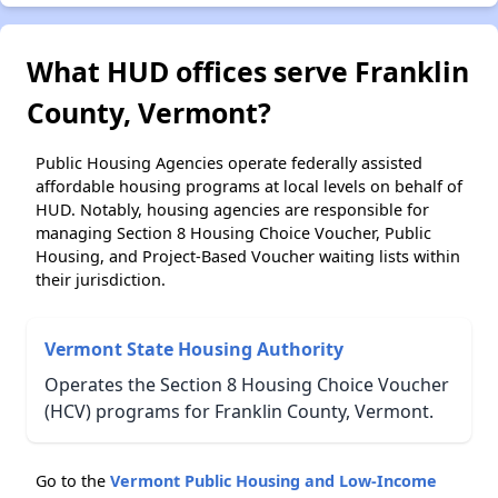
What HUD offices serve Franklin
County, Vermont?
Public Housing Agencies operate federally assisted
affordable housing programs at local levels on behalf of
HUD. Notably, housing agencies are responsible for
managing Section 8 Housing Choice Voucher, Public
Housing, and Project-Based Voucher waiting lists within
their jurisdiction.
Vermont State Housing Authority
Operates the Section 8 Housing Choice Voucher
(HCV) programs for Franklin County, Vermont.
Go to the
Vermont Public Housing and Low-Income