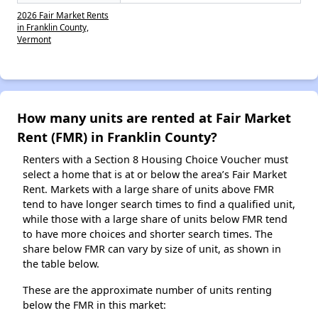
2026 Fair Market Rents
in Franklin County,
Vermont
How many units are rented at Fair Market
Rent (FMR) in Franklin County?
Renters with a Section 8 Housing Choice Voucher must
select a home that is at or below the area’s Fair Market
Rent. Markets with a large share of units above FMR
tend to have longer search times to find a qualified unit,
while those with a large share of units below FMR tend
to have more choices and shorter search times. The
share below FMR can vary by size of unit, as shown in
the table below.
These are the approximate number of units renting
below the FMR in this market: