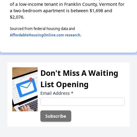
of a low-income tenant in Franklin County, Vermont for
a two-bedroom apartment is between $1,698 and
$2,076.
Sourced from federal housing data and
AffordableHousingOnline.com research
.
Don't Miss A Waiting
List Opening
Email Address
*