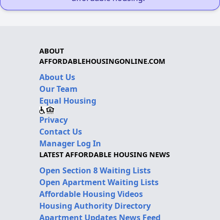
ABOUT
AFFORDABLEHOUSINGONLINE.COM
About Us
Our Team
Equal Housing
Privacy
Contact Us
Manager Log In
LATEST AFFORDABLE HOUSING NEWS
Open Section 8 Waiting Lists
Open Apartment Waiting Lists
Affordable Housing Videos
Housing Authority Directory
Apartment Updates News Feed