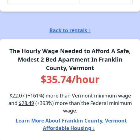
Back to rentals ↑
The Hourly Wage Needed to Afford A Safe,
Modest 2 Bed Apartment In Franklin
County, Vermont
$35.74/hour
$22.07
(+161%) more than Vermont minimum wage
and
$28.49
(+393%) more than the Federal minimum
wage.
Learn More About Franklin County, Vermont
Affordable Housing ↓