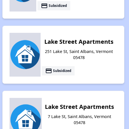
payment
Subsidized
Lake Street Apartments
251 Lake St, Saint Albans, Vermont
05478
payment
Subsidized
Lake Street Apartments
7 Lake St, Saint Albans, Vermont
05478