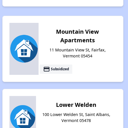
Mountain View
Apartments
11 Mountain View St, Fairfax,
Vermont 05454
payment
Subsidized
Lower Welden
100 Lower Welden St, Saint Albans,
Vermont 05478