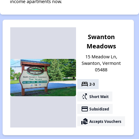
income apartments now.
Swanton
Meadows
15 Meadow Ln,
Swanton, Vermont
05488
bed
2-3
switch_access_shortcut
Short Wait
payment
Subsidized
real_estate_agent
Accepts Vouchers