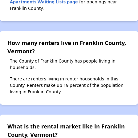
Apartments Waiting Lists page
for openings near
Franklin County.
How many renters live in Franklin County,
Vermont?
The County of Franklin County has people living in
households.
There are renters living in renter households in this
County. Renters make up 19 percent of the population
living in Franklin County.
What is the rental market like in Franklin
County, Vermont?