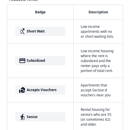
Badge
Description
Low income
switch_access_shortcut
Short Wait
apartments with no
or short waiting lists.
Low income housing
where the rent is
payment
Subsidized
subsidized and the
renter pays only a
portion of total rent.
Apartments that
real_estate_agent
Accepts Vouchers
accept Section 8
vouchers near you
Rental housing for
seniors who are 55
elderly
Senior
(or sometimes 62)
and older.