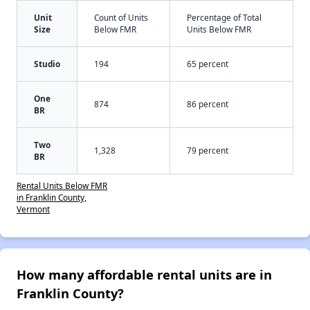
Unit
Count of Units
Percentage of Total
Size
Below FMR
Units Below FMR
Studio
194
65 percent
One
874
86 percent
BR
Two
1,328
79 percent
BR
Rental Units Below FMR
in Franklin County,
Vermont
How many affordable rental units are in
Franklin County?