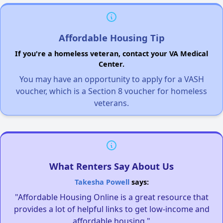
Affordable Housing Tip
If you're a homeless veteran, contact your VA Medical
Center.
You may have an opportunity to apply for a VASH
voucher, which is a Section 8 voucher for homeless
veterans.
What Renters Say About Us
Takesha Powell
says:
"Affordable Housing Online is a great resource that
provides a lot of helpful links to get low-income and
affordable housing."