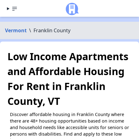
Vermont
\
Franklin County
Low Income Apartments
and Affordable Housing
For Rent in Franklin
County, VT
Discover affordable housing in Franklin County where
there are 48+ housing opportunities based on income
and household needs like accessible units for seniors or
persons with disabilities. Find and apply to these low