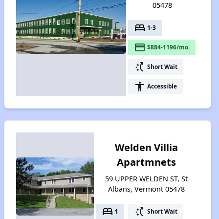
05478
bed
1-3
payment
$884-1196/mo.
switch_access_shortcut
Short Wait
accessibility
Accessible
Welden Villia
Apartmnets
59 UPPER WELDEN ST, St
Albans, Vermont 05478
bed
switch_access_shortcut
1
Short Wait