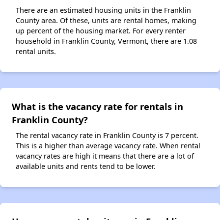
There are an estimated housing units in the Franklin
County area. Of these, units are rental homes, making
up percent of the housing market. For every renter
household in Franklin County, Vermont, there are 1.08
rental units.
What is the vacancy rate for rentals in
Franklin County?
The rental vacancy rate in Franklin County is 7 percent.
This is a higher than average vacancy rate. When rental
vacancy rates are high it means that there are a lot of
available units and rents tend to be lower.