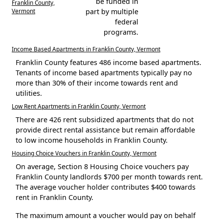
be funded in
Franklin County,
Vermont
part by multiple
federal
programs.
Income Based Apartments in Franklin County, Vermont
Franklin County features 486 income based apartments.
Tenants of income based apartments typically pay no
more than 30% of their income towards rent and
utilities.
Low Rent Apartments in Franklin County, Vermont
There are 426 rent subsidized apartments that do not
provide direct rental assistance but remain affordable
to low income households in Franklin County.
Housing Choice Vouchers in Franklin County, Vermont
On average, Section 8 Housing Choice vouchers pay
Franklin County landlords $700 per month towards rent.
The average voucher holder contributes $400 towards
rent in Franklin County.
The maximum amount a voucher would pay on behalf