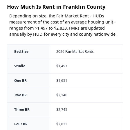
How Much Is Rent in Franklin County
Depending on size, the Fair Market Rent - HUDs
measurement of the cost of an average housing unit -
ranges from $1,497 to $2,833. FMRs are updated
annually by HUD for every city and county nationwide.
Bed Size
2026 Fair Market Rents
Studio
$1,497
One BR
$1,651
Two BR
$2,140
Three BR
$2,745
Four BR
$2,833