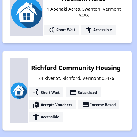
1 Abenaki Acres, Swanton, Vermont
5488
switch_access_shortcut
accessibility
Short Wait
Accessible
Richford Community Housing
24 River St, Richford, Vermont 05476
switch_access_shortcut
payment
Short Wait
Subsidized
real_estate_agent
payment
Accepts Vouchers
Income Based
accessibility
Accessible