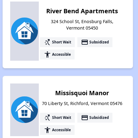
River Bend Apartments
324 School St, Enosburg Falls,
Vermont 05450
switch_access_shortcut
payment
Short Wait
Subsidized
accessibility
Accessible
Missisquoi Manor
70 Liberty St, Richford, Vermont 05476
switch_access_shortcut
payment
Short Wait
Subsidized
accessibility
Accessible