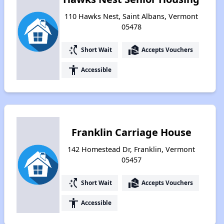
110 Hawks Nest, Saint Albans, Vermont
05478
switch_access_shortcut
real_estate_agent
Short Wait
Accepts Vouchers
accessibility
Accessible
Franklin Carriage House
142 Homestead Dr, Franklin, Vermont
05457
switch_access_shortcut
real_estate_agent
Short Wait
Accepts Vouchers
accessibility
Accessible