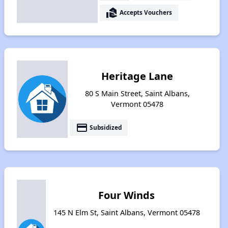
real_estate_agent
Accepts Vouchers
Heritage Lane
80 S Main Street, Saint Albans,
Vermont 05478
payment
Subsidized
Four Winds
145 N Elm St, Saint Albans, Vermont 05478