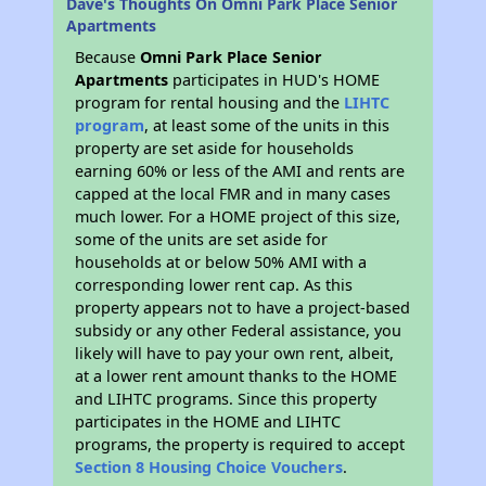
Dave's Thoughts On Omni Park Place Senior
Apartments
Because
Omni Park Place Senior
Apartments
participates in HUD's HOME
program for rental housing and the
LIHTC
program
, at least some of the units in this
property are set aside for households
earning 60% or less of the AMI and rents are
capped at the local FMR and in many cases
much lower. For a HOME project of this size,
some of the units are set aside for
households at or below 50% AMI with a
corresponding lower rent cap. As this
property appears not to have a project-based
subsidy or any other Federal assistance, you
likely will have to pay your own rent, albeit,
at a lower rent amount thanks to the HOME
and LIHTC programs. Since this property
participates in the HOME and LIHTC
programs, the property is required to accept
Section 8 Housing Choice Vouchers
.