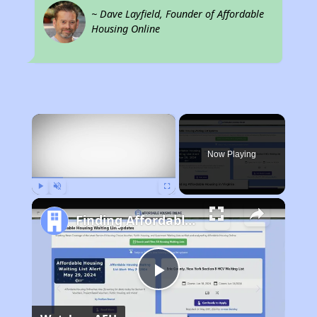
~ Dave Layfield, Founder of Affordable
Housing Online
×
Now Playing
Play
Unmute
Fullscreen
Finding Affordable Housing in Virginia
Play