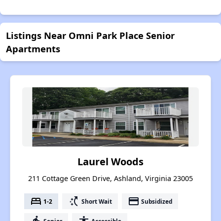
Listings Near Omni Park Place Senior
Apartments
Laurel Woods
211 Cottage Green Drive, Ashland, Virginia 23005
bed
switch_access_shortcut
payment
1-2
Short Wait
Subsidized
Senior
Accessible