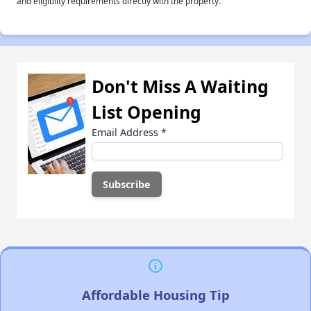
and eligiblity requirements directly with the property.
Don't Miss A Waiting
List Opening
Email Address
*
Affordable Housing Tip