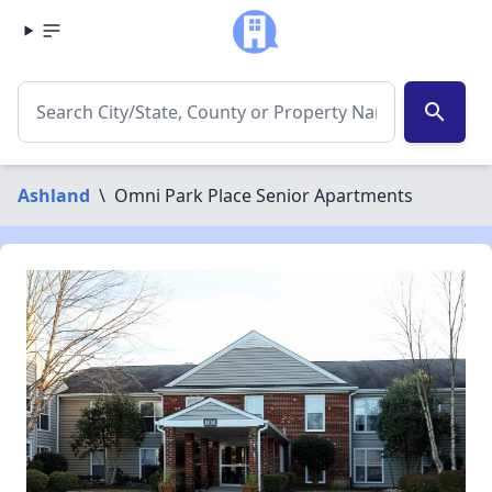
search
Ashland
\
Omni Park Place Senior Apartments