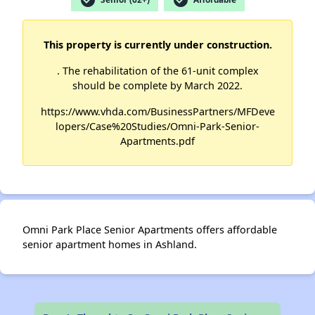
This property is currently under construction.
. The rehabilitation of the 61-unit complex
should be complete by March 2022.
https://www.vhda.com/BusinessPartners/MFDeve
lopers/Case%20Studies/Omni-Park-Senior-
Apartments.pdf
Omni Park Place Senior Apartments offers affordable
senior apartment homes in Ashland.