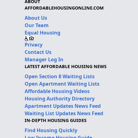
ABOUT
AFFORDABLEHOUSINGONLINE.COM
About Us
Our Team
Equal Housing
Privacy
Contact Us
Manager Log In
LATEST AFFORDABLE HOUSING NEWS
Open Section 8 Waiting Lists
Open Apartment Waiting Lists
Affordable Housing Videos
Housing Authority Directory
Apartment Updates News Feed
Waiting List Updates News Feed
IN-DEPTH HOUSING GUIDES
Find Housing Quickly
Low Income Housing Guide