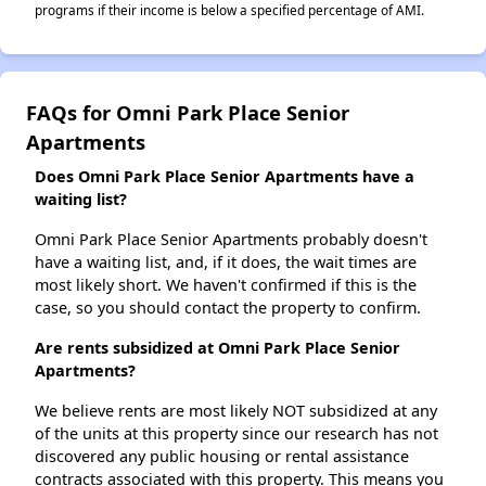
programs if their income is below a specified percentage of AMI.
FAQs for Omni Park Place Senior
Apartments
Does Omni Park Place Senior Apartments have a
waiting list?
Omni Park Place Senior Apartments probably doesn't
have a waiting list, and, if it does, the wait times are
most likely short. We haven't confirmed if this is the
case, so you should contact the property to confirm.
Are rents subsidized at Omni Park Place Senior
Apartments?
We believe rents are most likely NOT subsidized at any
of the units at this property since our research has not
discovered any public housing or rental assistance
contracts associated with this property. This means you