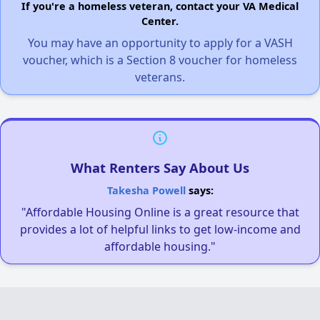
If you're a homeless veteran, contact your VA Medical
Center.
You may have an opportunity to apply for a VASH
voucher, which is a Section 8 voucher for homeless
veterans.
What Renters Say About Us
Takesha Powell
says:
"Affordable Housing Online is a great resource that
provides a lot of helpful links to get low-income and
affordable housing."