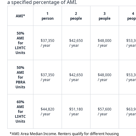
a specified percentage of AMI.
1
2
3
4
AMI*
person
people
people
peop
50%
AMI
$37,350
$42,650
$48,000
$53,
for
/ year
/ year
/ year
/ year
LIHTC
Units
50%
AMI
$37,350
$42,650
$48,000
$53,
for
/ year
/ year
/ year
/ year
PBRA
Units
60%
AMI
$44,820
$51,180
$57,600
$63,
for
/ year
/ year
/ year
/ year
LIHTC
Units
*AMI: Area Median Income. Renters qualify for different housing