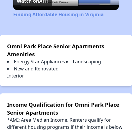
Watch on
AFH
Video
Finding Affordable Housing in Virginia
Omni Park Place Senior Apartments
Amenities
Energy Star Appliances
Landscaping
New and Renovated
Interior
Income Qualification for Omni Park Place
Senior Apartments
*AMI: Area Median Income. Renters qualify for
different housing programs if their income is below