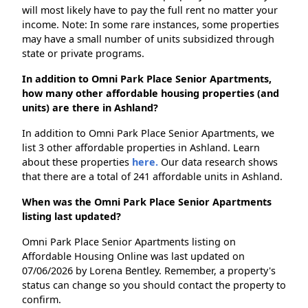
will most likely have to pay the full rent no matter your
income. Note: In some rare instances, some properties
may have a small number of units subsidized through
state or private programs.
In addition to Omni Park Place Senior Apartments,
how many other affordable housing properties (and
units) are there in Ashland?
In addition to Omni Park Place Senior Apartments, we
list 3 other affordable properties in Ashland. Learn
about these properties
here.
Our data research shows
that there are a total of 241 affordable units in Ashland.
When was the Omni Park Place Senior Apartments
listing last updated?
Omni Park Place Senior Apartments listing on
Affordable Housing Online was last updated on
07/06/2026 by Lorena Bentley. Remember, a property's
status can change so you should contact the property to
confirm.