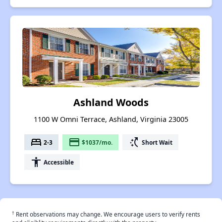
Ashland Woods
1100 W Omni Terrace, Ashland, Virginia 23005
bed
payment
switch_access_shortcut
2-3
$1037/mo.
Short Wait
accessibility
Accessible
†
Rent observations may change. We encourage users to verify rents