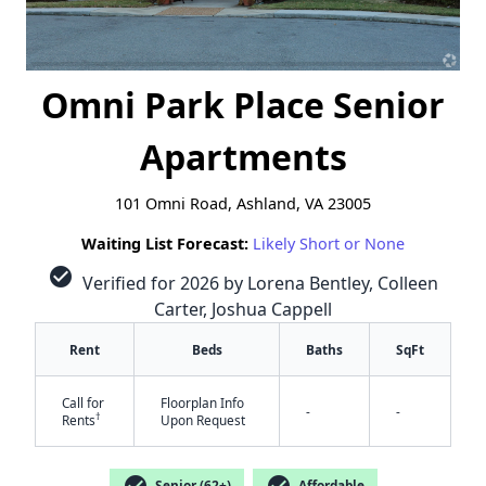
Omni Park Place Senior
Apartments
101 Omni Road, Ashland, VA 23005
Waiting List Forecast:
Likely Short or None
check_circle
Verified for 2026 by Lorena Bentley, Colleen
Carter, Joshua Cappell
Rent
Beds
Baths
SqFt
Call for
Floorplan Info
-
-
†
Rents
Upon Request
✕
check_circle
check_circle
Senior (62+)
Affordable