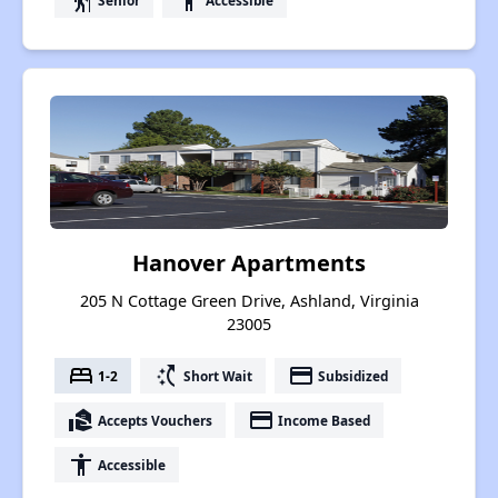
elderly
accessibility
Hanover Apartments
205 N Cottage Green Drive, Ashland, Virginia
23005
bed
switch_access_shortcut
payment
1-2
Short Wait
Subsidized
real_estate_agent
payment
Accepts Vouchers
Income Based
accessibility
Accessible