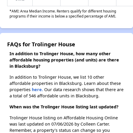
*AMI: Area Median Income. Renters qualify for different housing
programs if their income is below a specified percentage of AMI.
FAQs for Trolinger House
In addition to Trolinger House, how many other
affordable housing properties (and units) are there
in Blacksburg?
In addition to Trolinger House, we list 10 other
affordable properties in Blacksburg. Learn about these
properties
here.
Our data research shows that there are
a total of 546 affordable units in Blacksburg.
When was the Trolinger House listing last updated?
Trolinger House listing on Affordable Housing Online
was last updated on 07/06/2026 by Colleen Carter.
Remember, a property's status can change so you