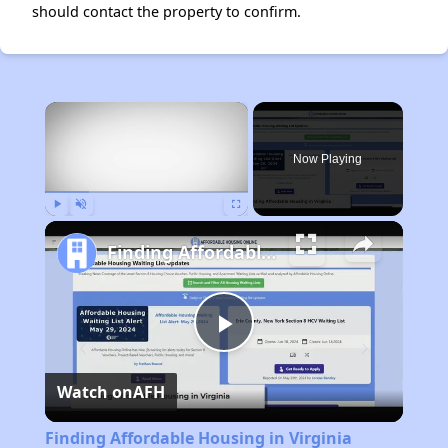
should contact the property to confirm.
×
Now Playing
Play
Unmute
Fullscreen
Finding Affordable Housing in Virginia
Play
Watch on
AFH
Video
Finding Affordable Housing in Virginia