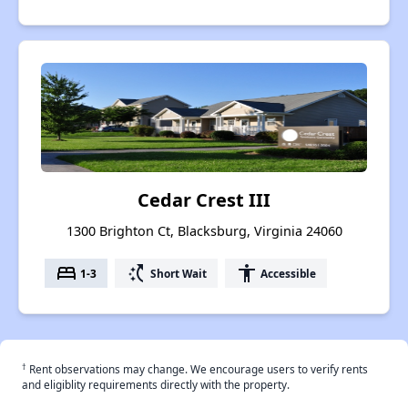
Cedar Crest III
1300 Brighton Ct, Blacksburg, Virginia 24060
bed
switch_access_shortcut
accessibility
1-3
Short Wait
Accessible
†
Rent observations may change. We encourage users to verify rents
and eligiblity requirements directly with the property.