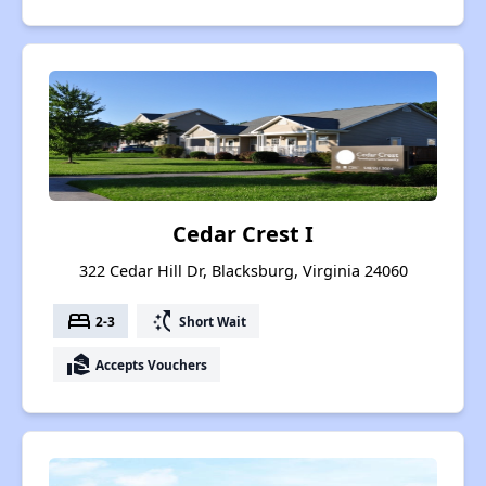
Cedar Crest I
322 Cedar Hill Dr, Blacksburg, Virginia 24060
bed
switch_access_shortcut
2-3
Short Wait
real_estate_agent
Accepts Vouchers