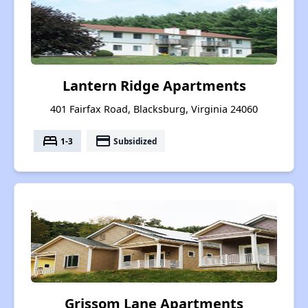
Lantern Ridge Apartments
401 Fairfax Road, Blacksburg, Virginia 24060
bed
payment
1-3
Subsidized
Grissom Lane Apartments