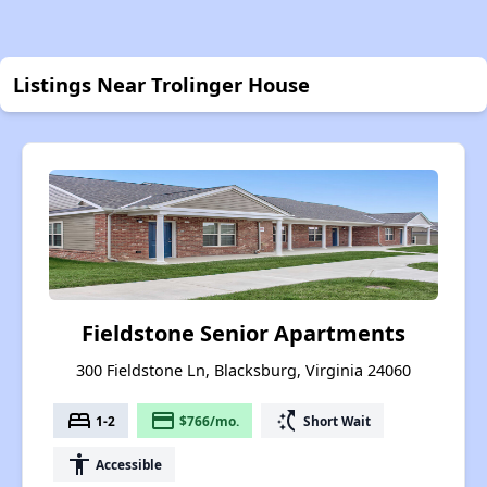
Listings Near Trolinger House
Fieldstone Senior Apartments
300 Fieldstone Ln, Blacksburg, Virginia 24060
bed
payment
switch_access_shortcut
1-2
$766/mo.
Short Wait
accessibility
Accessible