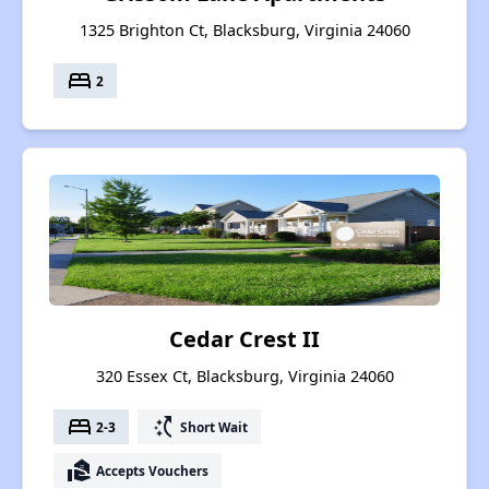
1325 Brighton Ct, Blacksburg, Virginia 24060
bed
2
Cedar Crest II
320 Essex Ct, Blacksburg, Virginia 24060
bed
switch_access_shortcut
2-3
Short Wait
real_estate_agent
Accepts Vouchers