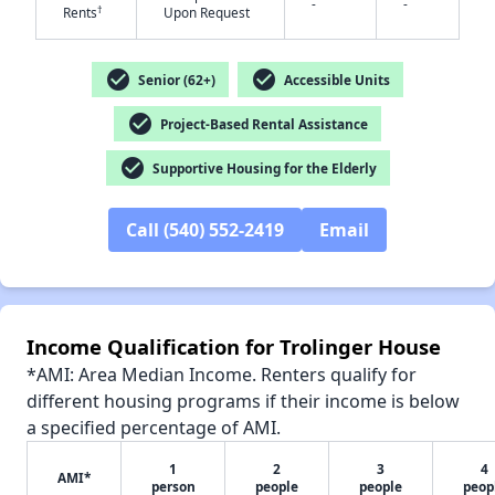
-
-
†
Rents
Upon Request
check_circle
check_circle
Senior (62+)
Accessible Units
check_circle
Project-Based Rental Assistance
✕
check_circle
Supportive Housing for the Elderly
Call (540) 552-2419
Email
Income Qualification for Trolinger House
*AMI: Area Median Income. Renters qualify for
different housing programs if their income is below
a specified percentage of AMI.
1
2
3
4
AMI*
person
people
people
peop