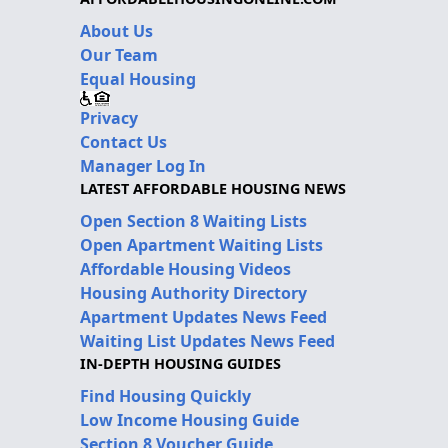
About Us
Our Team
Equal Housing
Privacy
Contact Us
Manager Log In
LATEST AFFORDABLE HOUSING NEWS
Open Section 8 Waiting Lists
Open Apartment Waiting Lists
Affordable Housing Videos
Housing Authority Directory
Apartment Updates News Feed
Waiting List Updates News Feed
IN-DEPTH HOUSING GUIDES
Find Housing Quickly
Low Income Housing Guide
Section 8 Voucher Guide