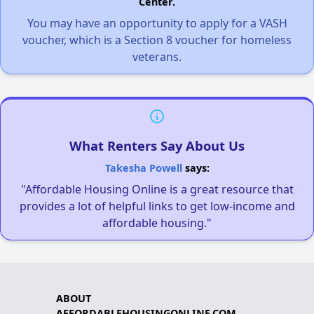
Center.
You may have an opportunity to apply for a VASH
voucher, which is a Section 8 voucher for homeless
veterans.
What Renters Say About Us
Takesha Powell
says:
"Affordable Housing Online is a great resource that
provides a lot of helpful links to get low-income and
affordable housing."
ABOUT
AFFORDABLEHOUSINGONLINE.COM