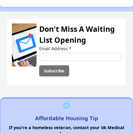
Don't Miss A Waiting
List Opening
Email Address
*
Affordable Housing Tip
If you're a homeless veteran, contact your VA Medical