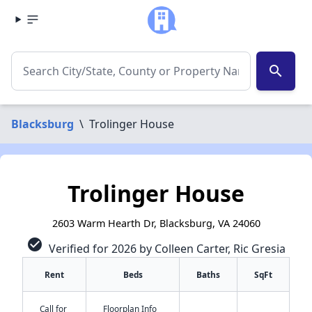
search
Blacksburg
\
Trolinger House
Trolinger House
2603 Warm Hearth Dr, Blacksburg, VA 24060
check_circle
Verified for 2026 by Colleen Carter, Ric Gresia
Rent
Beds
Baths
SqFt
Call for
Floorplan Info