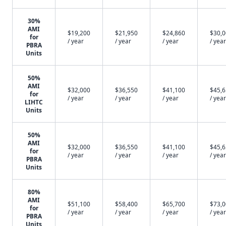
30%
AMI
$19,200
$21,950
$24,860
$30,
for
/ year
/ year
/ year
/ year
PBRA
Units
50%
AMI
$32,000
$36,550
$41,100
$45,
for
/ year
/ year
/ year
/ year
LIHTC
Units
50%
AMI
$32,000
$36,550
$41,100
$45,
for
/ year
/ year
/ year
/ year
PBRA
Units
80%
AMI
$51,100
$58,400
$65,700
$73,
for
/ year
/ year
/ year
/ year
PBRA
Units