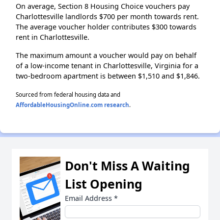
On average, Section 8 Housing Choice vouchers pay
Charlottesville landlords $700 per month towards rent.
The average voucher holder contributes $300 towards
rent in Charlottesville.
The maximum amount a voucher would pay on behalf
of a low-income tenant in Charlottesville, Virginia for a
two-bedroom apartment is between $1,510 and $1,846.
Sourced from federal housing data and
AffordableHousingOnline.com research
.
Don't Miss A Waiting
List Opening
Email Address
*