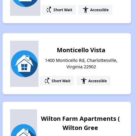
switch_access_shortcut
accessibility
Short Wait
Accessible
Monticello Vista
1400 Monticello Rd, Charlottesville,
Virginia 22902
switch_access_shortcut
accessibility
Short Wait
Accessible
Wilton Farm Apartments (
Wilton Gree