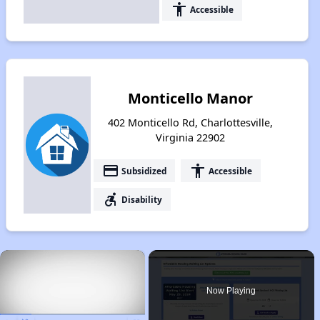
accessibility
Accessible
Monticello Manor
402 Monticello Rd, Charlottesville,
Virginia 22902
payment
accessibility
Subsidized
Accessible
accessible_forward
Disability
×
Now Playing