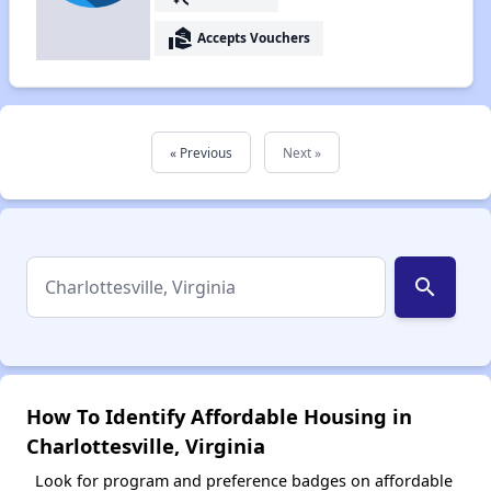
real_estate_agent
Accepts Vouchers
« Previous
Next »
search
How To Identify Affordable Housing in
Charlottesville, Virginia
Look for program and preference badges on affordable