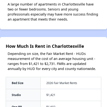
A large number of apartments in Charlottesville have
two or fewer bedrooms. Seniors and young
professionals especially may have more success finding
an apartment that meets their needs.
How Much Is Rent in Charlottesville
Depending on size, the Fair Market Rent - HUDs
measurement of the cost of an average housing unit -
ranges from $1,421 to $2,731. FMRs are updated
annually by HUD for every city and county nationwide.
Bed Size
2026 Fair Market Rents
Studio
$1,421
One BR
$1,602