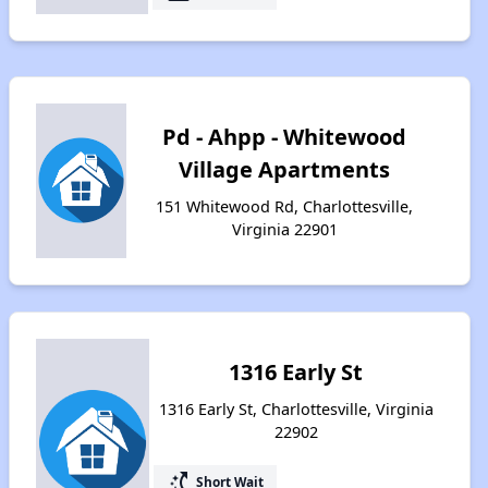
Pd - Ahpp - Whitewood
Village Apartments
151 Whitewood Rd, Charlottesville,
Virginia 22901
1316 Early St
1316 Early St, Charlottesville, Virginia
22902
switch_access_shortcut
Short Wait