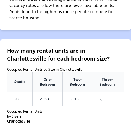
vacancy rates are low there are fewer available units.
Rents tend to be higher as more people compete for
scarce housing.
How many rental units are in
Charlottesville for each bedroom size?
Occupied Rental Units by Size in Charlottesville
One-
Two-
Three-
Studio
Bedroom
Bedroom
Bedroom
506
2,963
3,918
2,533
Occupied Rental Units
by Size in
Charlottesville