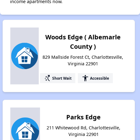
income apartments now.
Woods Edge ( Albemarle
County )
829 Mallside Forest Ct, Charlottesville,
Virginia 22901
switch_access_shortcut
accessibility
Short Wait
Accessible
Parks Edge
211 Whitewood Rd, Charlottesville,
Virginia 22901