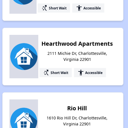
switch_access_shortcut
accessibility
Short Wait
Accessible
Hearthwood Apartments
2111 Michie Dr, Charlottesville,
Virginia 22901
switch_access_shortcut
accessibility
Short Wait
Accessible
Rio Hill
1610 Rio Hill Dr, Charlottesville,
Virginia 22901