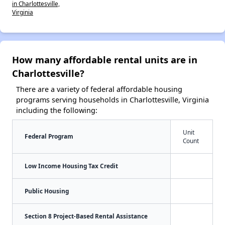
in Charlottesville,
Virginia
How many affordable rental units are in
Charlottesville?
There are a variety of federal affordable housing
programs serving households in Charlottesville, Virginia
including the following:
Unit
Federal Program
Count
Low Income Housing Tax Credit
Public Housing
Section 8 Project-Based Rental Assistance