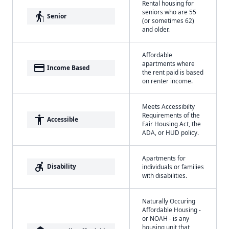
Rental housing for
seniors who are 55
elderly
Senior
(or sometimes 62)
and older.
Affordable
apartments where
payment
Income Based
the rent paid is based
on renter income.
Meets Accessibilty
Requirements of the
accessibility
Accessible
Fair Housing Act, the
ADA, or HUD policy.
Apartments for
accessible_forward
Disability
individuals or families
with disabilities.
Naturally Occuring
Affordable Housing -
or NOAH - is any
housing unit that