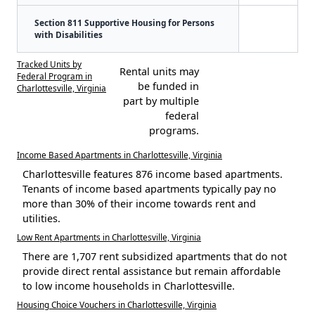
Section 811 Supportive Housing for Persons
with Disabilities
Tracked Units by
Rental units may
Federal Program in
be funded in
Charlottesville, Virginia
part by multiple
federal
programs.
Income Based Apartments in Charlottesville, Virginia
Charlottesville features 876 income based apartments.
Tenants of income based apartments typically pay no
more than 30% of their income towards rent and
utilities.
Low Rent Apartments in Charlottesville, Virginia
There are 1,707 rent subsidized apartments that do not
provide direct rental assistance but remain affordable
to low income households in Charlottesville.
Housing Choice Vouchers in Charlottesville, Virginia