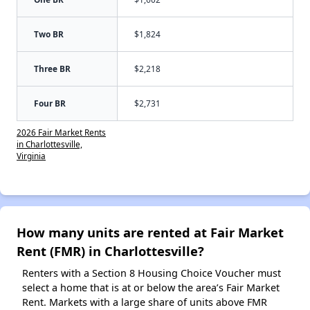
Two BR
$1,824
Three BR
$2,218
Four BR
$2,731
2026 Fair Market Rents
in Charlottesville,
Virginia
How many units are rented at Fair Market
Rent (FMR) in Charlottesville?
Renters with a Section 8 Housing Choice Voucher must
select a home that is at or below the area’s Fair Market
Rent. Markets with a large share of units above FMR