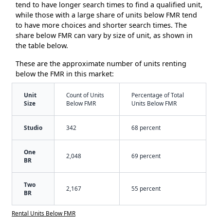
tend to have longer search times to find a qualified unit,
while those with a large share of units below FMR tend
to have more choices and shorter search times. The
share below FMR can vary by size of unit, as shown in
the table below.
These are the approximate number of units renting
below the FMR in this market:
Unit
Count of Units
Percentage of Total
Size
Below FMR
Units Below FMR
Studio
342
68 percent
One
2,048
69 percent
BR
Two
2,167
55 percent
BR
Rental Units Below FMR