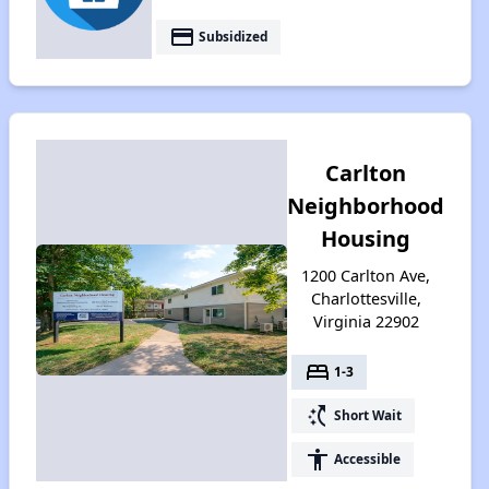
payment
Subsidized
Carlton
Neighborhood
Housing
1200 Carlton Ave,
Charlottesville,
Virginia 22902
bed
1-3
switch_access_shortcut
Short Wait
accessibility
Accessible