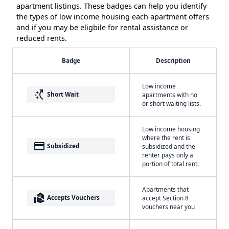
apartment listings. These badges can help you identify
the types of low income housing each apartment offers
and if you may be eligbile for rental assistance or
reduced rents.
Badge
Description
Low income
switch_access_shortcut
Short Wait
apartments with no
or short waiting lists.
Low income housing
where the rent is
payment
Subsidized
subsidized and the
renter pays only a
portion of total rent.
Apartments that
real_estate_agent
Accepts Vouchers
accept Section 8
vouchers near you