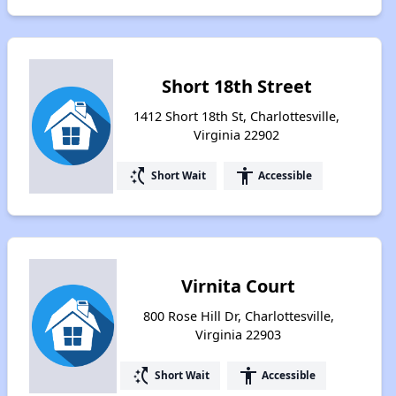
Short 18th Street
1412 Short 18th St, Charlottesville,
Virginia 22902
switch_access_shortcut
accessibility
Short Wait
Accessible
Virnita Court
800 Rose Hill Dr, Charlottesville,
Virginia 22903
switch_access_shortcut
accessibility
Short Wait
Accessible