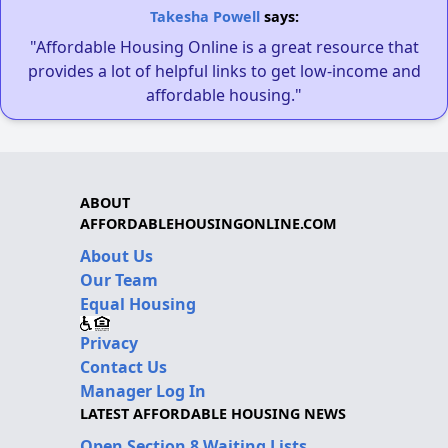
Takesha Powell
says:
"Affordable Housing Online is a great resource that
provides a lot of helpful links to get low-income and
affordable housing."
ABOUT
AFFORDABLEHOUSINGONLINE.COM
About Us
Our Team
Equal Housing
Privacy
Contact Us
Manager Log In
LATEST AFFORDABLE HOUSING NEWS
Open Section 8 Waiting Lists