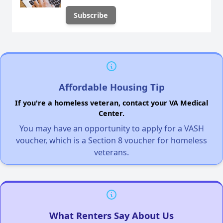
Affordable Housing Tip
If you're a homeless veteran, contact your VA Medical
Center.
You may have an opportunity to apply for a VASH
voucher, which is a Section 8 voucher for homeless
veterans.
What Renters Say About Us