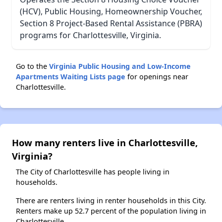
(HCV), Public Housing, Homeownership Voucher,
Section 8 Project-Based Rental Assistance (PBRA)
programs for Charlottesville, Virginia.
Go to the
Virginia Public Housing and Low-Income
Apartments Waiting Lists page
for openings near
Charlottesville.
How many renters live in Charlottesville,
Virginia?
The City of Charlottesville has people living in
households.
There are renters living in renter households in this City.
Renters make up 52.7 percent of the population living in
Charlottesville.