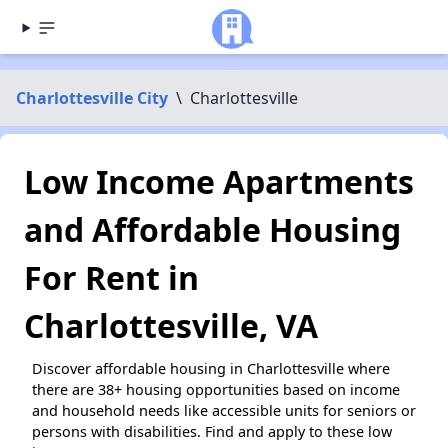
Charlottesville City
\
Charlottesville
Low Income Apartments
and Affordable Housing
For Rent in
Charlottesville, VA
Discover affordable housing in Charlottesville where
there are 38+ housing opportunities based on income
and household needs like accessible units for seniors or
persons with disabilities. Find and apply to these low