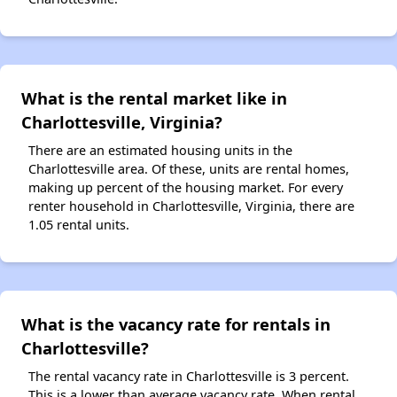
What is the rental market like in
Charlottesville, Virginia?
There are an estimated housing units in the
Charlottesville area. Of these, units are rental homes,
making up percent of the housing market. For every
renter household in Charlottesville, Virginia, there are
1.05 rental units.
What is the vacancy rate for rentals in
Charlottesville?
The rental vacancy rate in Charlottesville is 3 percent.
This is a lower than average vacancy rate. When rental