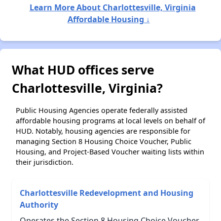
Learn More About Charlottesville, Virginia
Affordable Housing ↓
What HUD offices serve
Charlottesville, Virginia?
Public Housing Agencies operate federally assisted
affordable housing programs at local levels on behalf of
HUD. Notably, housing agencies are responsible for
managing Section 8 Housing Choice Voucher, Public
Housing, and Project-Based Voucher waiting lists within
their jurisdiction.
Charlottesville Redevelopment and Housing
Authority
Operates the Section 8 Housing Choice Voucher