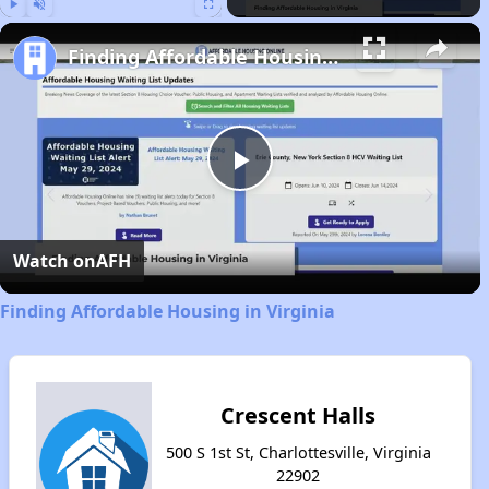
Play
Unmute
Fullscreen
Finding Affordable Housing in Virginia
Play
Video
Watch on
AFH
Finding Affordable Housing in Virginia
Crescent Halls
500 S 1st St, Charlottesville, Virginia
22902