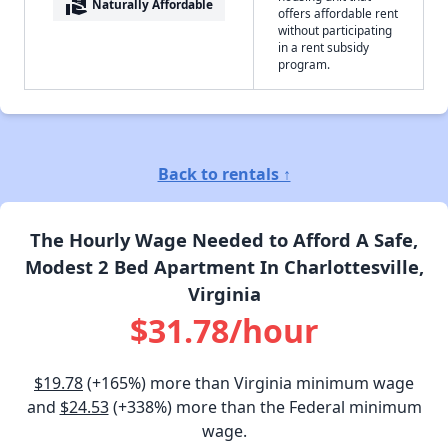
real_estate_agent
Naturally Affordable
offers affordable rent
without participating
in a rent subsidy
program.
Back to rentals ↑
The Hourly Wage Needed to Afford A Safe,
Modest 2 Bed Apartment In Charlottesville,
Virginia
$31.78/hour
$19.78
(+165%) more than Virginia minimum wage
and
$24.53
(+338%) more than the Federal minimum
wage.