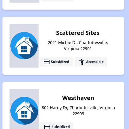
Scattered Sites
2021 Michie Dr, Charlottesville,
Virginia 22901
payment
accessibility
Subsidized
Accessible
Westhaven
802 Hardy Dr, Charlottesville, Virginia
22903
payment
Subsidized