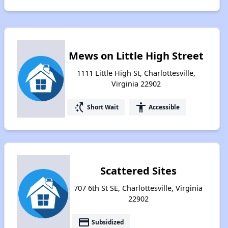
Mews on Little High Street
1111 Little High St, Charlottesville,
Virginia 22902
switch_access_shortcut
accessibility
Short Wait
Accessible
Scattered Sites
707 6th St SE, Charlottesville, Virginia
22902
payment
Subsidized