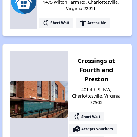
1475 Wilton Farm Rd, Charlottesville,
Virginia 22911
switch_access_shortcut
accessibility
Short Wait
Accessible
Crossings at
Fourth and
Preston
401 4th St NW,
Charlottesville, Virginia
22903
switch_access_shortcut
Short Wait
real_estate_agent
Accepts Vouchers