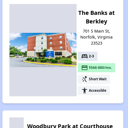
The Banks at
Berkley
701 S Main St,
Norfolk, Virginia
23523
bed
2-3
payment
$566-880/mo.
switch_access_shortcut
Short Wait
accessibility
Accessible
Woodbury Park at Courthouse