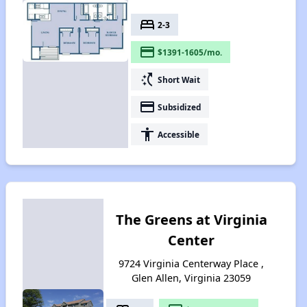
bed
2-3
payment
$1391-1605/mo.
switch_access_shortcut
Short Wait
payment
Subsidized
accessibility
Accessible
The Greens at Virginia
Center
9724 Virginia Centerway Place ,
Glen Allen, Virginia 23059