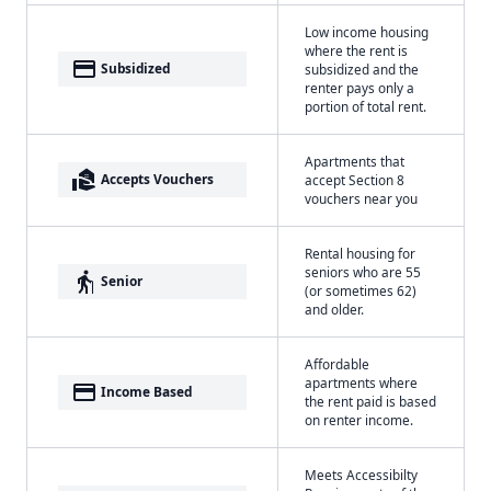
Low income housing
where the rent is
payment
Subsidized
subsidized and the
renter pays only a
portion of total rent.
Apartments that
real_estate_agent
Accepts Vouchers
accept Section 8
vouchers near you
Rental housing for
seniors who are 55
elderly
Senior
(or sometimes 62)
and older.
Affordable
apartments where
payment
Income Based
the rent paid is based
on renter income.
Meets Accessibilty