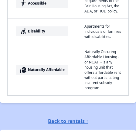
Requirements of the
accessibility
Accessible
Fair Housing Act, the
ADA, or HUD policy.
Apartments for
accessible_forward
Disability
individuals or families
with disabilities.
Naturally Occuring
Affordable Housing -
or NOAH - is any
housing unit that
real_estate_agent
Naturally Affordable
offers affordable rent
without participating
in a rent subsidy
program.
Back to rentals ↑