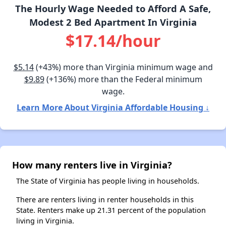
The Hourly Wage Needed to Afford A Safe,
Modest 2 Bed Apartment In Virginia
$17.14/hour
$5.14
(+43%) more than Virginia minimum wage and
$9.89
(+136%) more than the Federal minimum
wage.
Learn More About Virginia Affordable Housing ↓
How many renters live in Virginia?
The State of Virginia has people living in households.
There are renters living in renter households in this
State. Renters make up 21.31 percent of the population
living in Virginia.