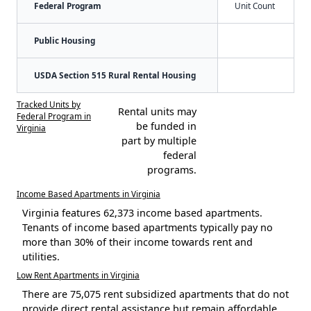
Federal Program
Unit Count
Public Housing
USDA Section 515 Rural Rental Housing
Tracked Units by
Rental units may
Federal Program in
be funded in
Virginia
part by multiple
federal
programs.
Income Based Apartments in Virginia
Virginia features 62,373 income based apartments.
Tenants of income based apartments typically pay no
more than 30% of their income towards rent and
utilities.
Low Rent Apartments in Virginia
There are 75,075 rent subsidized apartments that do not
provide direct rental assistance but remain affordable