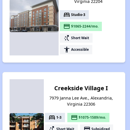
Virginia 22204
bed
Studio-3
payment
$1065-2244/mo.
switch_access_shortcut
Short Wait
accessibility
Accessible
Creekside Village I
7979 Janna Lee Ave., Alexandria,
Virginia 22306
bed
payment
1-3
$1075-1589/mo.
switch_access_shortcut
payment
Short Wait
Subsidized