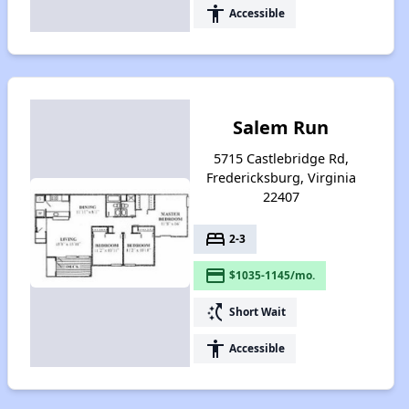
accessibility
Accessible
Salem Run
5715 Castlebridge Rd,
Fredericksburg, Virginia
22407
bed
2-3
payment
$1035-1145/mo.
switch_access_shortcut
Short Wait
accessibility
Accessible