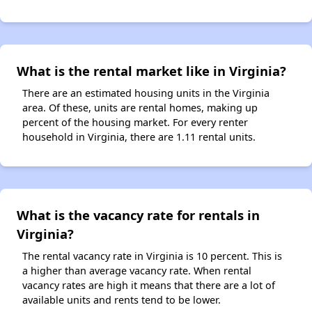
What is the rental market like in Virginia?
There are an estimated housing units in the Virginia
area. Of these, units are rental homes, making up
percent of the housing market. For every renter
household in Virginia, there are 1.11 rental units.
What is the vacancy rate for rentals in
Virginia?
The rental vacancy rate in Virginia is 10 percent. This is
a higher than average vacancy rate. When rental
vacancy rates are high it means that there are a lot of
available units and rents tend to be lower.