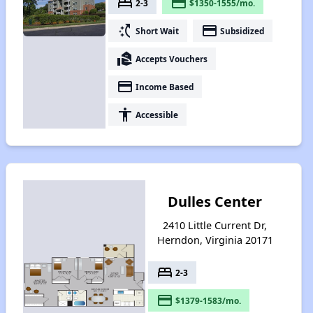
bed
payment
2-3
$1350-1555/mo.
switch_access_shortcut
payment
Short Wait
Subsidized
real_estate_agent
Accepts Vouchers
payment
Income Based
accessibility
Accessible
Dulles Center
2410 Little Current Dr,
Herndon, Virginia 20171
bed
2-3
payment
$1379-1583/mo.