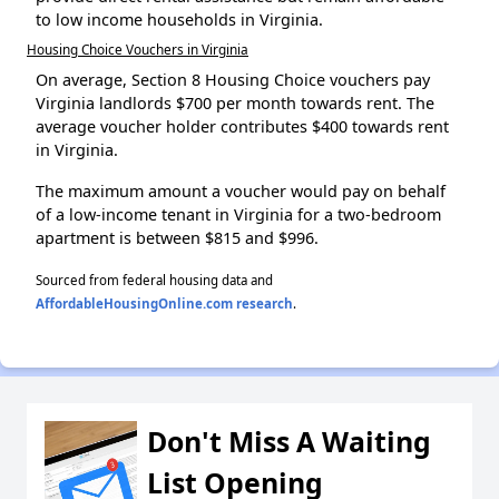
to low income households in Virginia.
Housing Choice Vouchers in Virginia
On average, Section 8 Housing Choice vouchers pay
Virginia landlords $700 per month towards rent. The
average voucher holder contributes $400 towards rent
in Virginia.
The maximum amount a voucher would pay on behalf
of a low-income tenant in Virginia for a two-bedroom
apartment is between $815 and $996.
Sourced from federal housing data and
AffordableHousingOnline.com research
.
Don't Miss A Waiting
List Opening