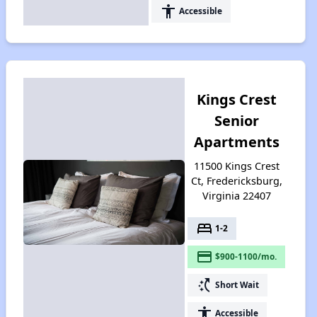
accessibility
Accessible
Kings Crest
Senior
Apartments
11500 Kings Crest
Ct, Fredericksburg,
Virginia 22407
bed
1-2
payment
$900-1100/mo.
switch_access_shortcut
Short Wait
accessibility
Accessible