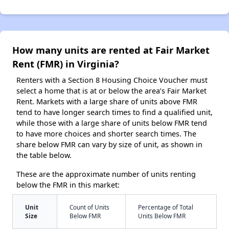
How many units are rented at Fair Market
Rent (FMR) in Virginia?
Renters with a Section 8 Housing Choice Voucher must
select a home that is at or below the area’s Fair Market
Rent. Markets with a large share of units above FMR
tend to have longer search times to find a qualified unit,
while those with a large share of units below FMR tend
to have more choices and shorter search times. The
share below FMR can vary by size of unit, as shown in
the table below.
These are the approximate number of units renting
below the FMR in this market:
Unit
Count of Units
Percentage of Total
Size
Below FMR
Units Below FMR