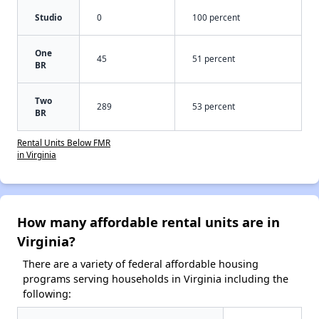
Studio
0
100 percent
One
45
51 percent
BR
Two
289
53 percent
BR
Rental Units Below FMR
in Virginia
How many affordable rental units are in
Virginia?
There are a variety of federal affordable housing
programs serving households in Virginia including the
following: