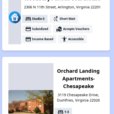
2306 N 11th Street, Arlington, Virginia 22201
bed
switch_access_shortcut
Studio-3
Short Wait
payment
real_estate_agent
Subsidized
Accepts Vouchers
payment
accessibility
Income Based
Accessible
Orchard Landing
Apartments-
Chesapeake
3119 Chesapeake Drive,
Dumfries, Virginia 22026
bed
1-3