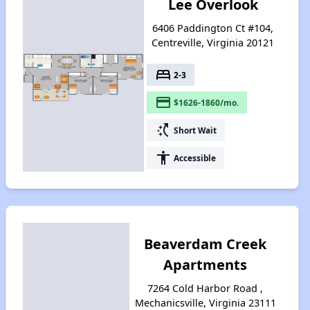
Lee Overlook
6406 Paddington Ct #104,
Centreville, Virginia 20121
bed
2-3
payment
$1626-1860/mo.
switch_access_shortcut
Short Wait
accessibility
Accessible
Beaverdam Creek
Apartments
7264 Cold Harbor Road ,
Mechanicsville, Virginia 23111