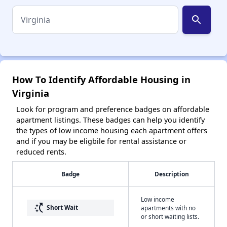
search
How To Identify Affordable Housing in
Virginia
Look for program and preference badges on affordable
apartment listings. These badges can help you identify
the types of low income housing each apartment offers
and if you may be eligbile for rental assistance or
reduced rents.
Badge
Description
Low income
switch_access_shortcut
Short Wait
apartments with no
or short waiting lists.