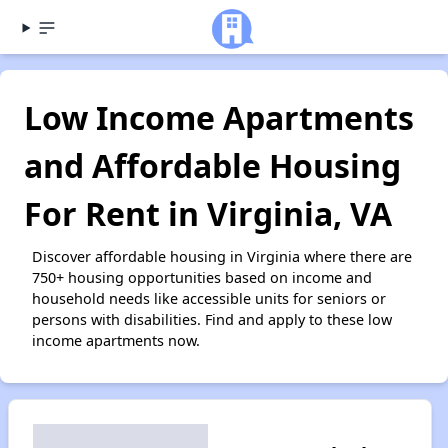
Low Income Apartments
and Affordable Housing
For Rent in Virginia, VA
Discover affordable housing in Virginia where there are
750+ housing opportunities based on income and
household needs like accessible units for seniors or
persons with disabilities. Find and apply to these low
income apartments now.