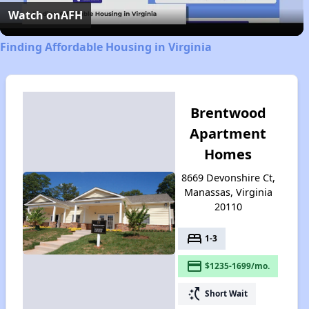
Video
Watch on
AFH
Finding Affordable Housing in Virginia
Brentwood
Apartment
Homes
8669 Devonshire Ct,
Manassas, Virginia
20110
bed
1-3
payment
$1235-1699/mo.
switch_access_shortcut
Short Wait