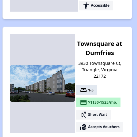
accessibility
Accessible
Townsquare at
Dumfries
3930 Townsquare Ct,
Triangle, Virginia
22172
bed
1-3
payment
$1130-1525/mo.
switch_access_shortcut
Short Wait
real_estate_agent
Accepts Vouchers