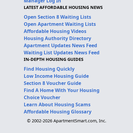
Manager Log In
LATEST AFFORDABLE HOUSING NEWS
Open Section 8 Waiting Lists
Open Apartment Waiting Lists
Affordable Housing Videos
Housing Authority Directory
Apartment Updates News Feed
Waiting List Updates News Feed
IN-DEPTH HOUSING GUIDES
Find Housing Quickly
Low Income Housing Guide
Section 8 Voucher Guide
Find A Home With Your Housing
Choice Voucher
Learn About Housing Scams
Affordable Housing Glossary
© 2002-2026 ApartmentSmart.com, Inc.