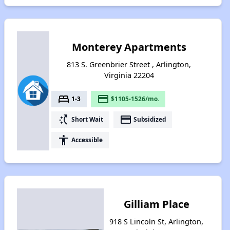
Monterey Apartments
813 S. Greenbrier Street , Arlington,
Virginia 22204
bed
payment
1-3
$1105-1526/mo.
switch_access_shortcut
payment
Short Wait
Subsidized
accessibility
Accessible
Gilliam Place
918 S Lincoln St, Arlington,