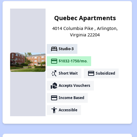
Quebec Apartments
4014 Columbia Pike , Arlington,
Virginia 22204
bed
Studio-3
payment
$1032-1750/mo.
switch_access_shortcut
payment
Short Wait
Subsidized
real_estate_agent
Accepts Vouchers
payment
Income Based
accessibility
Accessible