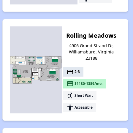
Rolling Meadows
4906 Grand Strand Dr,
Williamsburg, Virginia
23188
bed
2-3
payment
$1180-1359/mo.
switch_access_shortcut
Short Wait
accessibility
Accessible