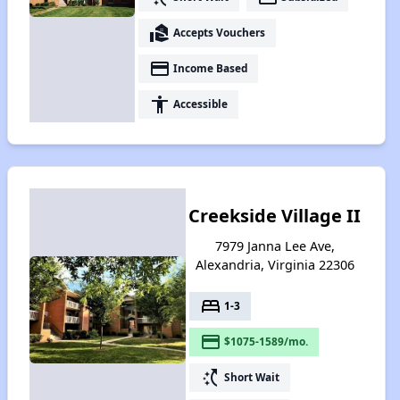
real_estate_agent
Accepts Vouchers
payment
Income Based
accessibility
Accessible
Creekside Village II
7979 Janna Lee Ave,
Alexandria, Virginia 22306
bed
1-3
payment
$1075-1589/mo.
switch_access_shortcut
Short Wait