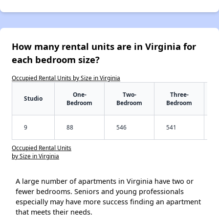
How many rental units are in Virginia for
each bedroom size?
Occupied Rental Units by Size in Virginia
One-
Two-
Three-
Studio
Bedroom
Bedroom
Bedroom
9
88
546
541
Occupied Rental Units
by Size in Virginia
A large number of apartments in Virginia have two or
fewer bedrooms. Seniors and young professionals
especially may have more success finding an apartment
that meets their needs.