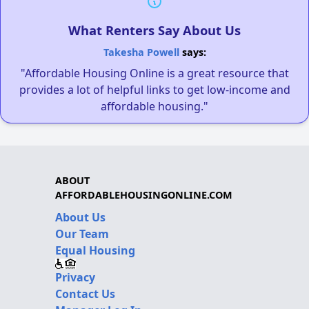
What Renters Say About Us
Takesha Powell
says:
"Affordable Housing Online is a great resource that
provides a lot of helpful links to get low-income and
affordable housing."
ABOUT
AFFORDABLEHOUSINGONLINE.COM
About Us
Our Team
Equal Housing
Privacy
Contact Us