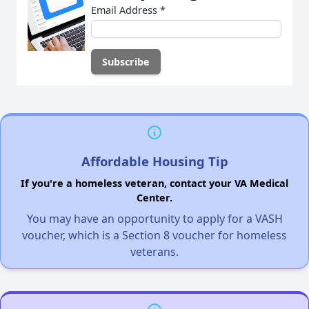
Email Address
*
Affordable Housing Tip
If you're a homeless veteran, contact your VA Medical
Center.
You may have an opportunity to apply for a VASH
voucher, which is a Section 8 voucher for homeless
veterans.