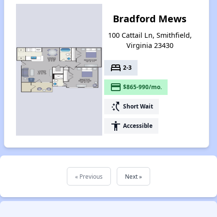
Bradford Mews
100 Cattail Ln, Smithfield,
Virginia 23430
bed
2-3
payment
$865-990/mo.
switch_access_shortcut
Short Wait
accessibility
Accessible
« Previous
Next »