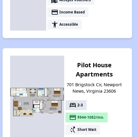
payment
Income Based
accessibility
Accessible
Pilot House
Apartments
701 Brigstock Cir, Newport
News, Virginia 23606
bed
2-3
payment
$944-1082/mo.
switch_access_shortcut
Short Wait