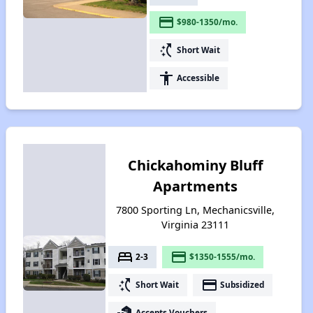
payment
$980-1350/mo.
switch_access_shortcut
Short Wait
accessibility
Accessible
Chickahominy Bluff
Apartments
7800 Sporting Ln, Mechanicsville,
Virginia 23111
bed
payment
2-3
$1350-1555/mo.
switch_access_shortcut
payment
Short Wait
Subsidized
real_estate_agent
Accepts Vouchers