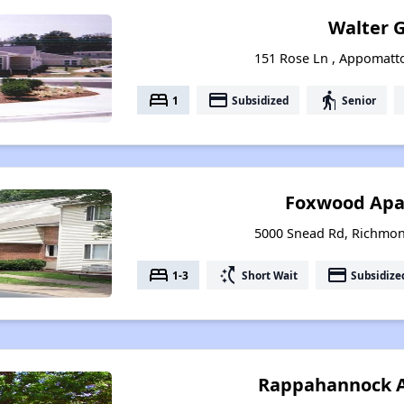
Walter 
151 Rose Ln , Appomatto
bed
payment
elderly
1
Subsidized
Senior
Foxwood Apa
5000 Snead Rd, Richmon
bed
switch_access_shortcut
payment
1-3
Short Wait
Subsidize
Rappahannock 