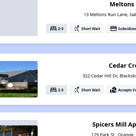
Meltons
13 Meltons Run Lane, Gal
bed
switch_access_shortcut
payment
2-3
Short Wait
Subsidize
Cedar Cr
322 Cedar Hill Dr, Blacksb
bed
switch_access_shortcut
real_estate_agent
2-3
Short Wait
Accepts V
Spicers Mill 
129 Park St , Orange,