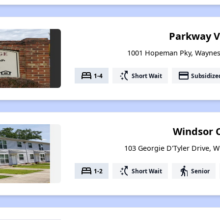
Parkway V
1001 Hopeman Pky, Waynesb
bed
switch_access_shortcut
payment
1-4
Short Wait
Subsidize
Windsor 
103 Georgie D'Tyler Drive, W
bed
switch_access_shortcut
elderly
1-2
Short Wait
Senior