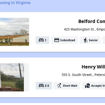
using in Virginia
Belford C
425 Washington St , Empor
bed
payment
elderly
1
Subsidized
Senior
Henry Wil
555 S. South Street , Peter
bed
switch_access_shortcut
real_estate_agent
2-3
Short Wait
Accepts V