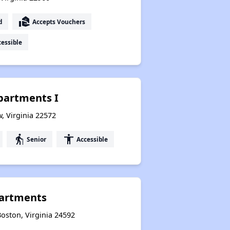
real_estate_agent
d
Accepts Vouchers
essible
partments I
, Virginia 22572
elderly
accessibility
Senior
Accessible
artments
oston, Virginia 24592