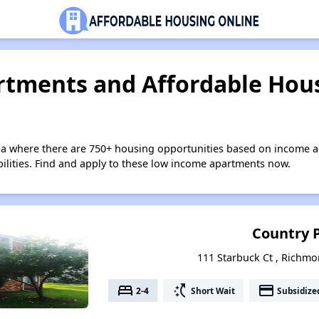
tments and Affordable Hous
nia where there are 750+ housing opportunities based on income a
bilities. Find and apply to these low income apartments now.
Country 
111 Starbuck Ct , Richmo
bed
switch_access_shortcut
payment
2-4
Short Wait
Subsidize