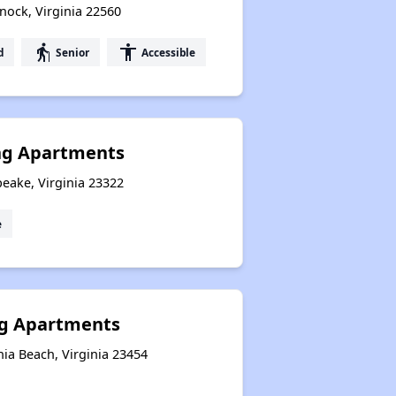
nock, Virginia 22560
elderly
accessibility
d
Senior
Accessible
ng Apartments
eake, Virginia 23322
e
g Apartments
nia Beach, Virginia 23454