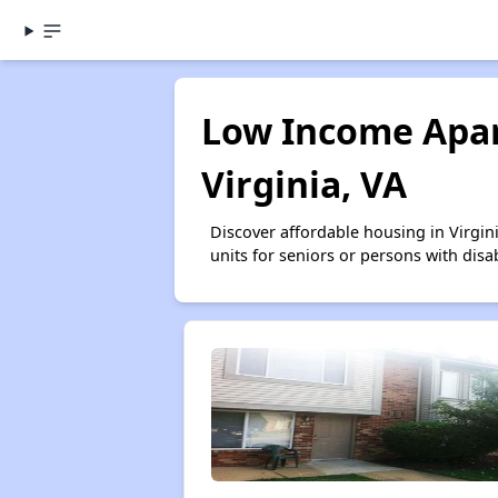
Low Income Apar
Virginia, VA
Discover affordable housing in Virgi
units for seniors or persons with disa