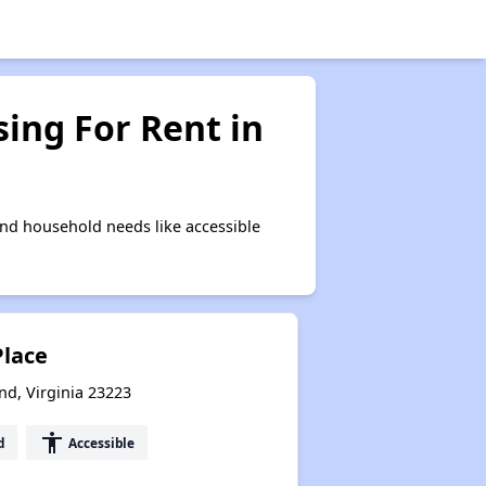
ing For Rent in
nd household needs like accessible
Place
nd, Virginia 23223
accessibility
d
Accessible