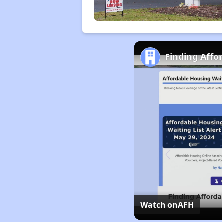
Finding Affo
Watch on
AFH