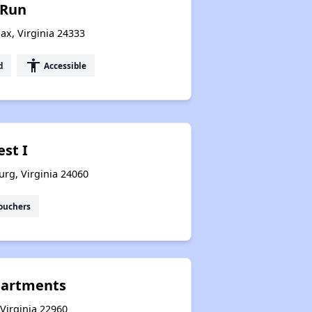
 Run
ax, Virginia 24333
accessibility
d
Accessible
est I
urg, Virginia 24060
ouchers
Apartments
 Virginia 22960