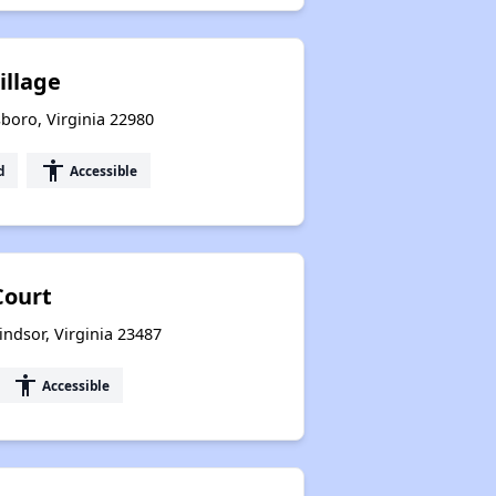
illage
oro, Virginia 22980
accessibility
d
Accessible
Court
indsor, Virginia 23487
accessibility
Accessible