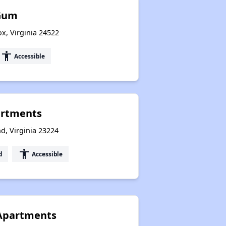
Gum
x, Virginia 24522
accessibility
Accessible
rtments
d, Virginia 23224
accessibility
d
Accessible
Apartments