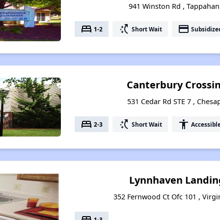
941 Winston Rd , Tappahan
bed
switch_access_shortcut
payment
1-2
Short Wait
Subsidize
Canterbury Crossi
531 Cedar Rd STE 7 , Chesap
bed
switch_access_shortcut
accessibility
2-3
Short Wait
Accessibl
Lynnhaven Landin
352 Fernwood Ct Ofc 101 , Virgi
bed
1-3