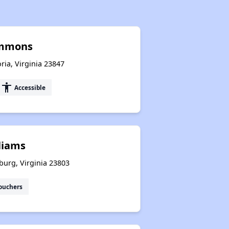
ommons
ia, Virginia 23847
accessibility
Accessible
liams
sburg, Virginia 23803
ouchers