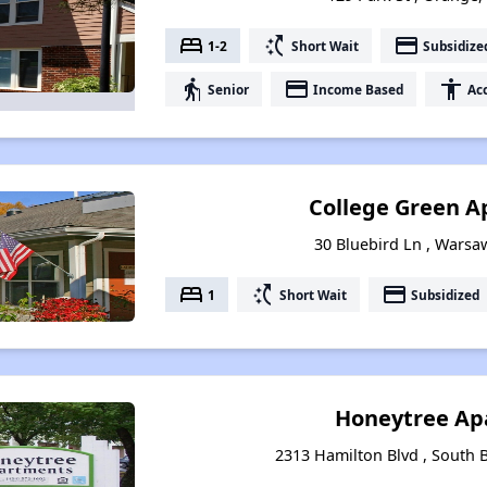
bed
switch_access_shortcut
payment
1-2
Short Wait
Subsidize
elderly
payment
accessibility
Senior
Income Based
Acc
College Green A
30 Bluebird Ln , Warsaw
bed
switch_access_shortcut
payment
1
Short Wait
Subsidized
Honeytree Ap
2313 Hamilton Blvd , South B