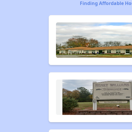
Finding Affordable Ho