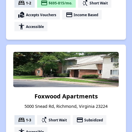
bed
payment
switch_access_shortcut
1-2
$695-815/mo.
Short Wait
real_estate_agent
payment
Accepts Vouchers
Income Based
accessibility
Accessible
Foxwood Apartments
5000 Snead Rd, Richmond, Virginia 23224
bed
switch_access_shortcut
payment
1-3
Short Wait
Subsidized
accessibility
Accessible