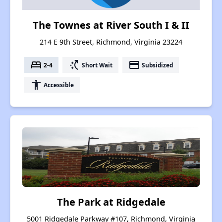
The Townes at River South I & II
214 E 9th Street, Richmond, Virginia 23224
bed
switch_access_shortcut
payment
2-4
Short Wait
Subsidized
accessibility
Accessible
The Park at Ridgedale
5001 Ridgedale Parkway #107, Richmond, Virginia