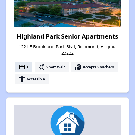
Highland Park Senior Apartments
1221 E Brookland Park Blvd, Richmond, Virginia
23222
bed
switch_access_shortcut
real_estate_agent
1
Short Wait
Accepts Vouchers
accessibility
Accessible