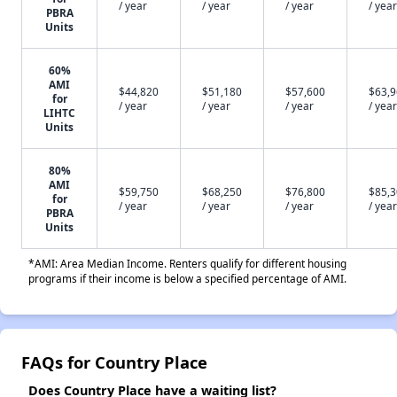
/ year
/ year
/ year
/ year
PBRA
Units
60%
AMI
$44,820
$51,180
$57,600
$63,
for
/ year
/ year
/ year
/ year
LIHTC
Units
80%
AMI
$59,750
$68,250
$76,800
$85,
for
/ year
/ year
/ year
/ year
PBRA
Units
*AMI: Area Median Income. Renters qualify for different housing
programs if their income is below a specified percentage of AMI.
FAQs for Country Place
Does Country Place have a waiting list?