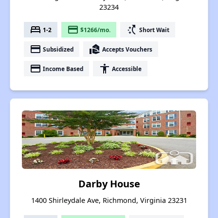
23234
bed
payment
switch_access_shortcut
1-2
$1266/mo.
Short Wait
payment
real_estate_agent
Subsidized
Accepts Vouchers
payment
accessibility
Income Based
Accessible
Darby House
1400 Shirleydale Ave, Richmond, Virginia 23231