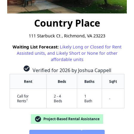
Country Place
111 Starbuck Ct , Richmond, VA 23223
Waiting List Forecast:
Likely Long or Closed for Rent
Assisted units, and Likely Short or None for other
affordable units
check_circle
Verified for 2026 by Joshua Cappell
Rent
Beds
Baths
SqFt
Call for
2 - 4
1
-
†
Rents
Beds
Bath
check_circle
Project-Based Rental Assistance