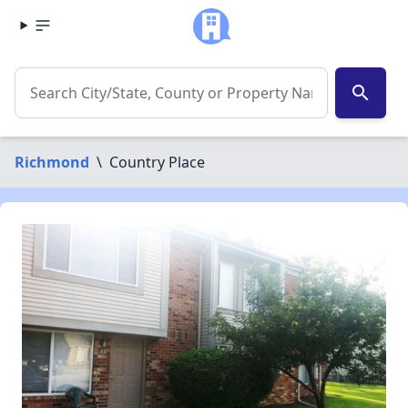
search
Richmond
\
Country Place