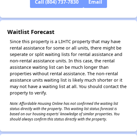
Call (804) 737-7830
Email
✕
Waitlist Forecast
Since this property is a LIHTC property that may have
rental assistance for some or all units, there might be
seperate or split waiting lists for rental assistance and
non-rental assistance units. In this case, the rental
assistance waiting list can be much longer than
properties without rental assistance. The non-rental
assistance units waiting list is likely much shorter or it
may not have a waiting list at all. You should contact the
property to verify.
Note: Affordable Housing Online has not confirmed the waiting list
status directly with the property. This waiting list status forecast is
based on our housing experts' knowledge of similar properties. You
should always confirm this status directly with the property.