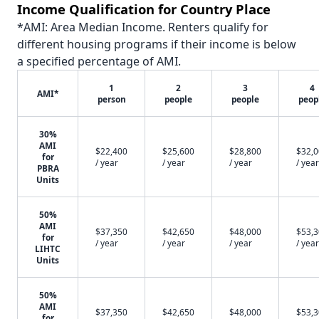
Income Qualification for Country Place
*AMI: Area Median Income. Renters qualify for
different housing programs if their income is below
a specified percentage of AMI.
1
2
3
4
AMI*
person
people
people
peop
30%
AMI
$22,400
$25,600
$28,800
$32,
for
/ year
/ year
/ year
/ year
PBRA
Units
50%
AMI
$37,350
$42,650
$48,000
$53,
for
/ year
/ year
/ year
/ year
LIHTC
Units
50%
AMI
$37,350
$42,650
$48,000
$53,
for