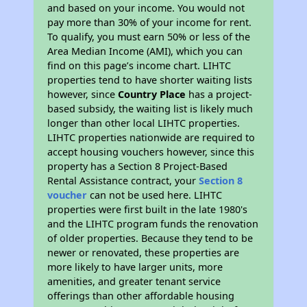
and based on your income. You would not
pay more than 30% of your income for rent.
To qualify, you must earn 50% or less of the
Area Median Income (AMI), which you can
find on this page’s income chart. LIHTC
properties tend to have shorter waiting lists
however, since
Country Place
has a project-
based subsidy, the waiting list is likely much
longer than other local LIHTC properties.
LIHTC properties nationwide are required to
accept housing vouchers however, since this
property has a Section 8 Project-Based
Rental Assistance contract, your
Section 8
voucher
can not be used here. LIHTC
properties were first built in the late 1980's
and the LIHTC program funds the renovation
of older properties. Because they tend to be
newer or renovated, these properties are
more likely to have larger units, more
amenities, and greater tenant service
offerings than other affordable housing