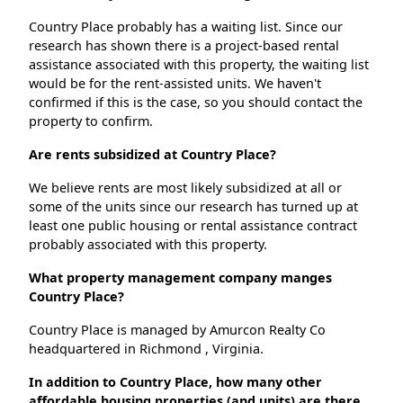
Country Place probably has a waiting list. Since our
research has shown there is a project-based rental
assistance associated with this property, the waiting list
would be for the rent-assisted units. We haven't
confirmed if this is the case, so you should contact the
property to confirm.
Are rents subsidized at Country Place?
We believe rents are most likely subsidized at all or
some of the units since our research has turned up at
least one public housing or rental assistance contract
probably associated with this property.
What property management company manges
Country Place?
Country Place is managed by Amurcon Realty Co
headquartered in Richmond , Virginia.
In addition to Country Place, how many other
affordable housing properties (and units) are there