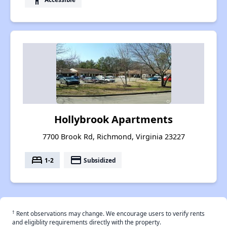
Hollybrook Apartments
7700 Brook Rd, Richmond, Virginia 23227
bed
payment
1-2
Subsidized
†
Rent observations may change. We encourage users to verify rents
and eligiblity requirements directly with the property.