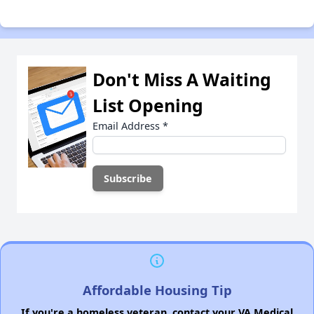
Don't Miss A Waiting
List Opening
Email Address
*
Affordable Housing Tip
If you're a homeless veteran, contact your VA Medical