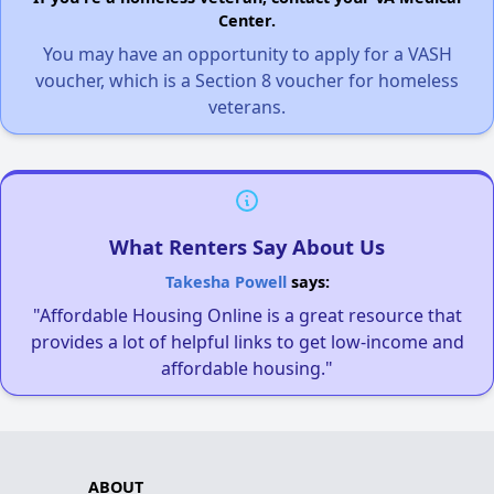
Center.
You may have an opportunity to apply for a VASH
voucher, which is a Section 8 voucher for homeless
veterans.
What Renters Say About Us
Takesha Powell
says:
"Affordable Housing Online is a great resource that
provides a lot of helpful links to get low-income and
affordable housing."
ABOUT