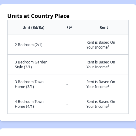
Units at Country Place
2
Unit (Bd/Ba)
Ft
Rent
Rent is Based On
2 Bedroom (2/1)
-
†
Your Income
3 Bedroom Garden
Rent is Based On
-
†
Style (3/1)
Your Income
3 Bedroom Town
Rent is Based On
-
†
Home (3/1)
Your Income
4 Bedroom Town
Rent is Based On
-
†
Home (4/1)
Your Income