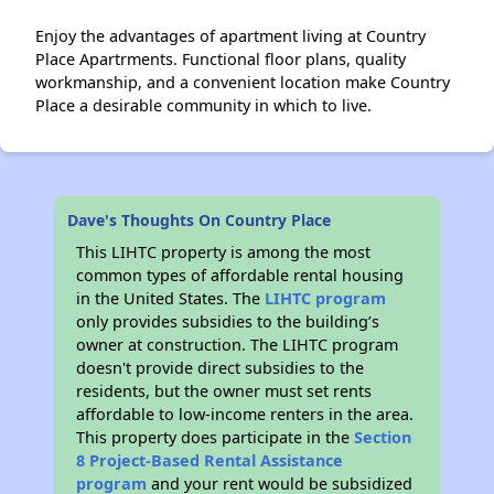
Enjoy the advantages of apartment living at Country
Place Apartrments. Functional floor plans, quality
workmanship, and a convenient location make Country
Place a desirable community in which to live.
Dave's Thoughts On Country Place
This LIHTC property is among the most
common types of affordable rental housing
in the United States. The
LIHTC program
only provides subsidies to the building’s
owner at construction. The LIHTC program
doesn't provide direct subsidies to the
residents, but the owner must set rents
affordable to low-income renters in the area.
This property does participate in the
Section
8 Project-Based Rental Assistance
program
and your rent would be subsidized