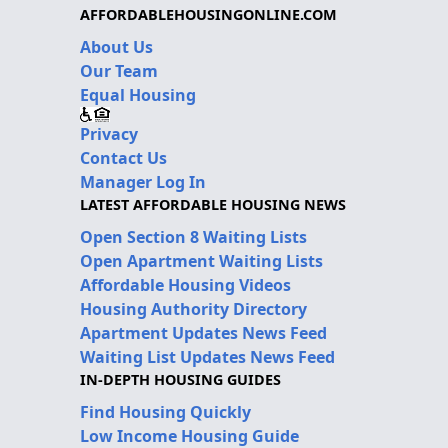
AFFORDABLEHOUSINGONLINE.COM
About Us
Our Team
Equal Housing
Privacy
Contact Us
Manager Log In
LATEST AFFORDABLE HOUSING NEWS
Open Section 8 Waiting Lists
Open Apartment Waiting Lists
Affordable Housing Videos
Housing Authority Directory
Apartment Updates News Feed
Waiting List Updates News Feed
IN-DEPTH HOUSING GUIDES
Find Housing Quickly
Low Income Housing Guide