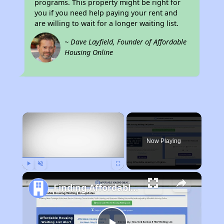
programs. This property might be right for
you if you need help paying your rent and
are willing to wait for a longer waiting list.
~ Dave Layfield, Founder of Affordable
Housing Online
×
Now Playing
Play
Unmute
Fullscreen
Finding Affordable Housing in Virginia