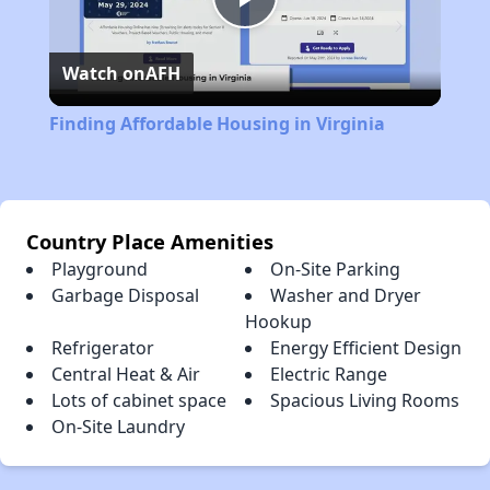
Play
Watch on
AFH
Video
Finding Affordable Housing in Virginia
Country Place Amenities
Playground
On-Site Parking
Garbage Disposal
Washer and Dryer
Hookup
Refrigerator
Energy Efficient Design
Central Heat & Air
Electric Range
Lots of cabinet space
Spacious Living Rooms
On-Site Laundry