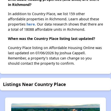
in Richmond?
In addition to Country Place, we list 159 other
affordable properties in Richmond. Learn about these
properties
here.
Our data research shows that there are
a total of 18088 affordable units in Richmond.
When was the Country Place listing last updated?
Country Place listing on Affordable Housing Online was
last updated on 07/06/2026 by Joshua Cappell.
Remember, a property's status can change so you
should contact the property to confirm.
Listings Near Country Place