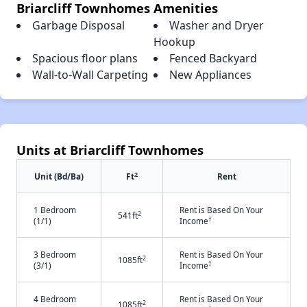
Briarcliff Townhomes Amenities
Garbage Disposal
Washer and Dryer
Hookup
Spacious floor plans
Fenced Backyard
Wall-to-Wall Carpeting
New Appliances
Units at Briarcliff Townhomes
2
Unit (Bd/Ba)
Ft
Rent
1 Bedroom
Rent is Based On Your
2
541ft
†
(1/1)
Income
3 Bedroom
Rent is Based On Your
2
1085ft
†
(3/1)
Income
4 Bedroom
Rent is Based On Your
2
1085ft