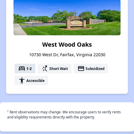
West Wood Oaks
10730 West Dr, Fairfax, Virginia 22030
bed
switch_access_shortcut
payment
1-2
Short Wait
Subsidized
accessibility
Accessible
†
Rent observations may change. We encourage users to verify rents
and eligiblity requirements directly with the property.