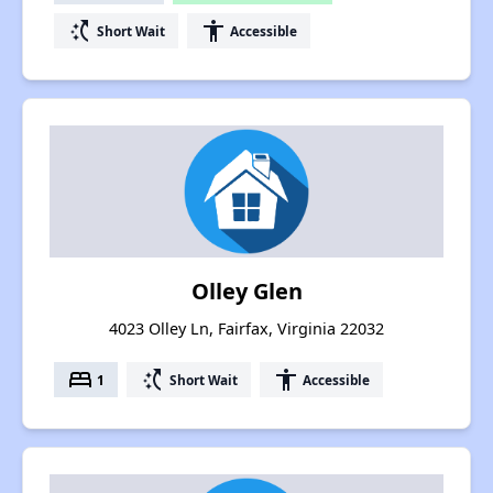
switch_access_shortcut
accessibility
Short Wait
Accessible
Olley Glen
4023 Olley Ln, Fairfax, Virginia 22032
bed
switch_access_shortcut
accessibility
1
Short Wait
Accessible