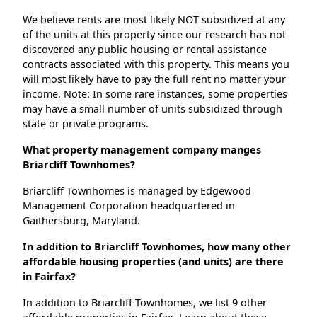
We believe rents are most likely NOT subsidized at any
of the units at this property since our research has not
discovered any public housing or rental assistance
contracts associated with this property. This means you
will most likely have to pay the full rent no matter your
income. Note: In some rare instances, some properties
may have a small number of units subsidized through
state or private programs.
What property management company manges
Briarcliff Townhomes?
Briarcliff Townhomes is managed by Edgewood
Management Corporation headquartered in
Gaithersburg, Maryland.
In addition to Briarcliff Townhomes, how many other
affordable housing properties (and units) are there
in Fairfax?
In addition to Briarcliff Townhomes, we list 9 other