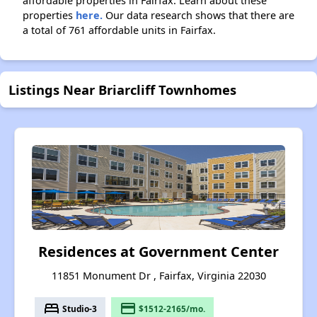
affordable properties in Fairfax. Learn about these
properties
here.
Our data research shows that there are
a total of 761 affordable units in Fairfax.
Listings Near Briarcliff Townhomes
Residences at Government Center
11851 Monument Dr , Fairfax, Virginia 22030
bed
payment
Studio-3
$1512-2165/mo.