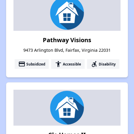
Pathway Visions
9473 Arlington Blvd, Fairfax, Virginia 22031
payment
accessibility
accessible_forward
Subsidized
Accessible
Disability