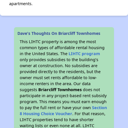
apartments.
Dave's Thoughts On Briarcliff Townhomes
This LIHTC property is among the most
common types of affordable rental housing
in the United States. The
LIHTC program
only provides subsidies to the building’s
owner at construction. No subsidies are
provided directly to the residents, but the
owner must set rents affordable to low-
income renters in the area. Our data
suggests
Briarcliff Townhomes
does not
participate in any project-based rent subsidy
program. This means you must earn enough
to pay the full rent or have your own
Section
8 Housing Choice Voucher
. For that reason,
LIHTC properties tend to have shorter
waiting lists or even none at all. LIHTC