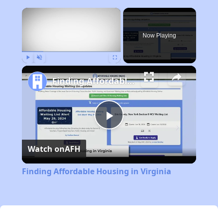
×
Now Playing
Play
Unmute
Fullscreen
Finding Affordable Housing in Virginia
Play
Watch on
AFH
Video
Finding Affordable Housing in Virginia