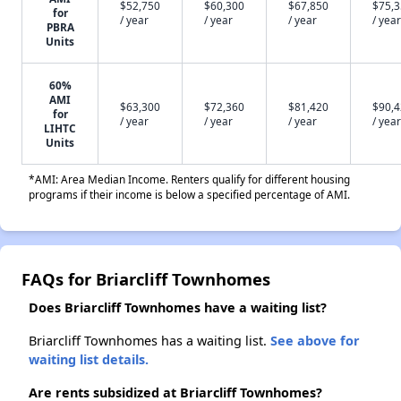
$52,750
$60,300
$67,850
$75,
for
/ year
/ year
/ year
/ year
PBRA
Units
60%
AMI
$63,300
$72,360
$81,420
$90,
for
/ year
/ year
/ year
/ year
LIHTC
Units
*AMI: Area Median Income. Renters qualify for different housing
programs if their income is below a specified percentage of AMI.
FAQs for Briarcliff Townhomes
Does Briarcliff Townhomes have a waiting list?
Briarcliff Townhomes has a waiting list.
See above for
waiting list details.
Are rents subsidized at Briarcliff Townhomes?