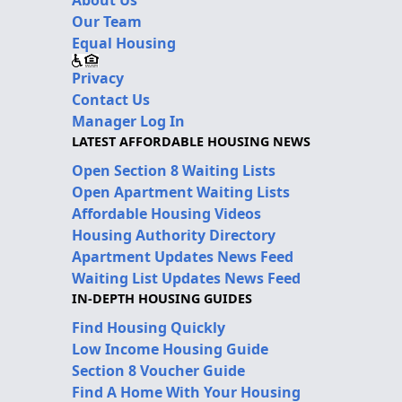
Our Team
Equal Housing
Privacy
Contact Us
Manager Log In
LATEST AFFORDABLE HOUSING NEWS
Open Section 8 Waiting Lists
Open Apartment Waiting Lists
Affordable Housing Videos
Housing Authority Directory
Apartment Updates News Feed
Waiting List Updates News Feed
IN-DEPTH HOUSING GUIDES
Find Housing Quickly
Low Income Housing Guide
Section 8 Voucher Guide
Find A Home With Your Housing