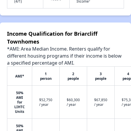
†
(4/1)
Income
Income Qualification for Briarcliff
Townhomes
*AMI: Area Median Income. Renters qualify for
different housing programs if their income is below
a specified percentage of AMI.
1
2
3
4
AMI*
person
people
people
peop
50%
AMI
$52,750
$60,300
$67,850
$75,
for
/ year
/ year
/ year
/ year
LIHTC
Units
50%
AMI