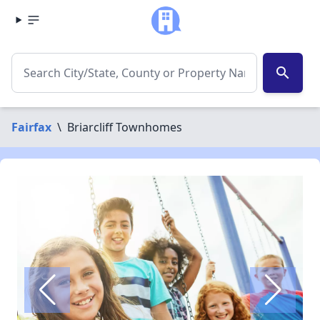
search
Fairfax
\
Briarcliff Townhomes