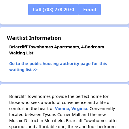
Call (703) 278-2070
Email
✕
Waitlist Information
Briarcliff Townhomes Apartments, 4-Bedroom
Waiting List
Go to the public housing authority page for this
waiting list >>
Briarcliff Townhomes provide the perfect home for
those who seek a world of convenience and a life of
comfort in the heart of
Vienna, Virginia
. Conveniently
located between Tysons Corner Mall and the new
Mosaic District in Merrifield, Briarcliff Townhomes offer
spacious and affordable one, three and four bedroom