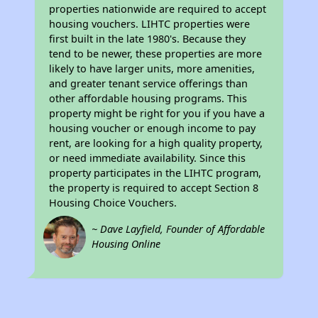
properties nationwide are required to accept
housing vouchers. LIHTC properties were
first built in the late 1980's. Because they
tend to be newer, these properties are more
likely to have larger units, more amenities,
and greater tenant service offerings than
other affordable housing programs. This
property might be right for you if you have a
housing voucher or enough income to pay
rent, are looking for a high quality property,
or need immediate availability. Since this
property participates in the LIHTC program,
the property is required to accept Section 8
Housing Choice Vouchers.
~ Dave Layfield, Founder of Affordable
Housing Online