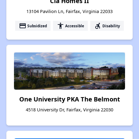
Cla Homes II
13104 Pavilion Ln, Fairfax, Virginia 22033
payment
accessibility
accessible_forward
Subsidized
Accessible
Disability
One University PKA The Belmont
4518 University Dr, Fairfax, Virginia 22030