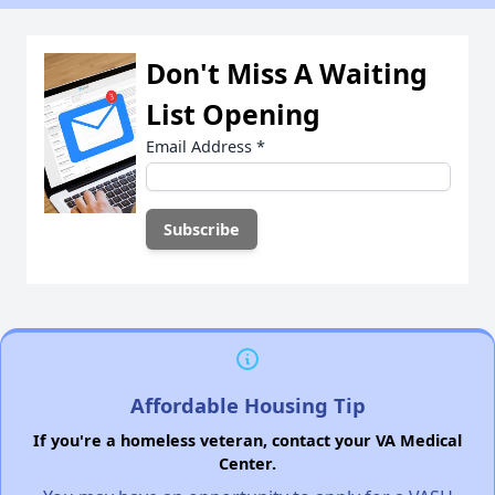
Don't Miss A Waiting
List Opening
Email Address
*
Affordable Housing Tip
If you're a homeless veteran, contact your VA Medical
Center.