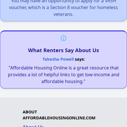
You may have an opportunity to apply for a VASH
voucher, which is a Section 8 voucher for homeless
veterans.
What Renters Say About Us
Takesha Powell
says:
"Affordable Housing Online is a great resource that
provides a lot of helpful links to get low-income and
affordable housing."
ABOUT
AFFORDABLEHOUSINGONLINE.COM
About Us