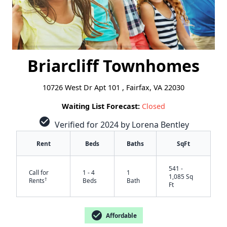
Briarcliff Townhomes
10726 West Dr Apt 101 , Fairfax, VA 22030
Waiting List Forecast:
Closed
check_circle
Verified for 2024 by Lorena Bentley
Rent
Beds
Baths
SqFt
541 -
Call for
1 - 4
1
1,085 Sq
†
Rents
Beds
Bath
Ft
check_circle
Affordable